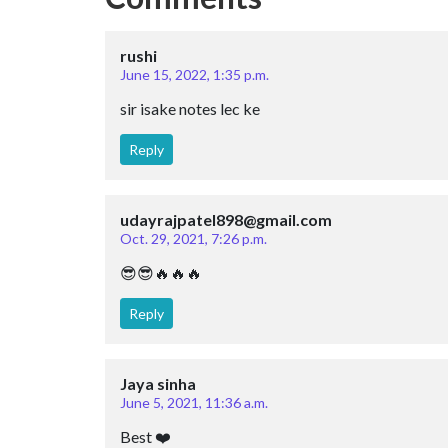
rushi
June 15, 2022, 1:35 p.m.
sir isake notes lec ke
Reply
udayrajpatel898@gmail.com
Oct. 29, 2021, 7:26 p.m.
😎😎🔥🔥🔥
Reply
Jaya sinha
June 5, 2021, 11:36 a.m.
Best ❤️