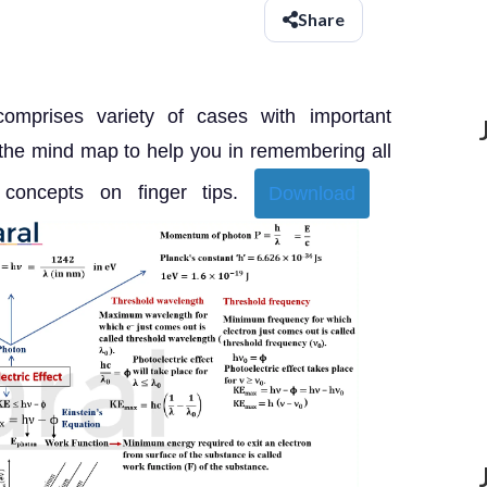
Share
comprises variety of cases with important
 the mind map to help you in remembering all
 concepts on finger tips.
Download