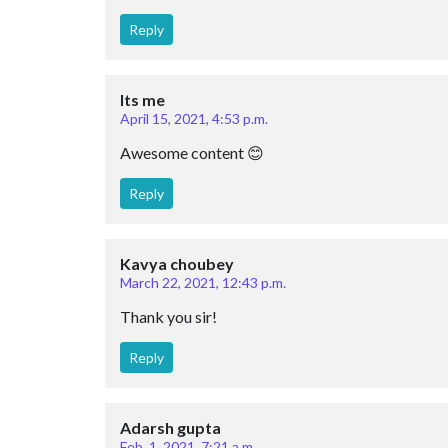
Reply
Its me
April 15, 2021, 4:53 p.m.
Awesome content 😊
Reply
Kavya choubey
March 22, 2021, 12:43 p.m.
Thank you sir!
Reply
Adarsh gupta
Feb. 1, 2021, 7:21 a.m.