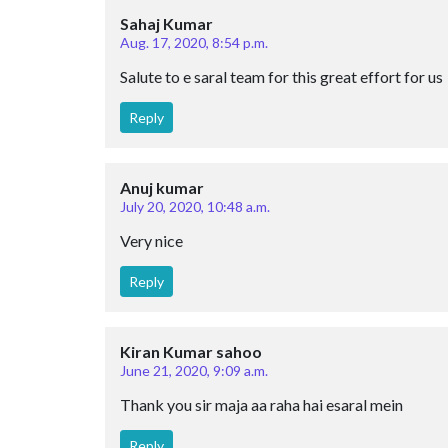
Sahaj Kumar
Aug. 17, 2020, 8:54 p.m.
Salute to e saral team for this great effort for us
Reply
Anuj kumar
July 20, 2020, 10:48 a.m.
Very nice
Reply
Kiran Kumar sahoo
June 21, 2020, 9:09 a.m.
Thank you sir maja aa raha hai esaral mein
Reply