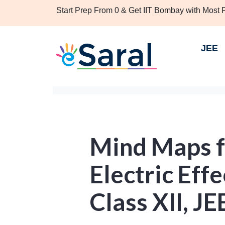
Start Prep From 0 & Get IIT Bombay with Most
JEE
Mind Maps f
Electric Effe
Class XII, J