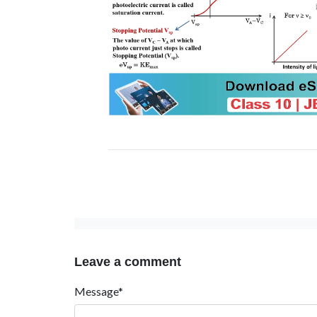
Leave a comment
Message*