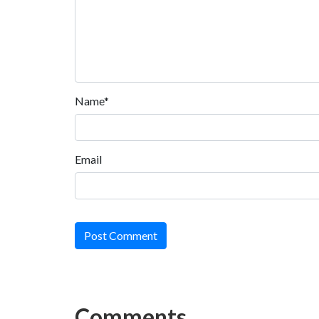
Name*
Email
Post Comment
Comments