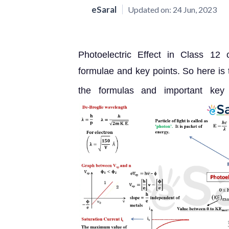
eSaral
Updated on:
24 Jun, 2023
Photoelectric Effect in Class 12 
formulae and key points. So here is
the formulas and important key