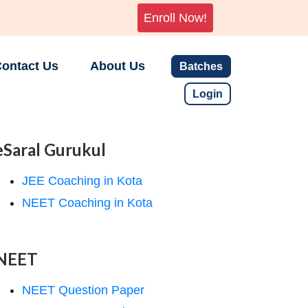
Enroll Now!
ontact Us
About Us
Batches
Login
eSaral Gurukul
JEE Coaching in Kota
NEET Coaching in Kota
NEET
NEET Question Paper