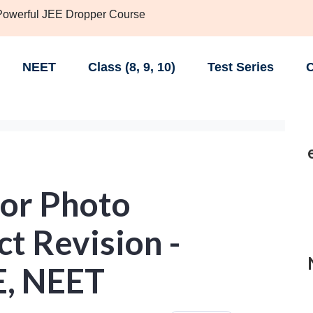
 Powerful JEE Dropper Course
NEET
Class (8, 9, 10)
Test Series
C
or Photo
ct Revision -
EE, NEET