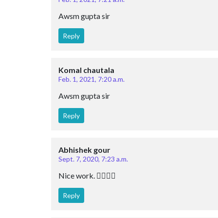
Awsm gupta sir
Reply
Komal chautala
Feb. 1, 2021, 7:20 a.m.
Awsm gupta sir
Reply
Abhishek gour
Sept. 7, 2020, 7:23 a.m.
Nice work. 👍🏻👍🏻
Reply