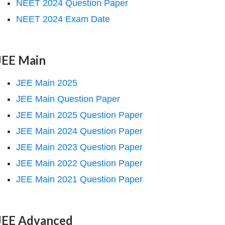
NEET 2024 Question Paper
NEET 2024 Exam Date
JEE Main
JEE Main 2025
JEE Main Question Paper
JEE Main 2025 Question Paper
JEE Main 2024 Question Paper
JEE Main 2023 Question Paper
JEE Main 2022 Question Paper
JEE Main 2021 Question Paper
JEE Advanced