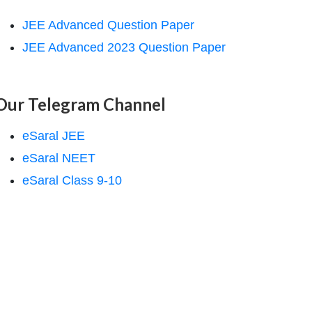
JEE Advanced Question Paper
JEE Advanced 2023 Question Paper
Our Telegram Channel
eSaral JEE
eSaral NEET
eSaral Class 9-10