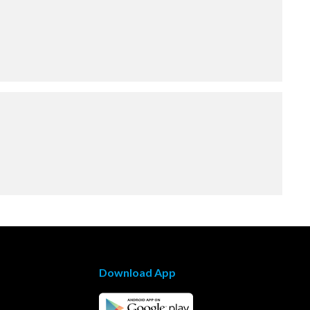
Download App