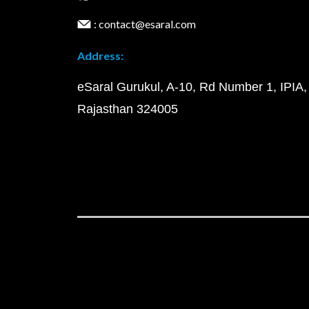
: contact@esaral.com
Address:
eSaral Gurukul, A-10, Rd Number 1, IPIA,
Rajasthan 324005