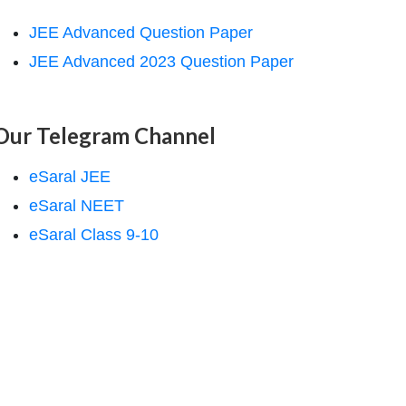
JEE Advanced Question Paper
JEE Advanced 2023 Question Paper
Our Telegram Channel
eSaral JEE
eSaral NEET
eSaral Class 9-10