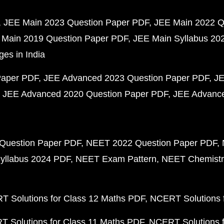
JEE Main 2023 Question Paper PDF
JEE Main 2022 Q
 Main 2019 Question Paper PDF
JEE Main Syllabus 20
ges in India
Paper PDF
JEE Advanced 2023 Question Paper PDF
JE
JEE Advanced 2020 Question Paper PDF
JEE Advance
Question Paper PDF
NEET 2022 Question Paper PDF
yllabus 2024 PDF
NEET Exam Pattern
NEET Chemistr
 Solutions for Class 12 Maths PDF
NCERT Solutions f
 Solutions for Class 11 Maths PDF
NCERT Solutions f