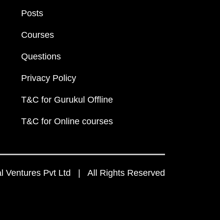
Posts
Courses
Questions
Privacy Policy
T&C for Gurukul Offline
T&C for Online courses
 Ventures Pvt Ltd | All Rights Reserved