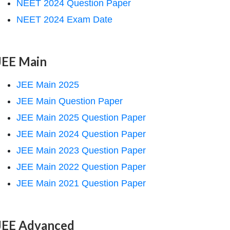
NEET 2024 Question Paper
NEET 2024 Exam Date
JEE Main
JEE Main 2025
JEE Main Question Paper
JEE Main 2025 Question Paper
JEE Main 2024 Question Paper
JEE Main 2023 Question Paper
JEE Main 2022 Question Paper
JEE Main 2021 Question Paper
JEE Advanced