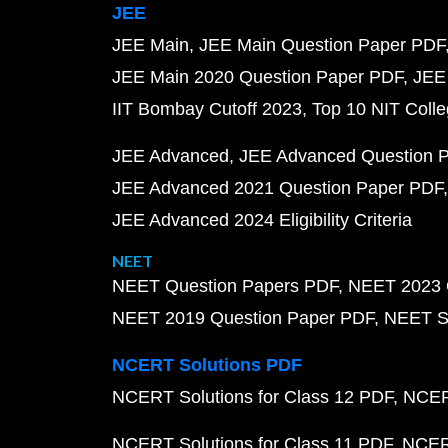
JEE
JEE Main
JEE Main Question Paper PDF
JEE Main 2020 Question Paper PDF
JEE
IIT Bombay Cutoff 2023
Top 10 NIT Colle
JEE Advanced
JEE Advanced Question 
JEE Advanced 2021 Question Paper PDF
JEE Advanced 2024 Eligibility Criteria
NEET
NEET Question Papers PDF
NEET 2023 
NEET 2019 Question Paper PDF
NEET S
NCERT Solutions PDF
NCERT Solutions for Class 12 PDF
NCERT
NCERT Solutions for Class 11 PDF
NCERT