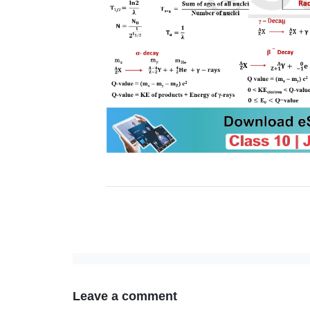
Leave a comment