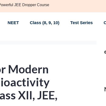
 Powerful JEE Dropper Course
NEET
Class (8, 9, 10)
Test Series
C
or Modern
ioactivity
ass XII, JEE,