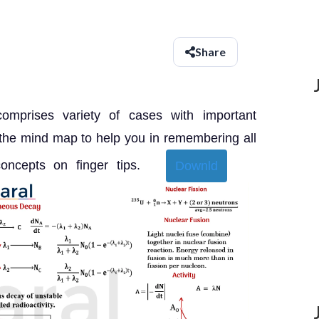
Share
comprises variety of cases with important
 the mind map to help you in remembering all
 concepts on finger tips.
Downld