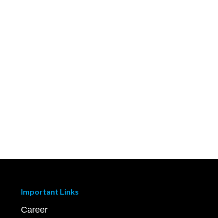
Important Links
Career