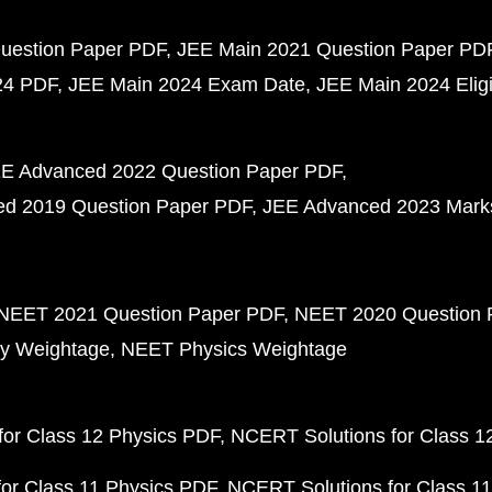
uestion Paper PDF
JEE Main 2021 Question Paper PD
24 PDF
JEE Main 2024 Exam Date
JEE Main 2024 Eligib
E Advanced 2022 Question Paper PDF
d 2019 Question Paper PDF
JEE Advanced 2023 Mark
NEET 2021 Question Paper PDF
NEET 2020 Question 
y Weightage
NEET Physics Weightage
or Class 12 Physics PDF
NCERT Solutions for Class 1
or Class 11 Physics PDF
NCERT Solutions for Class 1