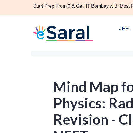
Start Prep From 0 & Get IIT Bombay with Most
JEE
Mind Map f
Physics: Rad
Revision - Cl