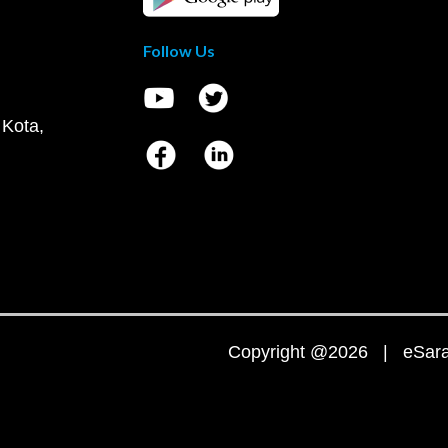
Follow Us
 Kota,
Copyright @2026 | eSaral