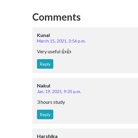
Comments
Kunal
March 15, 2021, 3:56 p.m.
Very useful 👍👍
Reply
Nakul
Jan. 19, 2021, 9:35 p.m.
3 hours study
Reply
Harshika