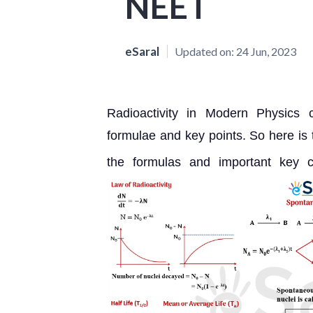
NEET
eSaral
Updated on:
24 Jun, 2023
Radioactivity in Modern Physics 
formulae and key points. So here is
the formulas and important key