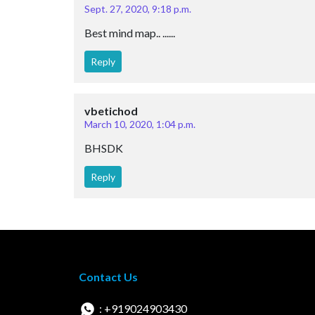
Sept. 27, 2020, 9:18 p.m.
Best mind map.. ......
Reply
vbetichod
March 10, 2020, 1:04 p.m.
BHSDK
Reply
Contact Us
: +919024903430