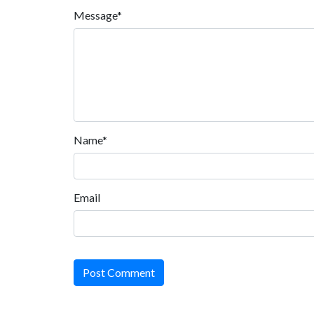
Message*
Name*
Email
Post Comment