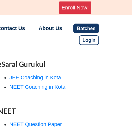
Enroll Now!
ontact Us
About Us
Batches
Login
eSaral Gurukul
JEE Coaching in Kota
NEET Coaching in Kota
NEET
NEET Question Paper