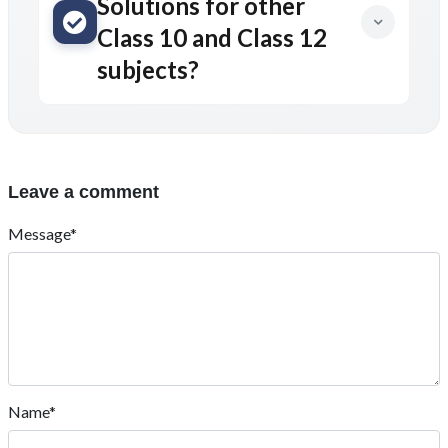
Solutions for other
Class 10 and Class 12
subjects?
Leave a comment
Message*
Name*