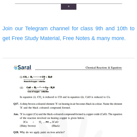
Join our Telegram channel for class 9th and 10th to
get Free Study Material, Free Notes & many more.