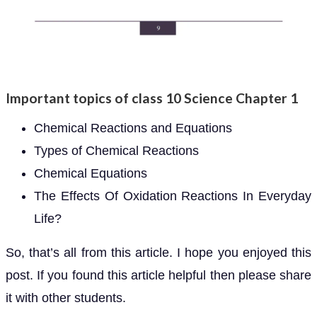
Important topics of class 10 Science Chapter 1
Chemical Reactions and Equations
Types of Chemical Reactions
Chemical Equations
The Effects Of Oxidation Reactions In Everyday
Life?
So, that’s all from this article. I hope you enjoyed this
post. If you found this article helpful then please share
it with other students.