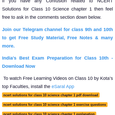
If you have any Confusion related to NCERT
Solutions for Class 10 Science chapter 1 then feel
free to ask in the comments section down below.
Join our Telegram channel for class 9th and 10th
to get Free Study Material, Free Notes & many
more.
India's Best Exam Preparation for Class 10th -
Download Now
To watch Free Learning Videos on Class 10 by Kota’s
top Faculties, install the
eSaral App
ncert solutions for class 10 science chapter 1 pdf download
ncert solutions for class 10 science chapter 1 exercise questions
ncert solutions for class 10 science chapter 1 explanation