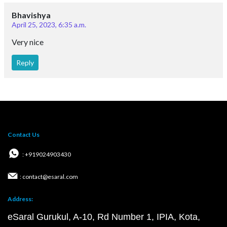
Bhavishya
April 25, 2023, 6:35 a.m.
Very nice
Reply
Contact Us
: +919024903430
: contact@esaral.com
Address:
eSaral Gurukul, A-10, Rd Number 1, IPIA, Kota,