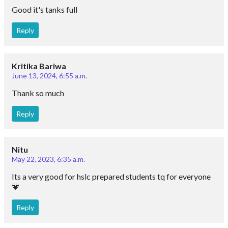
Good it's tanks full
Reply
Kritika Bariwa
June 13, 2024, 6:55 a.m.
Thank so much
Reply
Nitu
May 22, 2023, 6:35 a.m.
Its a very good for hslc prepared students tq for everyone
💗
Reply