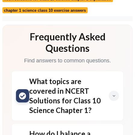
chapter 1 science class 10 exercise answers
Frequently Asked
Questions
Find answers to common questions.
What topics are
covered in NCERT
Solutions for Class 10
Science Chapter 1?
How do I balance a