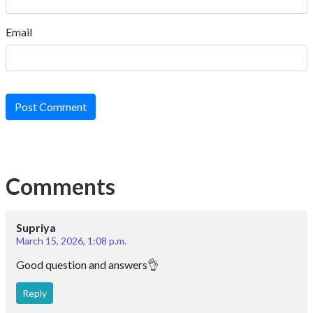
Email
Post Comment
Comments
Supriya
March 15, 2026, 1:08 p.m.
Good question and answers👌
Reply