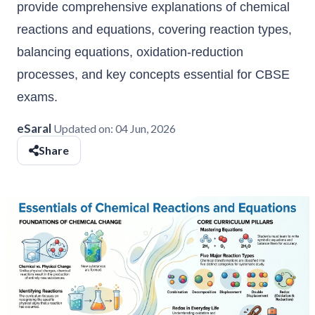
provide comprehensive explanations of chemical
reactions and equations, covering reaction types,
balancing equations, oxidation-reduction
processes, and key concepts essential for CBSE
exams.
eSaral
Updated on:
04 Jun, 2026
Share