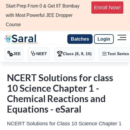
Start Prep From 0 & Get IIT Bombay
Enroll Now!
with Most Powerful JEE Dropper
Course
Batches
Login
JEE
NEET
Class (8, 9, 10)
Test Series
NCERT Solutions for class
10 Science Chapter 1 -
Chemical Reactions and
Equations - eSaral
NCERT Solutions for Class 10 Science Chapter 1