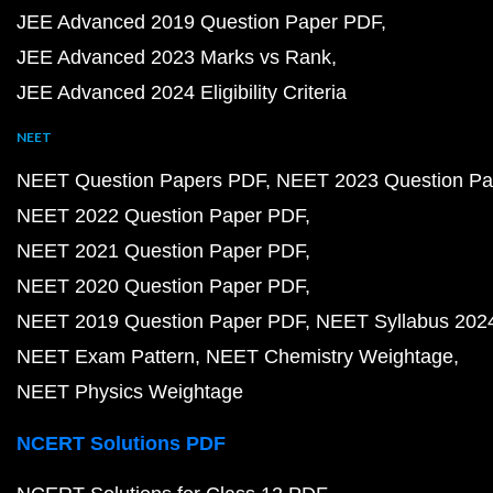
JEE Advanced 2019 Question Paper PDF
JEE Advanced 2023 Marks vs Rank
JEE Advanced 2024 Eligibility Criteria
NEET
NEET Question Papers PDF
NEET 2023 Question Pa
NEET 2022 Question Paper PDF
NEET 2021 Question Paper PDF
NEET 2020 Question Paper PDF
NEET 2019 Question Paper PDF
NEET Syllabus 202
NEET Exam Pattern
NEET Chemistry Weightage
NEET Physics Weightage
NCERT Solutions PDF