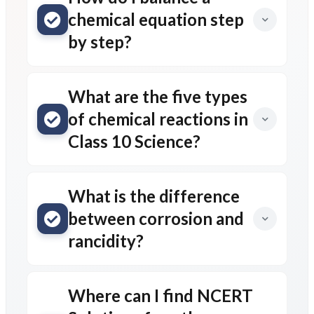
chemical equation step
by step?
What are the five types
of chemical reactions in
Class 10 Science?
What is the difference
between corrosion and
rancidity?
Where can I find NCERT