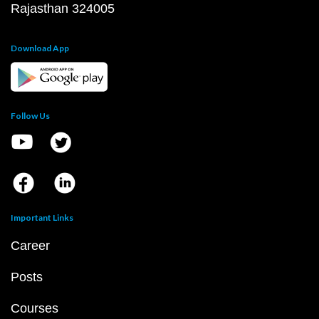
Rajasthan 324005
Download App
Follow Us
Important Links
Career
Posts
Courses