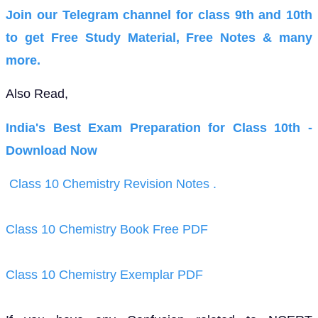
Join our Telegram channel for class 9th and 10th
to get Free Study Material, Free Notes & many
more.
Also Read,
India's Best Exam Preparation for Class 10th -
Download Now
Class 10 Chemistry Revision Notes .
Class 10 Chemistry Book Free PDF
Class 10 Chemistry Exemplar PDF