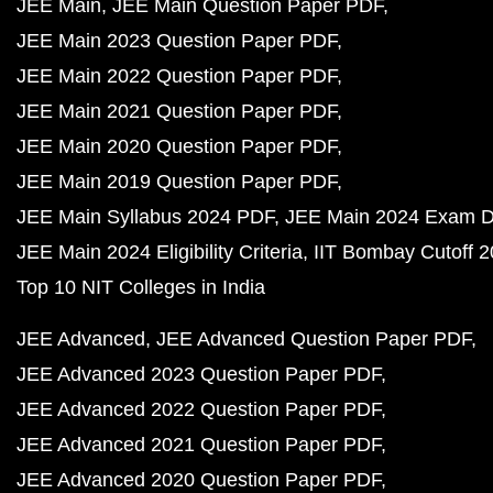
JEE Main
JEE Main Question Paper PDF
JEE Main 2023 Question Paper PDF
JEE Main 2022 Question Paper PDF
JEE Main 2021 Question Paper PDF
JEE Main 2020 Question Paper PDF
JEE Main 2019 Question Paper PDF
JEE Main Syllabus 2024 PDF
JEE Main 2024 Exam D
JEE Main 2024 Eligibility Criteria
IIT Bombay Cutoff 
Top 10 NIT Colleges in India
JEE Advanced
JEE Advanced Question Paper PDF
JEE Advanced 2023 Question Paper PDF
JEE Advanced 2022 Question Paper PDF
JEE Advanced 2021 Question Paper PDF
JEE Advanced 2020 Question Paper PDF