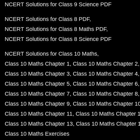
NCERT Solutions for Class 9 Science PDF
NCERT Solutions for Class 8 PDF
NCERT Solutions for Class 8 Maths PDF
NCERT Solutions for Class 8 Science PDF
NCERT Solutions for Class 10 Maths
Class 10 Maths Chapter 1
Class 10 Maths Chapter 2
Class 10 Maths Chapter 3
Class 10 Maths Chapter 4
Class 10 Maths Chapter 5
Class 10 Maths Chapter 6
Class 10 Maths Chapter 7
Class 10 Maths Chapter 8
Class 10 Maths Chapter 9
Class 10 Maths Chapter 1
Class 10 Maths Chapter 11
Class 10 Maths Chapter 
Class 10 Maths Chapter 13
Class 10 Maths Chapter 
Class 10 Maths Exercises