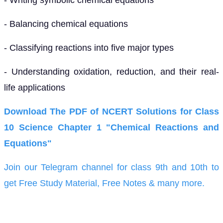
- Balancing chemical equations
- Classifying reactions into five major types
- Understanding oxidation, reduction, and their real-
life applications
Download The PDF of NCERT Solutions for Class
10 Science Chapter 1 "Chemical Reactions and
Equations"
Join our Telegram channel for class 9th and 10th to
get Free Study Material, Free Notes & many more.