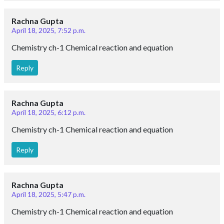
Rachna Gupta
April 18, 2025, 7:52 p.m.
Chemistry ch-1 Chemical reaction and equation
Reply
Rachna Gupta
April 18, 2025, 6:12 p.m.
Chemistry ch-1 Chemical reaction and equation
Reply
Rachna Gupta
April 18, 2025, 5:47 p.m.
Chemistry ch-1 Chemical reaction and equation