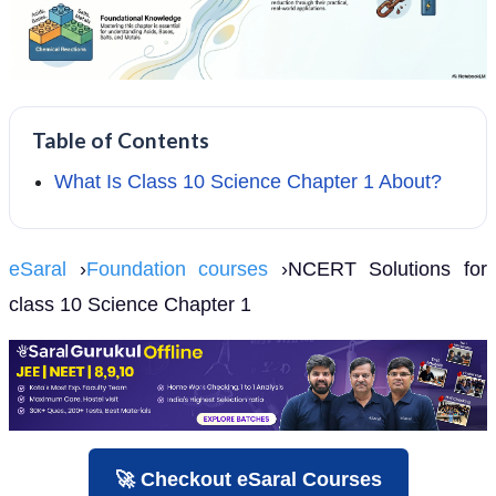
Table of Contents
What Is Class 10 Science Chapter 1 About?
eSaral
›
Foundation courses
›NCERT Solutions for
class 10 Science Chapter 1
🚀 Checkout eSaral Courses