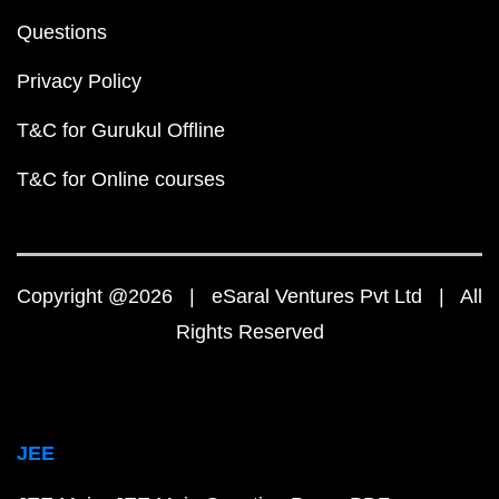
Questions
Privacy Policy
T&C for Gurukul Offline
T&C for Online courses
Copyright @2026 | eSaral Ventures Pvt Ltd | All
Rights Reserved
JEE