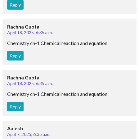
Reply
Rachna Gupta
April 18, 2025, 6:35 a.m.
Chemistry ch-1 Chemical reaction and equation
Reply
Rachna Gupta
April 18, 2025, 6:35 a.m.
Chemistry ch-1 Chemical reaction and equation
Reply
Aalekh
April 7, 2025, 6:35 a.m.