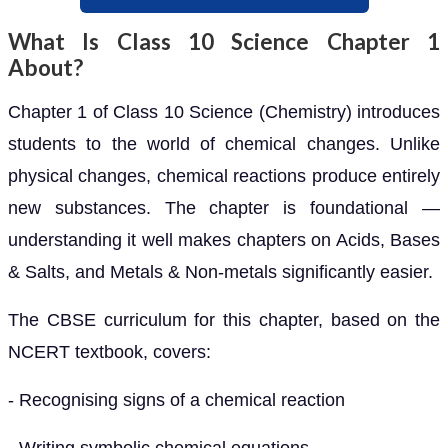
What Is Class 10 Science Chapter 1
About?
Chapter 1 of Class 10 Science (Chemistry) introduces
students to the world of chemical changes. Unlike
physical changes, chemical reactions produce entirely
new substances. The chapter is foundational —
understanding it well makes chapters on Acids, Bases
& Salts, and Metals & Non-metals significantly easier.
The CBSE curriculum for this chapter, based on the
NCERT textbook, covers:
- Recognising signs of a chemical reaction
- Writing symbolic chemical equations