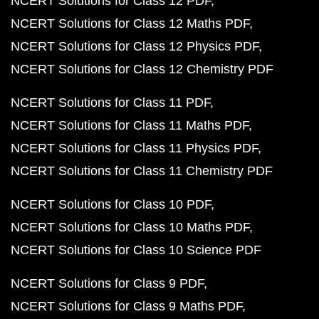
NCERT Solutions for Class 12 PDF
NCERT Solutions for Class 12 Maths PDF
NCERT Solutions for Class 12 Physics PDF
NCERT Solutions for Class 12 Chemistry PDF
NCERT Solutions for Class 11 PDF
NCERT Solutions for Class 11 Maths PDF
NCERT Solutions for Class 11 Physics PDF
NCERT Solutions for Class 11 Chemistry PDF
NCERT Solutions for Class 10 PDF
NCERT Solutions for Class 10 Maths PDF
NCERT Solutions for Class 10 Science PDF
NCERT Solutions for Class 9 PDF
NCERT Solutions for Class 9 Maths PDF