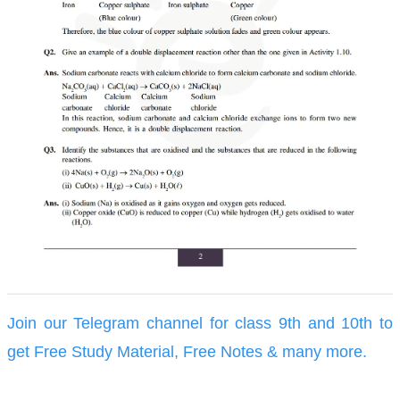
Join our Telegram channel for class 9th and 10th to
get Free Study Material, Free Notes & many more.