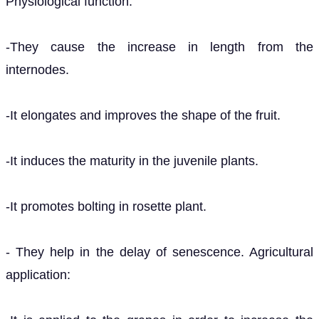
Physiological function:
-They cause the increase in length from the
internodes.
-It elongates and improves the shape of the fruit.
-It induces the maturity in the juvenile plants.
-It promotes bolting in rosette plant.
- They help in the delay of senescence. Agricultural
application: