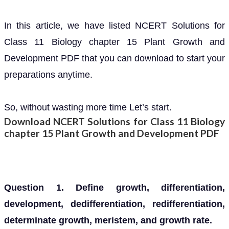
In this article, we have listed NCERT Solutions for
Class 11 Biology chapter 15 Plant Growth and
Development PDF that you can download to start your
preparations anytime.
So, without wasting more time Let’s start.
Download NCERT Solutions for Class 11 Biology
chapter 15 Plant Growth and Development PDF
Question 1. Define growth, differentiation,
development, dedifferentiation, redifferentiation,
determinate growth, meristem, and growth rate.