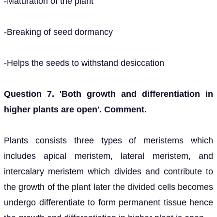
-Maturation of the plant
-Breaking of seed dormancy
-Helps the seeds to withstand desiccation
Question 7. 'Both growth and differentiation in
higher plants are open'. Comment.
Plants consists three types of meristems which
includes apical meristem, lateral meristem, and
intercalary meristem which divides and contribute to
the growth of the plant later the divided cells becomes
undergo differentiate to form permanent tissue hence