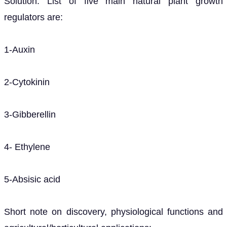
Solution. List of five main natural plant growth
regulators are:
1-Auxin
2-Cytokinin
3-Gibberellin
4- Ethylene
5-Absisic acid
Short note on discovery, physiological functions and