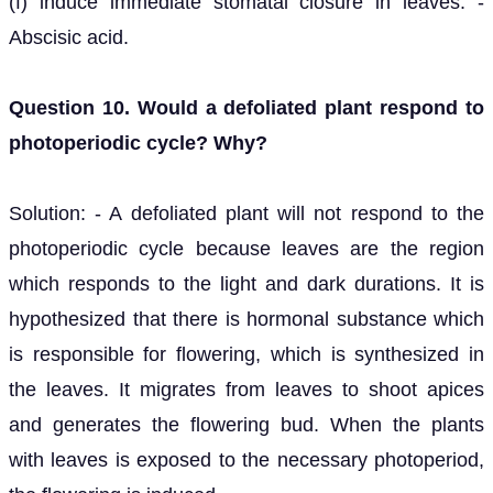
(f) induce immediate stomatal closure in leaves. -
Abscisic acid.
Question 10. Would a defoliated plant respond to
photoperiodic cycle? Why?
Solution: - A defoliated plant will not respond to the
photoperiodic cycle because leaves are the region
which responds to the light and dark durations. It is
hypothesized that there is hormonal substance which
is responsible for flowering, which is synthesized in
the leaves. It migrates from leaves to shoot apices
and generates the flowering bud. When the plants
with leaves is exposed to the necessary photoperiod,