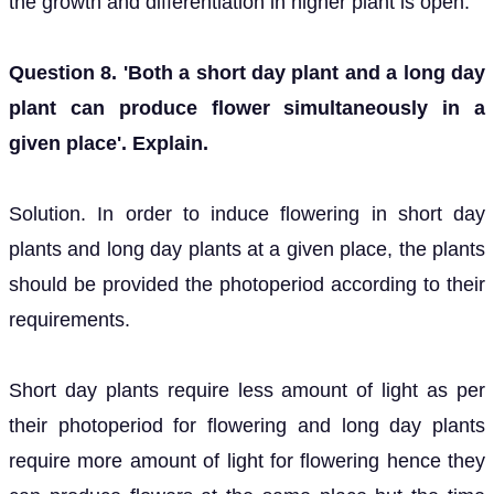
the growth and differentiation in higher plant is open.
Question 8. 'Both a short day plant and a long day
plant can produce flower simultaneously in a
given place'. Explain.
Solution. In order to induce flowering in short day
plants and long day plants at a given place, the plants
should be provided the photoperiod according to their
requirements.
Short day plants require less amount of light as per
their photoperiod for flowering and long day plants
require more amount of light for flowering hence they