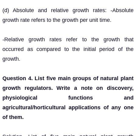
(d) Absolute and relative growth rates: -Absolute
growth rate refers to the growth per unit time.
-Relative growth rates refer to the growth that
occurred as compared to the initial period of the
growth.
Question 4. List five main groups of natural plant
growth regulators. Write a note on discovery,
physiological functions and
agricultural/horticultural applications of any one
of them.