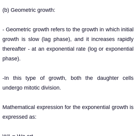
(b) Geometric growth:
- Geometric growth refers to the growth in which initial
growth is slow (lag phase), and it increases rapidly
thereafter - at an exponential rate (log or exponential
phase).
-In this type of growth, both the daughter cells
undergo mitotic division.
Mathematical expression for the exponential growth is
expressed as: