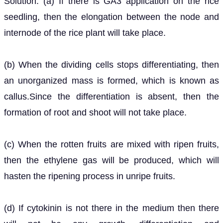
Solution: (a) If there is GA3 application on the rice
seedling, then the elongation between the node and
internode of the rice plant will take place.
(b) When the dividing cells stops differentiating, then
an unorganized mass is formed, which is known as
callus.Since the differentiation is absent, then the
formation of root and shoot will not take place.
(c) When the rotten fruits are mixed with ripen fruits,
then the ethylene gas will be produced, which will
hasten the ripening process in unripe fruits.
(d) If cytokinin is not there in the medium then there