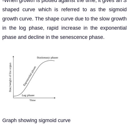
-When growth is plotted against the time, it gives an S
shaped curve which is referred to as the sigmoid
growth curve. The shape curve due to the slow growth
in the log phase, rapid increase in the exponential
phase and decline in the senescence phase.
Graph showing sigmoid curve