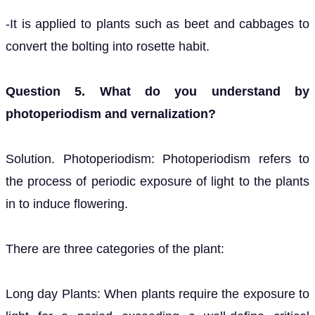
-It is applied to plants such as beet and cabbages to
convert the bolting into rosette habit.
Question 5. What do you understand by
photoperiodism and vernalization?
Solution. Photoperiodism: Photoperiodism refers to
the process of periodic exposure of light to the plants
in to induce flowering.
There are three categories of the plant:
Long day Plants: When plants require the exposure to