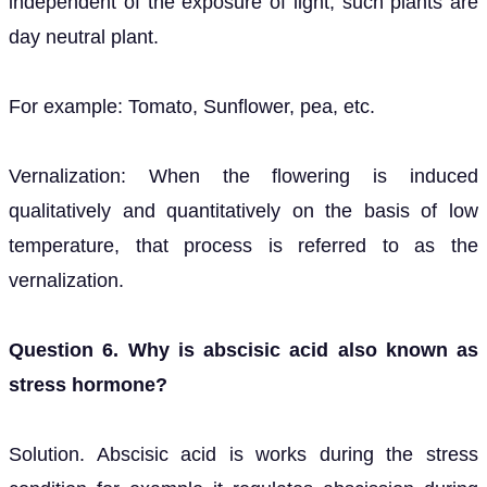
independent of the exposure of light, such plants are
day neutral plant.
For example: Tomato, Sunflower, pea, etc.
Vernalization: When the flowering is induced
qualitatively and quantitatively on the basis of low
temperature, that process is referred to as the
vernalization.
Question 6. Why is abscisic acid also known as
stress hormone?
Solution. Abscisic acid is works during the stress