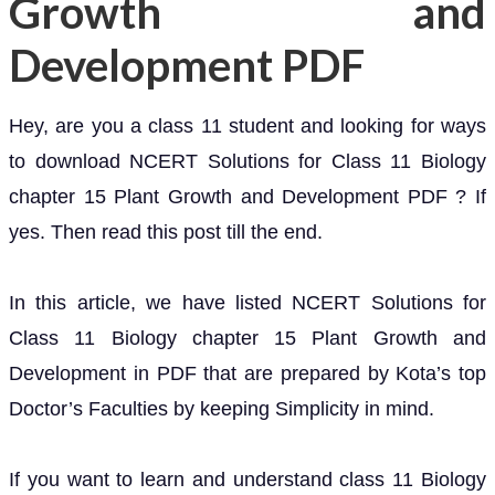
Growth and
Development PDF
Hey, are you a class 11 student and looking for ways
to download NCERT Solutions for Class 11 Biology
chapter 15 Plant Growth and Development PDF ? If
yes. Then read this post till the end.
In this article, we have listed NCERT Solutions for
Class 11 Biology chapter 15 Plant Growth and
Development in PDF that are prepared by Kota’s top
Doctor’s Faculties by keeping Simplicity in mind.
If you want to learn and understand class 11 Biology