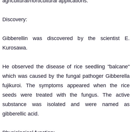
agricultural/horticultural applications:
Discovery:
Gibberellin was discovered by the scientist E.
Kurosawa.
He observed the disease of rice seedling "balcane"
which was caused by the fungal pathoger Gibberella
fujikuroi. The symptoms appeared when the rice
seeds were treated with the fungus. The active
substance was isolated and were named as
gibberellic acid.