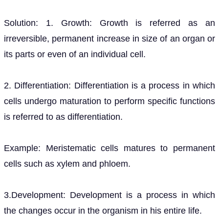
Solution: 1. Growth: Growth is referred as an
irreversible, permanent increase in size of an organ or
its parts or even of an individual cell.
2. Differentiation: Differentiation is a process in which
cells undergo maturation to perform specific functions
is referred to as differentiation.
Example: Meristematic cells matures to permanent
cells such as xylem and phloem.
3.Development: Development is a process in which
the changes occur in the organism in his entire life.