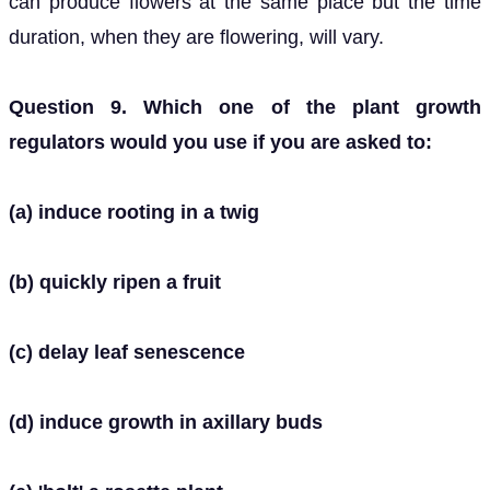
can produce flowers at the same place but the time
duration, when they are flowering, will vary.
Question 9. Which one of the plant growth
regulators would you use if you are asked to:
(a) induce rooting in a twig
(b) quickly ripen a fruit
(c) delay leaf senescence
(d) induce growth in axillary buds