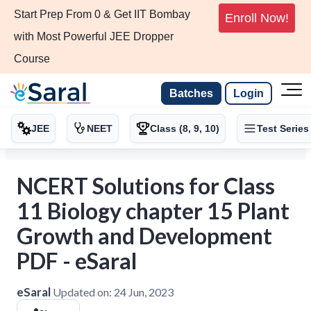
Start Prep From 0 & Get IIT Bombay
Enroll Now!
with Most Powerful JEE Dropper
Course
Batches
Login
JEE
NEET
Class (8, 9, 10)
Test Series
NCERT Solutions for Class
11 Biology chapter 15 Plant
Growth and Development
PDF - eSaral
eSaral
Updated on:
24 Jun, 2023