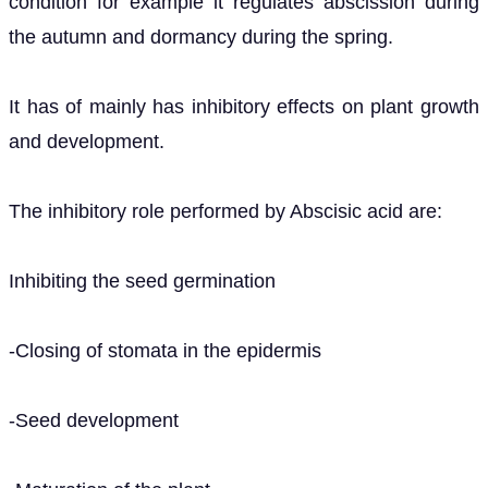
condition for example it regulates abscission during
the autumn and dormancy during the spring.
It has of mainly has inhibitory effects on plant growth
and development.
The inhibitory role performed by Abscisic acid are:
Inhibiting the seed germination
-Closing of stomata in the epidermis
-Seed development