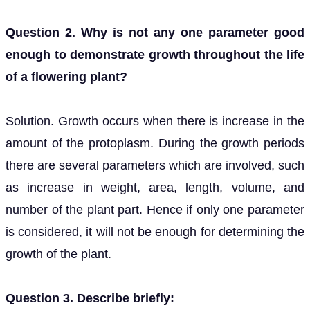
Question 2. Why is not any one parameter good
enough to demonstrate growth throughout the life
of a flowering plant?
Solution. Growth occurs when there is increase in the
amount of the protoplasm. During the growth periods
there are several parameters which are involved, such
as increase in weight, area, length, volume, and
number of the plant part. Hence if only one parameter
is considered, it will not be enough for determining the
growth of the plant.
Question 3. Describe briefly: