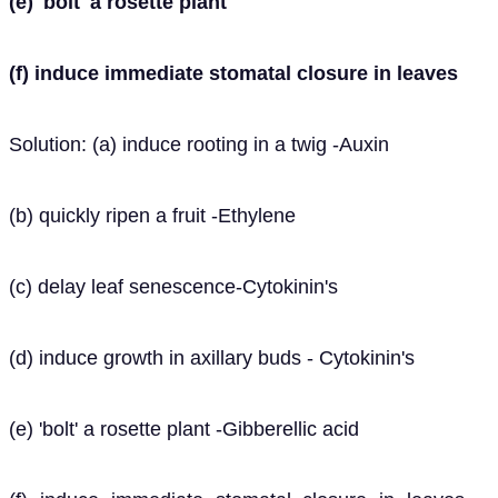
(e) 'bolt' a rosette plant
(f) induce immediate stomatal closure in leaves
Solution: (a) induce rooting in a twig -Auxin
(b) quickly ripen a fruit -Ethylene
(c) delay leaf senescence-Cytokinin's
(d) induce growth in axillary buds - Cytokinin's
(e) 'bolt' a rosette plant -Gibberellic acid