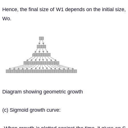
Hence, the final size of W1 depends on the initial size,
Wo.
Diagram showing geometric growth
(c) Sigmoid growth curve: