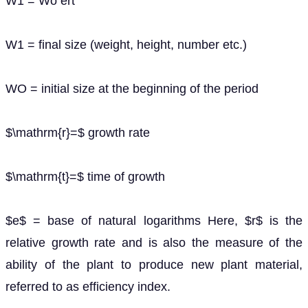
W1 = Wo ert
W1 = final size (weight, height, number etc.)
WO = initial size at the beginning of the period
$\mathrm{r}=$ growth rate
$\mathrm{t}=$ time of growth
$e$ = base of natural logarithms Here, $r$ is the
relative growth rate and is also the measure of the
ability of the plant to produce new plant material,
referred to as efficiency index.