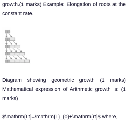
growth.(1 marks) Example: Elongation of roots at the
constant rate.
Diagram showing geometric growth (1 marks)
Mathematical expression of Arithmetic growth is: (1
marks)
$\mathrm{Lt}=\mathrm{L}_{0}+\mathrm{rt}$ where,