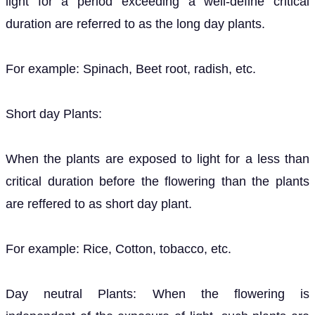
light for a period exceeding a well-define critical
duration are referred to as the long day plants.
For example: Spinach, Beet root, radish, etc.
Short day Plants:
When the plants are exposed to light for a less than
critical duration before the flowering than the plants
are reffered to as short day plant.
For example: Rice, Cotton, tobacco, etc.
Day neutral Plants: When the flowering is