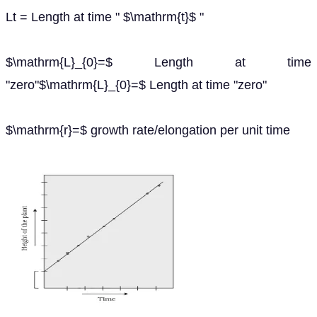
Lt = Length at time " $\mathrm{t}$ "
$\mathrm{L}_{0}=$ Length at time
"zero"$\mathrm{L}_{0}=$ Length at time "zero"
$\mathrm{r}=$ growth rate/elongation per unit time