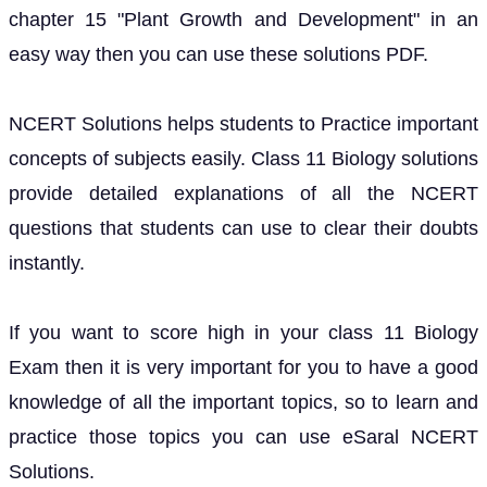
chapter 15 "Plant Growth and Development" in an
easy way then you can use these solutions PDF.
NCERT Solutions helps students to Practice important
concepts of subjects easily. Class 11 Biology solutions
provide detailed explanations of all the NCERT
questions that students can use to clear their doubts
instantly.
If you want to score high in your class 11 Biology
Exam then it is very important for you to have a good
knowledge of all the important topics, so to learn and
practice those topics you can use eSaral NCERT
Solutions.