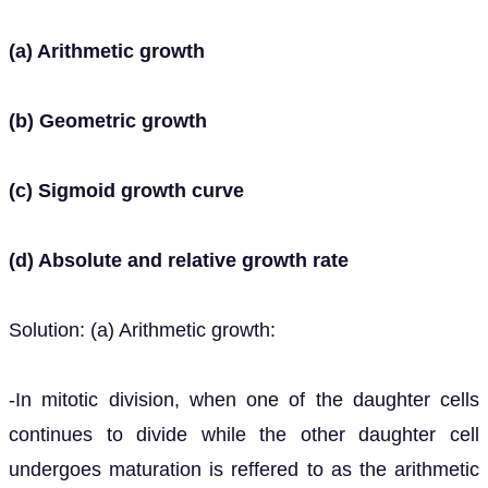
(a) Arithmetic growth
(b) Geometric growth
(c) Sigmoid growth curve
(d) Absolute and relative growth rate
Solution: (a) Arithmetic growth:
-In mitotic division, when one of the daughter cells
continues to divide while the other daughter cell
undergoes maturation is reffered to as the arithmetic