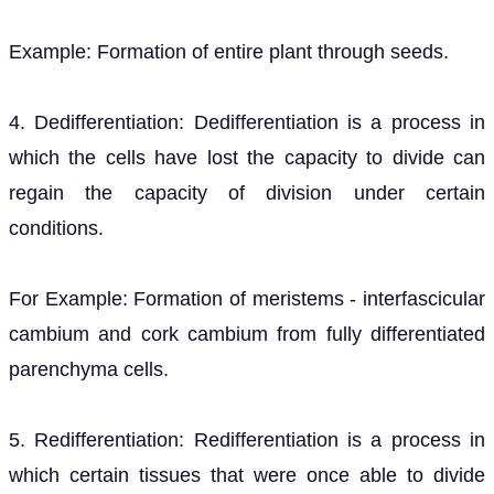
Example: Formation of entire plant through seeds.
4. Dedifferentiation: Dedifferentiation is a process in
which the cells have lost the capacity to divide can
regain the capacity of division under certain
conditions.
For Example: Formation of meristems - interfascicular
cambium and cork cambium from fully differentiated
parenchyma cells.
5. Redifferentiation: Redifferentiation is a process in
which certain tissues that were once able to divide