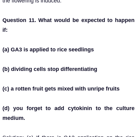
the flowering is induced.
Question 11. What would be expected to happen
if:
(a) GA3 is applied to rice seedlings
(b) dividing cells stop differentiating
(c) a rotten fruit gets mixed with unripe fruits
(d) you forget to add cytokinin to the culture
medium.