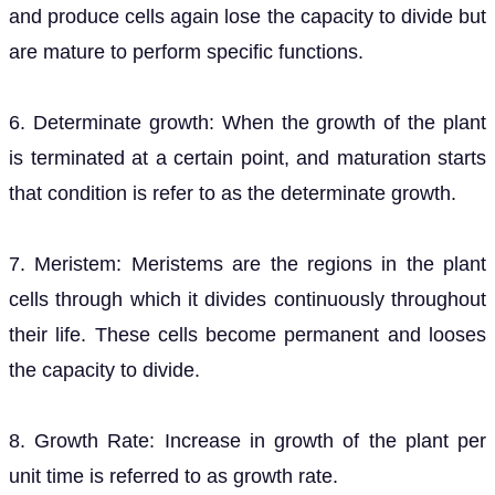
and produce cells again lose the capacity to divide but
are mature to perform specific functions.
6. Determinate growth: When the growth of the plant
is terminated at a certain point, and maturation starts
that condition is refer to as the determinate growth.
7. Meristem: Meristems are the regions in the plant
cells through which it divides continuously throughout
their life. These cells become permanent and looses
the capacity to divide.
8. Growth Rate: Increase in growth of the plant per
unit time is referred to as growth rate.