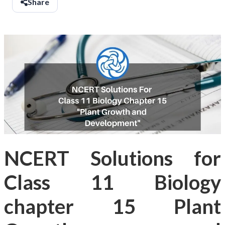
Share
NCERT Solutions for
Class 11 Biology
chapter 15 Plant