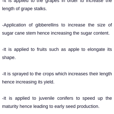
-It is applied to the grapes in order to increase the
length of grape stalks.
-Application of gibberellins to increase the size of
sugar cane stem hence increasing the sugar content.
-It is applied to fruits such as apple to elongate its
shape.
-It is sprayed to the crops which increases their length
hence increasing its yield.
-It is applied to juvenile conifers to speed up the
maturity hence leading to early seed production.