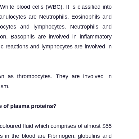
White blood cells (WBC). It is classified into
anulocytes are Neutrophils, Eosinophils and
nocytes and lymphocytes. Neutrophils and
on. Basophils are involved in inflammatory
gic reactions and lymphocytes are involved in
wn as thrombocytes. They are involved in
ism.
e of plasma proteins?
-coloured fluid which comprises of almost $55
s in the blood are Fibrinogen, globulins and