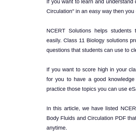
If you want to learn and understand 
Circulation" in an easy way then you
NCERT Solutions helps students t
easily. Class 11 Biology solutions p
questions that students can use to cle
If you want to score high in your cl
for you to have a good knowledge o
practice those topics you can use e
In this article, we have listed NCE
Body Fluids and Circulation PDF that
anytime.