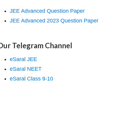
JEE Advanced Question Paper
JEE Advanced 2023 Question Paper
Our Telegram Channel
eSaral JEE
eSaral NEET
eSaral Class 9-10