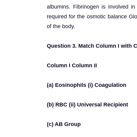
albumins. Fibrinogen is involved in 
required for the osmotic balance Gl
of the body.
Question 3. Match Column I with C
Column I Column II
(a) Eosinophils (i) Coagulation
(b) RBC (ii) Universal Recipient
(c) AB Group