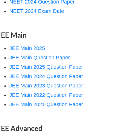
NEET 2024 Question Paper
NEET 2024 Exam Date
JEE Main
JEE Main 2025
JEE Main Question Paper
JEE Main 2025 Question Paper
JEE Main 2024 Question Paper
JEE Main 2023 Question Paper
JEE Main 2022 Question Paper
JEE Main 2021 Question Paper
JEE Advanced