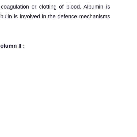
coagulation or clotting of blood. Albumin is
obulin is involved in the defence mechanisms
olumn II :