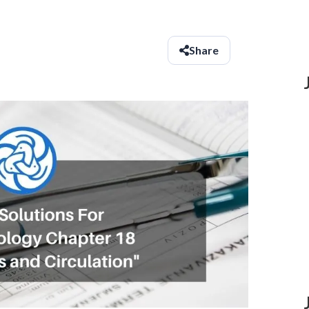
Share