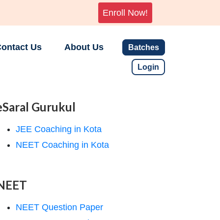
Enroll Now!
ontact Us
About Us
Batches
Login
eSaral Gurukul
JEE Coaching in Kota
NEET Coaching in Kota
NEET
NEET Question Paper