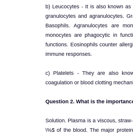
b) Leucocytes - It is also known as 
granulocytes and agranulocytes. Gr
Basophils. Agranulocytes are mo
monocytes are phagocytic in functi
functions. Eosinophils counter aller
immune responses.
c) Platelets - They are also kno
coagulation or blood clotting mechan
Question 2. What is the importanc
Solution. Plasma is a viscous, straw
\%$ of the blood. The major protein