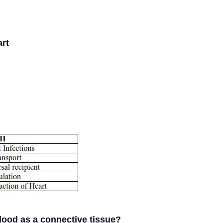
art
lood as a connective tissue?