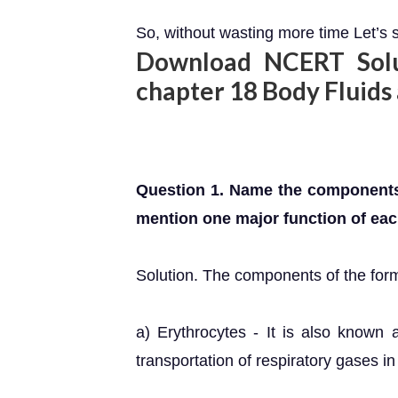
So, without wasting more time Let’s s
Download NCERT Solut
chapter 18 Body Fluids
Question 1. Name the components
mention one major function of eac
Solution. The components of the form
a) Erythrocytes - It is also known a
transportation of respiratory gases in