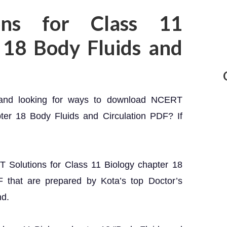
ons for Class 11
 18 Body Fluids and
 and looking for ways to download NCERT
pter 18 Body Fluids and Circulation PDF? If
RT Solutions for Class 11 Biology chapter 18
F that are prepared by Kota’s top Doctor’s
nd.