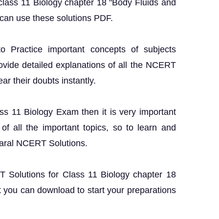
class 11 Biology chapter 18 "Body Fluids and
 can use these solutions PDF.
o Practice important concepts of subjects
rovide detailed explanations of all the NCERT
ar their doubts instantly.
ass 11 Biology Exam then it is very important
f all the important topics, so to learn and
Saral NCERT Solutions.
RT Solutions for Class 11 Biology chapter 18
 you can download to start your preparations