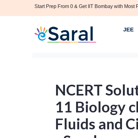
Start Prep From 0 & Get IIT Bombay with Most
JEE
NCERT Solut
11 Biology 
Fluids and C