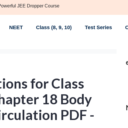
 Powerful JEE Dropper Course
NEET
Class (8, 9, 10)
Test Series
C
ions for Class
chapter 18 Body
irculation PDF -