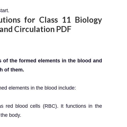
tart.
ions for Class 11 Biology
 and Circulation PDF
 of the formed elements in the blood and
h of them.
ed elements in the blood include:
s red blood cells (RBC). It functions in the
 the body.