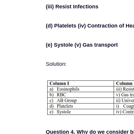
(iii) Resist Infections
(d) Platelets (iv) Contraction of He
(e) Systole (v) Gas transport
Solution:
Question 4. Why do we consider b