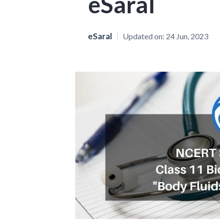
eSaral
eSaral
Updated on:
24 Jun, 2023