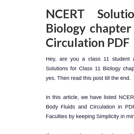
NCERT Soluti
Biology chapter
Circulation PDF
Hey, are you a class 11 student
Solutions for Class 11 Biology cha
yes. Then read this post till the end.
In this article, we have listed NCE
Body Fluids and Circulation in PD
Faculties by keeping Simplicity in mi