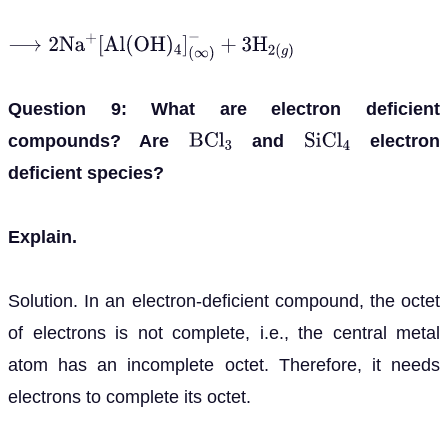
⟶
2
N
a
+
[
A
l
(
O
H
)
4
]
(
∞
)
−
+
3
H
2
(
g
)
Question 9: What are electron deficient
compounds? Are
and
electron
B
C
l
3
S
i
C
l
4
deficient species?
Explain.
Solution. In an electron-deficient compound, the octet
of electrons is not complete, i.e., the central metal
atom has an incomplete octet. Therefore, it needs
electrons to complete its octet.