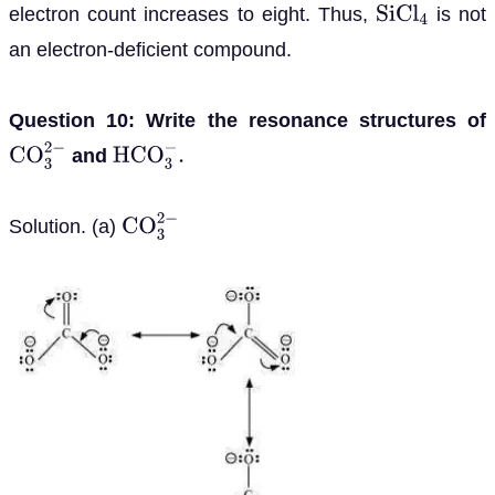
electron count increases to eight. Thus,
is not
S
i
C
l
4
an electron-deficient compound.
Question 10: Write the resonance structures of
and
C
O
3
2
−
H
C
O
3
−
.
Solution. (a)
C
O
3
2
−