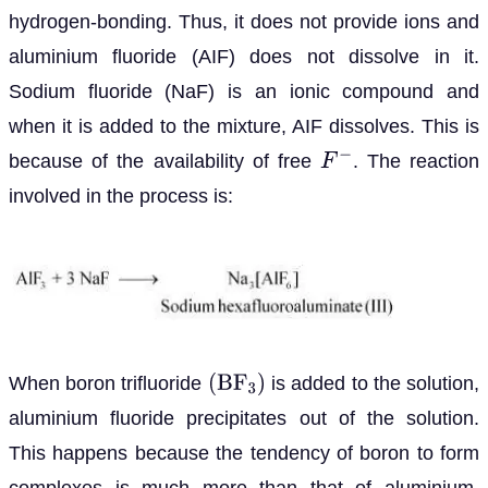
hydrogen-bonding. Thus, it does not provide ions and
aluminium fluoride (AIF) does not dissolve in it.
Sodium fluoride (NaF) is an ionic compound and
when it is added to the mixture, AIF dissolves. This is
because of the availability of free
. The reaction
F
−
involved in the process is:
When boron trifluoride
is added to the solution,
(
B
F
3
)
aluminium fluoride precipitates out of the solution.
This happens because the tendency of boron to form
complexes is much more than that of aluminium.