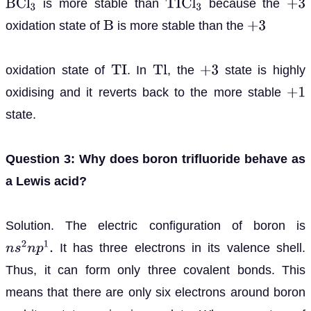
is more stable than
because the
B
C
l
3
T
I
C
l
3
+
3
oxidation state of
is more stable than the
B
+
3
oxidation state of
. In
, the
state is highly
T
I
T
l
+
3
oxidising and it reverts back to the more stable
+
1
state.
Question 3: Why does boron trifluoride behave as
a Lewis acid?
Solution. The electric configuration of boron is
It has three electrons in its valence shell.
n
s
2
n
p
1
.
Thus, it can form only three covalent bonds. This
means that there are only six electrons around boron