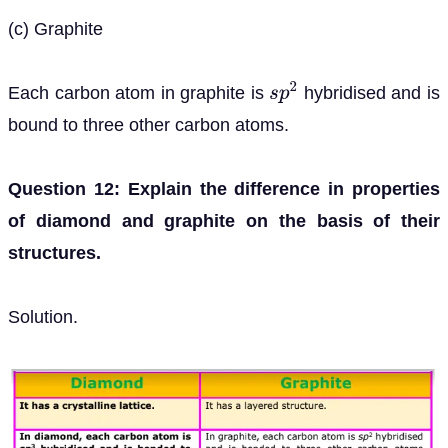
(c) Graphite
Each carbon atom in graphite is
hybridised and is
s
p
2
bound to three other carbon atoms.
Question 12: Explain the difference in properties
of diamond and graphite on the basis of their
structures.
Solution.