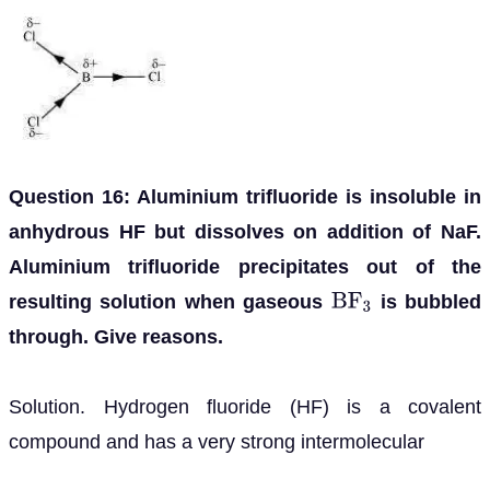
Question 16: Aluminium trifluoride is insoluble in
anhydrous HF but dissolves on addition of NaF.
Aluminium trifluoride precipitates out of the
resulting solution when gaseous
is bubbled
B
F
3
through. Give reasons.
Solution. Hydrogen fluoride (HF) is a covalent
compound and has a very strong intermolecular