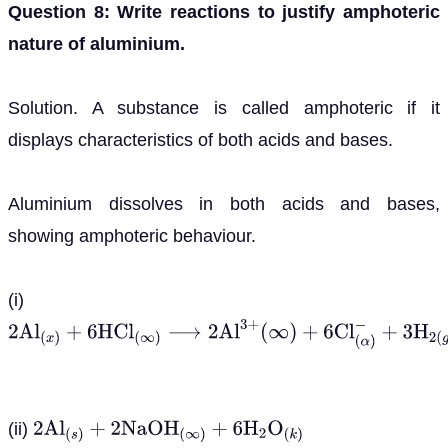
Question 8: Write reactions to justify amphoteric
nature of aluminium.
Solution. A substance is called amphoteric if it
displays characteristics of both acids and bases.
Aluminium dissolves in both acids and bases,
showing amphoteric behaviour.
(i)
2
A
l
(
x
)
+
6
H
C
l
(
∞
)
⟶
2
A
l
3
+
(
∞
)
+
6
C
l
(
α
)
−
+
3
H
2
(
g
)
(ii)
2
A
l
(
s
)
+
2
N
a
O
H
(
∞
)
+
6
H
2
O
(
k
)