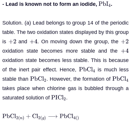
- Lead is known not to form an iodide,
.
P
b
I
4
Solution. (a) Lead belongs to group 14 of the periodic
table. The two oxidation states displayed by this group
is
and
. On moving down the group, the
+
2
+
4
+
2
oxidation state becomes more stable and the
+
4
oxidation state becomes less stable. This is because
of the inert pair effect. Hence,
is much less
P
b
C
l
4
stable than
. However, the formation of
P
b
C
l
2
P
b
C
l
4
takes place when chlorine gas is bubbled through a
saturated solution of
.
P
I
C
l
2
P
b
C
l
2
(
n
)
+
C
l
2
(
g
)
⟶
P
b
C
l
4
(
)