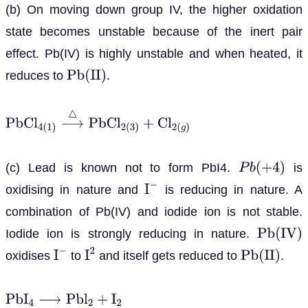
(b) On moving down group IV, the higher oxidation
state becomes unstable because of the inert pair
effect. Pb(IV) is highly unstable and when heated, it
reduces to
.
P
b
(
I
I
)
P
b
C
l
4
(
1
)
⟶
△
P
b
C
l
2
(
3
)
+
C
l
2
(
g
)
(c) Lead is known not to form PbI4.
is
P
b
(
+
4
)
oxidising in nature and
is reducing in nature. A
I
−
combination of Pb(IV) and iodide ion is not stable.
Iodide ion is strongly reducing in nature.
P
b
(
I
V
)
oxidises
to
and itself gets reduced to
.
I
−
I
2
P
b
(
I
I
)
P
b
I
4
⟶
P
b
l
2
+
I
2