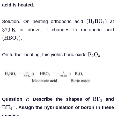
acid is heated.
Solution. On heating orthoboric acid
at
(
H
3
B
O
3
)
or above, it changes to metaboric acid
370
K
.
(
H
B
O
2
)
On further heating, this yields boric oxide
.
B
2
O
3
Question 7: Describe the shapes of
and
B
F
3
Assign the hybridisation of boron in these
B
H
4
−
.
species.