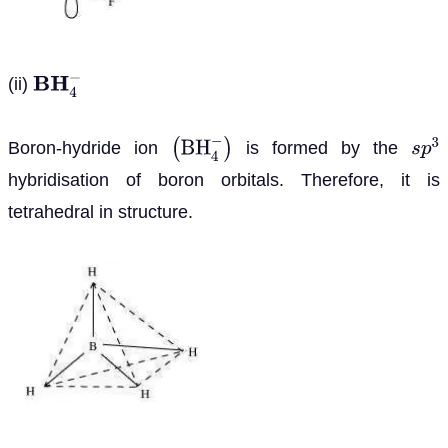
(ii)
B
H
4
−
Boron-hydride ion
is formed by the
(
B
H
4
−
)
s
p
3
hybridisation of boron orbitals. Therefore, it is
tetrahedral in structure.