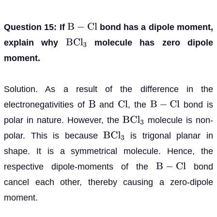
Question 15: If
bond has a dipole moment,
B
−
C
l
explain why
molecule has zero dipole
B
C
l
3
moment.
Solution. As a result of the difference in the
electronegativities of
and
, the
bond is
B
C
l
B
−
C
l
polar in nature. However, the
molecule is non-
B
C
l
3
polar. This is because
is trigonal planar in
B
C
l
3
shape. It is a symmetrical molecule. Hence, the
respective dipole-moments of the
bond
B
−
C
l
cancel each other, thereby causing a zero-dipole
moment.