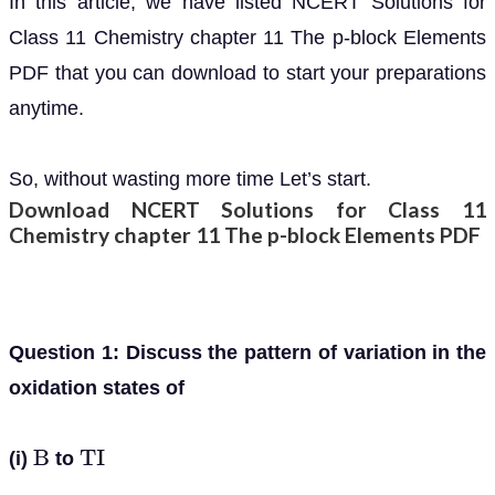
In this article, we have listed NCERT Solutions for
Class 11 Chemistry chapter 11 The p-block Elements
PDF that you can download to start your preparations
anytime.
So, without wasting more time Let’s start.
Download NCERT Solutions for Class 11
Chemistry chapter 11 The p-block Elements PDF
Question 1: Discuss the pattern of variation in the
oxidation states of
(i)
to
B
T
I