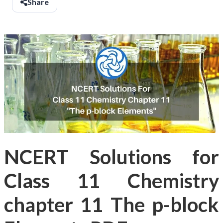
Share
NCERT Solutions for
Class 11 Chemistry
chapter 11 The p-block