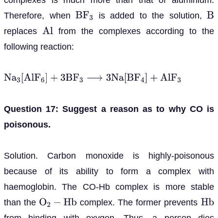
Therefore, when
is added to the solution,
B
F
3
B
replaces
from the complexes according to the
A
l
following reaction:
N
a
3
[
A
l
F
6
]
+
3
B
F
3
⟶
3
N
a
[
B
F
4
]
+
A
l
F
3
Question 17: Suggest a reason as to why CO is
poisonous.
Solution. Carbon monoxide is highly-poisonous
because of its ability to form a complex with
haemoglobin. The CO-Hb complex is more stable
than the
complex. The former prevents
O
2
−
H
b
H
b
from binding with oxygen. Thus, a person dies