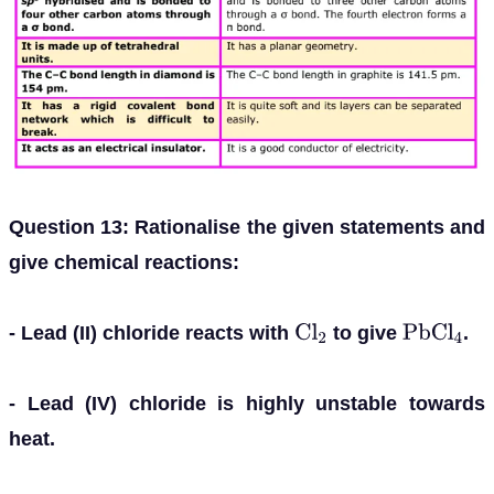
Question 13: Rationalise the given statements and
give chemical reactions:
- Lead (II) chloride reacts with
to give
.
C
l
2
P
b
C
l
4
- Lead (IV) chloride is highly unstable towards
heat.