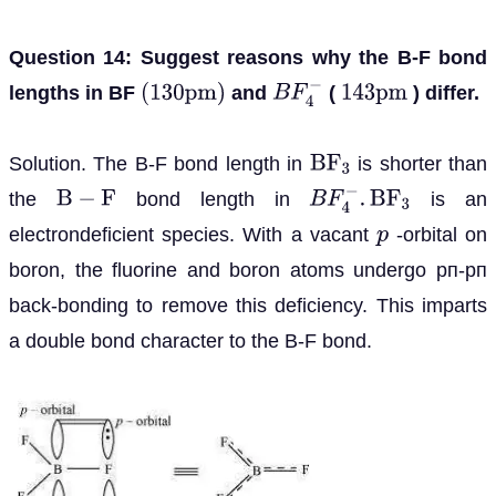
Question 14: Suggest reasons why the B-F bond
lengths in BF
and
(
) differ.
(
130
p
m
)
B
F
4
−
143
p
m
Solution. The B-F bond length in
is shorter than
B
F
3
the
bond length in
is an
B
−
F
B
F
4
−
.
B
F
3
electrondeficient species. With a vacant
-orbital on
p
boron, the fluorine and boron atoms undergo pп-pп
back-bonding to remove this deficiency. This imparts
a double bond character to the B-F bond.