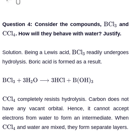
Question 4: Consider the compounds,
and
B
C
l
3
. How will they behave with water? Justify.
C
C
l
4
Solution. Being a Lewis acid,
readily undergoes
B
C
l
3
hydrolysis. Boric acid is formed as a result.
B
C
l
3
+
3
H
2
O
⟶
3
H
C
l
+
B
(
O
H
)
3
completely resists hydrolysis. Carbon does not
C
C
l
4
have any vacant orbital. Hence, it cannot accept
electrons from water to form an intermediate. When
and water are mixed, they form separate layers.
C
C
l
4