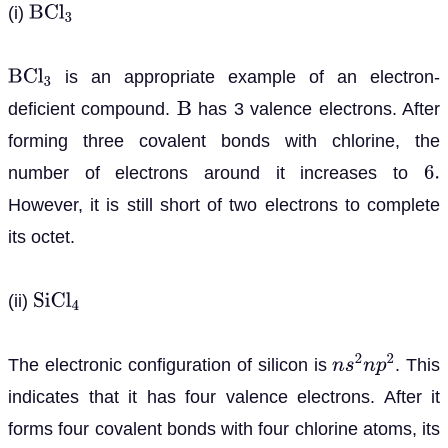
(i)
B
C
l
3
is an appropriate example of an electron-
B
C
l
3
deficient compound.
has 3 valence electrons. After
B
forming three covalent bonds with chlorine, the
number of electrons around it increases to
6
.
However, it is still short of two electrons to complete
its octet.
(ii)
S
i
C
l
4
The electronic configuration of silicon is
. This
n
s
2
n
p
2
indicates that it has four valence electrons. After it
forms four covalent bonds with four chlorine atoms, its