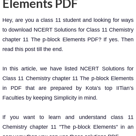
Elements PDF
Hey, are you a class 11 student and looking for ways
to download NCERT Solutions for Class 11 Chemistry
chapter 11 The p-block Elements PDF? If yes. Then
read this post till the end.
In this article, we have listed NCERT Solutions for
Class 11 Chemistry chapter 11 The p-block Elements
in PDF that are prepared by Kota’s top IITian’s
Faculties by keeping Simplicity in mind.
If you want to learn and understand class 11
Chemistry chapter 11 "The p-block Elements" in an