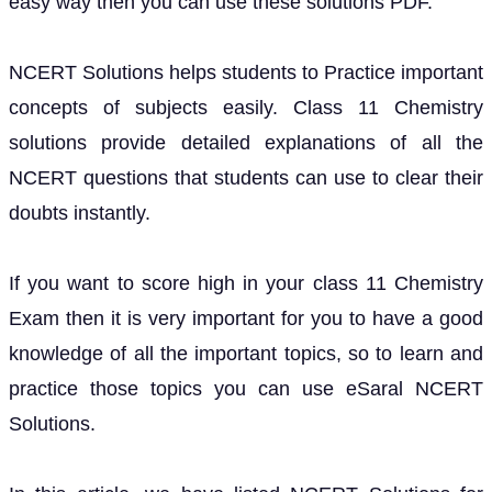
easy way then you can use these solutions PDF.
NCERT Solutions helps students to Practice important
concepts of subjects easily. Class 11 Chemistry
solutions provide detailed explanations of all the
NCERT questions that students can use to clear their
doubts instantly.
If you want to score high in your class 11 Chemistry
Exam then it is very important for you to have a good
knowledge of all the important topics, so to learn and
practice those topics you can use eSaral NCERT
Solutions.