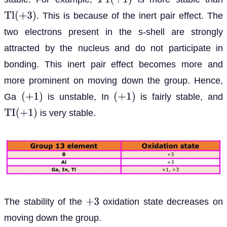
T
1
(
+
1
)
. This is because of the inert pair effect. The
T
l
(
+
3
)
two electrons present in the s-shell are strongly
attracted by the nucleus and do not participate in
bonding. This inert pair effect becomes more and
more prominent on moving down the group. Hence,
Ga
is unstable, In
is fairly stable, and
(
+
1
)
(
+
1
)
is very stable.
T
I
(
+
1
)
The stability of the
oxidation state decreases on
+
3
moving down the group.