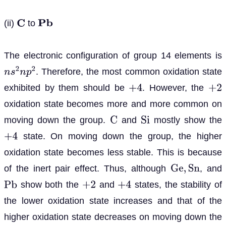
(ii)
to
C
P
b
The electronic configuration of group 14 elements is
. Therefore, the most common oxidation state
n
s
2
n
p
2
exhibited by them should be
. However, the
+
4
+
2
oxidation state becomes more and more common on
moving down the group.
and
mostly show the
C
S
i
state. On moving down the group, the higher
+
4
oxidation state becomes less stable. This is because
of the inert pair effect. Thus, although
, and
G
e
,
S
n
show both the
and
states, the stability of
P
b
+
2
+
4
the lower oxidation state increases and that of the
higher oxidation state decreases on moving down the