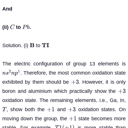
And
(ii)
to
.
C
P
b
Solution. (i)
to
B
T
I
The electric configuration of group 13 elements is
. Therefore, the most common oxidation state
n
s
2
n
p
1
exhibited by them should be
. However, it is only
+
3
boron and aluminium which practically show the
+
3
oxidation state. The remaining elements, i.e., Ga, In,
, show both the
and
oxidation states. On
T
+
1
+
3
moving down the group, the
state becomes more
+
1
stable. For example,
is more stable than