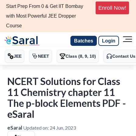
Start Prep From 0 & Get IIT Bombay
Enroll Now!
with Most Powerful JEE Dropper
Course
Batches
Login
JEE
NEET
Class (8, 9, 10)
Contact Us
NCERT Solutions for Class
11 Chemistry chapter 11
The p-block Elements PDF -
eSaral
eSaral
Updated on:
24 Jun, 2023