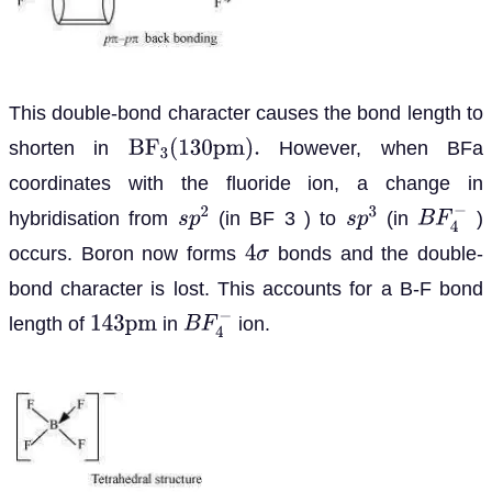
This double-bond character causes the bond length to
shorten in
However, when BFa
B
F
3
(
130
p
m
)
.
coordinates with the fluoride ion, a change in
hybridisation from
(in BF 3 ) to
(in
)
s
p
2
s
p
3
B
F
4
−
occurs. Boron now forms
bonds and the double-
4
σ
bond character is lost. This accounts for a B-F bond
length of
in
ion.
143
p
m
B
F
4
−