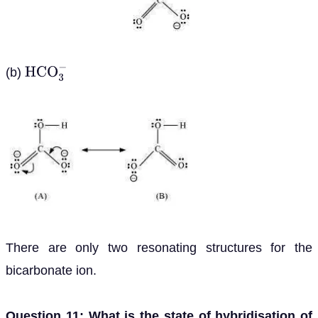
(b)
H
C
O
3
−
There are only two resonating structures for the
bicarbonate ion.
Question 11: What is the state of hybridisation of