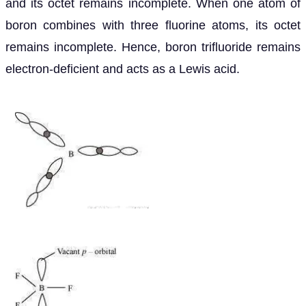
and its octet remains incomplete. When one atom of
boron combines with three fluorine atoms, its octet
remains incomplete. Hence, boron trifluoride remains
electron-deficient and acts as a Lewis acid.