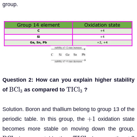
group.
Question 2: How can you explain higher stability
of
as compared to
?
B
C
l
3
T
I
C
l
3
Solution. Boron and thallium belong to group 13 of the
periodic table. In this group, the
oxidation state
+
1
becomes more stable on moving down the group.