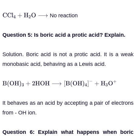
No reaction
C
C
l
4
+
H
2
O
⟶
Question 5: Is boric acid a protic acid? Explain.
Solution. Boric acid is not a protic acid. It is a weak
monobasic acid, behaving as a Lewis acid.
B
(
O
H
)
3
+
2
H
O
H
⟶
[
B
(
O
H
)
4
]
−
+
H
3
O
+
It behaves as an acid by accepting a pair of electrons
from - OH ion.
Question 6: Explain what happens when boric