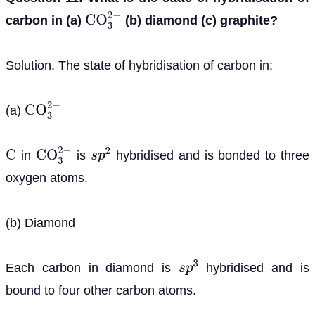
carbon in (a)
(b) diamond (c) graphite?
C
O
3
2
−
Solution. The state of hybridisation of carbon in:
(a)
C
O
3
2
−
in
is
hybridised and is bonded to three
C
C
O
3
2
−
s
p
2
oxygen atoms.
(b) Diamond
Each carbon in diamond is
hybridised and is
s
p
3
bound to four other carbon atoms.