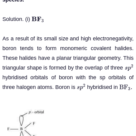
Solution. (i)
B
F
3
As a result of its small size and high electronegativity,
boron tends to form monomeric covalent halides.
These halides have a planar triangular geometry. This
triangular shape is formed by the overlap of three
s
p
2
hybridised orbitals of boron with the sp orbitals of
three halogen atoms. Boron is
hybridised in
s
p
2
B
F
3
.