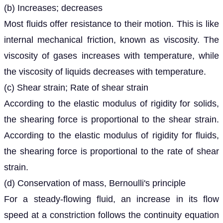
(b) Increases; decreases
Most fluids offer resistance to their motion. This is like
internal mechanical friction, known as viscosity. The
viscosity of gases increases with temperature, while
the viscosity of liquids decreases with temperature.
(c) Shear strain; Rate of shear strain
According to the elastic modulus of rigidity for solids,
the shearing force is proportional to the shear strain.
According to the elastic modulus of rigidity for fluids,
the shearing force is proportional to the rate of shear
strain.
(d) Conservation of mass, Bernoulli's principle
For a steady-flowing fluid, an increase in its flow
speed at a constriction follows the continuity equation