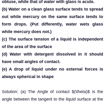
obtuse, while that of water with glass is acute.
(b) Water on a clean glass surface tends to spread
out while mercury on the same surface tends to
form drops. (Put differently, water wets glass
while mercury does not.)
(c) The surface tension of a liquid is independent
of the area of the surface
(d) Water with detergent dissolved in it should
have small angles of contact.
(e) A drop of liquid under no external forces is
always spherical in shape
Solution: (a) The Angle of contact $(\theta)$ is the
angle between the tangent to the liquid surface at the