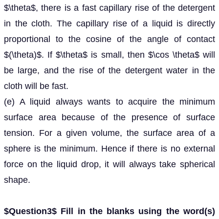
$\theta$, there is a fast capillary rise of the detergent
in the cloth. The capillary rise of a liquid is directly
proportional to the cosine of the angle of contact
$(\theta)$. If $\theta$ is small, then $\cos \theta$ will
be large, and the rise of the detergent water in the
cloth will be fast.
(e) A liquid always wants to acquire the minimum
surface area because of the presence of surface
tension. For a given volume, the surface area of a
sphere is the minimum. Hence if there is no external
force on the liquid drop, it will always take spherical
shape.
$Question3$ Fill in the blanks using the word(s)