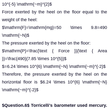
10^{-5} \mathrm{~m}^{2}$
Force exerted by the heel on the floor equal to the
weight of the heel:
$\mathrm{F}=\mathrm{mg}=50 \times 9.8=490
\mathrm{~N}$
The pressure exerted by the heel on the floor:
$\mathrm{P}=\frac{\text { Force }}{\text { Area
}}=\frac{490}{7.85 \times 10^{5}}$
$=6.24 \times 10^{6} \mathrm{~N} \mathrm{~m}^{-2}$
Therefore, the pressure exerted by the heel on the
horizontal floor is $6.24 \times 10^{6} \mathrm{~N}
\mathrm{~m}^{-2}$
$Question.6$ Torricelli's barometer used mercury.