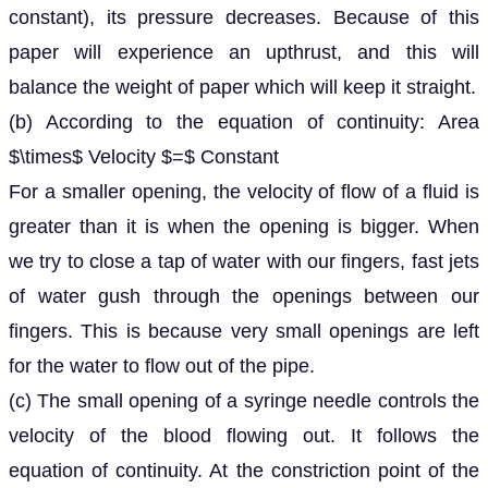
constant), its pressure decreases. Because of this
paper will experience an upthrust, and this will
balance the weight of paper which will keep it straight.
(b) According to the equation of continuity: Area
$\times$ Velocity $=$ Constant
For a smaller opening, the velocity of flow of a fluid is
greater than it is when the opening is bigger. When
we try to close a tap of water with our fingers, fast jets
of water gush through the openings between our
fingers. This is because very small openings are left
for the water to flow out of the pipe.
(c) The small opening of a syringe needle controls the
velocity of the blood flowing out. It follows the
equation of continuity. At the constriction point of the