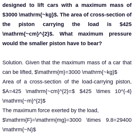
designed to lift cars with a maximum mass of
$3000 \mathrm{~kg}$. The area of cross-section of
the piston carrying the load is $425
\mathrm{~cm}^{2}$. What maximum pressure
would the smaller piston have to bear?
Solution. Given that the maximum mass of a car that
can be lifted, $\mathrm{m}=3000 \mathrm{~kg}$
Area of a cross-section of the load-carrying piston,
$A=425 \mathrm{~cm}^{2}=$ $425 \times 10^{-4}
\mathrm{~m}^{2}$
The maximum force exerted by the load,
$\mathrm{F}=\mathrm{mg}=3000 \times 9.8=29400
\mathrm{~N}$