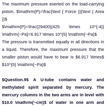
The maximum pressure exerted on the load-carrying
piston, $\mathrm{P}=\frac{\text { Force }}{\text { Area
}}$
$\mathrm{P}=\frac{29400}{425 \times 10^{-4}}
\mathrm{~Pa}=6.917 \times 10^{5} \mathrm{~Pa}$
The pressure is transmitted equally in all directions in
a liquid. Therefore, the maximum pressure that the
smaller piston would have to bear is $6.917 \times$
$10^{5} \mathrm{~Pa}$
$Question.9$ A U-tube contains water and
methylated spirit separated by mercury. The
mercury columns in the two arms are in level with
$10.0 \mathrm{~cm}$ of water in one arm and