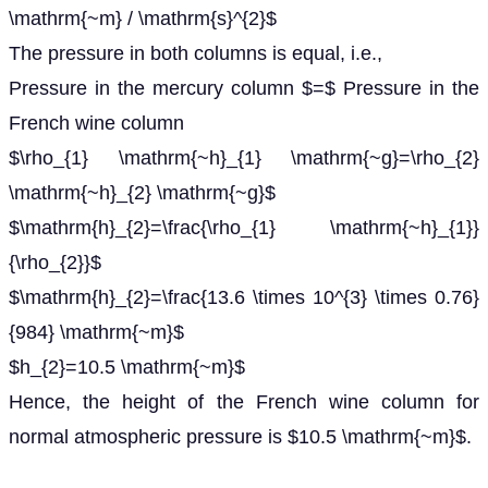
\mathrm{~m} / \mathrm{s}^{2}$
The pressure in both columns is equal, i.e.,
Pressure in the mercury column $=$ Pressure in the
French wine column
$\rho_{1} \mathrm{~h}_{1} \mathrm{~g}=\rho_{2}
\mathrm{~h}_{2} \mathrm{~g}$
$\mathrm{h}_{2}=\frac{\rho_{1} \mathrm{~h}_{1}}
{\rho_{2}}$
$\mathrm{h}_{2}=\frac{13.6 \times 10^{3} \times 0.76}
{984} \mathrm{~m}$
$h_{2}=10.5 \mathrm{~m}$
Hence, the height of the French wine column for
normal atmospheric pressure is $10.5 \mathrm{~m}$.