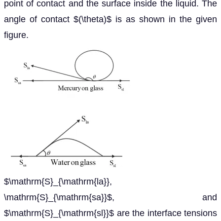
point of contact and the surface inside the liquid. The
angle of contact $(\theta)$ is as shown in the given
figure.
$\mathrm{S}_{\mathrm{la}},
\mathrm{S}_{\mathrm{sa}}$, and
$\mathrm{S}_{\mathrm{sl}}$ are the interface tensions