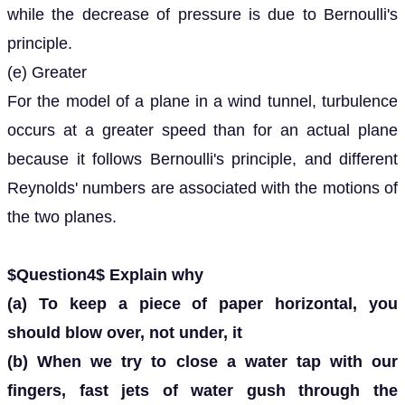
while the decrease of pressure is due to Bernoulli's
principle.
(e) Greater
For the model of a plane in a wind tunnel, turbulence
occurs at a greater speed than for an actual plane
because it follows Bernoulli's principle, and different
Reynolds' numbers are associated with the motions of
the two planes.
$Question4$ Explain why
(a) To keep a piece of paper horizontal, you
should blow over, not under, it
(b) When we try to close a water tap with our
fingers, fast jets of water gush through the