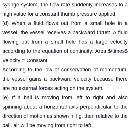
syringe system, the flow rate suddenly increases to a
high value for a constant thumb pressure applied.
(d) When a fluid flows out from a small hole in a
vessel, the vessel receives a backward thrust. A fluid
flowing out from a small hole has a large velocity
according to the equation of continuity: Area $\times$
Velocity = Constant
According to the law of conservation of momentum,
the vessel gains a backward velocity because there
are no external forces acting on the system.
(e) If a ball is moving from left to right and also
spinning about a horizontal axis perpendicular to the
direction of motion as shown in fig. then relative to the
ball, air will be moving from right to left.