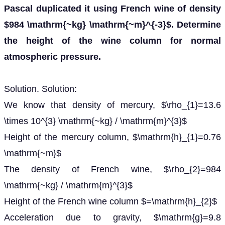
Pascal duplicated it using French wine of density
$984 \mathrm{~kg} \mathrm{~m}^{-3}$. Determine
the height of the wine column for normal
atmospheric pressure.
Solution. Solution:
We know that density of mercury, $\rho_{1}=13.6
\times 10^{3} \mathrm{~kg} / \mathrm{m}^{3}$
Height of the mercury column, $\mathrm{h}_{1}=0.76
\mathrm{~m}$
The density of French wine, $\rho_{2}=984
\mathrm{~kg} / \mathrm{m}^{3}$
Height of the French wine column $=\mathrm{h}_{2}$
Acceleration due to gravity, $\mathrm{g}=9.8