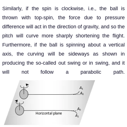
Similarly, if the spin is clockwise, i.e., the ball is
thrown with top-spin, the force due to pressure
difference will act in the direction of gravity, and so the
pitch will curve more sharply shortening the flight.
Furthermore, if the ball is spinning about a vertical
axis, the curving will be sideways as shown in
producing the so-called out swing or in swing, and it
will not follow a parabolic path.