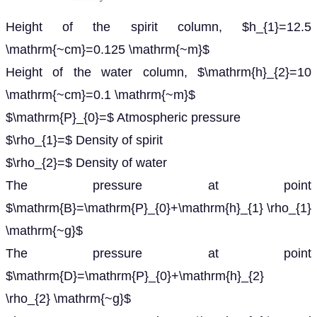
Height of the spirit column, $h_{1}=12.5
\mathrm{~cm}=0.125 \mathrm{~m}$
Height of the water column, $\mathrm{h}_{2}=10
\mathrm{~cm}=0.1 \mathrm{~m}$
$\mathrm{P}_{0}=$ Atmospheric pressure
$\rho_{1}=$ Density of spirit
$\rho_{2}=$ Density of water
The pressure at point
$\mathrm{B}=\mathrm{P}_{0}+\mathrm{h}_{1} \rho_{1}
\mathrm{~g}$
The pressure at point
$\mathrm{D}=\mathrm{P}_{0}+\mathrm{h}_{2}
\rho_{2} \mathrm{~g}$