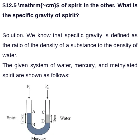
$12.5 \mathrm{~cm}$ of spirit in the other. What is
the specific gravity of spirit?
Solution. We know that specific gravity is defined as
the ratio of the density of a substance to the density of
water.
The given system of water, mercury, and methylated
spirit are shown as follows: