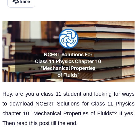
Share
Hey, are you a class 11 student and looking for ways
to download NCERT Solutions for Class 11 Physics
chapter 10 "Mechanical Properties of Fluids"? If yes.
Then read this post till the end.