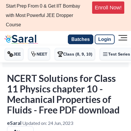
Start Prep From 0 & Get IIT Bombay
Enroll Now!
with Most Powerful JEE Dropper
Course
Batches
Login
JEE
NEET
Class (8, 9, 10)
Test Series
NCERT Solutions for Class
11 Physics chapter 10 -
Mechanical Properties of
Fluids - Free PDF download
eSaral
Updated on:
24 Jun, 2023