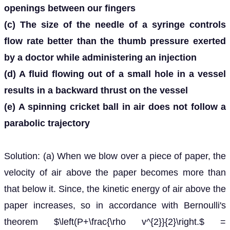
openings between our fingers
(c) The size of the needle of a syringe controls
flow rate better than the thumb pressure exerted
by a doctor while administering an injection
(d) A fluid flowing out of a small hole in a vessel
results in a backward thrust on the vessel
(e) A spinning cricket ball in air does not follow a
parabolic trajectory
Solution: (a) When we blow over a piece of paper, the
velocity of air above the paper becomes more than
that below it. Since, the kinetic energy of air above the
paper increases, so in accordance with Bernoulli's
theorem $\left(P+\frac{\rho v^{2}}{2}\right.$ =