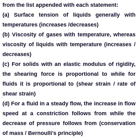
from the list appended with each statement:
(a) Surface tension of liquids generally with
temperatures (increases /decreases)
(b) Viscosity of gases with temperature, whereas
viscosity of liquids with temperature (increases /
decreases)
(c) For solids with an elastic modulus of rigidity,
the shearing force is proportional to while for
fluids it is proportional to (shear strain / rate of
shear strain)
(d) For a fluid in a steady flow, the increase in flow
speed at a constriction follows from while the
decrease of pressure follows from (conservation
of mass / Bernoulli's principle)