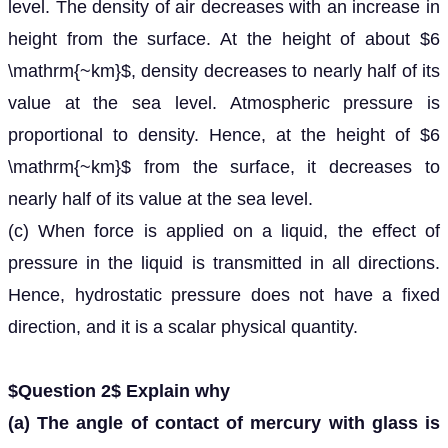
level. The density of air decreases with an increase in
height from the surface. At the height of about $6
\mathrm{~km}$, density decreases to nearly half of its
value at the sea level. Atmospheric pressure is
proportional to density. Hence, at the height of $6
\mathrm{~km}$ from the surface, it decreases to
nearly half of its value at the sea level.
(c) When force is applied on a liquid, the effect of
pressure in the liquid is transmitted in all directions.
Hence, hydrostatic pressure does not have a fixed
direction, and it is a scalar physical quantity.
$Question 2$ Explain why
(a) The angle of contact of mercury with glass is