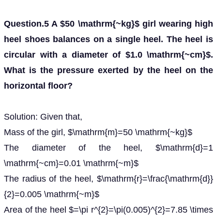
Question.5 A $50 \mathrm{~kg}$ girl wearing high
heel shoes balances on a single heel. The heel is
circular with a diameter of $1.0 \mathrm{~cm}$.
What is the pressure exerted by the heel on the
horizontal floor?
Solution: Given that,
Mass of the girl, $\mathrm{m}=50 \mathrm{~kg}$
The diameter of the heel, $\mathrm{d}=1
\mathrm{~cm}=0.01 \mathrm{~m}$
The radius of the heel, $\mathrm{r}=\frac{\mathrm{d}}
{2}=0.005 \mathrm{~m}$
Area of the heel $=\pi r^{2}=\pi(0.005)^{2}=7.85 \times