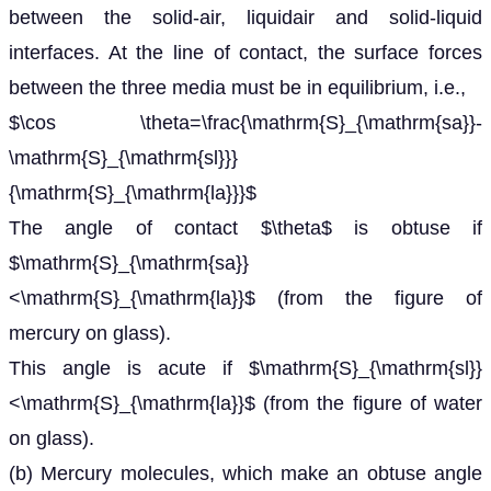
between the solid-air, liquidair and solid-liquid
interfaces. At the line of contact, the surface forces
between the three media must be in equilibrium, i.e.,
$\cos \theta=\frac{\mathrm{S}_{\mathrm{sa}}-
\mathrm{S}_{\mathrm{sl}}}
{\mathrm{S}_{\mathrm{la}}}$
The angle of contact $\theta$ is obtuse if
$\mathrm{S}_{\mathrm{sa}}
<\mathrm{S}_{\mathrm{la}}$ (from the figure of
mercury on glass).
This angle is acute if $\mathrm{S}_{\mathrm{sl}}
<\mathrm{S}_{\mathrm{la}}$ (from the figure of water
on glass).
(b) Mercury molecules, which make an obtuse angle