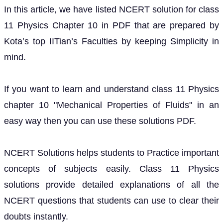
In this article, we have listed NCERT solution for class
11 Physics Chapter 10 in PDF that are prepared by
Kota’s top IITian’s Faculties by keeping Simplicity in
mind.
If you want to learn and understand class 11 Physics
chapter 10 "Mechanical Properties of Fluids" in an
easy way then you can use these solutions PDF.
NCERT Solutions helps students to Practice important
concepts of subjects easily. Class 11 Physics
solutions provide detailed explanations of all the
NCERT questions that students can use to clear their
doubts instantly.