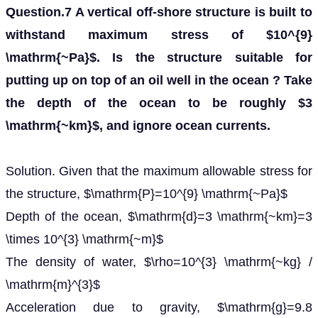
Question.7 A vertical off-shore structure is built to
withstand maximum stress of $10^{9}
\mathrm{~Pa}$. Is the structure suitable for
putting up on top of an oil well in the ocean ? Take
the depth of the ocean to be roughly $3
\mathrm{~km}$, and ignore ocean currents.
Solution. Given that the maximum allowable stress for
the structure, $\mathrm{P}=10^{9} \mathrm{~Pa}$
Depth of the ocean, $\mathrm{d}=3 \mathrm{~km}=3
\times 10^{3} \mathrm{~m}$
The density of water, $\rho=10^{3} \mathrm{~kg} /
\mathrm{m}^{3}$
Acceleration due to gravity, $\mathrm{g}=9.8