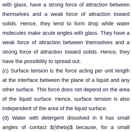
with glass, have a strong force of attraction between
themselves and a weak force of attraction toward
solids. Hence, they tend to form drop while water
molecules make acute angles with glass. They have a
weak force of attraction between themselves and a
strong force of attraction toward solids. Hence, they
have the possibility to spread out.
(c) Surface tension is the force acting per unit length
at the interface between the plane of a liquid and any
other surface. This force does not depend on the area
of the liquid surface. Hence, surface tension is also
independent of the area of the liquid surface.
(d) Water with detergent dissolved in it has small
angles of contact $(\theta)$ because, for a small