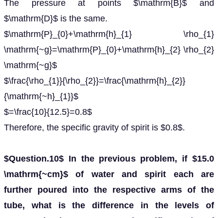
The pressure at points $\mathrm{B}$ and
$\mathrm{D}$ is the same.
$\mathrm{P}_{0}+\mathrm{h}_{1} \rho_{1}
\mathrm{~g}=\mathrm{P}_{0}+\mathrm{h}_{2} \rho_{2}
\mathrm{~g}$
$\frac{\rho_{1}}{\rho_{2}}=\frac{\mathrm{h}_{2}}
{\mathrm{~h}_{1}}$
$=\frac{10}{12.5}=0.8$
Therefore, the specific gravity of spirit is $0.8$.
$Question.10$ In the previous problem, if $15.0
\mathrm{~cm}$ of water and spirit each are
further poured into the respective arms of the
tube, what is the difference in the levels of