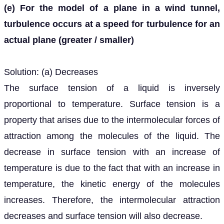
(e) For the model of a plane in a wind tunnel,
turbulence occurs at a speed for turbulence for an
actual plane (greater / smaller)
Solution: (a) Decreases
The surface tension of a liquid is inversely
proportional to temperature. Surface tension is a
property that arises due to the intermolecular forces of
attraction among the molecules of the liquid. The
decrease in surface tension with an increase of
temperature is due to the fact that with an increase in
temperature, the kinetic energy of the molecules
increases. Therefore, the intermolecular attraction
decreases and surface tension will also decrease.