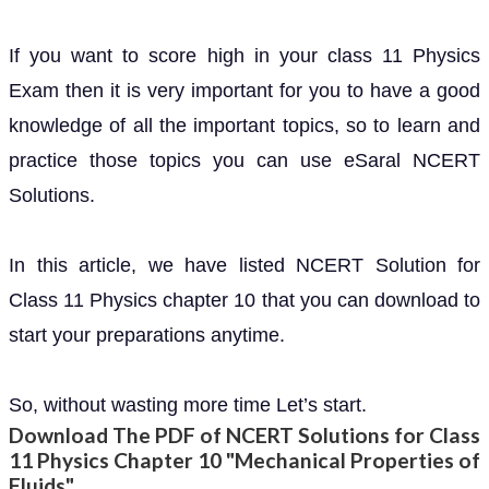
If you want to score high in your class 11 Physics
Exam then it is very important for you to have a good
knowledge of all the important topics, so to learn and
practice those topics you can use eSaral NCERT
Solutions.
In this article, we have listed NCERT Solution for
Class 11 Physics chapter 10 that you can download to
start your preparations anytime.
So, without wasting more time Let’s start.
Download The PDF of NCERT Solutions for Class
11 Physics Chapter 10 "Mechanical Properties of
Fluids"