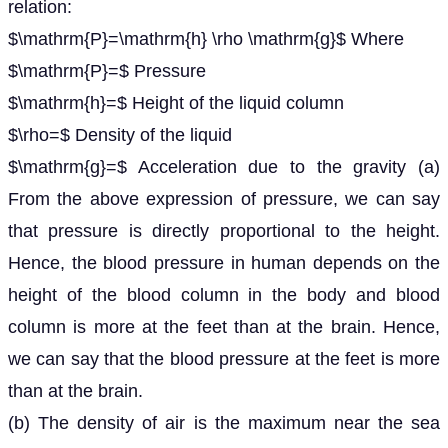
relation:
$\mathrm{P}=\mathrm{h} \rho \mathrm{g}$ Where
$\mathrm{P}=$ Pressure
$\mathrm{h}=$ Height of the liquid column
$\rho=$ Density of the liquid
$\mathrm{g}=$ Acceleration due to the gravity (a)
From the above expression of pressure, we can say
that pressure is directly proportional to the height.
Hence, the blood pressure in human depends on the
height of the blood column in the body and blood
column is more at the feet than at the brain. Hence,
we can say that the blood pressure at the feet is more
than at the brain.
(b) The density of air is the maximum near the sea