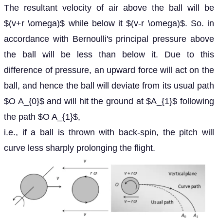
The resultant velocity of air above the ball will be
$(v+r \omega)$ while below it $(v-r \omega)$. So. in
accordance with Bernoulli's principal pressure above
the ball will be less than below it. Due to this
difference of pressure, an upward force will act on the
ball, and hence the ball will deviate from its usual path
$O A_{0}$ and will hit the ground at $A_{1}$ following
the path $O A_{1}$,
i.e., if a ball is thrown with back-spin, the pitch will
curve less sharply prolonging the flight.