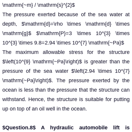
\mathrm{~m} / \mathrm{s}^{2}$
The pressure exerted because of the sea water at
depth, $\mathrm{d}=\rho \times \mathrm{d} \times
\mathrm{g}$ $\mathrm{P}=3 \times 10^{3} \times
10^{3} \times 9.8=2.94 \times 10^{7} \mathrm{~Pa}$
The maximum allowable stress for the structure
$\left(10^{9} \mathrm{~Pa}\right)$ is greater than the
pressure of the sea water $\left(2.94 \times 10^{7}
\mathrm{~Pa}\right)$. The pressure exerted by the
ocean is less than the pressure that the structure can
withstand. Hence, the structure is suitable for putting
up on top of an oil well in the ocean.
$Question.8$ A hydraulic automobile lift is