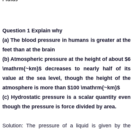
Question 1 Explain why
(a) The blood pressure in humans is greater at the
feet than at the brain
(b) Atmospheric pressure at the height of about $6
\mathrm{~km}$ decreases to nearly half of its
value at the sea level, though the height of the
atmosphere is more than $100 \mathrm{~km}$
(c) Hydrostatic pressure is a scalar quantity even
though the pressure is force divided by area.
Solution: The pressure of a liquid is given by the