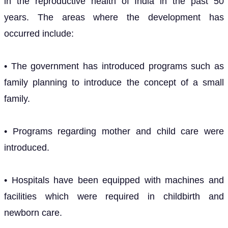
in the reproductive health of India in the past 50
years. The areas where the development has
occurred include:
• The government has introduced programs such as
family planning to introduce the concept of a small
family.
• Programs regarding mother and child care were
introduced.
• Hospitals have been equipped with machines and
facilities which were required in childbirth and
newborn care.