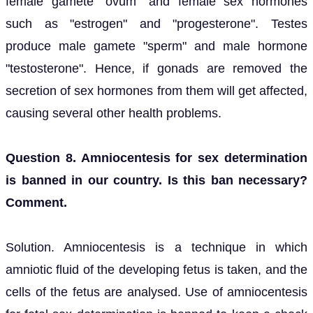
female gamete "ovum" and female sex hormones
such as "estrogen" and "progesterone". Testes
produce male gamete "sperm" and male hormone
"testosterone". Hence, if gonads are removed the
secretion of sex hormones from them will get affected,
causing several other health problems.
Question 8. Amniocentesis for sex determination
is banned in our country. Is this ban necessary?
Comment.
Solution. Amniocentesis is a technique in which
amniotic fluid of the developing fetus is taken, and the
cells of the fetus are analysed. Use of amniocentesis