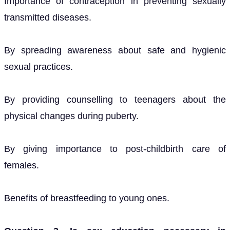
Importance of contraception in preventing sexually
transmitted diseases.
By spreading awareness about safe and hygienic
sexual practices.
By providing counselling to teenagers about the
physical changes during puberty.
By giving importance to post-childbirth care of
females.
Benefits of breastfeeding to young ones.