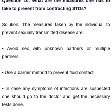
Question 10. What are the measures one has to
take to prevent from contracting STDs?
Solution. The measures taken by the individual to
prevent sexually transmitted disease are:
• Avoid sex with unknown partners or multiple
partners.
• Use a barrier method to prevent fluid contact.
• In case any symptoms of infections are suspected
one should go to the doctor and get the necessary
tests done.