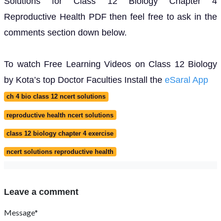
Solutions for Class 12 Biology Chapter 4
Reproductive Health PDF then feel free to ask in the
comments section down below.
To watch Free Learning Videos on Class 12 Biology
by Kota’s top Doctor Faculties Install the
eSaral App
ch 4 bio class 12 ncert solutions
reproductive health ncert solutions
class 12 biology chapter 4 exercise
ncert solutions reproductive health
Leave a comment
Message*