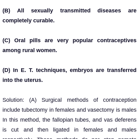
(B) All sexually transmitted diseases are
completely curable.
(C) Oral pills are very popular contraceptives
among rural women.
(D) In E. T. techniques, embryos are transferred
into the uterus.
Solution: (A) Surgical methods of contraception
include tubectomy in females and vasectomy is males
In this method, the fallopian tubes, and vas deferens
is cut and then ligated in females and males