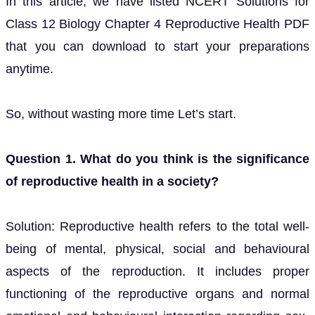
In this article, we have listed NCERT Solutions for
Class 12 Biology Chapter 4 Reproductive Health PDF
that you can download to start your preparations
anytime.
So, without wasting more time Let’s start.
Question 1. What do you think is the significance
of reproductive health in a society?
Solution: Reproductive health refers to the total well-
being of mental, physical, social and behavioural
aspects of the reproduction. It includes proper
functioning of the reproductive organs and normal