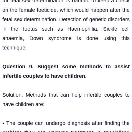
for fetal sex determination is banned to keep a check
on the female foeticide, which would happen after the
fetal sex determination. Detection of genetic disorders
in the foetus such as Haemophilia, Sickle cell
anaemia, Down syndrome is done using this
technique.
Question 9. Suggest some methods to assist
infertile couples to have children.
Solution. Methods that can help infertile couples to
have children are:
• The couple can undergo diagnosis after finding the