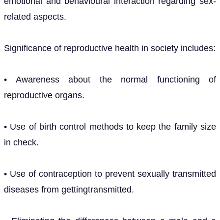
emotional and behavioural interaction regarding sex-
related aspects.
Significance of reproductive health in society includes:
• Awareness about the normal functioning of
reproductive organs.
• Use of birth control methods to keep the family size
in check.
• Use of contraception to prevent sexually transmitted
diseases from gettingtransmitted.