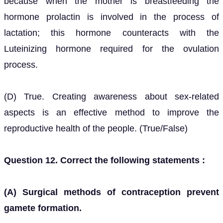
because when the mother is breastfeeding the
hormone prolactin is involved in the process of
lactation; this hormone counteracts with the
Luteinizing hormone required for the ovulation
process.
(D) True. Creating awareness about sex-related
aspects is an effective method to improve the
reproductive health of the people. (True/False)
Question 12. Correct the following statements :
(A) Surgical methods of contraception prevent
gamete formation.