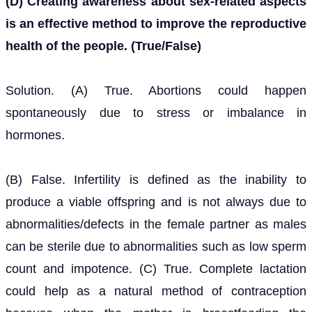
(D) Creating awareness about sex-related aspects
is an effective method to improve the reproductive
health of the people. (True/False)
Solution. (A) True. Abortions could happen
spontaneously due to stress or imbalance in
hormones.
(B) False. Infertility is defined as the inability to
produce a viable offspring and is not always due to
abnormalities/defects in the female partner as males
can be sterile due to abnormalities such as low sperm
count and impotence. (C) True. Complete lactation
could help as a natural method of contraception