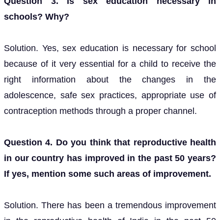
Question 3. Is sex education necessary in
schools? Why?
Solution. Yes, sex education is necessary for school
because of it very essential for a child to receive the
right information about the changes in the
adolescence, safe sex practices, appropriate use of
contraception methods through a proper channel.
Question 4. Do you think that reproductive health
in our country has improved in the past 50 years?
If yes, mention some such areas of improvement.
Solution. There has been a tremendous improvement