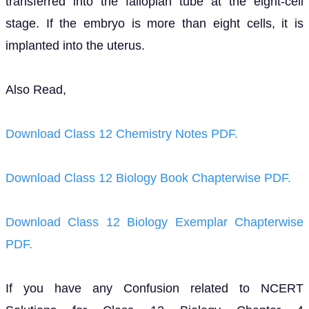
transferred into the fallopian tube at the eight-cell
stage. If the embryo is more than eight cells, it is
implanted into the uterus.
Also Read,
Download Class 12 Chemistry Notes PDF.
Download Class 12 Biology Book Chapterwise PDF.
Download Class 12 Biology Exemplar Chapterwise
PDF.
If you have any Confusion related to NCERT