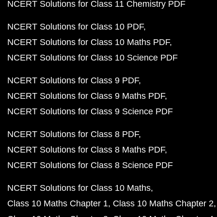
NCERT Solutions for Class 11 Chemistry PDF
NCERT Solutions for Class 10 PDF
NCERT Solutions for Class 10 Maths PDF
NCERT Solutions for Class 10 Science PDF
NCERT Solutions for Class 9 PDF
NCERT Solutions for Class 9 Maths PDF
NCERT Solutions for Class 9 Science PDF
NCERT Solutions for Class 8 PDF
NCERT Solutions for Class 8 Maths PDF
NCERT Solutions for Class 8 Science PDF
NCERT Solutions for Class 10 Maths
Class 10 Maths Chapter 1
Class 10 Maths Chapter 2