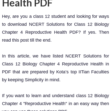
Health PDF
Hey, are you a class 12 student and looking for ways
to download NCERT Solutions for Class 12 Biology
Chapter 4 Reproductive Health PDF? If yes. Then
read this post till the end.
In this article, we have listed NCERT Solutions for
Class 12 Biology Chapter 4 Reproductive Health in
PDF that are prepared by Kota’s top IITian Faculties
by keeping Simplicity in mind.
If you want to learn and understand class 12 Biology
Chapter 4 "Reproductive Health" in an easy way then