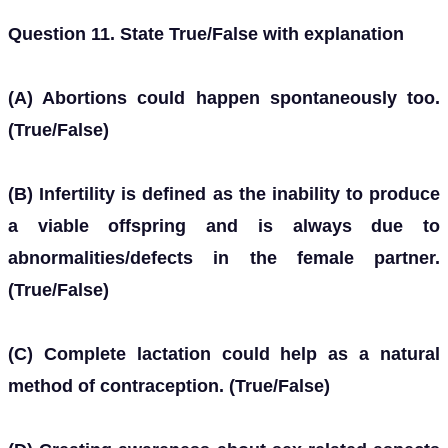
Question 11. State True/False with explanation
(A) Abortions could happen spontaneously too.
(True/False)
(B) Infertility is defined as the inability to produce
a viable offspring and is always due to
abnormalities/defects in the female partner.
(True/False)
(C) Complete lactation could help as a natural
method of contraception. (True/False)