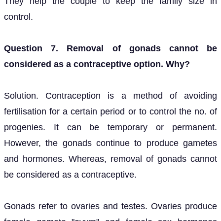
They help the couple to keep the family size in
control.
Question 7. Removal of gonads cannot be
considered as a contraceptive option. Why?
Solution. Contraception is a method of avoiding
fertilisation for a certain period or to control the no. of
progenies. It can be temporary or permanent.
However, the gonads continue to produce gametes
and hormones. Whereas, removal of gonads cannot
be considered as a contraceptive.
Gonads refer to ovaries and testes. Ovaries produce