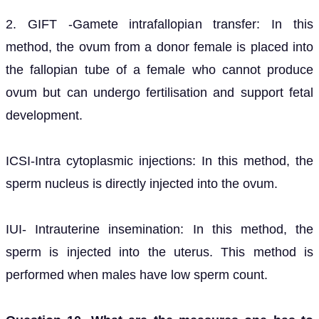
2. GIFT -Gamete intrafallopian transfer: In this
method, the ovum from a donor female is placed into
the fallopian tube of a female who cannot produce
ovum but can undergo fertilisation and support fetal
development.
ICSI-Intra cytoplasmic injections: In this method, the
sperm nucleus is directly injected into the ovum.
IUI- Intrauterine insemination: In this method, the
sperm is injected into the uterus. This method is
performed when males have low sperm count.