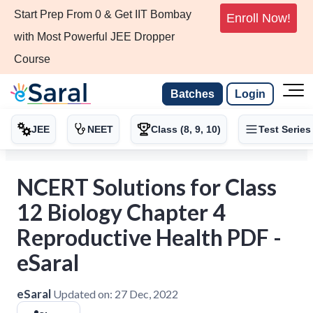
Start Prep From 0 & Get IIT Bombay
Enroll Now!
with Most Powerful JEE Dropper
Course
Batches
Login
JEE
NEET
Class (8, 9, 10)
Test Series
NCERT Solutions for Class
12 Biology Chapter 4
Reproductive Health PDF -
eSaral
eSaral
Updated on:
27 Dec, 2022