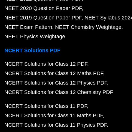
NEET 2020 Question Paper PDF
NEET 2019 Question Paper PDF
NEET Syllabus 202
NEET Exam Pattern
NEET Chemistry Weightage
NEET Physics Weightage
NCERT Solutions PDF
NCERT Solutions for Class 12 PDF
NCERT Solutions for Class 12 Maths PDF
NCERT Solutions for Class 12 Physics PDF
NCERT Solutions for Class 12 Chemistry PDF
NCERT Solutions for Class 11 PDF
NCERT Solutions for Class 11 Maths PDF
NCERT Solutions for Class 11 Physics PDF