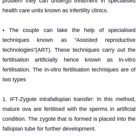
problem they can undergo treatment in specialised
health care units known as infertility clinics.
• The couple can take the help of specialised
techniques known as "Assisted reproductive
technologies"(ART). These techniques carry out the
fertilisation artificially hence known as In-vitro
fertilisation. The in-vitro fertilisation techniques are of
two types
1. IFT-Zygote intrafallopian transfer: In this method,
mature ova are fertilised with the sperms in artificial
condition. The zygote that is formed is placed into the
fallopian tube for further development.