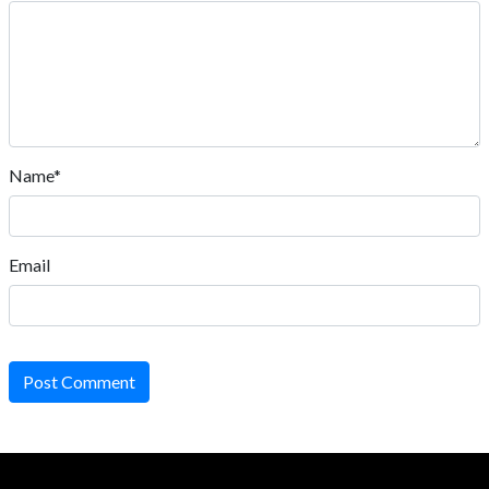
Name*
Email
Post Comment