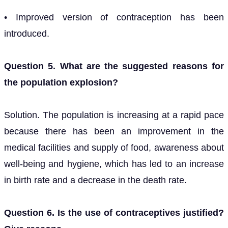
• Improved version of contraception has been
introduced.
Question 5. What are the suggested reasons for
the population explosion?
Solution. The population is increasing at a rapid pace
because there has been an improvement in the
medical facilities and supply of food, awareness about
well-being and hygiene, which has led to an increase
in birth rate and a decrease in the death rate.
Question 6. Is the use of contraceptives justified?