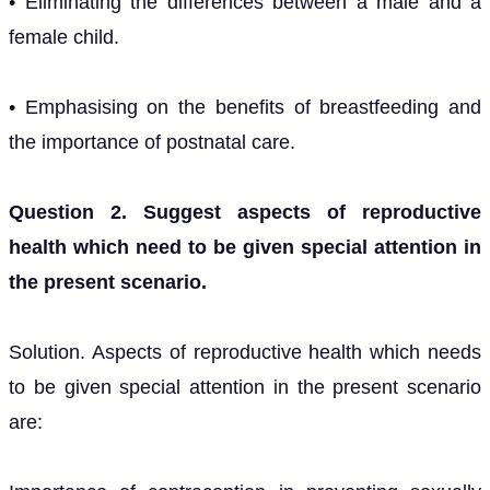
• Eliminating the differences between a male and a
female child.
• Emphasising on the benefits of breastfeeding and
the importance of postnatal care.
Question 2. Suggest aspects of reproductive
health which need to be given special attention in
the present scenario.
Solution. Aspects of reproductive health which needs
to be given special attention in the present scenario
are: