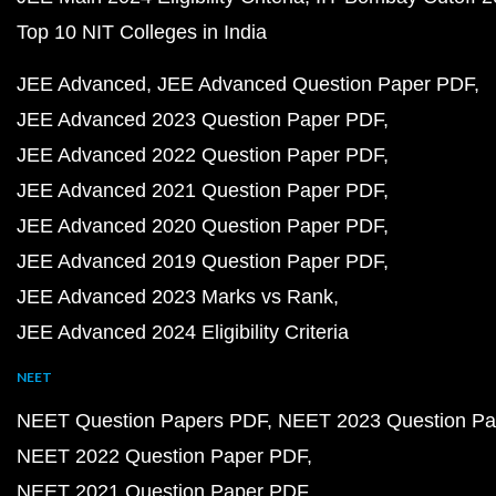
Top 10 NIT Colleges in India
JEE Advanced
JEE Advanced Question Paper PDF
JEE Advanced 2023 Question Paper PDF
JEE Advanced 2022 Question Paper PDF
JEE Advanced 2021 Question Paper PDF
JEE Advanced 2020 Question Paper PDF
JEE Advanced 2019 Question Paper PDF
JEE Advanced 2023 Marks vs Rank
JEE Advanced 2024 Eligibility Criteria
NEET
NEET Question Papers PDF
NEET 2023 Question Pa
NEET 2022 Question Paper PDF
NEET 2021 Question Paper PDF