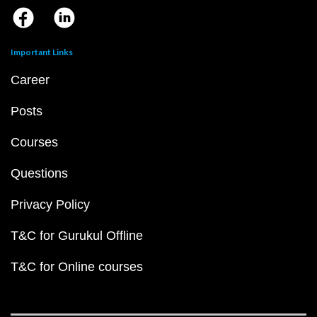
Important Links
Career
Posts
Courses
Questions
Privacy Policy
T&C for Gurukul Offline
T&C for Online courses