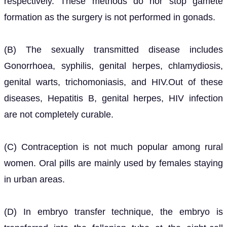
respectively. These methods do nor stop gamete
formation as the surgery is not performed in gonads.
(B) The sexually transmitted disease includes
Gonorrhoea, syphilis, genital herpes, chlamydiosis,
genital warts, trichomoniasis, and HIV.Out of these
diseases, Hepatitis B, genital herpes, HIV infection
are not completely curable.
(C) Contraception is not much popular among rural
women. Oral pills are mainly used by females staying
in urban areas.
(D) In embryo transfer technique, the embryo is