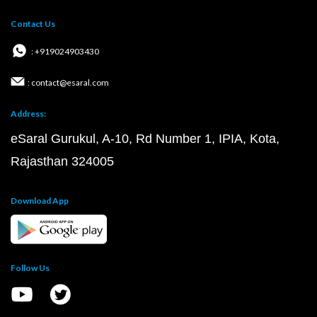
Contact Us
: +919024903430
: contact@esaral.com
Address:
eSaral Gurukul, A-10, Rd Number 1, IPIA, Kota,
Rajasthan 324005
Download App
Follow Us