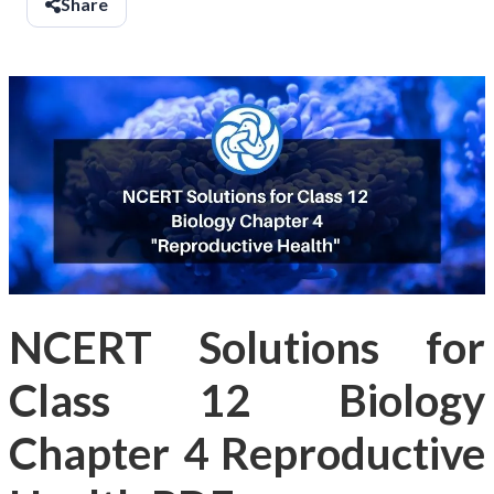
Share
NCERT Solutions for
Class 12 Biology
Chapter 4 Reproductive