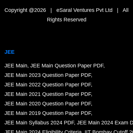
Copyright @2026 | eSaral Ventures Pvt Ltd | All
Rights Reserved
JEE
JEE Main
JEE Main Question Paper PDF
JEE Main 2023 Question Paper PDF
JEE Main 2022 Question Paper PDF
JEE Main 2021 Question Paper PDF
JEE Main 2020 Question Paper PDF
JEE Main 2019 Question Paper PDF
JEE Main Syllabus 2024 PDF
JEE Main 2024 Exam D
JEE Main 2024 Eligibility Criteria
IIT Bombay Cutoff 