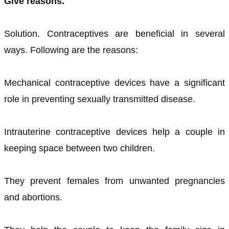
Give reasons.
Solution. Contraceptives are beneficial in several
ways. Following are the reasons:
Mechanical contraceptive devices have a significant
role in preventing sexually transmitted disease.
Intrauterine contraceptive devices help a couple in
keeping space between two children.
They prevent females from unwanted pregnancies
and abortions.