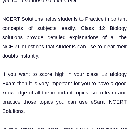
you can use these solutions PDF.
NCERT Solutions helps students to Practice important
concepts of subjects easily. Class 12 Biology
solutions provide detailed explanations of all the
NCERT questions that students can use to clear their
doubts instantly.
If you want to score high in your class 12 Biology
Exam then it is very important for you to have a good
knowledge of all the important topics, so to learn and
practice those topics you can use eSaral NCERT
Solutions.