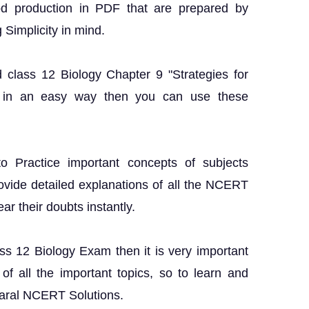
od production in PDF that are prepared by
 Simplicity in mind.
 class 12 Biology Chapter 9 "Strategies for
 in an easy way then you can use these
o Practice important concepts of subjects
rovide detailed explanations of all the NCERT
ar their doubts instantly.
ass 12 Biology Exam then it is very important
f all the important topics, so to learn and
Saral NCERT Solutions.