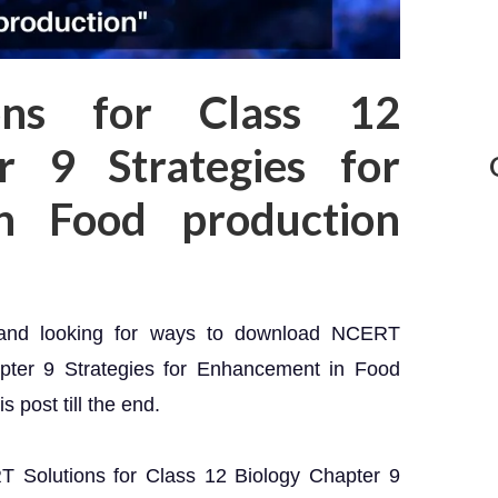
ons for Class 12
r 9 Strategies for
n Food production
 and looking for ways to download NCERT
apter 9 Strategies for Enhancement in Food
 post till the end.
RT Solutions for Class 12 Biology Chapter 9