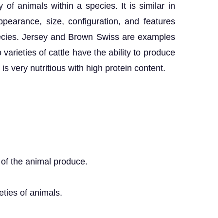
y of animals within a species. It is similar in
pearance, size, configuration, and features
ecies. Jersey and Brown Swiss are examples
 varieties of cattle have the ability to produce
is very nutritious with high protein content.
s of the animal produce.
eties of animals.