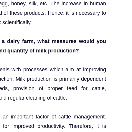
egg, honey, silk, etc. The increase in human
of these products. Hence, it is necessary to
cientifically.
d a dairy farm, what measures would you
nd quantity of milk production?
eals with processes which aim at improving
uction. Milk production is primarily dependent
ds, provision of proper feed for cattle,
and regular cleaning of cattle.
 an important factor of cattle management.
for improved productivity. Therefore, it is