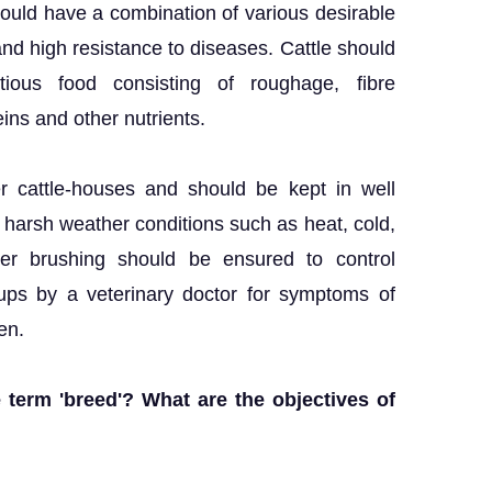
should have a combination of various desirable
nd high resistance to diseases. Cattle should
tious food consisting of roughage, fibre
eins and other nutrients.
r cattle-houses and should be kept in well
m harsh weather conditions such as heat, cold,
er brushing should be ensured to control
 ups by a veterinary doctor for symptoms of
en.
 term 'breed'? What are the objectives of