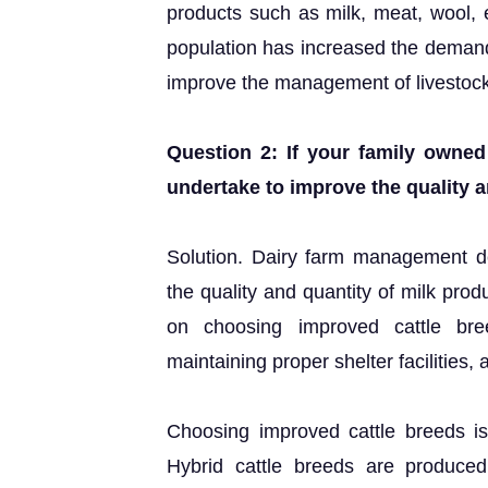
products such as milk, meat, wool, 
population has increased the demand 
improve the management of livestock s
Question 2: If your family owne
undertake to improve the quality a
Solution. Dairy farm management d
the quality and quantity of milk prod
on choosing improved cattle bree
maintaining proper shelter facilities, 
Choosing improved cattle breeds is
Hybrid cattle breeds are produced 