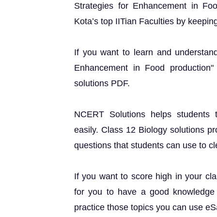
Strategies for Enhancement in Fo
Kota’s top IITian Faculties by keeping
If you want to learn and understand
Enhancement in Food production"
solutions PDF.
NCERT Solutions helps students t
easily. Class 12 Biology solutions p
questions that students can use to cle
If you want to score high in your cl
for you to have a good knowledge o
practice those topics you can use e