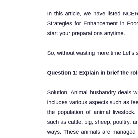
In this article, we have listed NCE
Strategies for Enhancement in Foo
start your preparations anytime.
So, without wasting more time Let’s s
Question 1: Explain in brief the r
Solution. Animal husbandry deals wit
includes various aspects such as fee
the population of animal livestock
such as cattle, pig, sheep, poultry, 
ways. These animals are managed fo