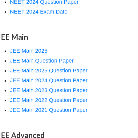
NEET 2024 Question Paper
NEET 2024 Exam Date
JEE Main
JEE Main 2025
JEE Main Question Paper
JEE Main 2025 Question Paper
JEE Main 2024 Question Paper
JEE Main 2023 Question Paper
JEE Main 2022 Question Paper
JEE Main 2021 Question Paper
JEE Advanced