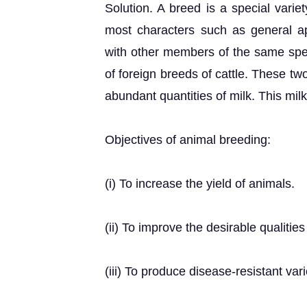
Solution. A breed is a special variet
most characters such as general ap
with other members of the same sp
of foreign breeds of cattle. These two
abundant quantities of milk. This milk 
Objectives of animal breeding:
(i) To increase the yield of animals.
(ii) To improve the desirable qualitie
(iii) To produce disease-resistant vari