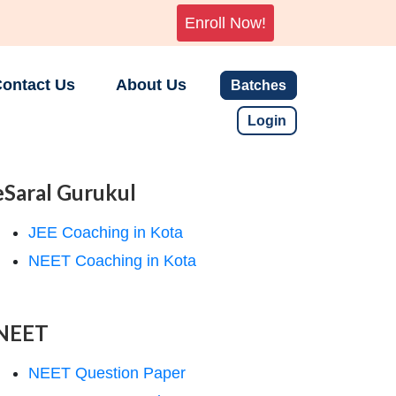
Enroll Now!
ontact Us
About Us
Batches
Login
eSaral Gurukul
JEE Coaching in Kota
NEET Coaching in Kota
NEET
NEET Question Paper