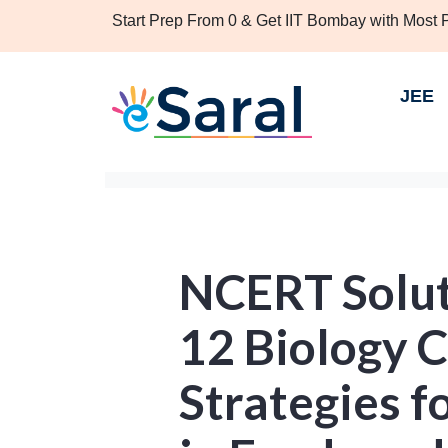
Start Prep From 0 & Get IIT Bombay with Most
JEE
NCERT Solut
12 Biology 
Strategies 