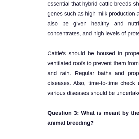
essential that hybrid cattle breeds 
genes such as high milk production a
also be given healthy and nutri
concentrates, and high levels of prot
Cattle's should be housed in prope
ventilated roofs to prevent them fro
and rain. Regular baths and prop
diseases. Also, time-to-time check
various diseases should be undertak
Question 3: What is meant by the
animal breeding?