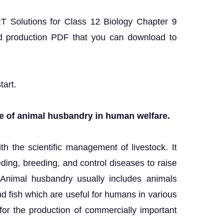
RT Solutions for Class 12 Biology Chapter 9
d production PDF that you can download to
tart.
ole of animal husbandry in human welfare.
h the scientific management of livestock. It
ding, breeding, and control diseases to raise
. Animal husbandry usually includes animals
and fish which are useful for humans in various
r the production of commercially important