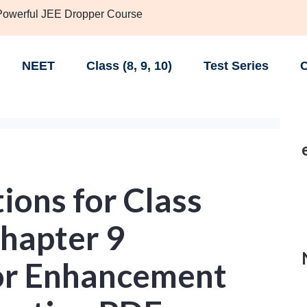
 Powerful JEE Dropper Course
NEET
Class (8, 9, 10)
Test Series
C
ions for Class
Chapter 9
for Enhancement