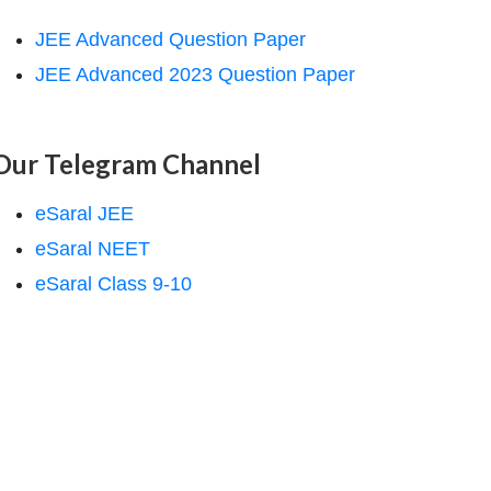
JEE Advanced Question Paper
JEE Advanced 2023 Question Paper
Our Telegram Channel
eSaral JEE
eSaral NEET
eSaral Class 9-10