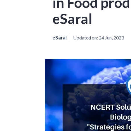
in Food prod
eSaral
eSaral
Updated on:
24 Jun, 2023