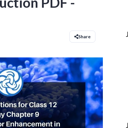
uction PDF -
Share