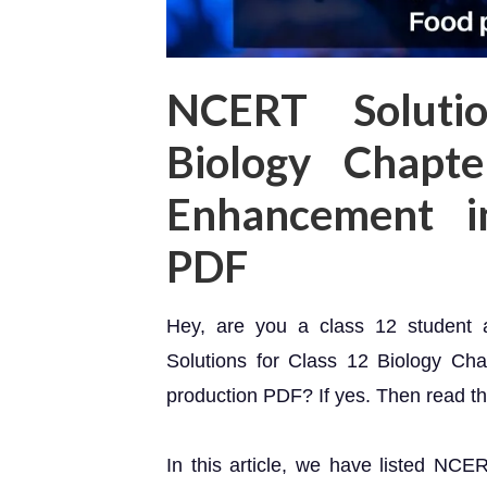
NCERT Soluti
Biology Chapte
Enhancement i
PDF
Hey, are you a class 12 student
Solutions for Class 12 Biology Ch
production PDF? If yes. Then read this
In this article, we have listed NCE