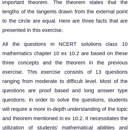
important theorem. The theorem states that the
lengths of the tangents drawn from the external point
to the circle are equal. Here are three facts that are
presented in this exercise.
All the questions in NCERT solutions class 10
mathematics chapter 10 ex 10.2 are based on these
three concepts and the theorem in the previous
exercise. This exercise consists of 13 questions
ranging from moderate to difficult level. Most of the
questions are proof based and long answer type
questions. In order to solve the questions, students
will require a more in-depth understanding of the topic
and theorem mentioned in ex 10.2. It necessitates the
utilization of students’ mathematical abilities and