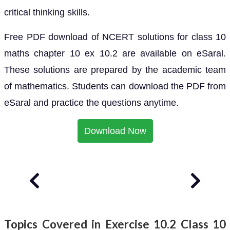
critical thinking skills.
Free PDF download of NCERT solutions for class 10
maths chapter 10 ex 10.2 are available on eSaral.
These solutions are prepared by the academic team
of mathematics. Students can download the PDF from
eSaral and practice the questions anytime.
Download Now
Topics Covered in Exercise 10.2 Class 10