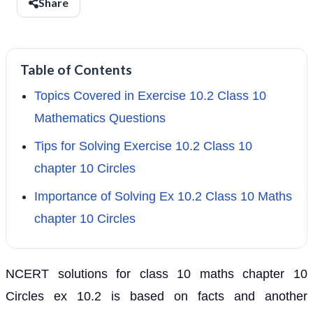
Share
Table of Contents
Topics Covered in Exercise 10.2 Class 10
Mathematics Questions
Tips for Solving Exercise 10.2 Class 10
chapter 10 Circles
Importance of Solving Ex 10.2 Class 10 Maths
chapter 10 Circles
NCERT solutions for class 10 maths chapter 10
Circles ex 10.2 is based on facts and another