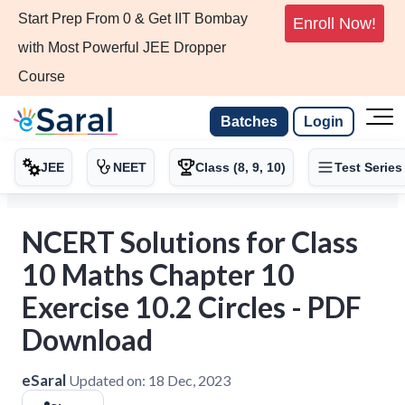
Start Prep From 0 & Get IIT Bombay
Enroll Now!
with Most Powerful JEE Dropper
Course
Batches
Login
JEE
NEET
Class (8, 9, 10)
Test Series
NCERT Solutions for Class
10 Maths Chapter 10
Exercise 10.2 Circles - PDF
Download
eSaral
Updated on:
18 Dec, 2023