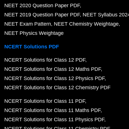
NEET 2020 Question Paper PDF
NEET 2019 Question Paper PDF
NEET Syllabus 202
NEET Exam Pattern
NEET Chemistry Weightage
NEET Physics Weightage
NCERT Solutions PDF
NCERT Solutions for Class 12 PDF
NCERT Solutions for Class 12 Maths PDF
NCERT Solutions for Class 12 Physics PDF
NCERT Solutions for Class 12 Chemistry PDF
NCERT Solutions for Class 11 PDF
NCERT Solutions for Class 11 Maths PDF
NCERT Solutions for Class 11 Physics PDF
NCERT Solutions for Class 11 Chemistry PDF