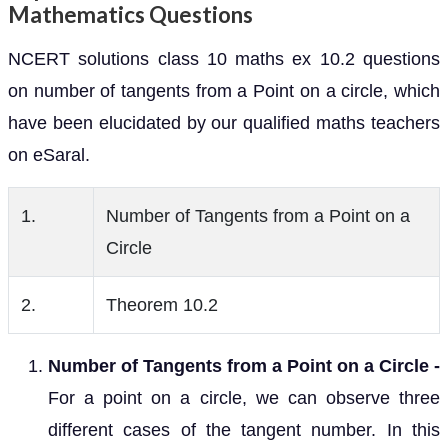
Mathematics Questions
NCERT solutions class 10 maths ex 10.2 questions
on number of tangents from a Point on a circle, which
have been elucidated by our qualified maths teachers
on eSaral.
1.
Number of Tangents from a Point on a
Circle
2.
Theorem 10.2
Number of Tangents from a Point on a Circle -
For a point on a circle, we can observe three
different cases of the tangent number. In this