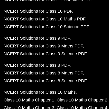
NCERT Solutions for Class 10 PDF
NCERT Solutions for Class 10 Maths PDF
NCERT Solutions for Class 10 Science PDF
NCERT Solutions for Class 9 PDF
NCERT Solutions for Class 9 Maths PDF
NCERT Solutions for Class 9 Science PDF
NCERT Solutions for Class 8 PDF
NCERT Solutions for Class 8 Maths PDF
NCERT Solutions for Class 8 Science PDF
NCERT Solutions for Class 10 Maths
Class 10 Maths Chapter 1
Class 10 Maths Chapter 2
Class 10 Maths Chapter 3
Class 10 Maths Chapter 4