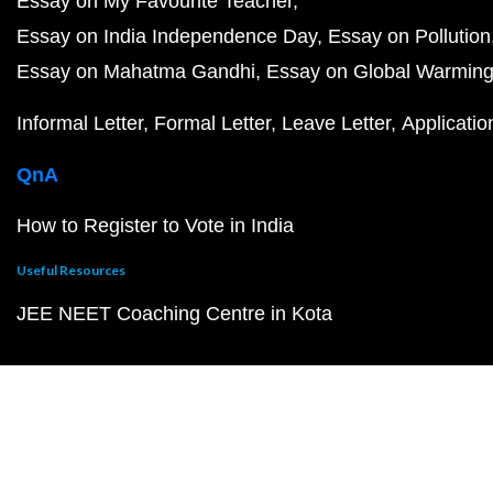
Essay on My Favourite Teacher
Essay on India Independence Day
Essay on Pollution
Essay on Mahatma Gandhi
Essay on Global Warmin
Informal Letter
Formal Letter
Leave Letter
Applicatio
QnA
How to Register to Vote in India
Useful Resources
JEE NEET Coaching Centre in Kota