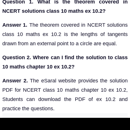
Question 1. What is the theorem covered in
NCERT solutions class 10 maths ex 10.2?
Answer 1.
The theorem covered in NCERT solutions
class 10 maths ex 10.2 is the lengths of tangents
drawn from an external point to a circle are equal.
Question 2. Where can I find the solution to class
10 maths chapter 10 ex 10.2?
Answer 2.
The eSaral website provides the solution
PDF for NCERT class 10 maths chapter 10 ex 10.2,
Students can download the PDF of ex 10.2 and
practice the questions.