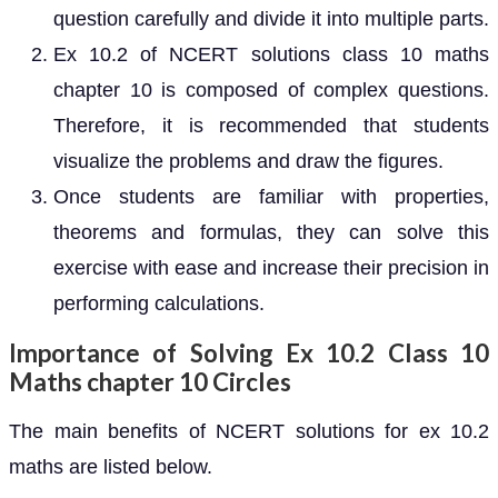
question carefully and divide it into multiple parts.
Ex 10.2 of NCERT solutions class 10 maths
chapter 10 is composed of complex questions.
Therefore, it is recommended that students
visualize the problems and draw the figures.
Once students are familiar with properties,
theorems and formulas, they can solve this
exercise with ease and increase their precision in
performing calculations.
Importance of Solving Ex 10.2 Class 10
Maths chapter 10 Circles
The main benefits of NCERT solutions for ex 10.2
maths are listed below.