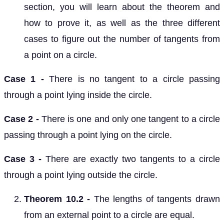
section, you will learn about the theorem and
how to prove it, as well as the three different
cases to figure out the number of tangents from
a point on a circle.
Case 1 -
There is no tangent to a circle passing
through a point lying inside the circle.
Case 2 -
There is one and only one tangent to a circle
passing through a point lying on the circle.
Case 3 -
There are exactly two tangents to a circle
through a point lying outside the circle.
Theorem 10.2 -
The lengths of tangents drawn
from an external point to a circle are equal.