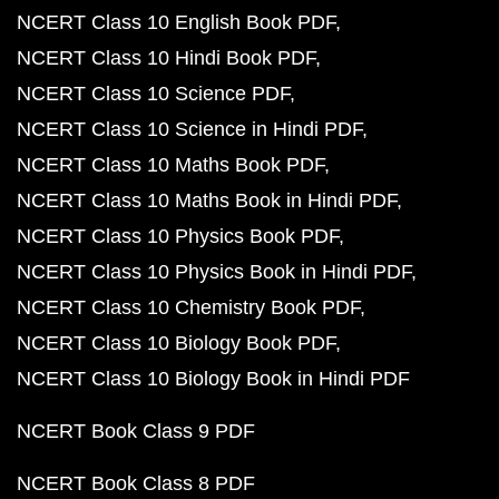
NCERT Class 10 English Book PDF
NCERT Class 10 Hindi Book PDF
NCERT Class 10 Science PDF
NCERT Class 10 Science in Hindi PDF
NCERT Class 10 Maths Book PDF
NCERT Class 10 Maths Book in Hindi PDF
NCERT Class 10 Physics Book PDF
NCERT Class 10 Physics Book in Hindi PDF
NCERT Class 10 Chemistry Book PDF
NCERT Class 10 Biology Book PDF
NCERT Class 10 Biology Book in Hindi PDF
NCERT Book Class 9 PDF
NCERT Book Class 8 PDF