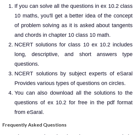
If you can solve all the questions in ex 10.2 class
10 maths, you'll get a better idea of the concept
of problem solving as it is asked about tangents
and chords in chapter 10 class 10 math.
NCERT solutions for class 10 ex 10.2 includes
long, descriptive, and short answers type
questions.
NCERT solutions by subject experts of eSaral
Provides various types of questions on circles.
You can also download all the solutions to the
questions of ex 10.2 for free in the pdf format
from eSaral.
Frequently Asked Questions