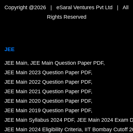
Copyright @2026 | eSaral Ventures Pvt Ltd | All
Rights Reserved
JEE
JEE Main
JEE Main Question Paper PDF
JEE Main 2023 Question Paper PDF
JEE Main 2022 Question Paper PDF
JEE Main 2021 Question Paper PDF
JEE Main 2020 Question Paper PDF
JEE Main 2019 Question Paper PDF
JEE Main Syllabus 2024 PDF
JEE Main 2024 Exam D
JEE Main 2024 Eligibility Criteria
IIT Bombay Cutoff 