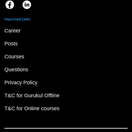
Important Links
Career
Posts
Courses
Questions
Privacy Policy
T&C for Gurukul Offline
T&C for Online courses