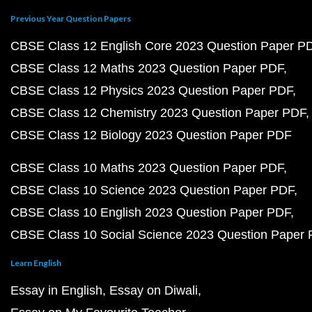
Previous Year Question Papers
CBSE Class 12 English Core 2023 Question Paper P
CBSE Class 12 Maths 2023 Question Paper PDF
CBSE Class 12 Physics 2023 Question Paper PDF
CBSE Class 12 Chemistry 2023 Question Paper PDF
CBSE Class 12 Biology 2023 Question Paper PDF
CBSE Class 10 Maths 2023 Question Paper PDF
CBSE Class 10 Science 2023 Question Paper PDF
CBSE Class 10 English 2023 Question Paper PDF
CBSE Class 10 Social Science 2023 Question Paper
Learn English
Essay in English
Essay on Diwali