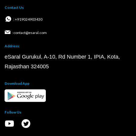
Contact Us
: +919024903430
: contact@esaral.com
Address:
eSaral Gurukul, A-10, Rd Number 1, IPIA, Kota,
Rajasthan 324005
Download App
Follow Us