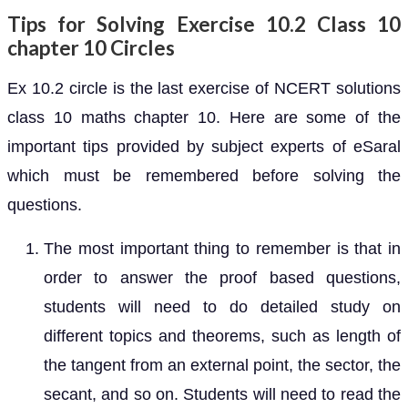
Tips for Solving Exercise 10.2 Class 10
chapter 10 Circles
Ex 10.2 circle is the last exercise of NCERT solutions
class 10 maths chapter 10. Here are some of the
important tips provided by subject experts of eSaral
which must be remembered before solving the
questions.
The most important thing to remember is that in
order to answer the proof based questions,
students will need to do detailed study on
different topics and theorems, such as length of
the tangent from an external point, the sector, the
secant, and so on. Students will need to read the