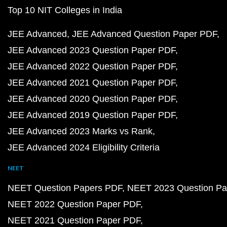
Top 10 NIT Colleges in India
JEE Advanced
JEE Advanced Question Paper PDF
JEE Advanced 2023 Question Paper PDF
JEE Advanced 2022 Question Paper PDF
JEE Advanced 2021 Question Paper PDF
JEE Advanced 2020 Question Paper PDF
JEE Advanced 2019 Question Paper PDF
JEE Advanced 2023 Marks vs Rank
JEE Advanced 2024 Eligibility Criteria
NEET
NEET Question Papers PDF
NEET 2023 Question Pa
NEET 2022 Question Paper PDF
NEET 2021 Question Paper PDF