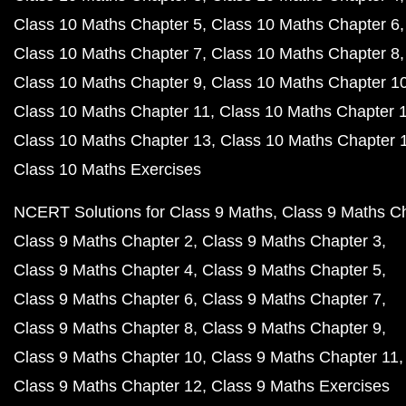
Class 10 Maths Chapter 5
Class 10 Maths Chapter 6
Class 10 Maths Chapter 7
Class 10 Maths Chapter 8
Class 10 Maths Chapter 9
Class 10 Maths Chapter 1
Class 10 Maths Chapter 11
Class 10 Maths Chapter 
Class 10 Maths Chapter 13
Class 10 Maths Chapter 
Class 10 Maths Exercises
NCERT Solutions for Class 9 Maths
Class 9 Maths C
Class 9 Maths Chapter 2
Class 9 Maths Chapter 3
Class 9 Maths Chapter 4
Class 9 Maths Chapter 5
Class 9 Maths Chapter 6
Class 9 Maths Chapter 7
Class 9 Maths Chapter 8
Class 9 Maths Chapter 9
Class 9 Maths Chapter 10
Class 9 Maths Chapter 11
Class 9 Maths Chapter 12
Class 9 Maths Exercises