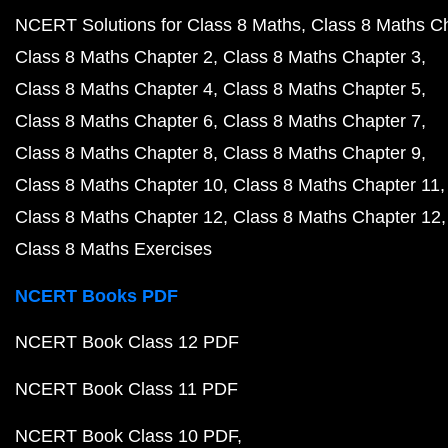
NCERT Solutions for Class 8 Maths
Class 8 Maths C
Class 8 Maths Chapter 2
Class 8 Maths Chapter 3
Class 8 Maths Chapter 4
Class 8 Maths Chapter 5
Class 8 Maths Chapter 6
Class 8 Maths Chapter 7
Class 8 Maths Chapter 8
Class 8 Maths Chapter 9
Class 8 Maths Chapter 10
Class 8 Maths Chapter 11
Class 8 Maths Chapter 12
Class 8 Maths Chapter 12
Class 8 Maths Exercises
NCERT Books PDF
NCERT Book Class 12 PDF
NCERT Book Class 11 PDF
NCERT Book Class 10 PDF