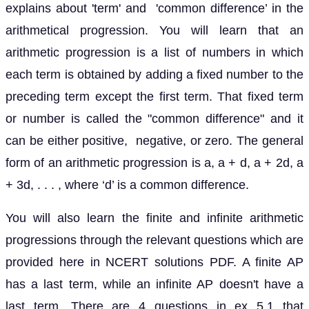
explains about 'term' and 'common difference’ in the
arithmetical progression. You will learn that an
arithmetic progression is a list of numbers in which
each term is obtained by adding a fixed number to the
preceding term except the first term. That fixed term
or number is called the "common difference" and it
can be either positive, negative, or zero. The general
form of an arithmetic progression is a, a + d, a + 2d, a
+ 3d, . . . , where ‘d’ is a common difference.
You will also learn the finite and infinite arithmetic
progressions through the relevant questions which are
provided here in NCERT solutions PDF. A finite AP
has a last term, while an infinite AP doesn't have a
last term. There are 4 questions in ex 5.1 that