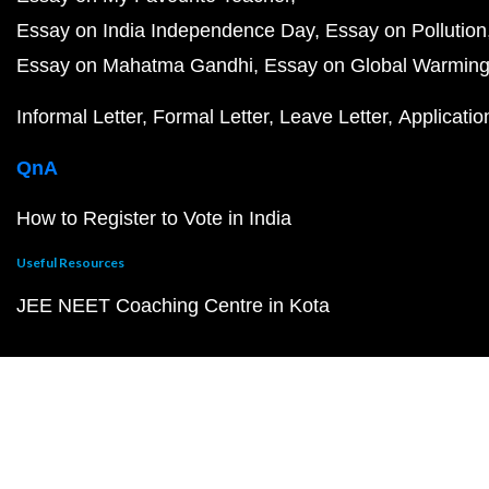
Essay on India Independence Day
Essay on Pollution
Essay on Mahatma Gandhi
Essay on Global Warmin
Informal Letter
Formal Letter
Leave Letter
Applicatio
QnA
How to Register to Vote in India
Useful Resources
JEE NEET Coaching Centre in Kota