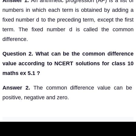
Answer 1.
An arithmetic progression (AP) is a list of
numbers in which each term is obtained by adding a
fixed number d to the preceding term, except the first
term. The fixed number d is called the common
difference.
Question 2. What can be the common difference
value according to NCERT solutions for class 10
maths ex 5.1 ?
Answer 2.
The common difference value can be
positive, negative and zero.