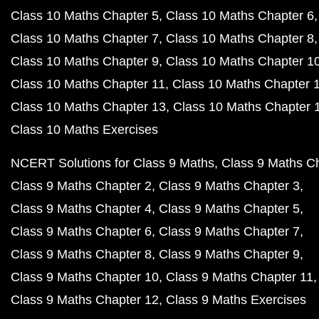
Class 10 Maths Chapter 5
Class 10 Maths Chapter 6
Class 10 Maths Chapter 7
Class 10 Maths Chapter 8
Class 10 Maths Chapter 9
Class 10 Maths Chapter 1
Class 10 Maths Chapter 11
Class 10 Maths Chapter 
Class 10 Maths Chapter 13
Class 10 Maths Chapter 
Class 10 Maths Exercises
NCERT Solutions for Class 9 Maths
Class 9 Maths C
Class 9 Maths Chapter 2
Class 9 Maths Chapter 3
Class 9 Maths Chapter 4
Class 9 Maths Chapter 5
Class 9 Maths Chapter 6
Class 9 Maths Chapter 7
Class 9 Maths Chapter 8
Class 9 Maths Chapter 9
Class 9 Maths Chapter 10
Class 9 Maths Chapter 11
Class 9 Maths Chapter 12
Class 9 Maths Exercises