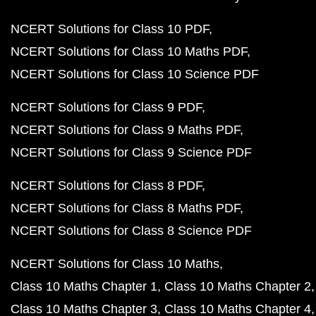
NCERT Solutions for Class 10 PDF
NCERT Solutions for Class 10 Maths PDF
NCERT Solutions for Class 10 Science PDF
NCERT Solutions for Class 9 PDF
NCERT Solutions for Class 9 Maths PDF
NCERT Solutions for Class 9 Science PDF
NCERT Solutions for Class 8 PDF
NCERT Solutions for Class 8 Maths PDF
NCERT Solutions for Class 8 Science PDF
NCERT Solutions for Class 10 Maths
Class 10 Maths Chapter 1
Class 10 Maths Chapter 2
Class 10 Maths Chapter 3
Class 10 Maths Chapter 4