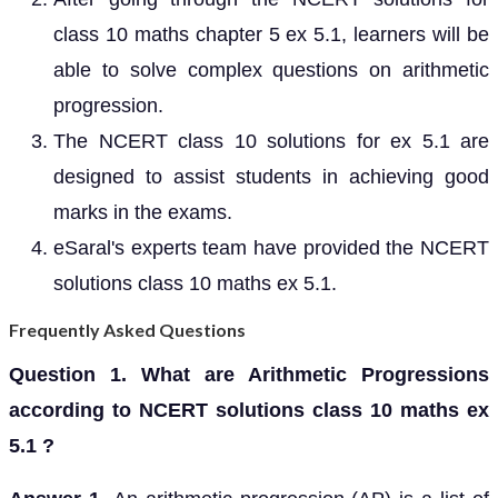
class 10 maths chapter 5 ex 5.1, learners will be
able to solve complex questions on arithmetic
progression.
The NCERT class 10 solutions for ex 5.1 are
designed to assist students in achieving good
marks in the exams.
eSaral's experts team have provided the NCERT
solutions class 10 maths ex 5.1.
Frequently Asked Questions
Question 1. What are Arithmetic Progressions
according to NCERT solutions class 10 maths ex
5.1 ?