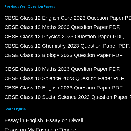
Previous Year Question Papers
CBSE Class 12 English Core 2023 Question Paper P
CBSE Class 12 Maths 2023 Question Paper PDF
CBSE Class 12 Physics 2023 Question Paper PDF
CBSE Class 12 Chemistry 2023 Question Paper PDF
CBSE Class 12 Biology 2023 Question Paper PDF
CBSE Class 10 Maths 2023 Question Paper PDF
CBSE Class 10 Science 2023 Question Paper PDF
CBSE Class 10 English 2023 Question Paper PDF
CBSE Class 10 Social Science 2023 Question Paper
Learn English
Essay in English
Essay on Diwali
Essay on My Favourite Teacher