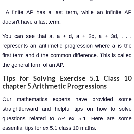
A finite AP has a last term, while an infinite AP
doesn't have a last term.
You can see that a, a + d, a + 2d, a + 3d, . . .
represents an arithmetic progression where a is the
first term and d the common difference. This is called
the general form of an AP.
Tips for Solving Exercise 5.1 Class 10
chapter 5 Arithmetic Progressions
Our mathematics experts have provided some
straightforward and helpful tips on how to solve
questions related to AP ex 5.1. Here are some
essential tips for ex 5.1 class 10 maths.