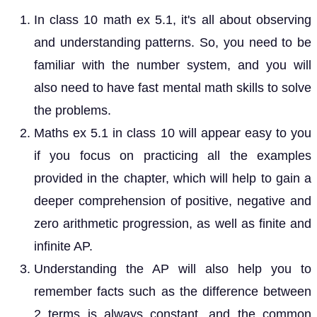
In class 10 math ex 5.1, it's all about observing
and understanding patterns. So, you need to be
familiar with the number system, and you will
also need to have fast mental math skills to solve
the problems.
Maths ex 5.1 in class 10 will appear easy to you
if you focus on practicing all the examples
provided in the chapter, which will help to gain a
deeper comprehension of positive, negative and
zero arithmetic progression, as well as finite and
infinite AP.
Understanding the AP will also help you to
remember facts such as the difference between
2 terms is always constant, and the common