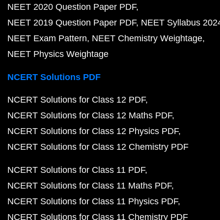
NEET 2020 Question Paper PDF
NEET 2019 Question Paper PDF
NEET Syllabus 202
NEET Exam Pattern
NEET Chemistry Weightage
NEET Physics Weightage
NCERT Solutions PDF
NCERT Solutions for Class 12 PDF
NCERT Solutions for Class 12 Maths PDF
NCERT Solutions for Class 12 Physics PDF
NCERT Solutions for Class 12 Chemistry PDF
NCERT Solutions for Class 11 PDF
NCERT Solutions for Class 11 Maths PDF
NCERT Solutions for Class 11 Physics PDF
NCERT Solutions for Class 11 Chemistry PDF