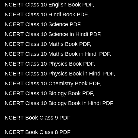
NCERT Class 10 English Book PDF
NCERT Class 10 Hindi Book PDF
NCERT Class 10 Science PDF
NCERT Class 10 Science in Hindi PDF
NCERT Class 10 Maths Book PDF
NCERT Class 10 Maths Book in Hindi PDF
NCERT Class 10 Physics Book PDF
NCERT Class 10 Physics Book in Hindi PDF
NCERT Class 10 Chemistry Book PDF
NCERT Class 10 Biology Book PDF
NCERT Class 10 Biology Book in Hindi PDF
NCERT Book Class 9 PDF
NCERT Book Class 8 PDF