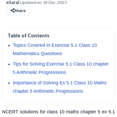
eSaral
Updated on:
18 Dec, 2023
Share
Table of Contents
Topics Covered in Exercise 5.1 Class 10
Mathematics Questions
Tips for Solving Exercise 5.1 Class 10 chapter
5 Arithmetic Progressions
Importance of Solving Ex 5.1 Class 10 Maths
chapter 5 Arithmetic Progressions
NCERT solutions for class 10 maths chapter 5 ex 5.1