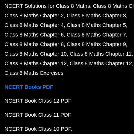
NCERT Solutions for Class 8 Maths
Class 8 Maths C
Class 8 Maths Chapter 2
Class 8 Maths Chapter 3
Class 8 Maths Chapter 4
Class 8 Maths Chapter 5
Class 8 Maths Chapter 6
Class 8 Maths Chapter 7
Class 8 Maths Chapter 8
Class 8 Maths Chapter 9
Class 8 Maths Chapter 10
Class 8 Maths Chapter 11
Class 8 Maths Chapter 12
Class 8 Maths Chapter 12
Class 8 Maths Exercises
NCERT Books PDF
NCERT Book Class 12 PDF
NCERT Book Class 11 PDF
NCERT Book Class 10 PDF