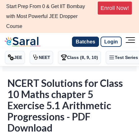
Start Prep From 0 & Get IIT Bombay
Enroll Now!
with Most Powerful JEE Dropper
Course
Batches
Login
JEE
NEET
Class (8, 9, 10)
Test Series
NCERT Solutions for Class
10 Maths chapter 5
Exercise 5.1 Arithmetic
Progressions - PDF
Download