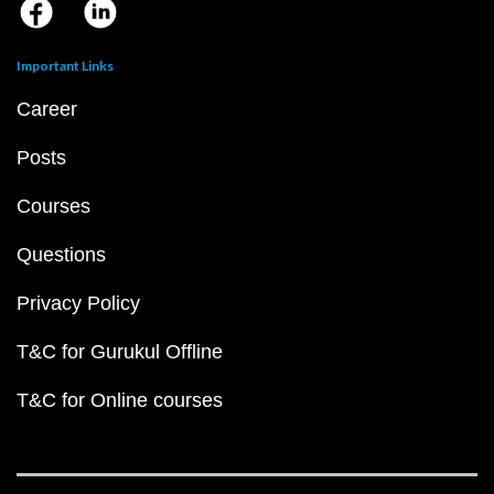
Important Links
Career
Posts
Courses
Questions
Privacy Policy
T&C for Gurukul Offline
T&C for Online courses