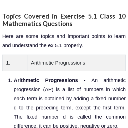
Topics Covered in Exercise 5.1 Class 10
Mathematics Questions
Here are some topics and important points to learn
and understand the ex 5.1 properly.
1.
Arithmetic Progressions
Arithmetic Progressions -
An arithmetic
progression (AP) is a list of numbers in which
each term is obtained by adding a fixed number
d to the preceding term, except the first term.
The fixed number d is called the common
difference. it can be positive, negative or zero.