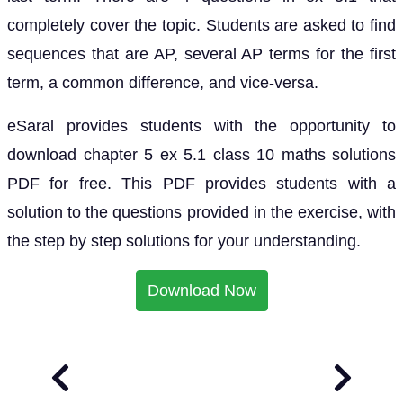
completely cover the topic. Students are asked to find
sequences that are AP, several AP terms for the first
term, a common difference, and vice-versa.
eSaral provides students with the opportunity to
download chapter 5 ex 5.1 class 10 maths solutions
PDF for free. This PDF provides students with a
solution to the questions provided in the exercise, with
the step by step solutions for your understanding.
Download Now