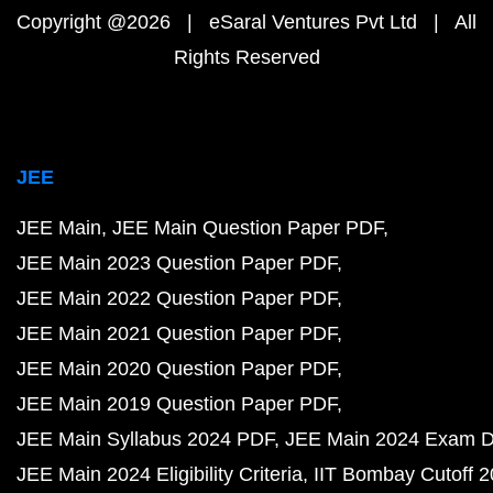
Copyright @2026 | eSaral Ventures Pvt Ltd | All
Rights Reserved
JEE
JEE Main
JEE Main Question Paper PDF
JEE Main 2023 Question Paper PDF
JEE Main 2022 Question Paper PDF
JEE Main 2021 Question Paper PDF
JEE Main 2020 Question Paper PDF
JEE Main 2019 Question Paper PDF
JEE Main Syllabus 2024 PDF
JEE Main 2024 Exam D
JEE Main 2024 Eligibility Criteria
IIT Bombay Cutoff 