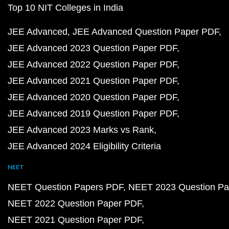
Top 10 NIT Colleges in India
JEE Advanced
JEE Advanced Question Paper PDF
JEE Advanced 2023 Question Paper PDF
JEE Advanced 2022 Question Paper PDF
JEE Advanced 2021 Question Paper PDF
JEE Advanced 2020 Question Paper PDF
JEE Advanced 2019 Question Paper PDF
JEE Advanced 2023 Marks vs Rank
JEE Advanced 2024 Eligibility Criteria
NEET
NEET Question Papers PDF
NEET 2023 Question Pa
NEET 2022 Question Paper PDF
NEET 2021 Question Paper PDF