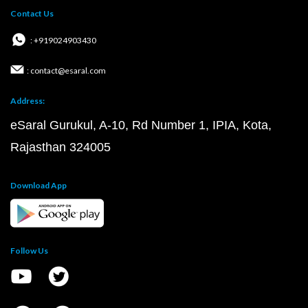
Contact Us
: +919024903430
: contact@esaral.com
Address:
eSaral Gurukul, A-10, Rd Number 1, IPIA, Kota,
Rajasthan 324005
Download App
Follow Us