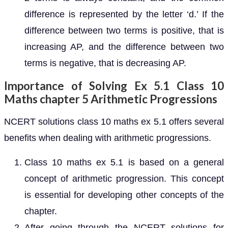
difference is represented by the letter ‘d.’ If the
difference between two terms is positive, that is
increasing AP, and the difference between two
terms is negative, that is decreasing AP.
Importance of Solving Ex 5.1 Class 10
Maths chapter 5 Arithmetic Progressions
NCERT solutions class 10 maths ex 5.1 offers several
benefits when dealing with arithmetic progressions.
Class 10 maths ex 5.1 is based on a general
concept of arithmetic progression. This concept
is essential for developing other concepts of the
chapter.
After going through the NCERT solutions for