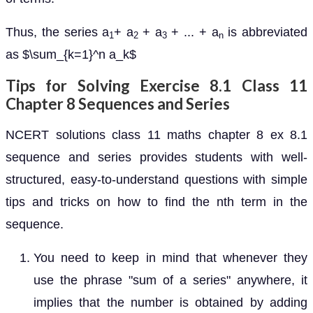
Thus, the series a
+ a
+ a
+ ... + a
is abbreviated
1
2
3
n
as $\sum_{k=1}^n a_k$
Tips for Solving Exercise 8.1 Class 11
Chapter 8 Sequences and Series
NCERT solutions class 11 maths chapter 8 ex 8.1
sequence and series provides students with well-
structured, easy-to-understand questions with simple
tips and tricks on how to find the nth term in the
sequence.
You need to keep in mind that whenever they
use the phrase "sum of a series" anywhere, it
implies that the number is obtained by adding