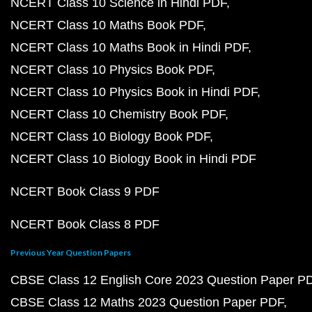
NCERT Class 10 Science in Hindi PDF
NCERT Class 10 Maths Book PDF
NCERT Class 10 Maths Book in Hindi PDF
NCERT Class 10 Physics Book PDF
NCERT Class 10 Physics Book in Hindi PDF
NCERT Class 10 Chemistry Book PDF
NCERT Class 10 Biology Book PDF
NCERT Class 10 Biology Book in Hindi PDF
NCERT Book Class 9 PDF
NCERT Book Class 8 PDF
Previous Year Question Papers
CBSE Class 12 English Core 2023 Question Paper P
CBSE Class 12 Maths 2023 Question Paper PDF