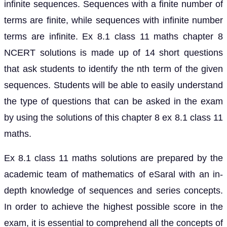
infinite sequences. Sequences with a finite number of
terms are finite, while sequences with infinite number
terms are infinite. Ex 8.1 class 11 maths chapter 8
NCERT solutions is made up of 14 short questions
that ask students to identify the nth term of the given
sequences. Students will be able to easily understand
the type of questions that can be asked in the exam
by using the solutions of this chapter 8 ex 8.1 class 11
maths.
Ex 8.1 class 11 maths solutions are prepared by the
academic team of mathematics of eSaral with an in-
depth knowledge of sequences and series concepts.
In order to achieve the highest possible score in the
exam, it is essential to comprehend all the concepts of