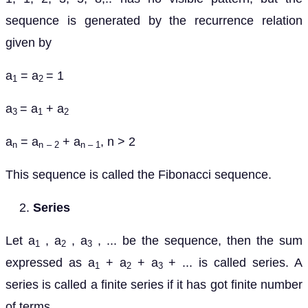
sequence is generated by the recurrence relation
given by
a
= a
= 1
1
2
a
= a
+ a
3
1
2
a
= a
+ a
, n > 2
n
n
– 2
n – 1
This sequence is called the Fibonacci sequence.
Series
Let a
, a
, a
, ... be the sequence, then the sum
1
2
3
expressed as a
+ a
+ a
+ ... is called series. A
1
2
3
series is called a finite series if it has got finite number
of terms.