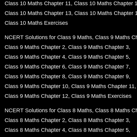
Class 10 Maths Chapter 11
Class 10 Maths Chapter 
Class 10 Maths Chapter 13
Class 10 Maths Chapter 
Class 10 Maths Exercises
NCERT Solutions for Class 9 Maths
Class 9 Maths C
Class 9 Maths Chapter 2
Class 9 Maths Chapter 3
Class 9 Maths Chapter 4
Class 9 Maths Chapter 5
Class 9 Maths Chapter 6
Class 9 Maths Chapter 7
Class 9 Maths Chapter 8
Class 9 Maths Chapter 9
Class 9 Maths Chapter 10
Class 9 Maths Chapter 11
Class 9 Maths Chapter 12
Class 9 Maths Exercises
NCERT Solutions for Class 8 Maths
Class 8 Maths C
Class 8 Maths Chapter 2
Class 8 Maths Chapter 3
Class 8 Maths Chapter 4
Class 8 Maths Chapter 5