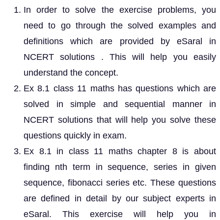
In order to solve the exercise problems, you
need to go through the solved examples and
definitions which are provided by eSaral in
NCERT solutions . This will help you easily
understand the concept.
Ex 8.1 class 11 maths has questions which are
solved in simple and sequential manner in
NCERT solutions that will help you solve these
questions quickly in exam.
Ex 8.1 in class 11 maths chapter 8 is about
finding nth term in sequence, series in given
sequence, fibonacci series etc. These questions
are defined in detail by our subject experts in
eSaral. This exercise will help you in