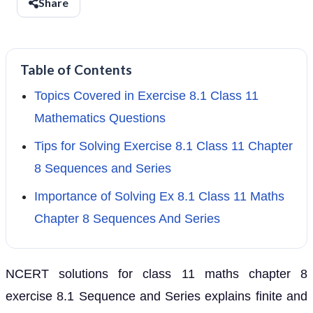
Share
Table of Contents
Topics Covered in Exercise 8.1 Class 11
Mathematics Questions
Tips for Solving Exercise 8.1 Class 11 Chapter
8 Sequences and Series
Importance of Solving Ex 8.1 Class 11 Maths
Chapter 8 Sequences And Series
NCERT solutions for class 11 maths chapter 8
exercise 8.1 Sequence and Series explains finite and