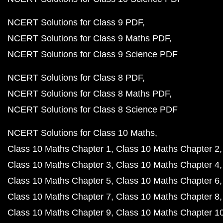
NCERT Solutions for Class 9 PDF
NCERT Solutions for Class 9 Maths PDF
NCERT Solutions for Class 9 Science PDF
NCERT Solutions for Class 8 PDF
NCERT Solutions for Class 8 Maths PDF
NCERT Solutions for Class 8 Science PDF
NCERT Solutions for Class 10 Maths
Class 10 Maths Chapter 1
Class 10 Maths Chapter 2
Class 10 Maths Chapter 3
Class 10 Maths Chapter 4
Class 10 Maths Chapter 5
Class 10 Maths Chapter 6
Class 10 Maths Chapter 7
Class 10 Maths Chapter 8
Class 10 Maths Chapter 9
Class 10 Maths Chapter 1