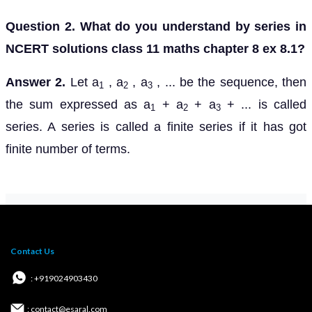
Question 2. What do you understand by series in
NCERT solutions class 11 maths chapter 8 ex 8.1?
Answer 2.
Let a
, a
, a
, ... be the sequence, then
1
2
3
the sum expressed as a
+ a
+ a
+ ... is called
1
2
3
series. A series is called a finite series if it has got
finite number of terms.
Contact Us
: +919024903430
: contact@esaral.com