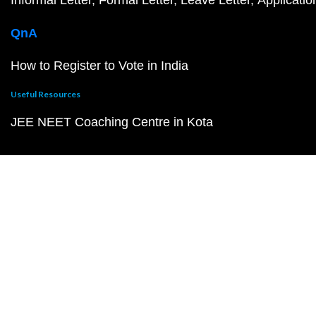
Informal Letter
Formal Letter
Leave Letter
Applicatio
QnA
How to Register to Vote in India
Useful Resources
JEE NEET Coaching Centre in Kota