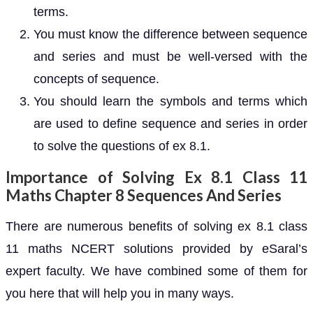
terms.
You must know the difference between sequence
and series and must be well-versed with the
concepts of sequence.
You should learn the symbols and terms which
are used to define sequence and series in order
to solve the questions of ex 8.1.
Importance of Solving Ex 8.1 Class 11
Maths Chapter 8 Sequences And Series
There are numerous benefits of solving ex 8.1 class
11 maths NCERT solutions provided by eSaral’s
expert faculty. We have combined some of them for
you here that will help you in many ways.