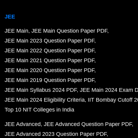
JEE
JEE Main
JEE Main Question Paper PDF
JEE Main 2023 Question Paper PDF
JEE Main 2022 Question Paper PDF
JEE Main 2021 Question Paper PDF
JEE Main 2020 Question Paper PDF
JEE Main 2019 Question Paper PDF
JEE Main Syllabus 2024 PDF
JEE Main 2024 Exam D
JEE Main 2024 Eligibility Criteria
IIT Bombay Cutoff 
Top 10 NIT Colleges in India
JEE Advanced
JEE Advanced Question Paper PDF
JEE Advanced 2023 Question Paper PDF