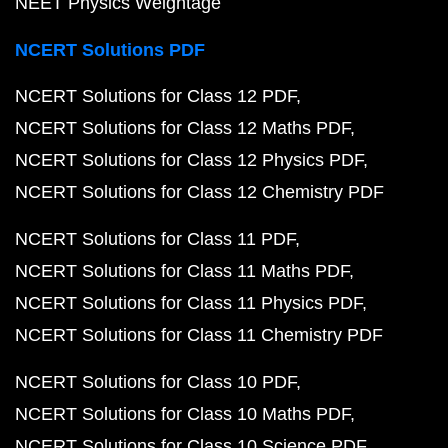
NEET Physics Weightage
NCERT Solutions PDF
NCERT Solutions for Class 12 PDF
NCERT Solutions for Class 12 Maths PDF
NCERT Solutions for Class 12 Physics PDF
NCERT Solutions for Class 12 Chemistry PDF
NCERT Solutions for Class 11 PDF
NCERT Solutions for Class 11 Maths PDF
NCERT Solutions for Class 11 Physics PDF
NCERT Solutions for Class 11 Chemistry PDF
NCERT Solutions for Class 10 PDF
NCERT Solutions for Class 10 Maths PDF
NCERT Solutions for Class 10 Science PDF