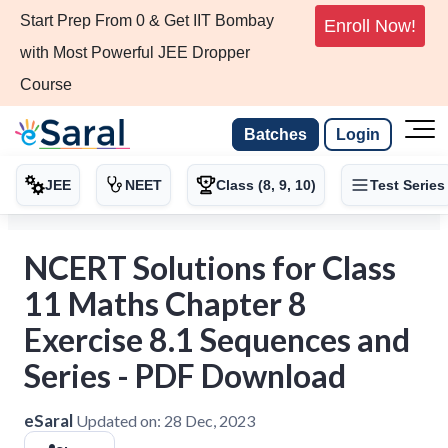
Start Prep From 0 & Get IIT Bombay
Enroll Now!
with Most Powerful JEE Dropper
Course
Batches
Login
JEE
NEET
Class (8, 9, 10)
Test Series
NCERT Solutions for Class
11 Maths Chapter 8
Exercise 8.1 Sequences and
Series - PDF Download
eSaral
Updated on:
28 Dec, 2023