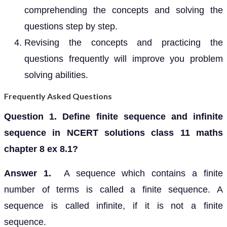
comprehending the concepts and solving the
questions step by step.
Revising the concepts and practicing the
questions frequently will improve you problem
solving abilities.
Frequently Asked Questions
Question 1. Define finite sequence and infinite
sequence in NCERT solutions class 11 maths
chapter 8 ex 8.1?
Answer 1.
A sequence which contains a finite
number of terms is called a finite sequence. A
sequence is called infinite, if it is not a finite
sequence.