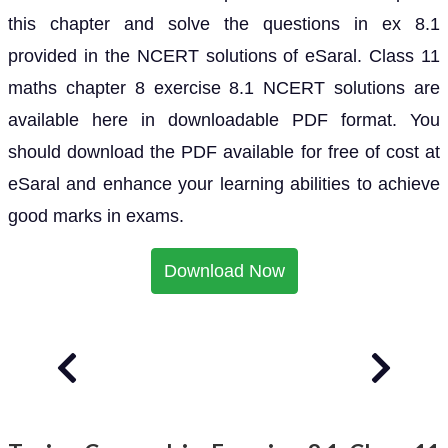
this chapter and solve the questions in ex 8.1
provided in the NCERT solutions of eSaral. Class 11
maths chapter 8 exercise 8.1 NCERT solutions are
available here in downloadable PDF format. You
should download the PDF available for free of cost at
eSaral and enhance your learning abilities to achieve
good marks in exams.
Download Now