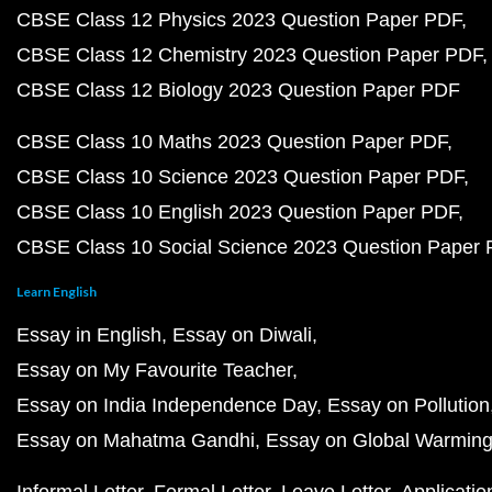
CBSE Class 12 Physics 2023 Question Paper PDF
CBSE Class 12 Chemistry 2023 Question Paper PDF
CBSE Class 12 Biology 2023 Question Paper PDF
CBSE Class 10 Maths 2023 Question Paper PDF
CBSE Class 10 Science 2023 Question Paper PDF
CBSE Class 10 English 2023 Question Paper PDF
CBSE Class 10 Social Science 2023 Question Paper
Learn English
Essay in English
Essay on Diwali
Essay on My Favourite Teacher
Essay on India Independence Day
Essay on Pollution
Essay on Mahatma Gandhi
Essay on Global Warmin