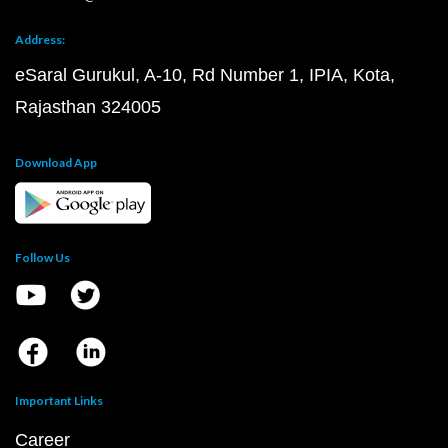
Address:
eSaral Gurukul, A-10, Rd Number 1, IPIA, Kota,
Rajasthan 324005
Download App
Follow Us
Important Links
Career