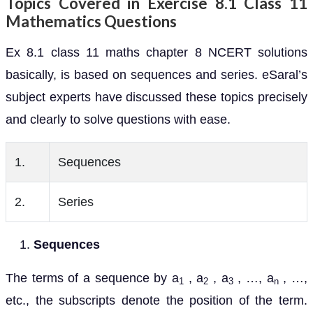
Topics Covered in Exercise 8.1 Class 11
Mathematics Questions
Ex 8.1 class 11 maths chapter 8 NCERT solutions
basically, is based on sequences and series. eSaral’s
subject experts have discussed these topics precisely
and clearly to solve questions with ease.
1.
Sequences
2.
Series
Sequences
The terms of a sequence by a
, a
, a
, …, a
, …,
1
2
3
n
etc., the subscripts denote the position of the term.