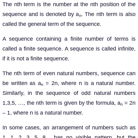
The nth term is the number at the nth position of the
sequence and is denoted by a
. The nth term is also
n
called the general term of the sequence.
A sequence containing a finite number of terms is
called a finite sequence. A sequence is called infinite,
if it is not a finite sequence.
The nth term of even natural numbers, sequence can
be written as a
= 2n, where n is a natural number.
n
Similarly, in the sequence of odd natural numbers
1,3,5, …, the nth term is given by the formula, a
= 2n
n
– 1, where n is a natural number.
In some cases, an arrangement of numbers such as
1, 1, 2, 3, 5, 8,.. has no visible pattern, but the