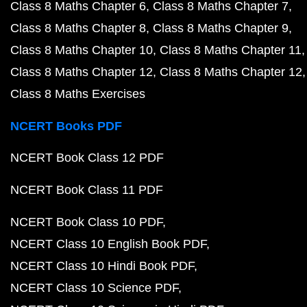
Class 8 Maths Chapter 6
Class 8 Maths Chapter 7
Class 8 Maths Chapter 8
Class 8 Maths Chapter 9
Class 8 Maths Chapter 10
Class 8 Maths Chapter 11
Class 8 Maths Chapter 12
Class 8 Maths Chapter 12
Class 8 Maths Exercises
NCERT Books PDF
NCERT Book Class 12 PDF
NCERT Book Class 11 PDF
NCERT Book Class 10 PDF
NCERT Class 10 English Book PDF
NCERT Class 10 Hindi Book PDF
NCERT Class 10 Science PDF