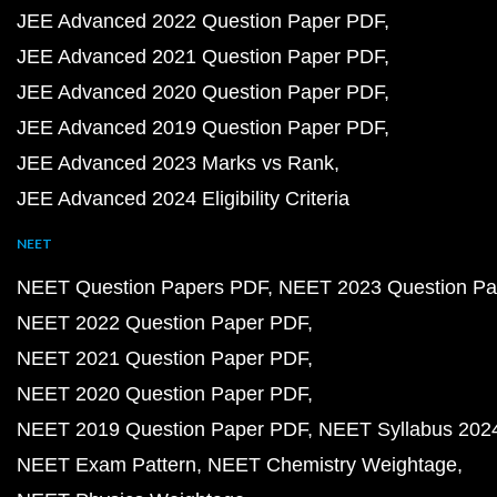
JEE Advanced 2022 Question Paper PDF
JEE Advanced 2021 Question Paper PDF
JEE Advanced 2020 Question Paper PDF
JEE Advanced 2019 Question Paper PDF
JEE Advanced 2023 Marks vs Rank
JEE Advanced 2024 Eligibility Criteria
NEET
NEET Question Papers PDF
NEET 2023 Question Pa
NEET 2022 Question Paper PDF
NEET 2021 Question Paper PDF
NEET 2020 Question Paper PDF
NEET 2019 Question Paper PDF
NEET Syllabus 202
NEET Exam Pattern
NEET Chemistry Weightage