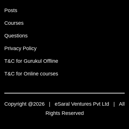
Posts
Courses
Questions
Privacy Policy
T&C for Gurukul Offline
T&C for Online courses
Copyright @2026 | eSaral Ventures Pvt Ltd | All
Rights Reserved