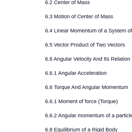
6.2 Center of Mass
6.3 Motion of Center of Mass
6.4 Linear Momentum of a System of 
6.5 Vector Product of Two Vectors
6.6 Angular Velocity And Its Relation
6.6.1 Angular Acceleration
6.6 Torque And Angular Momentum
6.6.1 Moment of force (Torque)
6.6.2 Angular momentum of a particl
6.8 Equilibrium of a Rigid Body