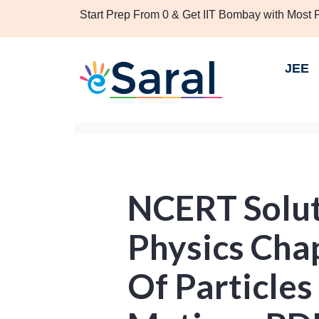
Start Prep From 0 & Get IIT Bombay with Most
JEE
NCERT Solut
Physics Cha
Of Particles