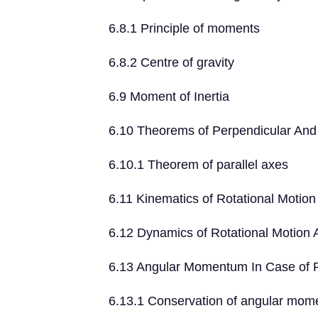
6.8.1 Principle of moments
6.8.2 Centre of gravity
6.9 Moment of Inertia
6.10 Theorems of Perpendicular And 
6.10.1 Theorem of parallel axes
6.11 Kinematics of Rotational Motion
6.12 Dynamics of Rotational Motion 
6.13 Angular Momentum In Case of Ro
6.13.1 Conservation of angular mo