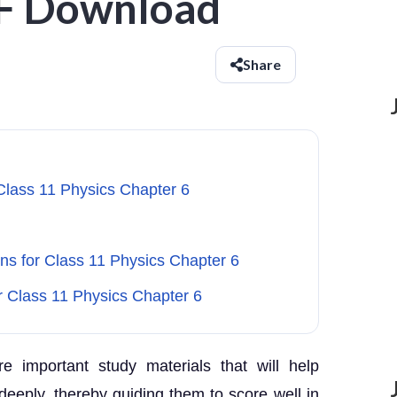
DF Download
Share
Class 11 Physics Chapter 6
s for Class 11 Physics Chapter 6
r Class 11 Physics Chapter 6
e important study materials that will help
eeply, thereby guiding them to score well in