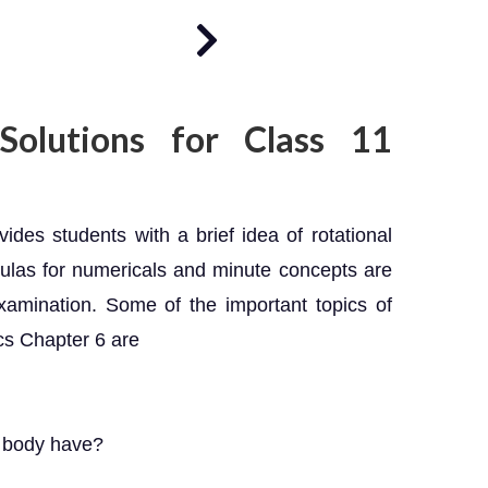
olutions for Class 11
es students with a brief idea of rotational
mulas for numericals and minute concepts are
xamination. Some of the important topics of
cs Chapter 6 are
d body have?