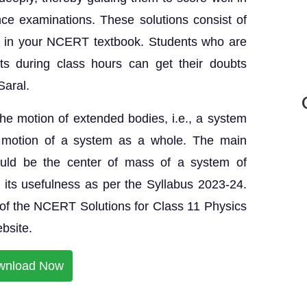
ce examinations. These solutions consist of
nt in your NCERT textbook. Students who are
ts during class hours can get their doubts
Saral.
 the motion of extended bodies, i.e., a system
he motion of a system as a whole. The main
ould be the center of mass of a system of
nd its usefulness as per the Syllabus 2023-24.
f the NCERT Solutions for Class 11 Physics
ebsite.
wnload Now