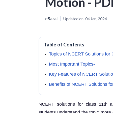
Motion - P
eSaral
Updated on:
04 Jan, 2024
Table of Contents
Topics of NCERT Solutions for 
Most Important Topics-
Key Features of NCERT Solution
Benefits of NCERT Solutions fo
NCERT solutions for class 11th ar
students understand the topic more d