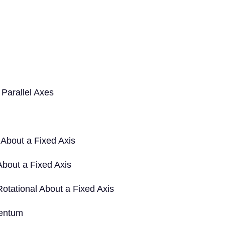
Parallel Axes
 About a Fixed Axis
About a Fixed Axis
tational About a Fixed Axis
mentum