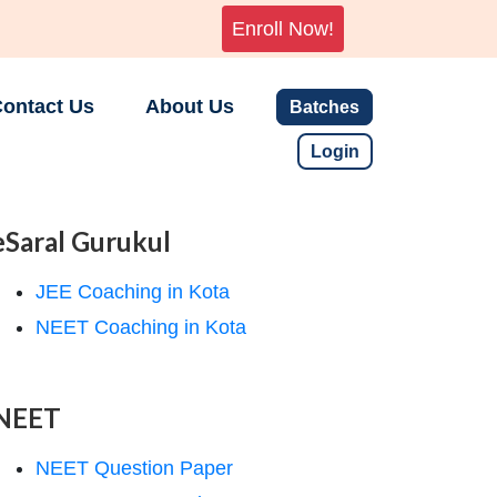
Enroll Now!
ontact Us
About Us
Batches
Login
eSaral Gurukul
JEE Coaching in Kota
NEET Coaching in Kota
NEET
NEET Question Paper