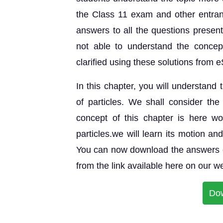
the Class 11 exam and other entran
answers to all the questions prese
not able to understand the concep
clarified using these solutions from e
In this chapter, you will understand
of particles. We shall consider t
concept of this chapter is here w
particles.we will learn its motion a
You can now download the answers o
from the link available here on our w
Do