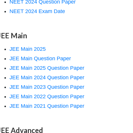
NEET 2024 Question Paper
NEET 2024 Exam Date
JEE Main
JEE Main 2025
JEE Main Question Paper
JEE Main 2025 Question Paper
JEE Main 2024 Question Paper
JEE Main 2023 Question Paper
JEE Main 2022 Question Paper
JEE Main 2021 Question Paper
JEE Advanced