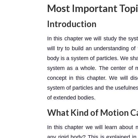
Most Important Topi
Introduction
In this chapter we will study the sys
will try to build an understanding o
body is a system of particles. We shal
system as a whole. The center of m
concept in this chapter. We will di
system of particles and the usefulne
of extended bodies.
What Kind of Motion C
In this chapter we will learn about 
any rigid body? This is explained in