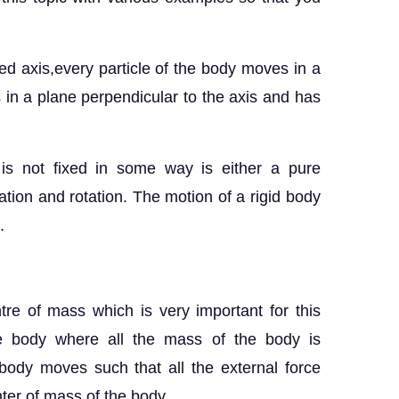
ixed axis,every particle of the body moves in a
es in a plane perpendicular to the axis and has
is not fixed in some way is either a pure
lation and rotation. The motion of a rigid body
.
ntre of mass which is very important for this
the body where all the mass of the body is
ody moves such that all the external force
nter of mass of the body.