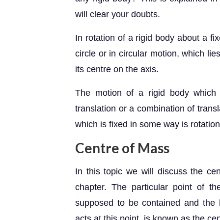
will clear your doubts.
In rotation of a rigid body about a f
circle or in circular motion, which li
its centre on the axis.
The motion of a rigid body which 
translation or a combination of trans
which is fixed in some way is rotation
Centre of Mass
In this topic we will discuss the ce
chapter. The particular point of 
supposed to be contained and the b
acts at this point, is known as the ce