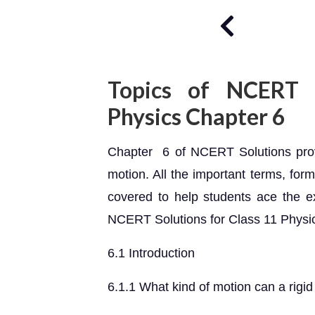
Topics of NCERT S
Physics Chapter 6
Chapter 6 of NCERT Solutions provid
motion. All the important terms, for
covered to help students ace the e
NCERT Solutions for Class 11 Physi
6.1 Introduction
6.1.1 What kind of motion can a rigi