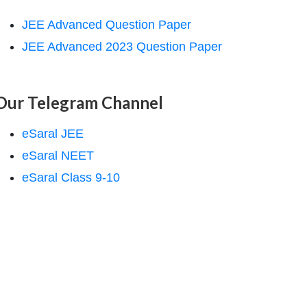
JEE Advanced Question Paper
JEE Advanced 2023 Question Paper
Our Telegram Channel
eSaral JEE
eSaral NEET
eSaral Class 9-10