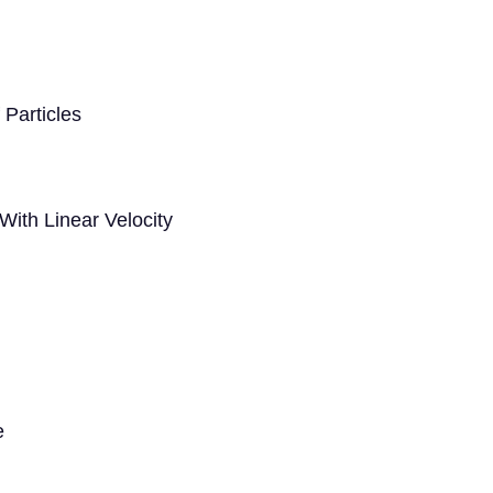
Particles
 With Linear Velocity
e