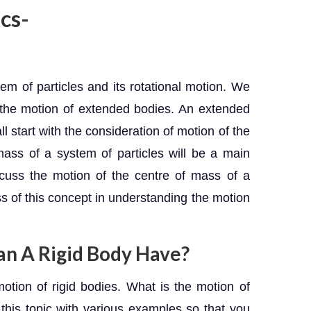
cs-
tem of particles and its rotational motion. We
f the motion of extended bodies. An extended
l start with the consideration of motion of the
ass of a system of particles will be a main
scuss the motion of the centre of mass of a
ss of this concept in understanding the motion
an A Rigid Body Have?
motion of rigid bodies. What is the motion of
 this topic with various examples so that you