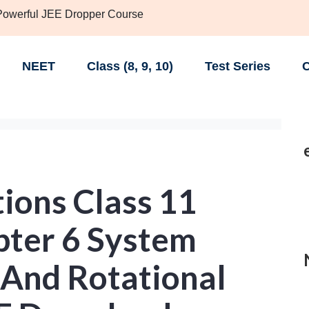
 Powerful JEE Dropper Course
NEET
Class (8, 9, 10)
Test Series
C
ions Class 11
pter 6 System
 And Rotational