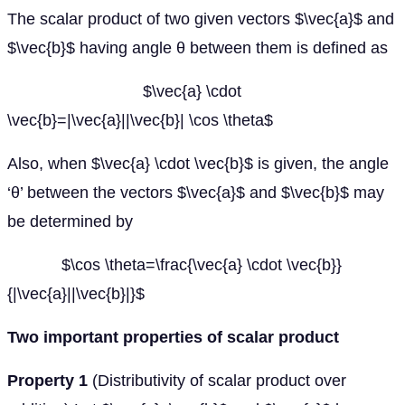
The scalar product of two given vectors $\vec{a}$ and
$\vec{b}$ having angle θ between them is defined as
$\vec{a} \cdot
\vec{b}=|\vec{a}||\vec{b}| \cos \theta$
Also, when $\vec{a} \cdot \vec{b}$ is given, the angle
‘θ’ between the vectors $\vec{a}$ and $\vec{b}$ may
be determined by
$\cos \theta=\frac{\vec{a} \cdot \vec{b}}
{|\vec{a}||\vec{b}|}$
Two important properties of scalar product
Property 1
(Distributivity of scalar product over