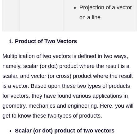
Projection of a vector
on a line
Product of Two Vectors
Multiplication of two vectors is defined in two ways,
namely, scalar (or dot) product where the result is a
scalar, and vector (or cross) product where the result
is a vector. Based upon these two types of products
for vectors, they have found various applications in
geometry, mechanics and engineering. Here, you will
get to know these two types of products.
Scalar (or dot) product of two vectors