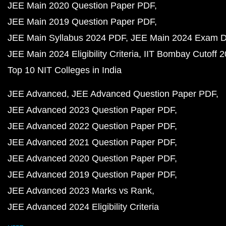
JEE Main 2020 Question Paper PDF
JEE Main 2019 Question Paper PDF
JEE Main Syllabus 2024 PDF
JEE Main 2024 Exam D
JEE Main 2024 Eligibility Criteria
IIT Bombay Cutoff 
Top 10 NIT Colleges in India
JEE Advanced
JEE Advanced Question Paper PDF
JEE Advanced 2023 Question Paper PDF
JEE Advanced 2022 Question Paper PDF
JEE Advanced 2021 Question Paper PDF
JEE Advanced 2020 Question Paper PDF
JEE Advanced 2019 Question Paper PDF
JEE Advanced 2023 Marks vs Rank
JEE Advanced 2024 Eligibility Criteria