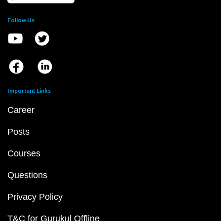
Follow Us
Important Links
Career
Posts
Courses
Questions
Privacy Policy
T&C for Gurukul Offline