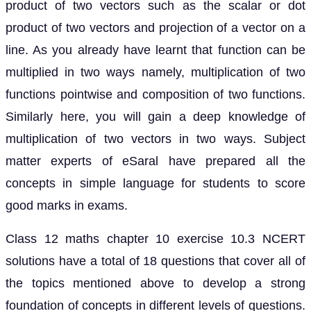
product of two vectors such as the scalar or dot
product of two vectors and projection of a vector on a
line. As you already have learnt that function can be
multiplied in two ways namely, multiplication of two
functions pointwise and composition of two functions.
Similarly here, you will gain a deep knowledge of
multiplication of two vectors in two ways. Subject
matter experts of eSaral have prepared all the
concepts in simple language for students to score
good marks in exams.
Class 12 maths chapter 10 exercise 10.3 NCERT
solutions have a total of 18 questions that cover all of
the topics mentioned above to develop a strong
foundation of concepts in different levels of questions.