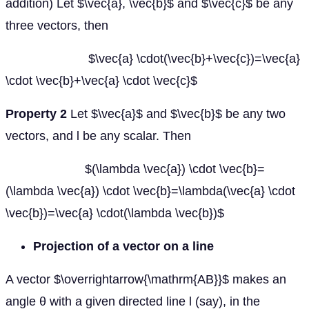
addition) Let $\vec{a}, \vec{b}$ and $\vec{c}$ be any
three vectors, then
$\vec{a} \cdot(\vec{b}+\vec{c})=\vec{a}
\cdot \vec{b}+\vec{a} \cdot \vec{c}$
Property 2
Let $\vec{a}$ and $\vec{b}$ be any two
vectors, and l be any scalar. Then
$(\lambda \vec{a}) \cdot \vec{b}=
(\lambda \vec{a}) \cdot \vec{b}=\lambda(\vec{a} \cdot
\vec{b})=\vec{a} \cdot(\lambda \vec{b})$
Projection of a vector on a line
A vector $\overrightarrow{\mathrm{AB}}$ makes an
angle θ with a given directed line l (say), in the