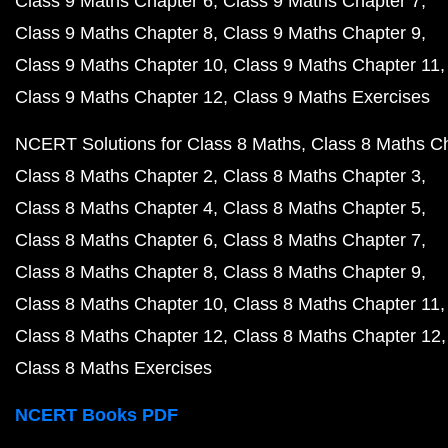
Class 9 Maths Chapter 6
Class 9 Maths Chapter 7
Class 9 Maths Chapter 8
Class 9 Maths Chapter 9
Class 9 Maths Chapter 10
Class 9 Maths Chapter 11
Class 9 Maths Chapter 12
Class 9 Maths Exercises
NCERT Solutions for Class 8 Maths
Class 8 Maths C
Class 8 Maths Chapter 2
Class 8 Maths Chapter 3
Class 8 Maths Chapter 4
Class 8 Maths Chapter 5
Class 8 Maths Chapter 6
Class 8 Maths Chapter 7
Class 8 Maths Chapter 8
Class 8 Maths Chapter 9
Class 8 Maths Chapter 10
Class 8 Maths Chapter 11
Class 8 Maths Chapter 12
Class 8 Maths Chapter 12
Class 8 Maths Exercises
NCERT Books PDF