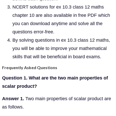
NCERT solutions for ex 10.3 class 12 maths
chapter 10 are also available in free PDF which
you can download anytime and solve all the
questions error-free.
By solving questions in ex 10.3 class 12 maths,
you will be able to improve your mathematical
skills that will be beneficial in board exams.
Frequently Asked Questions
Question 1. What are the two main properties of
scalar product?
Answer 1.
Two main properties of scalar product are
as follows.