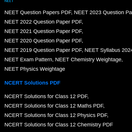
NEET
NEET Question Papers PDF
NEET 2023 Question Pa
NEET 2022 Question Paper PDF
NEET 2021 Question Paper PDF
NEET 2020 Question Paper PDF
NEET 2019 Question Paper PDF
NEET Syllabus 202
NEET Exam Pattern
NEET Chemistry Weightage
NEET Physics Weightage
NCERT Solutions PDF
NCERT Solutions for Class 12 PDF
NCERT Solutions for Class 12 Maths PDF
NCERT Solutions for Class 12 Physics PDF
NCERT Solutions for Class 12 Chemistry PDF