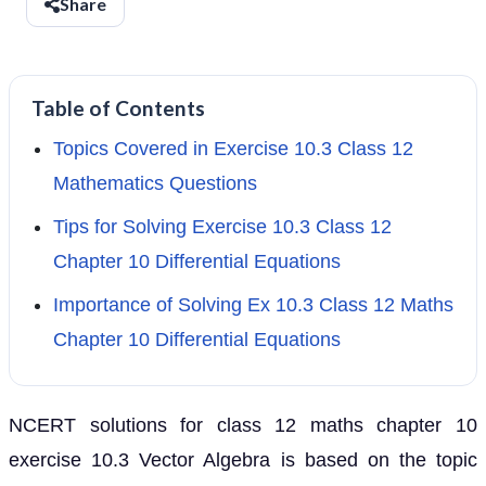
Share
Table of Contents
Topics Covered in Exercise 10.3 Class 12
Mathematics Questions
Tips for Solving Exercise 10.3 Class 12
Chapter 10 Differential Equations
Importance of Solving Ex 10.3 Class 12 Maths
Chapter 10 Differential Equations
NCERT solutions for class 12 maths chapter 10
exercise 10.3 Vector Algebra is based on the topic