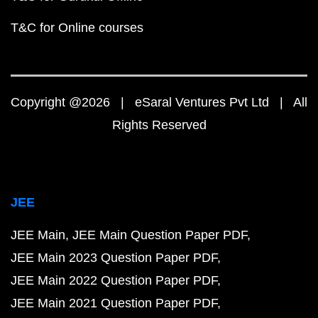
T&C for Online courses
Copyright @2026 | eSaral Ventures Pvt Ltd | All
Rights Reserved
JEE
JEE Main
JEE Main Question Paper PDF
JEE Main 2023 Question Paper PDF
JEE Main 2022 Question Paper PDF
JEE Main 2021 Question Paper PDF