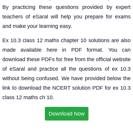
By practicing these questions provided by expert
teachers of eSaral will help you prepare for exams
and make your learning easy.
Ex 10.3 class 12 maths chapter 10 solutions are also
made available here in PDF format. You can
download these PDFs for free from the official website
of eSaral and practice all the questions of ex 10.3
without being confused. We have provided below the
link to download the NCERT solution PDF for ex 10.3
class 12 maths ch 10.
Download Now