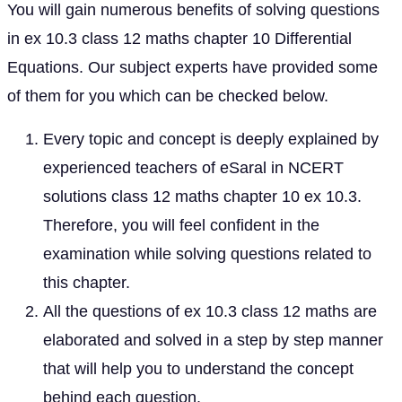
You will gain numerous benefits of solving questions
in ex 10.3 class 12 maths chapter 10 Differential
Equations. Our subject experts have provided some
of them for you which can be checked below.
Every topic and concept is deeply explained by
experienced teachers of eSaral in NCERT
solutions class 12 maths chapter 10 ex 10.3.
Therefore, you will feel confident in the
examination while solving questions related to
this chapter.
All the questions of ex 10.3 class 12 maths are
elaborated and solved in a step by step manner
that will help you to understand the concept
behind each question.