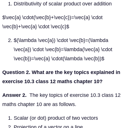
Distributivity of scalar product over addition
$\vec{a} \cdot(\vec{b}+\vec{c})=\vec{a} \cdot
\vec{b}+\vec{a} \cdot \vec{c}$
$(\lambda \vec{a}) \cdot \vec{b}=(\lambda
\vec{a}) \cdot \vec{b}=\lambda(\vec{a} \cdot
\vec{b})=\vec{a} \cdot(\lambda \vec{b})$
Question 2. What are the key topics explained in
exercise 10.3 class 12 maths chapter 10?
Answer 2.
The key topics of exercise 10.3 class 12
maths chapter 10 are as follows.
Scalar (or dot) product of two vectors
Projection of a vector on a line