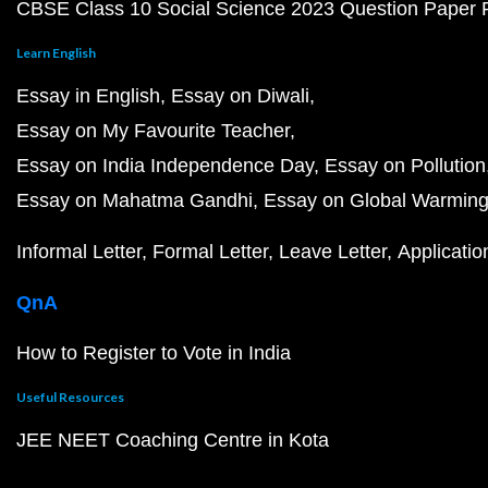
CBSE Class 10 Social Science 2023 Question Paper
Learn English
Essay in English
Essay on Diwali
Essay on My Favourite Teacher
Essay on India Independence Day
Essay on Pollution
Essay on Mahatma Gandhi
Essay on Global Warmin
Informal Letter
Formal Letter
Leave Letter
Applicatio
QnA
How to Register to Vote in India
Useful Resources
JEE NEET Coaching Centre in Kota