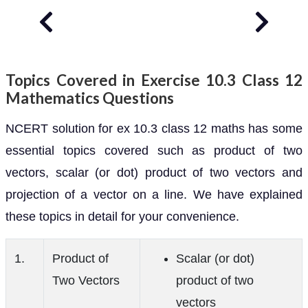
Topics Covered in Exercise 10.3 Class 12
Mathematics Questions
NCERT solution for ex 10.3 class 12 maths has some
essential topics covered such as product of two
vectors, scalar (or dot) product of two vectors and
projection of a vector on a line. We have explained
these topics in detail for your convenience.
1.
Product of
Scalar (or dot)
Two Vectors
product of two
vectors