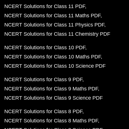
NCERT Solutions for Class 11 PDF
NCERT Solutions for Class 11 Maths PDF
NCERT Solutions for Class 11 Physics PDF
NCERT Solutions for Class 11 Chemistry PDF
NCERT Solutions for Class 10 PDF
NCERT Solutions for Class 10 Maths PDF
NCERT Solutions for Class 10 Science PDF
NCERT Solutions for Class 9 PDF
NCERT Solutions for Class 9 Maths PDF
NCERT Solutions for Class 9 Science PDF
NCERT Solutions for Class 8 PDF
NCERT Solutions for Class 8 Maths PDF