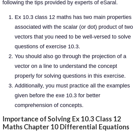
following the tips provided by experts of eSaral.
Ex 10.3 class 12 maths has two main properties
associated with the scalar (or dot) product of two
vectors that you need to be well-versed to solve
questions of exercise 10.3.
You should also go through the projection of a
vector on a line to understand the concept
properly for solving questions in this exercise.
Additionally, you must practice all the examples
given before the exe 10.3 for better
comprehension of concepts.
Importance of Solving Ex 10.3 Class 12
Maths Chapter 10 Differential Equations