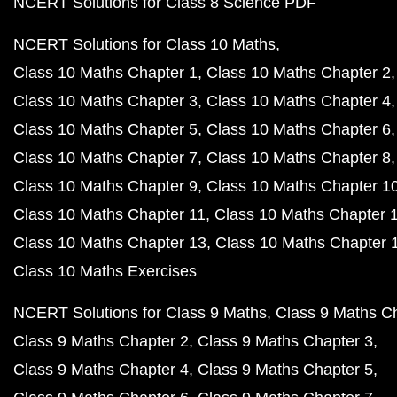
NCERT Solutions for Class 8 Science PDF
NCERT Solutions for Class 10 Maths
Class 10 Maths Chapter 1
Class 10 Maths Chapter 2
Class 10 Maths Chapter 3
Class 10 Maths Chapter 4
Class 10 Maths Chapter 5
Class 10 Maths Chapter 6
Class 10 Maths Chapter 7
Class 10 Maths Chapter 8
Class 10 Maths Chapter 9
Class 10 Maths Chapter 1
Class 10 Maths Chapter 11
Class 10 Maths Chapter 
Class 10 Maths Chapter 13
Class 10 Maths Chapter 
Class 10 Maths Exercises
NCERT Solutions for Class 9 Maths
Class 9 Maths C
Class 9 Maths Chapter 2
Class 9 Maths Chapter 3
Class 9 Maths Chapter 4
Class 9 Maths Chapter 5