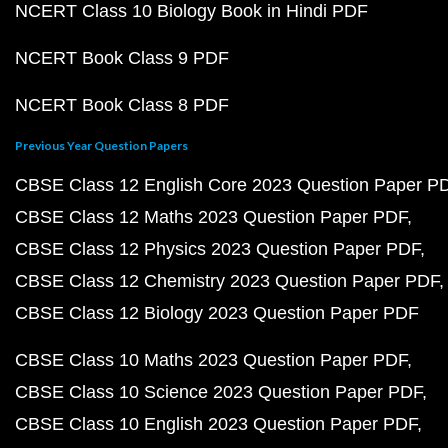
NCERT Class 10 Biology Book in Hindi PDF
NCERT Book Class 9 PDF
NCERT Book Class 8 PDF
Previous Year Question Papers
CBSE Class 12 English Core 2023 Question Paper P
CBSE Class 12 Maths 2023 Question Paper PDF
CBSE Class 12 Physics 2023 Question Paper PDF
CBSE Class 12 Chemistry 2023 Question Paper PDF
CBSE Class 12 Biology 2023 Question Paper PDF
CBSE Class 10 Maths 2023 Question Paper PDF
CBSE Class 10 Science 2023 Question Paper PDF
CBSE Class 10 English 2023 Question Paper PDF