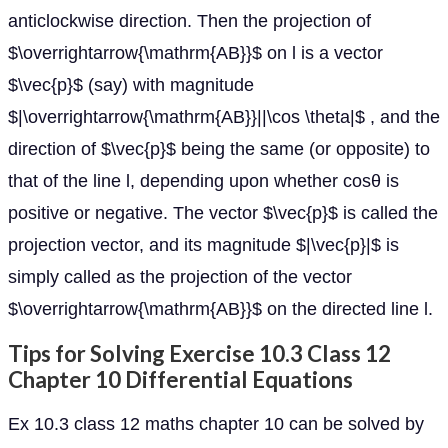
anticlockwise direction. Then the projection of
$\overrightarrow{\mathrm{AB}}$ on l is a vector
$\vec{p}$ (say) with magnitude
$|\overrightarrow{\mathrm{AB}}||\cos \theta|$ , and the
direction of $\vec{p}$ being the same (or opposite) to
that of the line l, depending upon whether cosθ is
positive or negative. The vector $\vec{p}$ is called the
projection vector, and its magnitude $|\vec{p}|$ is
simply called as the projection of the vector
$\overrightarrow{\mathrm{AB}}$ on the directed line l.
Tips for Solving Exercise 10.3 Class 12
Chapter 10 Differential Equations
Ex 10.3 class 12 maths chapter 10 can be solved by