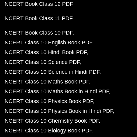
NCERT Book Class 12 PDF
NCERT Book Class 11 PDF
NCERT Book Class 10 PDF
NCERT Class 10 English Book PDF
NCERT Class 10 Hindi Book PDF
NCERT Class 10 Science PDF
NCERT Class 10 Science in Hindi PDF
NCERT Class 10 Maths Book PDF
NCERT Class 10 Maths Book in Hindi PDF
NCERT Class 10 Physics Book PDF
NCERT Class 10 Physics Book in Hindi PDF
NCERT Class 10 Chemistry Book PDF
NCERT Class 10 Biology Book PDF