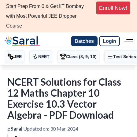
Start Prep From 0 & Get IIT Bombay
Enroll Now!
with Most Powerful JEE Dropper
Course
Batches
Login
JEE
NEET
Class (8, 9, 10)
Test Series
NCERT Solutions for Class
12 Maths Chapter 10
Exercise 10.3 Vector
Algebra - PDF Download
eSaral
Updated on:
30 Mar, 2024