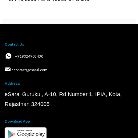
Contact Us
: +919024903430
: contact@esaral.com
Address:
eSaral Gurukul, A-10, Rd Number 1, IPIA, Kota,
Rajasthan 324005
Download App