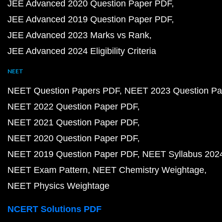
JEE Advanced 2020 Question Paper PDF
JEE Advanced 2019 Question Paper PDF
JEE Advanced 2023 Marks vs Rank
JEE Advanced 2024 Eligibility Criteria
NEET
NEET Question Papers PDF
NEET 2023 Question Pa
NEET 2022 Question Paper PDF
NEET 2021 Question Paper PDF
NEET 2020 Question Paper PDF
NEET 2019 Question Paper PDF
NEET Syllabus 202
NEET Exam Pattern
NEET Chemistry Weightage
NEET Physics Weightage
NCERT Solutions PDF