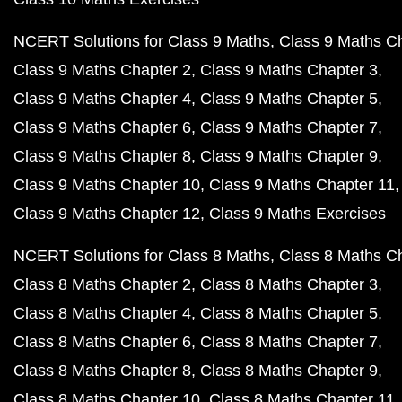
NCERT Solutions for Class 9 Maths
Class 9 Maths C
Class 9 Maths Chapter 2
Class 9 Maths Chapter 3
Class 9 Maths Chapter 4
Class 9 Maths Chapter 5
Class 9 Maths Chapter 6
Class 9 Maths Chapter 7
Class 9 Maths Chapter 8
Class 9 Maths Chapter 9
Class 9 Maths Chapter 10
Class 9 Maths Chapter 11
Class 9 Maths Chapter 12
Class 9 Maths Exercises
NCERT Solutions for Class 8 Maths
Class 8 Maths C
Class 8 Maths Chapter 2
Class 8 Maths Chapter 3
Class 8 Maths Chapter 4
Class 8 Maths Chapter 5
Class 8 Maths Chapter 6
Class 8 Maths Chapter 7
Class 8 Maths Chapter 8
Class 8 Maths Chapter 9
Class 8 Maths Chapter 10
Class 8 Maths Chapter 11