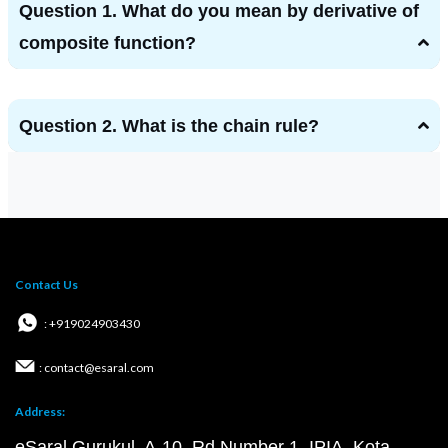
Question 1. What do you mean by derivative of
composite function?
Question 2. What is the chain rule?
Contact Us
: +919024903430
: contact@esaral.com
Address:
eSaral Gurukul, A-10, Rd Number 1, IPIA, Kota,