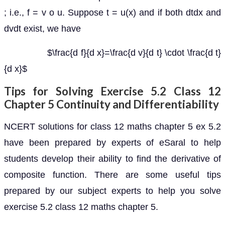
; i.e., f = v o u. Suppose t = u(x) and if both dtdx and
dvdt exist, we have
$\frac{d f}{d x}=\frac{d v}{d t} \cdot \frac{d t}
{d x}$
Tips for Solving Exercise 5.2 Class 12
Chapter 5 Continuity and Differentiability
NCERT solutions for class 12 maths chapter 5 ex 5.2
have been prepared by experts of eSaral to help
students develop their ability to find the derivative of
composite function. There are some useful tips
prepared by our subject experts to help you solve
exercise 5.2 class 12 maths chapter 5.