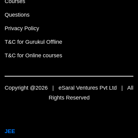
Courses
Questions
Privacy Policy
T&C for Gurukul Offline
T&C for Online courses
Copyright @2026 | eSaral Ventures Pvt Ltd | All
Rights Reserved
JEE