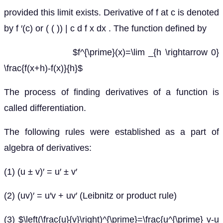
provided this limit exists. Derivative of f at c is denoted
by f ′(c) or ( ( )) | c d f x dx . The function defined by
$f^{\prime}(x)=\lim _{h \rightarrow 0}
\frac{f(x+h)-f(x)}{h}$
The process of finding derivatives of a function is
called differentiation.
The following rules were established as a part of
algebra of derivatives:
(1) (u ± v)′ = u′ ± v′
(2) (uv)′ = u′v + uv′ (Leibnitz or product rule)
(3) $\left(\frac{u}{v}\right)^{\prime}=\frac{u^{\prime} v-u