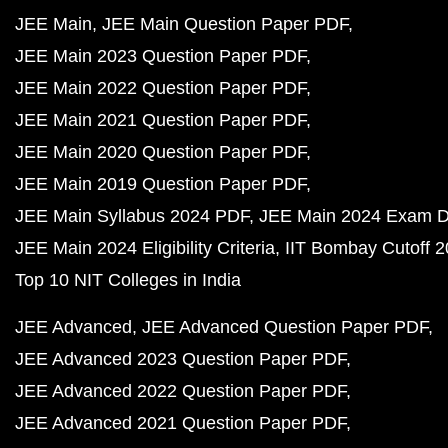
JEE Main
JEE Main Question Paper PDF
JEE Main 2023 Question Paper PDF
JEE Main 2022 Question Paper PDF
JEE Main 2021 Question Paper PDF
JEE Main 2020 Question Paper PDF
JEE Main 2019 Question Paper PDF
JEE Main Syllabus 2024 PDF
JEE Main 2024 Exam D
JEE Main 2024 Eligibility Criteria
IIT Bombay Cutoff 
Top 10 NIT Colleges in India
JEE Advanced
JEE Advanced Question Paper PDF
JEE Advanced 2023 Question Paper PDF
JEE Advanced 2022 Question Paper PDF
JEE Advanced 2021 Question Paper PDF