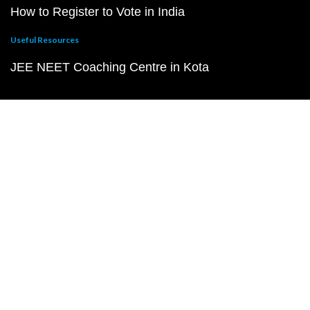
How to Register to Vote in India
Useful Resources
JEE NEET Coaching Centre in Kota