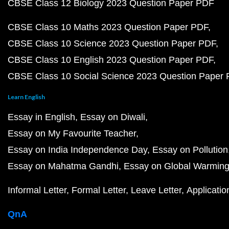
CBSE Class 12 Biology 2023 Question Paper PDF
CBSE Class 10 Maths 2023 Question Paper PDF
CBSE Class 10 Science 2023 Question Paper PDF
CBSE Class 10 English 2023 Question Paper PDF
CBSE Class 10 Social Science 2023 Question Paper
Learn English
Essay in English
Essay on Diwali
Essay on My Favourite Teacher
Essay on India Independence Day
Essay on Pollution
Essay on Mahatma Gandhi
Essay on Global Warmin
Informal Letter
Formal Letter
Leave Letter
Applicatio
QnA