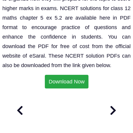
higher marks in exams. NCERT solutions for class 12
maths chapter 5 ex 5.2 are available here in PDF
format to encourage practice of questions and
enhance the confidence in students. You can
download the PDF for free of cost from the official
website of eSaral. These NCERT solution PDFs can
also be downloaded from the link given below.
Download Now