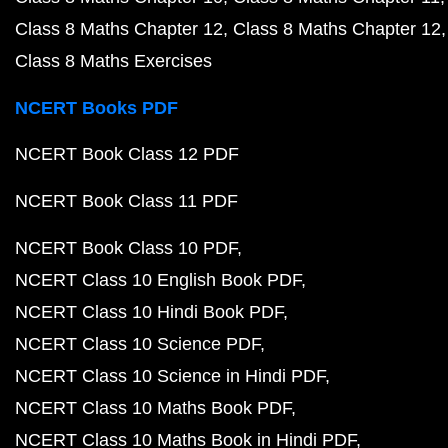
Class 8 Maths Chapter 12
Class 8 Maths Chapter 12
Class 8 Maths Exercises
NCERT Books PDF
NCERT Book Class 12 PDF
NCERT Book Class 11 PDF
NCERT Book Class 10 PDF
NCERT Class 10 English Book PDF
NCERT Class 10 Hindi Book PDF
NCERT Class 10 Science PDF
NCERT Class 10 Science in Hindi PDF
NCERT Class 10 Maths Book PDF
NCERT Class 10 Maths Book in Hindi PDF