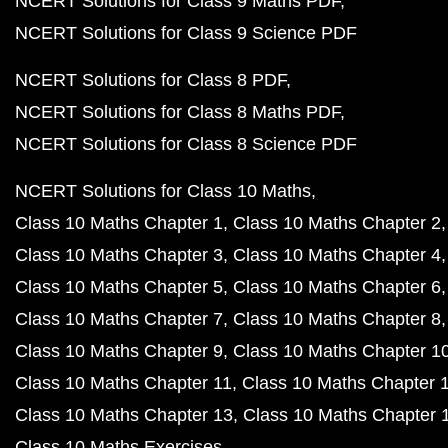
NCERT Solutions for Class 9 Maths PDF
NCERT Solutions for Class 9 Science PDF
NCERT Solutions for Class 8 PDF
NCERT Solutions for Class 8 Maths PDF
NCERT Solutions for Class 8 Science PDF
NCERT Solutions for Class 10 Maths
Class 10 Maths Chapter 1
Class 10 Maths Chapter 2
Class 10 Maths Chapter 3
Class 10 Maths Chapter 4
Class 10 Maths Chapter 5
Class 10 Maths Chapter 6
Class 10 Maths Chapter 7
Class 10 Maths Chapter 8
Class 10 Maths Chapter 9
Class 10 Maths Chapter 1
Class 10 Maths Chapter 11
Class 10 Maths Chapter 
Class 10 Maths Chapter 13
Class 10 Maths Chapter 
Class 10 Maths Exercises