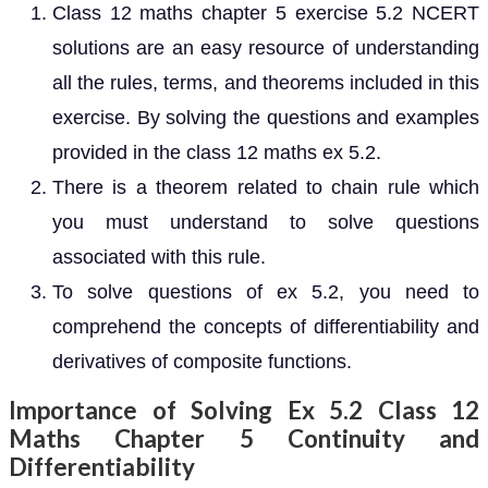
Class 12 maths chapter 5 exercise 5.2 NCERT
solutions are an easy resource of understanding
all the rules, terms, and theorems included in this
exercise. By solving the questions and examples
provided in the class 12 maths ex 5.2.
There is a theorem related to chain rule which
you must understand to solve questions
associated with this rule.
To solve questions of ex 5.2, you need to
comprehend the concepts of differentiability and
derivatives of composite functions.
Importance of Solving Ex 5.2 Class 12
Maths Chapter 5 Continuity and
Differentiability