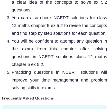
a clear idea of the concepts to solve ex 5.2
questions.
You can also check NCERT solutions for class
12 maths chapter 5 ex 5.2 to revise the concepts
and find step by step solutions for each question.
You will be confident to attempt any question in
the exam from this chapter after solving
questions in NCERT solutions class 12 maths
chapter 5 ex 5.2.
Practicing questions in NCERT solutions will
improve your time management and problem
solving skills in exams.
Frequently Asked Questions