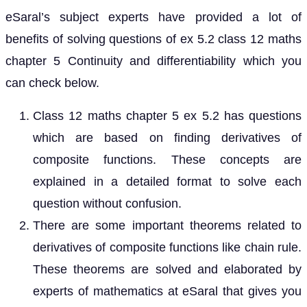
eSaral’s subject experts have provided a lot of
benefits of solving questions of ex 5.2 class 12 maths
chapter 5 Continuity and differentiability which you
can check below.
Class 12 maths chapter 5 ex 5.2 has questions
which are based on finding derivatives of
composite functions. These concepts are
explained in a detailed format to solve each
question without confusion.
There are some important theorems related to
derivatives of composite functions like chain rule.
These theorems are solved and elaborated by
experts of mathematics at eSaral that gives you