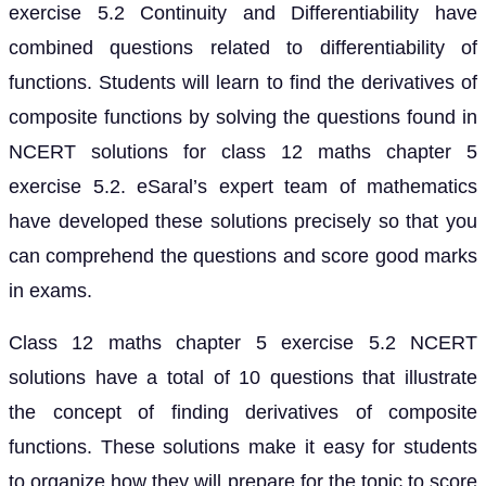
exercise 5.2 Continuity and Differentiability have
combined questions related to differentiability of
functions. Students will learn to find the derivatives of
composite functions by solving the questions found in
NCERT solutions for class 12 maths chapter 5
exercise 5.2. eSaral’s expert team of mathematics
have developed these solutions precisely so that you
can comprehend the questions and score good marks
in exams.
Class 12 maths chapter 5 exercise 5.2 NCERT
solutions have a total of 10 questions that illustrate
the concept of finding derivatives of composite
functions. These solutions make it easy for students
to organize how they will prepare for the topic to score