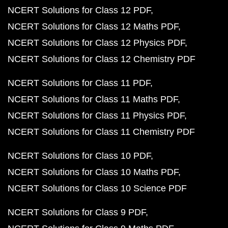
NCERT Solutions for Class 12 PDF
NCERT Solutions for Class 12 Maths PDF
NCERT Solutions for Class 12 Physics PDF
NCERT Solutions for Class 12 Chemistry PDF
NCERT Solutions for Class 11 PDF
NCERT Solutions for Class 11 Maths PDF
NCERT Solutions for Class 11 Physics PDF
NCERT Solutions for Class 11 Chemistry PDF
NCERT Solutions for Class 10 PDF
NCERT Solutions for Class 10 Maths PDF
NCERT Solutions for Class 10 Science PDF
NCERT Solutions for Class 9 PDF