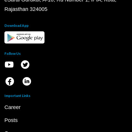
Rajasthan 324005
Download App
Follow Us
Important Links
Career
Posts