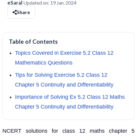
eSaral
Updated on:
19 Jan, 2024
Share
Table of Contents
Topics Covered in Exercise 5.2 Class 12
Mathematics Questions
Tips for Solving Exercise 5.2 Class 12
Chapter 5 Continuity and Differentiability
Importance of Solving Ex 5.2 Class 12 Maths
Chapter 5 Continuity and Differentiability
NCERT solutions for class 12 maths chapter 5