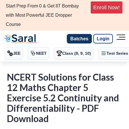
Start Prep From 0 & Get IIT Bombay
Enroll Now!
with Most Powerful JEE Dropper
Course
Batches
Login
JEE
NEET
Class (8, 9, 10)
Test Series
NCERT Solutions for Class
12 Maths Chapter 5
Exercise 5.2 Continuity and
Differentiability - PDF
Download