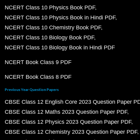
NCERT Class 10 Physics Book PDF
NCERT Class 10 Physics Book in Hindi PDF
NCERT Class 10 Chemistry Book PDF
NCERT Class 10 Biology Book PDF
NCERT Class 10 Biology Book in Hindi PDF
NCERT Book Class 9 PDF
NCERT Book Class 8 PDF
Previous Year Question Papers
CBSE Class 12 English Core 2023 Question Paper P
CBSE Class 12 Maths 2023 Question Paper PDF
CBSE Class 12 Physics 2023 Question Paper PDF
CBSE Class 12 Chemistry 2023 Question Paper PDF