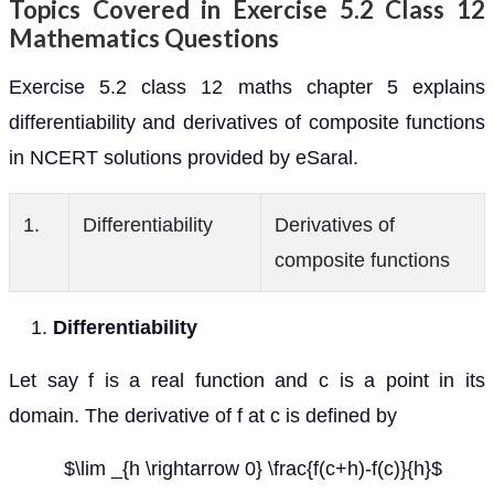
Topics Covered in Exercise 5.2 Class 12
Mathematics Questions
Exercise 5.2 class 12 maths chapter 5 explains
differentiability and derivatives of composite functions
in NCERT solutions provided by eSaral.
1.
Differentiability
Derivatives of
composite functions
Differentiability
Let say f is a real function and c is a point in its
domain. The derivative of f at c is defined by
$\lim _{h \rightarrow 0} \frac{f(c+h)-f(c)}{h}$