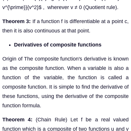
v^{\prime}}{v^2}$ , wherever v ≠ 0 (Quotient rule).
Theorem 3:
If a function f is differentiable at a point c,
then it is also continuous at that point.
Derivatives of composite functions
Origin of The composite function's derivative is known
as the composite function. When a variable is also a
function of the variable, the function is called a
composite function. It is simple to find the derivative of
these functions, using the derivative of the composite
function formula.
Theorem 4:
(Chain Rule) Let f be a real valued
function which is a composite of two functions u and v