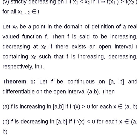
(v) strictly decreasing on I if x
< x
in I ⇒ f(x
) > f(x
)
1
2
1
2
for all x
,
∈ I
1
2
Let x
be a point in the domain of definition of a real
0
valued function f. Then f is said to be increasing,
decreasing at x
if there exists an open interval I
0
containing x
such that f is increasing, decreasing,
0
respectively, in I.
Theorem 1:
Let f be continuous on [a, b] and
differentiable on the open interval (a,b). Then
(a) f is increasing in [a,b] if f ′(x) > 0 for each x ∈ (a, b)
(b) f is decreasing in [a,b] if f ′(x) < 0 for each x ∈ (a,
b)