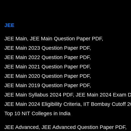
JEE
JEE Main
JEE Main Question Paper PDF
JEE Main 2023 Question Paper PDF
JEE Main 2022 Question Paper PDF
JEE Main 2021 Question Paper PDF
JEE Main 2020 Question Paper PDF
JEE Main 2019 Question Paper PDF
JEE Main Syllabus 2024 PDF
JEE Main 2024 Exam D
JEE Main 2024 Eligibility Criteria
IIT Bombay Cutoff 
Top 10 NIT Colleges in India
JEE Advanced
JEE Advanced Question Paper PDF