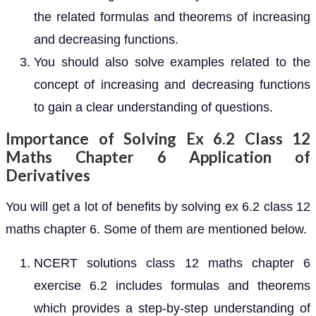
the related formulas and theorems of increasing
and decreasing functions.
You should also solve examples related to the
concept of increasing and decreasing functions
to gain a clear understanding of questions.
Importance of Solving Ex 6.2 Class 12
Maths Chapter 6 Application of
Derivatives
You will get a lot of benefits by solving ex 6.2 class 12
maths chapter 6. Some of them are mentioned below.
NCERT solutions class 12 maths chapter 6
exercise 6.2 includes formulas and theorems
which provides a step-by-step understanding of