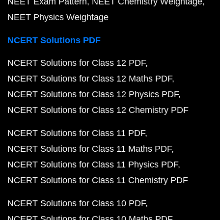
NEET Exam Pattern
NEET Chemistry Weightage
NEET Physics Weightage
NCERT Solutions PDF
NCERT Solutions for Class 12 PDF
NCERT Solutions for Class 12 Maths PDF
NCERT Solutions for Class 12 Physics PDF
NCERT Solutions for Class 12 Chemistry PDF
NCERT Solutions for Class 11 PDF
NCERT Solutions for Class 11 Maths PDF
NCERT Solutions for Class 11 Physics PDF
NCERT Solutions for Class 11 Chemistry PDF
NCERT Solutions for Class 10 PDF
NCERT Solutions for Class 10 Maths PDF