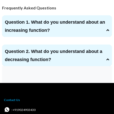
Frequently Asked Questions
Question 1. What do you understand about an
increasing function?
Question 2. What do you understand about a
decreasing function?
Contact Us
: +919024903430