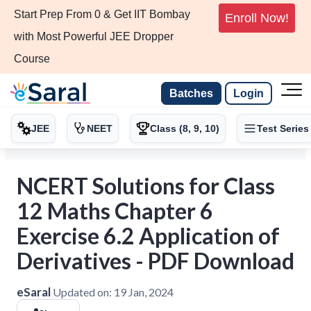
Start Prep From 0 & Get IIT Bombay
Enroll Now!
with Most Powerful JEE Dropper
Course
Batches
Login
JEE
NEET
Class (8, 9, 10)
Test Series
NCERT Solutions for Class
12 Maths Chapter 6
Exercise 6.2 Application of
Derivatives - PDF Download
eSaral
Updated on:
19 Jan, 2024