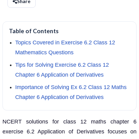
Share
Table of Contents
Topics Covered in Exercise 6.2 Class 12
Mathematics Questions
Tips for Solving Exercise 6.2 Class 12
Chapter 6 Application of Derivatives
Importance of Solving Ex 6.2 Class 12 Maths
Chapter 6 Application of Derivatives
NCERT solutions for class 12 maths chapter 6
exercise 6.2 Application of Derivatives focuses on