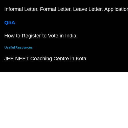
Informal Letter
Formal Letter
Leave Letter
Applicatio
QnA
How to Register to Vote in India
Useful Resources
JEE NEET Coaching Centre in Kota