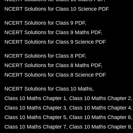
NCERT Solutions for Class 10 Science PDF
NCERT Solutions for Class 9 PDF
NCERT Solutions for Class 9 Maths PDF
NCERT Solutions for Class 9 Science PDF
NCERT Solutions for Class 8 PDF
NCERT Solutions for Class 8 Maths PDF
NCERT Solutions for Class 8 Science PDF
NCERT Solutions for Class 10 Maths
Class 10 Maths Chapter 1
Class 10 Maths Chapter 2
Class 10 Maths Chapter 3
Class 10 Maths Chapter 4
Class 10 Maths Chapter 5
Class 10 Maths Chapter 6
Class 10 Maths Chapter 7
Class 10 Maths Chapter 8