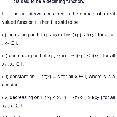
it is said to be a declining function.
Let I be an interval contained in the domain of a real
valued function f. Then f is said to be
(i) increasing on I if x
< x
in I ⇒ f(x
) < f(x
) for all x
1
2
1
2
1
, x
∈ I.
2
(ii) decreasing on I, if x
, x
in I ⇒ f(x
) < f(x
) for all
1
2
1
2
x
, x
∈ I.
1
2
(iii) constant on I, if f(x) = c for all x ∈ I, where c is a
constant.
(iv) decreasing on I if x
< x
in I ⇒ f (x
) ≥ f(x
) for all
1
2
1
2
x
, x
∈ I
1
2