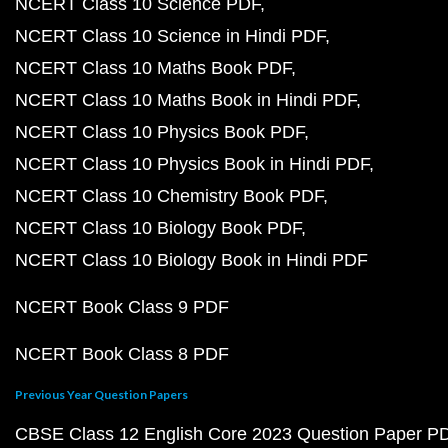
NCERT Class 10 Science PDF
NCERT Class 10 Science in Hindi PDF
NCERT Class 10 Maths Book PDF
NCERT Class 10 Maths Book in Hindi PDF
NCERT Class 10 Physics Book PDF
NCERT Class 10 Physics Book in Hindi PDF
NCERT Class 10 Chemistry Book PDF
NCERT Class 10 Biology Book PDF
NCERT Class 10 Biology Book in Hindi PDF
NCERT Book Class 9 PDF
NCERT Book Class 8 PDF
Previous Year Question Papers
CBSE Class 12 English Core 2023 Question Paper P