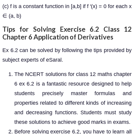
(c) f is a constant function in [a,b] if f ′(x) = 0 for each x
∈ (a, b)
Tips for Solving Exercise 6.2 Class 12
Chapter 6 Application of Derivatives
Ex 6.2 can be solved by following the tips provided by
subject experts of eSaral.
The NCERT solutions for class 12 maths chapter
6 ex 6.2 is a fantastic resource designed to help
students precisely master formulas and
properties related to different kinds of increasing
and decreasing functions. Students must study
these solutions to achieve good marks in exams.
Before solving exercise 6.2, you have to learn all