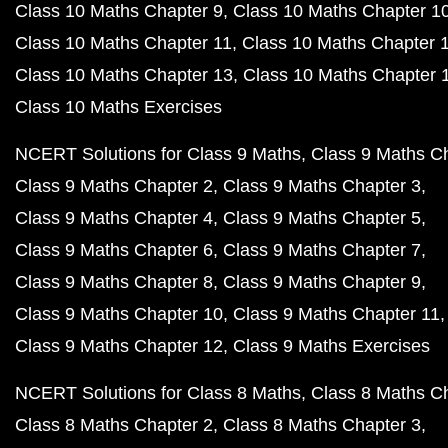
Class 10 Maths Chapter 9
Class 10 Maths Chapter 1
Class 10 Maths Chapter 11
Class 10 Maths Chapter 
Class 10 Maths Chapter 13
Class 10 Maths Chapter 
Class 10 Maths Exercises
NCERT Solutions for Class 9 Maths
Class 9 Maths C
Class 9 Maths Chapter 2
Class 9 Maths Chapter 3
Class 9 Maths Chapter 4
Class 9 Maths Chapter 5
Class 9 Maths Chapter 6
Class 9 Maths Chapter 7
Class 9 Maths Chapter 8
Class 9 Maths Chapter 9
Class 9 Maths Chapter 10
Class 9 Maths Chapter 11
Class 9 Maths Chapter 12
Class 9 Maths Exercises
NCERT Solutions for Class 8 Maths
Class 8 Maths C
Class 8 Maths Chapter 2
Class 8 Maths Chapter 3