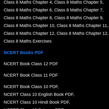
Class 8 Maths Chapter 4
Class 8 Maths Chapter 5
Class 8 Maths Chapter 6
Class 8 Maths Chapter 7
Class 8 Maths Chapter 8
Class 8 Maths Chapter 9
Class 8 Maths Chapter 10
Class 8 Maths Chapter 11
Class 8 Maths Chapter 12
Class 8 Maths Chapter 12
Class 8 Maths Exercises
NCERT Books PDF
NCERT Book Class 12 PDF
NCERT Book Class 11 PDF
NCERT Book Class 10 PDF
NCERT Class 10 English Book PDF
NCERT Class 10 Hindi Book PDF