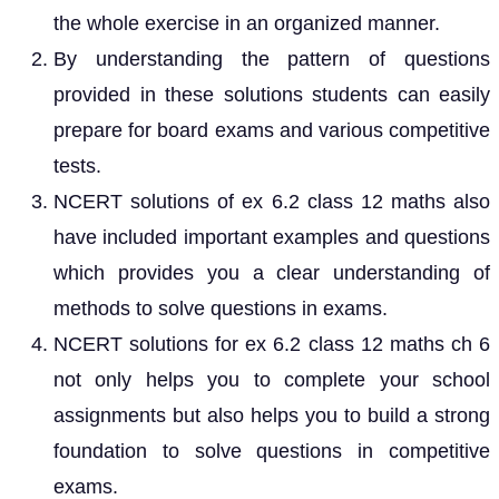
the whole exercise in an organized manner.
By understanding the pattern of questions
provided in these solutions students can easily
prepare for board exams and various competitive
tests.
NCERT solutions of ex 6.2 class 12 maths also
have included important examples and questions
which provides you a clear understanding of
methods to solve questions in exams.
NCERT solutions for ex 6.2 class 12 maths ch 6
not only helps you to complete your school
assignments but also helps you to build a strong
foundation to solve questions in competitive
exams.