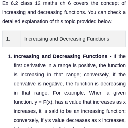
Ex 6.2 class 12 maths ch 6 covers the concept of
increasing and decreasing functions. You can check a
detailed explanation of this topic provided below.
1.
Increasing and Decreasing Functions
Increasing and Decreasing Functions -
If the
first derivative in a range is positive, the function
is increasing in that range; conversely, if the
derivative is negative, the function is decreasing
in that range. For example, When a given
function, y = F(x), has a value that increases as x
increases, it is said to be an increasing function;
conversely, if y's value decreases as x increases,