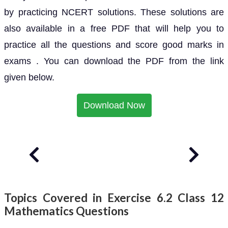
by practicing NCERT solutions. These solutions are
also available in a free PDF that will help you to
practice all the questions and score good marks in
exams . You can download the PDF from the link
given below.
Download Now
Topics Covered in Exercise 6.2 Class 12
Mathematics Questions