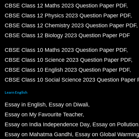
CBSE Class 12 Maths 2023 Question Paper PDF
CBSE Class 12 Physics 2023 Question Paper PDF
CBSE Class 12 Chemistry 2023 Question Paper PDF
CBSE Class 12 Biology 2023 Question Paper PDF
CBSE Class 10 Maths 2023 Question Paper PDF
CBSE Class 10 Science 2023 Question Paper PDF
CBSE Class 10 English 2023 Question Paper PDF
CBSE Class 10 Social Science 2023 Question Paper
Learn English
Essay in English
Essay on Diwali
Essay on My Favourite Teacher
Essay on India Independence Day
Essay on Pollution
Essay on Mahatma Gandhi
Essay on Global Warmin