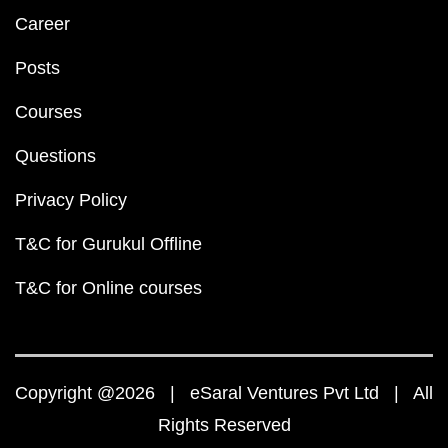
Career
Posts
Courses
Questions
Privacy Policy
T&C for Gurukul Offline
T&C for Online courses
Copyright @2026 | eSaral Ventures Pvt Ltd | All
Rights Reserved