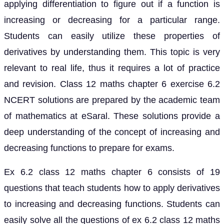
applying differentiation to figure out if a function is
increasing or decreasing for a particular range.
Students can easily utilize these properties of
derivatives by understanding them. This topic is very
relevant to real life, thus it requires a lot of practice
and revision. Class 12 maths chapter 6 exercise 6.2
NCERT solutions are prepared by the academic team
of mathematics at eSaral. These solutions provide a
deep understanding of the concept of increasing and
decreasing functions to prepare for exams.
Ex 6.2 class 12 maths chapter 6 consists of 19
questions that teach students how to apply derivatives
to increasing and decreasing functions. Students can
easily solve all the questions of ex 6.2 class 12 maths