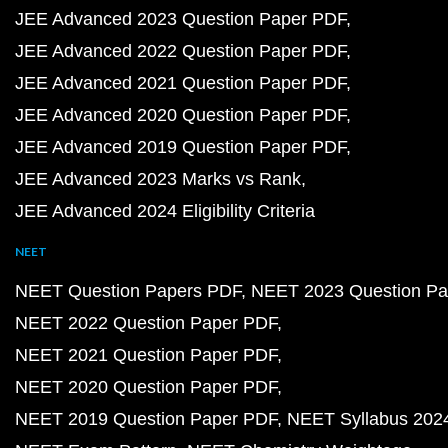
JEE Advanced 2023 Question Paper PDF
JEE Advanced 2022 Question Paper PDF
JEE Advanced 2021 Question Paper PDF
JEE Advanced 2020 Question Paper PDF
JEE Advanced 2019 Question Paper PDF
JEE Advanced 2023 Marks vs Rank
JEE Advanced 2024 Eligibility Criteria
NEET
NEET Question Papers PDF
NEET 2023 Question Pa
NEET 2022 Question Paper PDF
NEET 2021 Question Paper PDF
NEET 2020 Question Paper PDF
NEET 2019 Question Paper PDF
NEET Syllabus 202