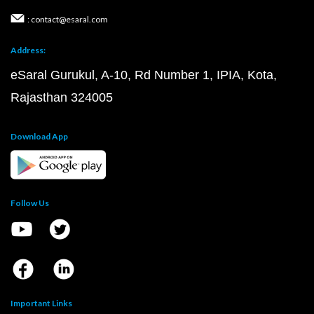
: contact@esaral.com
Address:
eSaral Gurukul, A-10, Rd Number 1, IPIA, Kota,
Rajasthan 324005
Download App
Follow Us
Important Links