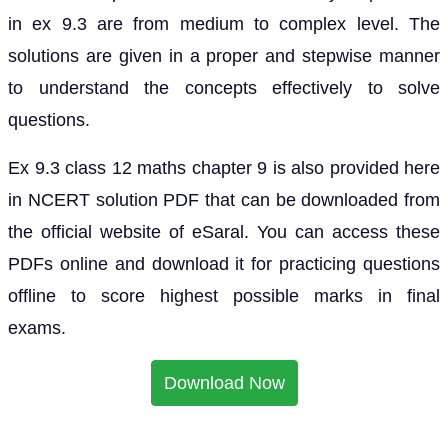
in ex 9.3 are from medium to complex level. The
solutions are given in a proper and stepwise manner
to understand the concepts effectively to solve
questions.
Ex 9.3 class 12 maths chapter 9 is also provided here
in NCERT solution PDF that can be downloaded from
the official website of eSaral. You can access these
PDFs online and download it for practicing questions
offline to score highest possible marks in final
exams.
Download Now