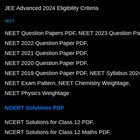
JEE Advanced 2024 Eligibility Criteria
NEET
NEET Question Papers PDF
NEET 2023 Question Pa
NEET 2022 Question Paper PDF
NEET 2021 Question Paper PDF
NEET 2020 Question Paper PDF
NEET 2019 Question Paper PDF
NEET Syllabus 202
NEET Exam Pattern
NEET Chemistry Weightage
NEET Physics Weightage
NCERT Solutions PDF
NCERT Solutions for Class 12 PDF
NCERT Solutions for Class 12 Maths PDF