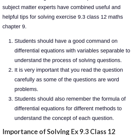
subject matter experts have combined useful and
helpful tips for solving exercise 9.3 class 12 maths
chapter 9.
Students should have a good command on
differential equations with variables separable to
understand the process of solving questions.
It is very important that you read the question
carefully as some of the questions are word
problems.
Students should also remember the formula of
differential equations for different methods to
understand the concept of each question.
Importance of Solving Ex 9.3 Class 12