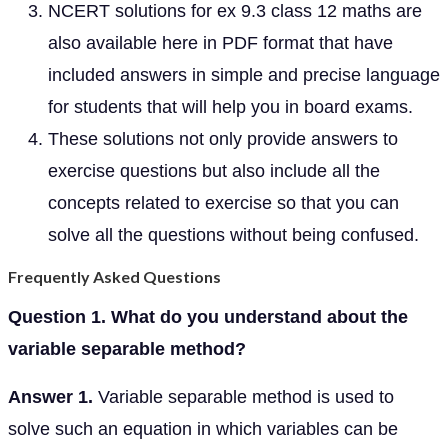
NCERT solutions for ex 9.3 class 12 maths are
also available here in PDF format that have
included answers in simple and precise language
for students that will help you in board exams.
These solutions not only provide answers to
exercise questions but also include all the
concepts related to exercise so that you can
solve all the questions without being confused.
Frequently Asked Questions
Question 1. What do you understand about the
variable separable method?
Answer 1.
Variable separable method is used to
solve such an equation in which variables can be