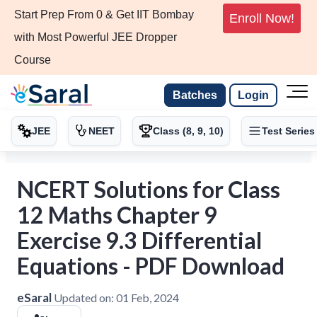
Start Prep From 0 & Get IIT Bombay
Enroll Now!
with Most Powerful JEE Dropper
Course
Batches
Login
JEE
NEET
Class (8, 9, 10)
Test Series
NCERT Solutions for Class
12 Maths Chapter 9
Exercise 9.3 Differential
Equations - PDF Download
eSaral
Updated on:
01 Feb, 2024