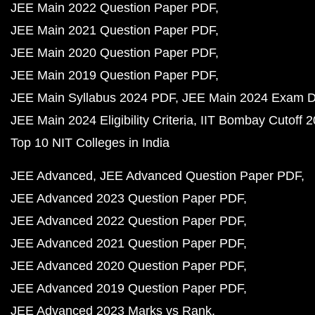
JEE Main 2022 Question Paper PDF
JEE Main 2021 Question Paper PDF
JEE Main 2020 Question Paper PDF
JEE Main 2019 Question Paper PDF
JEE Main Syllabus 2024 PDF
JEE Main 2024 Exam D
JEE Main 2024 Eligibility Criteria
IIT Bombay Cutoff 
Top 10 NIT Colleges in India
JEE Advanced
JEE Advanced Question Paper PDF
JEE Advanced 2023 Question Paper PDF
JEE Advanced 2022 Question Paper PDF
JEE Advanced 2021 Question Paper PDF
JEE Advanced 2020 Question Paper PDF
JEE Advanced 2019 Question Paper PDF
JEE Advanced 2023 Marks vs Rank