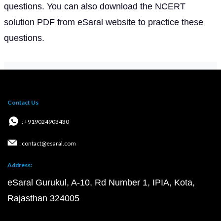
questions. You can also download the NCERT
solution PDF from eSaral website to practice these
questions.
Contact Us
: +919024903430
: contact@esaral.com
Address:
eSaral Gurukul, A-10, Rd Number 1, IPIA, Kota,
Rajasthan 324005