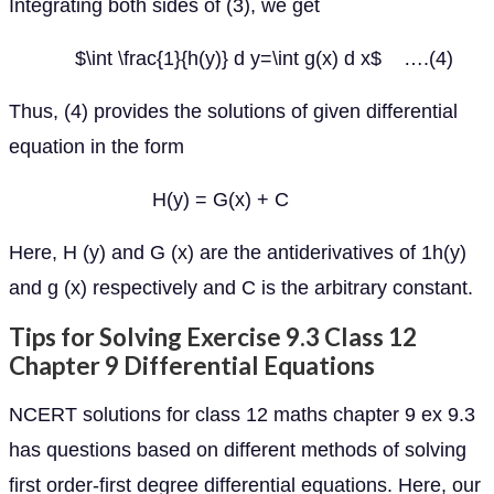
Integrating both sides of (3), we get
$\int \frac{1}{h(y)} d y=\int g(x) d x$ ….(4)
Thus, (4) provides the solutions of given differential
equation in the form
H(y) = G(x) + C
Here, H (y) and G (x) are the antiderivatives of 1h(y)
and g (x) respectively and C is the arbitrary constant.
Tips for Solving Exercise 9.3 Class 12
Chapter 9 Differential Equations
NCERT solutions for class 12 maths chapter 9 ex 9.3
has questions based on different methods of solving
first order-first degree differential equations. Here, our