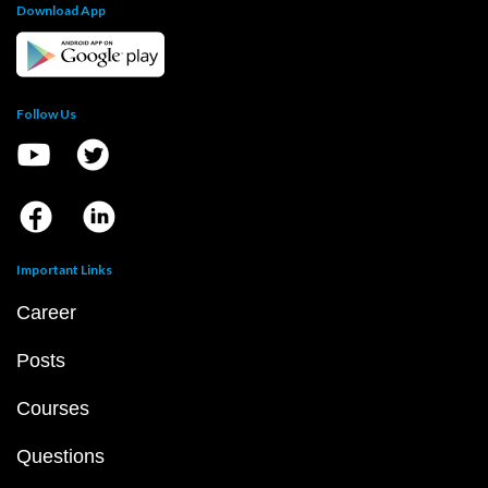
Download App
Follow Us
Important Links
Career
Posts
Courses
Questions