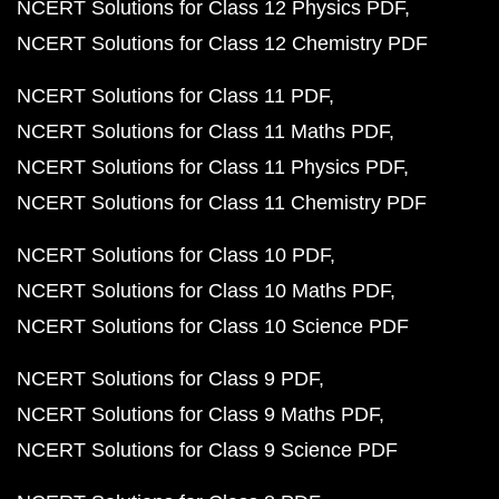
NCERT Solutions for Class 12 Physics PDF
NCERT Solutions for Class 12 Chemistry PDF
NCERT Solutions for Class 11 PDF
NCERT Solutions for Class 11 Maths PDF
NCERT Solutions for Class 11 Physics PDF
NCERT Solutions for Class 11 Chemistry PDF
NCERT Solutions for Class 10 PDF
NCERT Solutions for Class 10 Maths PDF
NCERT Solutions for Class 10 Science PDF
NCERT Solutions for Class 9 PDF
NCERT Solutions for Class 9 Maths PDF
NCERT Solutions for Class 9 Science PDF