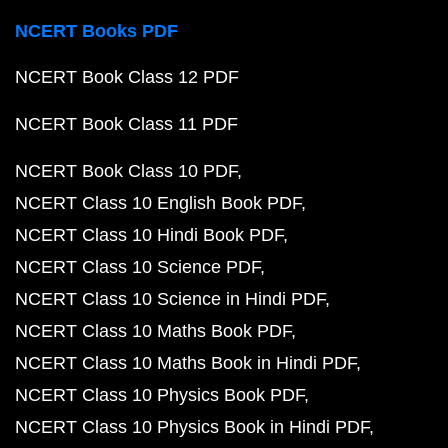
NCERT Books PDF
NCERT Book Class 12 PDF
NCERT Book Class 11 PDF
NCERT Book Class 10 PDF
NCERT Class 10 English Book PDF
NCERT Class 10 Hindi Book PDF
NCERT Class 10 Science PDF
NCERT Class 10 Science in Hindi PDF
NCERT Class 10 Maths Book PDF
NCERT Class 10 Maths Book in Hindi PDF
NCERT Class 10 Physics Book PDF
NCERT Class 10 Physics Book in Hindi PDF