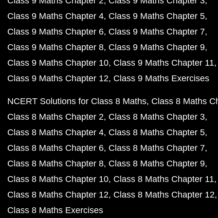
Class 9 Maths Chapter 2
Class 9 Maths Chapter 3
Class 9 Maths Chapter 4
Class 9 Maths Chapter 5
Class 9 Maths Chapter 6
Class 9 Maths Chapter 7
Class 9 Maths Chapter 8
Class 9 Maths Chapter 9
Class 9 Maths Chapter 10
Class 9 Maths Chapter 11
Class 9 Maths Chapter 12
Class 9 Maths Exercises
NCERT Solutions for Class 8 Maths
Class 8 Maths C
Class 8 Maths Chapter 2
Class 8 Maths Chapter 3
Class 8 Maths Chapter 4
Class 8 Maths Chapter 5
Class 8 Maths Chapter 6
Class 8 Maths Chapter 7
Class 8 Maths Chapter 8
Class 8 Maths Chapter 9
Class 8 Maths Chapter 10
Class 8 Maths Chapter 11
Class 8 Maths Chapter 12
Class 8 Maths Chapter 12
Class 8 Maths Exercises