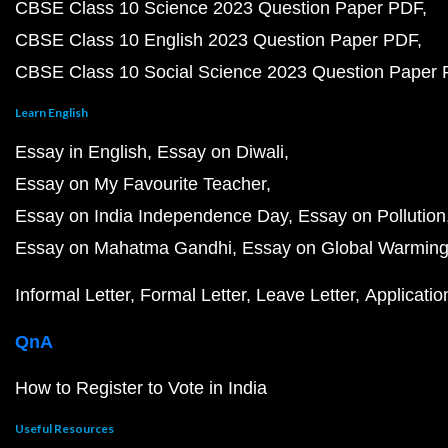
CBSE Class 10 Science 2023 Question Paper PDF
CBSE Class 10 English 2023 Question Paper PDF
CBSE Class 10 Social Science 2023 Question Paper
Learn English
Essay in English
Essay on Diwali
Essay on My Favourite Teacher
Essay on India Independence Day
Essay on Pollution
Essay on Mahatma Gandhi
Essay on Global Warmin
Informal Letter
Formal Letter
Leave Letter
Applicatio
QnA
How to Register to Vote in India
Useful Resources