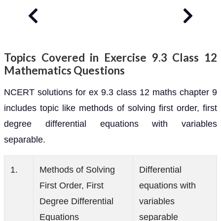
Topics Covered in Exercise 9.3 Class 12
Mathematics Questions
NCERT solutions for ex 9.3 class 12 maths chapter 9
includes topic like methods of solving first order, first
degree differential equations with variables
separable.
1.
Methods of Solving
Differential
First Order, First
equations with
Degree Differential
variables
Equations
separable