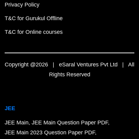
Privacy Policy
T&C for Gurukul Offline
T&C for Online courses
Copyright @2026 | eSaral Ventures Pvt Ltd | All
Rights Reserved
JEE
JEE Main
JEE Main Question Paper PDF
JEE Main 2023 Question Paper PDF