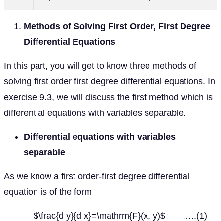
Methods of Solving First Order, First Degree
Differential Equations
In this part, you will get to know three methods of
solving first order first degree differential equations. In
exercise 9.3, we will discuss the first method which is
differential equations with variables separable.
Differential equations with variables
separable
As we know a first order-first degree differential
equation is of the form
$\frac{d y}{d x}=\mathrm{F}(x, y)$ …..(1)