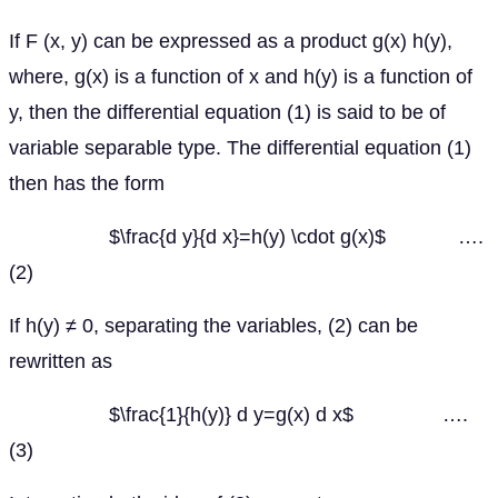
If F (x, y) can be expressed as a product g(x) h(y),
where, g(x) is a function of x and h(y) is a function of
y, then the differential equation (1) is said to be of
variable separable type. The differential equation (1)
then has the form
$\frac{d y}{d x}=h(y) \cdot g(x)$ ….
(2)
If h(y) ≠ 0, separating the variables, (2) can be
rewritten as
$\frac{1}{h(y)} d y=g(x) d x$ ….
(3)