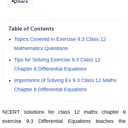
Share
Table of Contents
Topics Covered in Exercise 9.3 Class 12
Mathematics Questions
Tips for Solving Exercise 9.3 Class 12
Chapter 9 Differential Equations
Importance of Solving Ex 9.3 Class 12 Maths
Chapter 9 Differential Equations
NCERT solutions for class 12 maths chapter 9
exercise 9.3 Differential Equations teaches the