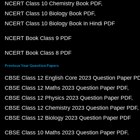
NCERT Class 10 Chemistry Book PDF
NCERT Class 10 Biology Book PDF
NCERT Class 10 Biology Book in Hindi PDF
NCERT Book Class 9 PDF
NCERT Book Class 8 PDF
Previous Year Question Papers
CBSE Class 12 English Core 2023 Question Paper P
CBSE Class 12 Maths 2023 Question Paper PDF
CBSE Class 12 Physics 2023 Question Paper PDF
CBSE Class 12 Chemistry 2023 Question Paper PDF
CBSE Class 12 Biology 2023 Question Paper PDF
CBSE Class 10 Maths 2023 Question Paper PDF