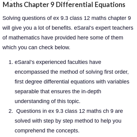
Maths Chapter 9 Differential Equations
Solving questions of ex 9.3 class 12 maths chapter 9
will give you a lot of benefits. eSaral’s expert teachers
of mathematics have provided here some of them
which you can check below.
eSaral’s experienced faculties have
encompassed the method of solving first order,
first degree differential equations with variables
separable that ensures the in-depth
understanding of this topic.
Questions in ex 9.3 class 12 maths ch 9 are
solved with step by step method to help you
comprehend the concepts.