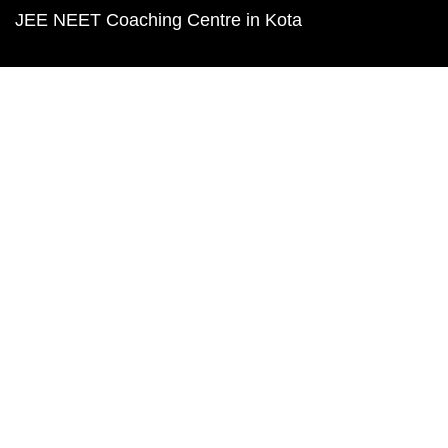
JEE NEET Coaching Centre in Kota