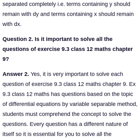
separated completely i.e. terms containing y should
remain with dy and terms containing x should remain
with dx.
Question 2. Is it important to solve all the
questions of exercise 9.3 class 12 maths chapter
9?
Answer 2.
Yes, it is very important to solve each
question of exercise 9.3 class 12 maths chapter 9. Ex
9.3 class 12 maths has questions based on the topic
of differential equations by variable separable method,
students must comprehend the concept to solve the
questions. Every question has a different nature of
itself so it is essential for you to solve all the