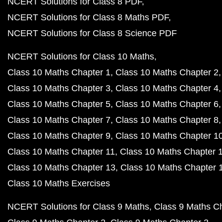
NCERT Solutions for Class 8 PDF
NCERT Solutions for Class 8 Maths PDF
NCERT Solutions for Class 8 Science PDF
NCERT Solutions for Class 10 Maths
Class 10 Maths Chapter 1
Class 10 Maths Chapter 2
Class 10 Maths Chapter 3
Class 10 Maths Chapter 4
Class 10 Maths Chapter 5
Class 10 Maths Chapter 6
Class 10 Maths Chapter 7
Class 10 Maths Chapter 8
Class 10 Maths Chapter 9
Class 10 Maths Chapter 1
Class 10 Maths Chapter 11
Class 10 Maths Chapter 
Class 10 Maths Chapter 13
Class 10 Maths Chapter 
Class 10 Maths Exercises
NCERT Solutions for Class 9 Maths
Class 9 Maths C