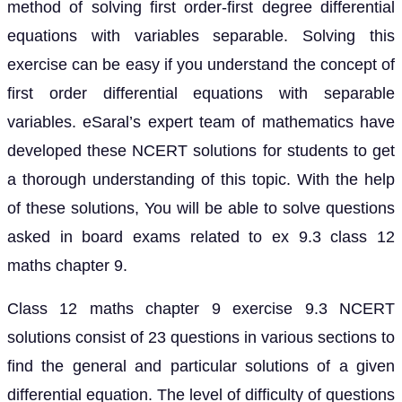
method of solving first order-first degree differential
equations with variables separable. Solving this
exercise can be easy if you understand the concept of
first order differential equations with separable
variables. eSaral’s expert team of mathematics have
developed these NCERT solutions for students to get
a thorough understanding of this topic. With the help
of these solutions, You will be able to solve questions
asked in board exams related to ex 9.3 class 12
maths chapter 9.
Class 12 maths chapter 9 exercise 9.3 NCERT
solutions consist of 23 questions in various sections to
find the general and particular solutions of a given
differential equation. The level of difficulty of questions