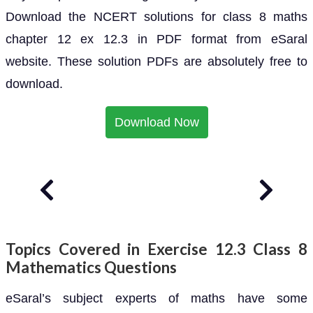
Download the NCERT solutions for class 8 maths
chapter 12 ex 12.3 in PDF format from eSaral
website. These solution PDFs are absolutely free to
download.
Download Now
Topics Covered in Exercise 12.3 Class 8
Mathematics Questions
eSaral’s subject experts of maths have some