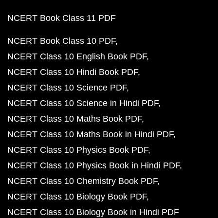
NCERT Book Class 11 PDF
NCERT Book Class 10 PDF
NCERT Class 10 English Book PDF
NCERT Class 10 Hindi Book PDF
NCERT Class 10 Science PDF
NCERT Class 10 Science in Hindi PDF
NCERT Class 10 Maths Book PDF
NCERT Class 10 Maths Book in Hindi PDF
NCERT Class 10 Physics Book PDF
NCERT Class 10 Physics Book in Hindi PDF
NCERT Class 10 Chemistry Book PDF
NCERT Class 10 Biology Book PDF
NCERT Class 10 Biology Book in Hindi PDF