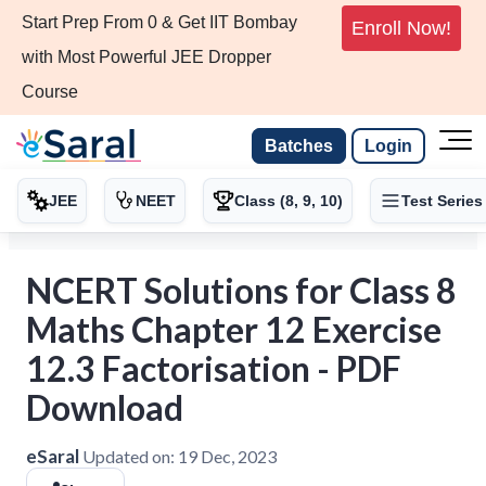
Start Prep From 0 & Get IIT Bombay
Enroll Now!
with Most Powerful JEE Dropper
Course
Batches
Login
JEE
NEET
Class (8, 9, 10)
Test Series
NCERT Solutions for Class 8
Maths Chapter 12 Exercise
12.3 Factorisation - PDF
Download
eSaral
Updated on:
19 Dec, 2023