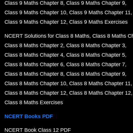
Class 9 Maths Chapter 8
Class 9 Maths Chapter 9
Class 9 Maths Chapter 10
Class 9 Maths Chapter 11
Class 9 Maths Chapter 12
Class 9 Maths Exercises
NCERT Solutions for Class 8 Maths
Class 8 Maths C
Class 8 Maths Chapter 2
Class 8 Maths Chapter 3
Class 8 Maths Chapter 4
Class 8 Maths Chapter 5
Class 8 Maths Chapter 6
Class 8 Maths Chapter 7
Class 8 Maths Chapter 8
Class 8 Maths Chapter 9
Class 8 Maths Chapter 10
Class 8 Maths Chapter 11
Class 8 Maths Chapter 12
Class 8 Maths Chapter 12
Class 8 Maths Exercises
NCERT Books PDF
NCERT Book Class 12 PDF