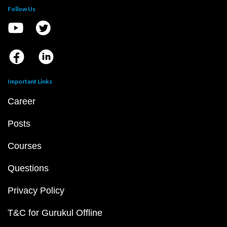
Follow Us
Important Links
Career
Posts
Courses
Questions
Privacy Policy
T&C for Gurukul Offline