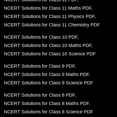
NCERT Solutions for Class 11 Maths PDF
NCERT Solutions for Class 11 Physics PDF
NCERT Solutions for Class 11 Chemistry PDF
NCERT Solutions for Class 10 PDF
NCERT Solutions for Class 10 Maths PDF
NCERT Solutions for Class 10 Science PDF
NCERT Solutions for Class 9 PDF
NCERT Solutions for Class 9 Maths PDF
NCERT Solutions for Class 9 Science PDF
NCERT Solutions for Class 8 PDF
NCERT Solutions for Class 8 Maths PDF
NCERT Solutions for Class 8 Science PDF