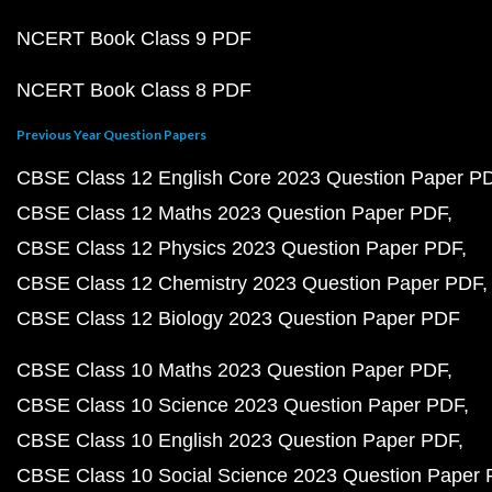
NCERT Book Class 9 PDF
NCERT Book Class 8 PDF
Previous Year Question Papers
CBSE Class 12 English Core 2023 Question Paper P
CBSE Class 12 Maths 2023 Question Paper PDF
CBSE Class 12 Physics 2023 Question Paper PDF
CBSE Class 12 Chemistry 2023 Question Paper PDF
CBSE Class 12 Biology 2023 Question Paper PDF
CBSE Class 10 Maths 2023 Question Paper PDF
CBSE Class 10 Science 2023 Question Paper PDF
CBSE Class 10 English 2023 Question Paper PDF
CBSE Class 10 Social Science 2023 Question Paper