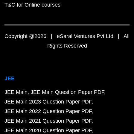
T&C for Online courses
Copyright @2026 | eSaral Ventures Pvt Ltd | All
Rights Reserved
JEE
JEE Main
JEE Main Question Paper PDF
JEE Main 2023 Question Paper PDF
JEE Main 2022 Question Paper PDF
JEE Main 2021 Question Paper PDF
JEE Main 2020 Question Paper PDF