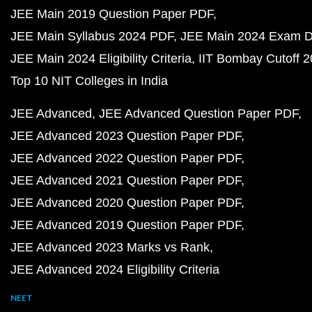
JEE Main 2019 Question Paper PDF
JEE Main Syllabus 2024 PDF
JEE Main 2024 Exam D
JEE Main 2024 Eligibility Criteria
IIT Bombay Cutoff 
Top 10 NIT Colleges in India
JEE Advanced
JEE Advanced Question Paper PDF
JEE Advanced 2023 Question Paper PDF
JEE Advanced 2022 Question Paper PDF
JEE Advanced 2021 Question Paper PDF
JEE Advanced 2020 Question Paper PDF
JEE Advanced 2019 Question Paper PDF
JEE Advanced 2023 Marks vs Rank
JEE Advanced 2024 Eligibility Criteria
NEET