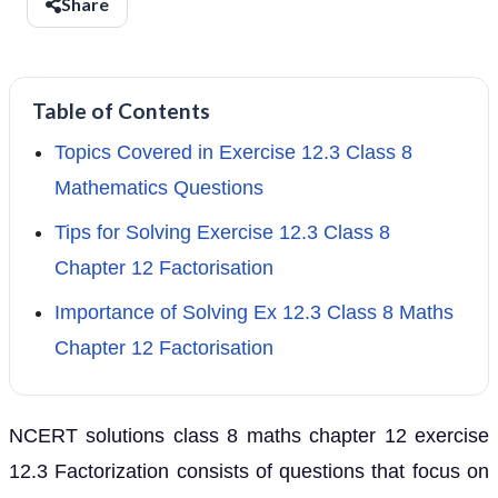
Share
Table of Contents
Topics Covered in Exercise 12.3 Class 8
Mathematics Questions
Tips for Solving Exercise 12.3 Class 8
Chapter 12 Factorisation
Importance of Solving Ex 12.3 Class 8 Maths
Chapter 12 Factorisation
NCERT solutions class 8 maths chapter 12 exercise
12.3 Factorization consists of questions that focus on