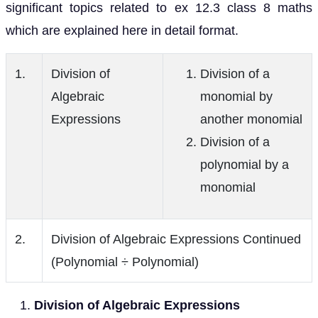
significant topics related to ex 12.3 class 8 maths
which are explained here in detail format.
1.
Division of
Division of a
Algebraic
monomial by
Expressions
another monomial
Division of a
polynomial by a
monomial
2.
Division of Algebraic Expressions Continued
(Polynomial ÷ Polynomial)
Division of Algebraic Expressions