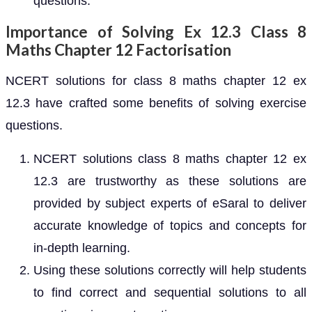
questions.
Importance of Solving Ex 12.3 Class 8
Maths Chapter 12 Factorisation
NCERT solutions for class 8 maths chapter 12 ex
12.3 have crafted some benefits of solving exercise
questions.
NCERT solutions class 8 maths chapter 12 ex
12.3 are trustworthy as these solutions are
provided by subject experts of eSaral to deliver
accurate knowledge of topics and concepts for
in-depth learning.
Using these solutions correctly will help students
to find correct and sequential solutions to all