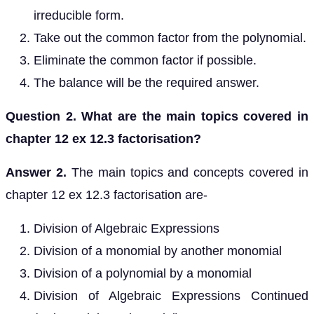
irreducible form.
Take out the common factor from the polynomial.
Eliminate the common factor if possible.
The balance will be the required answer.
Question 2. What are the main topics covered in
chapter 12 ex 12.3 factorisation?
Answer 2.
The main topics and concepts covered in
chapter 12 ex 12.3 factorisation are-
Division of Algebraic Expressions
Division of a monomial by another monomial
Division of a polynomial by a monomial
Division of Algebraic Expressions Continued