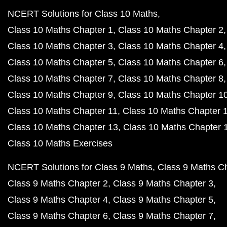
NCERT Solutions for Class 10 Maths
Class 10 Maths Chapter 1
Class 10 Maths Chapter 2
Class 10 Maths Chapter 3
Class 10 Maths Chapter 4
Class 10 Maths Chapter 5
Class 10 Maths Chapter 6
Class 10 Maths Chapter 7
Class 10 Maths Chapter 8
Class 10 Maths Chapter 9
Class 10 Maths Chapter 1
Class 10 Maths Chapter 11
Class 10 Maths Chapter 
Class 10 Maths Chapter 13
Class 10 Maths Chapter 
Class 10 Maths Exercises
NCERT Solutions for Class 9 Maths
Class 9 Maths C
Class 9 Maths Chapter 2
Class 9 Maths Chapter 3
Class 9 Maths Chapter 4
Class 9 Maths Chapter 5
Class 9 Maths Chapter 6
Class 9 Maths Chapter 7