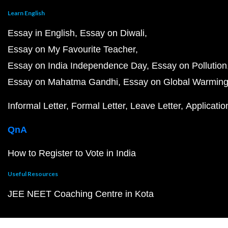
Learn English
Essay in English
Essay on Diwali
Essay on My Favourite Teacher
Essay on India Independence Day
Essay on Pollution
Essay on Mahatma Gandhi
Essay on Global Warmin
Informal Letter
Formal Letter
Leave Letter
Applicatio
QnA
How to Register to Vote in India
Useful Resources
JEE NEET Coaching Centre in Kota