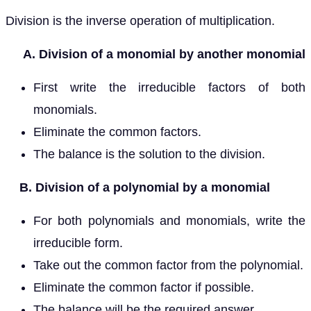
Division is the inverse operation of multiplication.
A. Division of a monomial by another monomial
First write the irreducible factors of both
monomials.
Eliminate the common factors.
The balance is the solution to the division.
B. Division of a polynomial by a monomial
For both polynomials and monomials, write the
irreducible form.
Take out the common factor from the polynomial.
Eliminate the common factor if possible.
The balance will be the required answer.