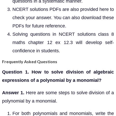
questions in a systematic manner.
NCERT solutions PDFs are also provided here to
check your answer. You can also download these
PDFs for future reference.
Solving questions in NCERT solutions class 8
maths chapter 12 ex 12.3 will develop self-
confidence in students.
Frequently Asked Questions
Question 1. How to solve division of algebraic
expressions of a polynomial by a monomial?
Answer 1.
Here are some steps to solve division of a
polynomial by a monomial.
For both polynomials and monomials, write the