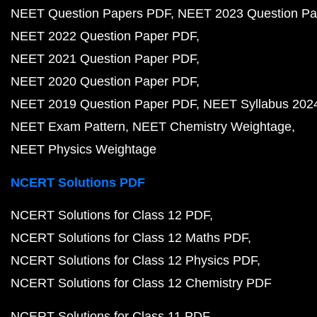
NEET Question Papers PDF
NEET 2023 Question Pa
NEET 2022 Question Paper PDF
NEET 2021 Question Paper PDF
NEET 2020 Question Paper PDF
NEET 2019 Question Paper PDF
NEET Syllabus 202
NEET Exam Pattern
NEET Chemistry Weightage
NEET Physics Weightage
NCERT Solutions PDF
NCERT Solutions for Class 12 PDF
NCERT Solutions for Class 12 Maths PDF
NCERT Solutions for Class 12 Physics PDF
NCERT Solutions for Class 12 Chemistry PDF
NCERT Solutions for Class 11 PDF