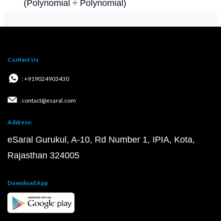
(Polynomial ÷ Polynomial)
Contact Us
: +919024903430
: contact@esaral.com
Address:
eSaral Gurukul, A-10, Rd Number 1, IPIA, Kota,
Rajasthan 324005
Download App