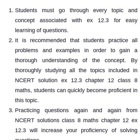
Students must go through every topic and
concept associated with ex 12.3 for easy
learning of questions.
It is recommended that students practice all
problems and examples in order to gain a
thorough understanding of the concept. By
thoroughly studying all the topics included in
NCERT solution ex 12.3 chapter 12 class 8
maths, students can quickly become proficient in
this topic.
Practicing questions again and again from
NCERT solutions class 8 maths chapter 12 ex
12.3 will increase your proficiency of solving