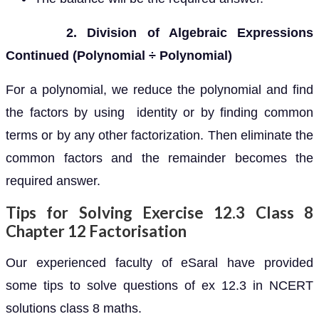
2. Division of Algebraic Expressions
Continued (Polynomial ÷ Polynomial)
For a polynomial, we reduce the polynomial and find
the factors by using identity or by finding common
terms or by any other factorization. Then eliminate the
common factors and the remainder becomes the
required answer.
Tips for Solving Exercise 12.3 Class 8
Chapter 12 Factorisation
Our experienced faculty of eSaral have provided
some tips to solve questions of ex 12.3 in NCERT
solutions class 8 maths.