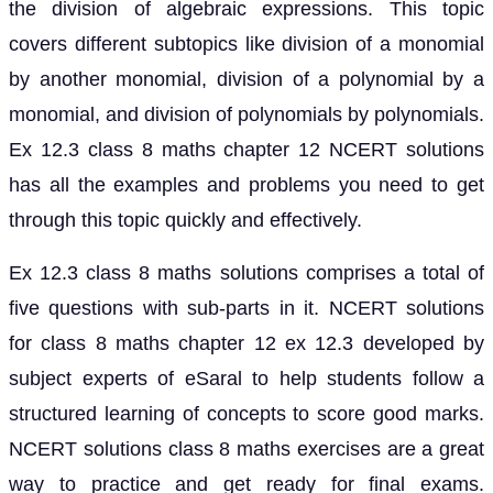
the division of algebraic expressions. This topic
covers different subtopics like division of a monomial
by another monomial, division of a polynomial by a
monomial, and division of polynomials by polynomials.
Ex 12.3 class 8 maths chapter 12 NCERT solutions
has all the examples and problems you need to get
through this topic quickly and effectively.
Ex 12.3 class 8 maths solutions comprises a total of
five questions with sub-parts in it. NCERT solutions
for class 8 maths chapter 12 ex 12.3 developed by
subject experts of eSaral to help students follow a
structured learning of concepts to score good marks.
NCERT solutions class 8 maths exercises are a great
way to practice and get ready for final exams.