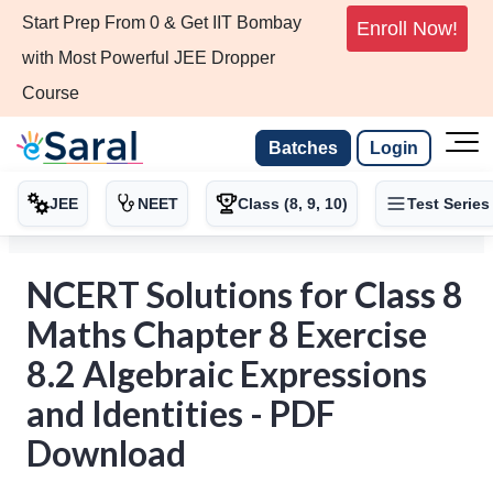
Start Prep From 0 & Get IIT Bombay
Enroll Now!
with Most Powerful JEE Dropper
Course
Batches
Login
JEE
NEET
Class (8, 9, 10)
Test Series
NCERT Solutions for Class 8
Maths Chapter 8 Exercise
8.2 Algebraic Expressions
and Identities - PDF
Download