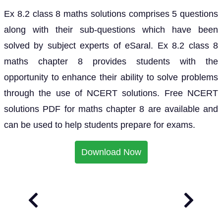
Ex 8.2 class 8 maths solutions comprises 5 questions
along with their sub-questions which have been
solved by subject experts of eSaral. Ex 8.2 class 8
maths chapter 8 provides students with the
opportunity to enhance their ability to solve problems
through the use of NCERT solutions. Free NCERT
solutions PDF for maths chapter 8 are available and
can be used to help students prepare for exams.
Download Now