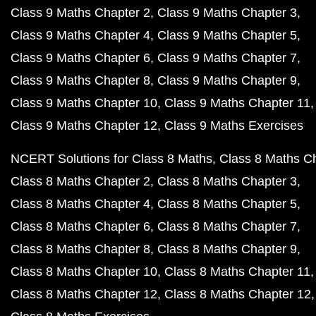
Class 9 Maths Chapter 2
Class 9 Maths Chapter 3
Class 9 Maths Chapter 4
Class 9 Maths Chapter 5
Class 9 Maths Chapter 6
Class 9 Maths Chapter 7
Class 9 Maths Chapter 8
Class 9 Maths Chapter 9
Class 9 Maths Chapter 10
Class 9 Maths Chapter 11
Class 9 Maths Chapter 12
Class 9 Maths Exercises
NCERT Solutions for Class 8 Maths
Class 8 Maths C
Class 8 Maths Chapter 2
Class 8 Maths Chapter 3
Class 8 Maths Chapter 4
Class 8 Maths Chapter 5
Class 8 Maths Chapter 6
Class 8 Maths Chapter 7
Class 8 Maths Chapter 8
Class 8 Maths Chapter 9
Class 8 Maths Chapter 10
Class 8 Maths Chapter 11
Class 8 Maths Chapter 12
Class 8 Maths Chapter 12