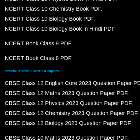
NCERT Class 10 Chemistry Book PDF
NCERT Class 10 Biology Book PDF
NCERT Class 10 Biology Book in Hindi PDF
NCERT Book Class 9 PDF
NCERT Book Class 8 PDF
Previous Year Question Papers
CBSE Class 12 English Core 2023 Question Paper P
CBSE Class 12 Maths 2023 Question Paper PDF
CBSE Class 12 Physics 2023 Question Paper PDF
CBSE Class 12 Chemistry 2023 Question Paper PDF
CBSE Class 12 Biology 2023 Question Paper PDF
CBSE Class 10 Maths 2023 Question Paper PDF