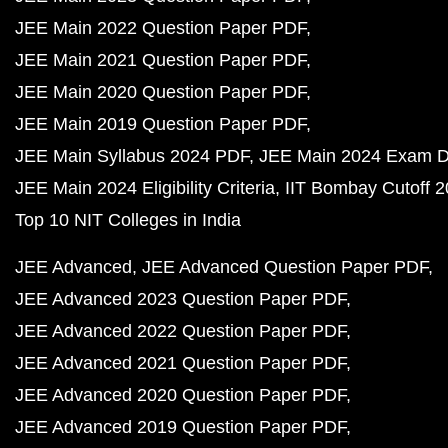
JEE Main 2022 Question Paper PDF
JEE Main 2021 Question Paper PDF
JEE Main 2020 Question Paper PDF
JEE Main 2019 Question Paper PDF
JEE Main Syllabus 2024 PDF
JEE Main 2024 Exam D
JEE Main 2024 Eligibility Criteria
IIT Bombay Cutoff 
Top 10 NIT Colleges in India
JEE Advanced
JEE Advanced Question Paper PDF
JEE Advanced 2023 Question Paper PDF
JEE Advanced 2022 Question Paper PDF
JEE Advanced 2021 Question Paper PDF
JEE Advanced 2020 Question Paper PDF
JEE Advanced 2019 Question Paper PDF