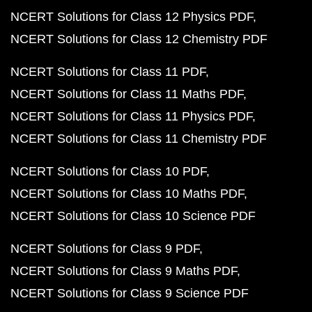
NCERT Solutions for Class 12 Physics PDF
NCERT Solutions for Class 12 Chemistry PDF
NCERT Solutions for Class 11 PDF
NCERT Solutions for Class 11 Maths PDF
NCERT Solutions for Class 11 Physics PDF
NCERT Solutions for Class 11 Chemistry PDF
NCERT Solutions for Class 10 PDF
NCERT Solutions for Class 10 Maths PDF
NCERT Solutions for Class 10 Science PDF
NCERT Solutions for Class 9 PDF
NCERT Solutions for Class 9 Maths PDF
NCERT Solutions for Class 9 Science PDF