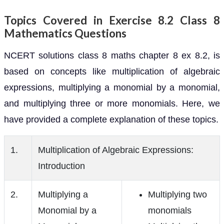
Topics Covered in Exercise 8.2 Class 8
Mathematics Questions
NCERT solutions class 8 maths chapter 8 ex 8.2, is
based on concepts like multiplication of algebraic
expressions, multiplying a monomial by a monomial,
and multiplying three or more monomials. Here, we
have provided a complete explanation of these topics.
1.
Multiplication of Algebraic Expressions:
Introduction
2.
Multiplying a
Multiplying two
Monomial by a
monomials