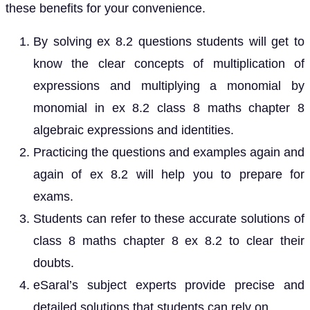
these benefits for your convenience.
By solving ex 8.2 questions students will get to
know the clear concepts of multiplication of
expressions and multiplying a monomial by
monomial in ex 8.2 class 8 maths chapter 8
algebraic expressions and identities.
Practicing the questions and examples again and
again of ex 8.2 will help you to prepare for
exams.
Students can refer to these accurate solutions of
class 8 maths chapter 8 ex 8.2 to clear their
doubts.
eSaral’s subject experts provide precise and
detailed solutions that students can rely on.