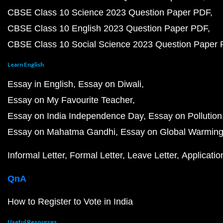
CBSE Class 10 Science 2023 Question Paper PDF
CBSE Class 10 English 2023 Question Paper PDF
CBSE Class 10 Social Science 2023 Question Paper
Learn English
Essay in English
Essay on Diwali
Essay on My Favourite Teacher
Essay on India Independence Day
Essay on Pollution
Essay on Mahatma Gandhi
Essay on Global Warmin
Informal Letter
Formal Letter
Leave Letter
Applicatio
QnA
How to Register to Vote in India
Useful Resources