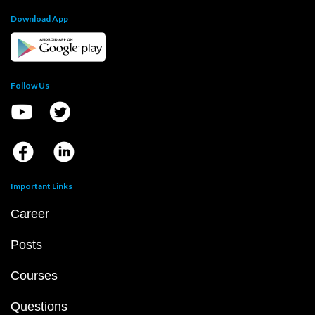
Download App
Follow Us
Important Links
Career
Posts
Courses
Questions