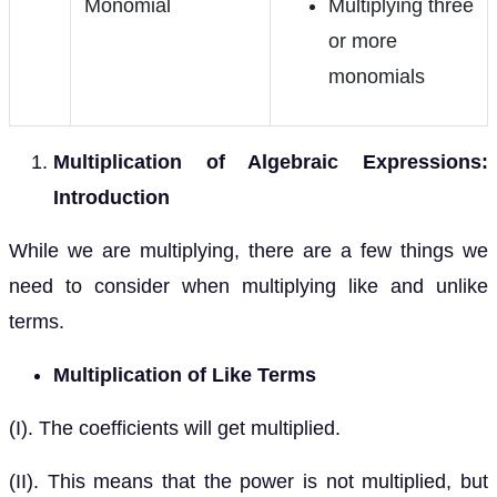
Monomial
Multiplying three
or more
monomials
Multiplication of Algebraic Expressions:
Introduction
While we are multiplying, there are a few things we
need to consider when multiplying like and unlike
terms.
Multiplication of Like Terms
(I). The coefficients will get multiplied.
(II). This means that the power is not multiplied, but