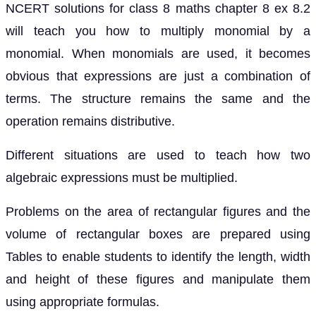
NCERT solutions for class 8 maths chapter 8 ex 8.2
will teach you how to multiply monomial by a
monomial. When monomials are used, it becomes
obvious that expressions are just a combination of
terms. The structure remains the same and the
operation remains distributive.
Different situations are used to teach how two
algebraic expressions must be multiplied.
Problems on the area of rectangular figures and the
volume of rectangular boxes are prepared using
Tables to enable students to identify the length, width
and height of these figures and manipulate them
using appropriate formulas.