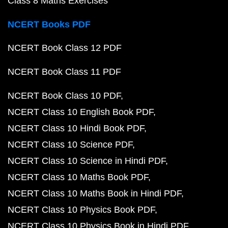
Class 8 Maths Exercises
NCERT Books PDF
NCERT Book Class 12 PDF
NCERT Book Class 11 PDF
NCERT Book Class 10 PDF
NCERT Class 10 English Book PDF
NCERT Class 10 Hindi Book PDF
NCERT Class 10 Science PDF
NCERT Class 10 Science in Hindi PDF
NCERT Class 10 Maths Book PDF
NCERT Class 10 Maths Book in Hindi PDF
NCERT Class 10 Physics Book PDF
NCERT Class 10 Physics Book in Hindi PDF