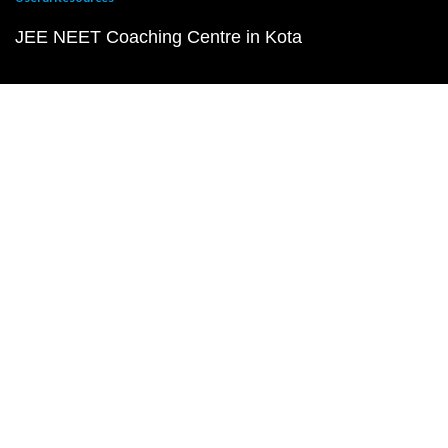
JEE NEET Coaching Centre in Kota