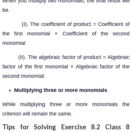
When you multiply two monomials, the final result will
be.
(I). The coefficient of product = Coefficient of
the first monomial × Coefficient of the second
monomial
(II). The algebraic factor of product = Algebraic
factor of the first monomial × Algebraic factor of the
second monomial.
Multiplying three or more monomials
While multiplying three or more monomials the
criterion will remain the same.
Tips for Solving Exercise 8.2 Class 8