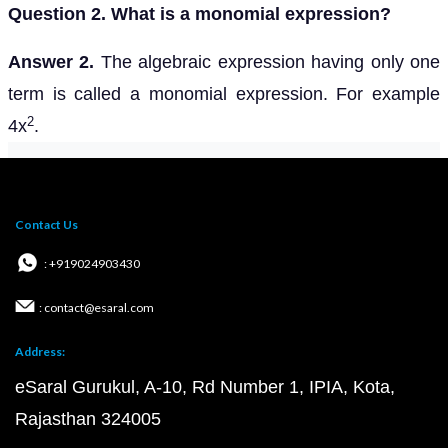
Question 2. What is a monomial expression?
Answer 2.
The algebraic expression having only one
term is called a monomial expression. For example
2
4x
.
Contact Us
: +919024903430
: contact@esaral.com
Address:
eSaral Gurukul, A-10, Rd Number 1, IPIA, Kota,
Rajasthan 324005