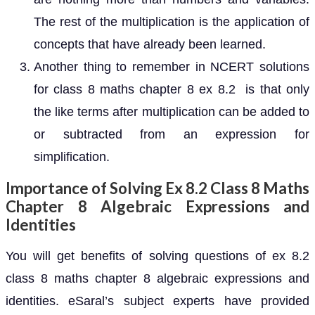
The rest of the multiplication is the application of
concepts that have already been learned.
Another thing to remember in NCERT solutions
for class 8 maths chapter 8 ex 8.2 is that only
the like terms after multiplication can be added to
or subtracted from an expression for
simplification.
Importance of Solving Ex 8.2 Class 8 Maths
Chapter 8 Algebraic Expressions and
Identities
You will get benefits of solving questions of ex 8.2
class 8 maths chapter 8 algebraic expressions and
identities. eSaral’s subject experts have provided