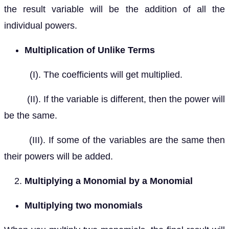
the result variable will be the addition of all the
individual powers.
Multiplication of Unlike Terms
(I). The coefficients will get multiplied.
(II). If the variable is different, then the power will
be the same.
(III). If some of the variables are the same then
their powers will be added.
Multiplying a Monomial by a Monomial
Multiplying two monomials