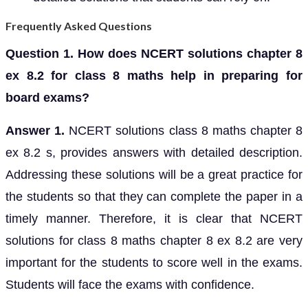
Frequently Asked Questions
Question 1. How does NCERT solutions chapter 8
ex 8.2 for class 8 maths help in preparing for
board exams?
Answer 1.
NCERT solutions class 8 maths chapter 8
ex 8.2 s, provides answers with detailed description.
Addressing these solutions will be a great practice for
the students so that they can complete the paper in a
timely manner. Therefore, it is clear that NCERT
solutions for class 8 maths chapter 8 ex 8.2 are very
important for the students to score well in the exams.
Students will face the exams with confidence.