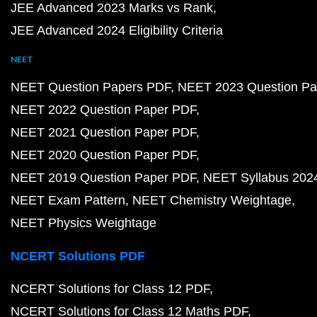
JEE Advanced 2023 Marks vs Rank
JEE Advanced 2024 Eligibility Criteria
NEET
NEET Question Papers PDF
NEET 2023 Question Pa
NEET 2022 Question Paper PDF
NEET 2021 Question Paper PDF
NEET 2020 Question Paper PDF
NEET 2019 Question Paper PDF
NEET Syllabus 202
NEET Exam Pattern
NEET Chemistry Weightage
NEET Physics Weightage
NCERT Solutions PDF
NCERT Solutions for Class 12 PDF
NCERT Solutions for Class 12 Maths PDF