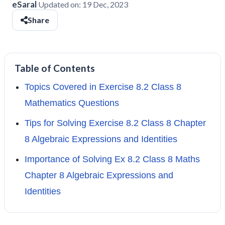
eSaral
Updated on:
19 Dec, 2023
Share
Table of Contents
Topics Covered in Exercise 8.2 Class 8
Mathematics Questions
Tips for Solving Exercise 8.2 Class 8 Chapter
8 Algebraic Expressions and Identities
Importance of Solving Ex 8.2 Class 8 Maths
Chapter 8 Algebraic Expressions and
Identities