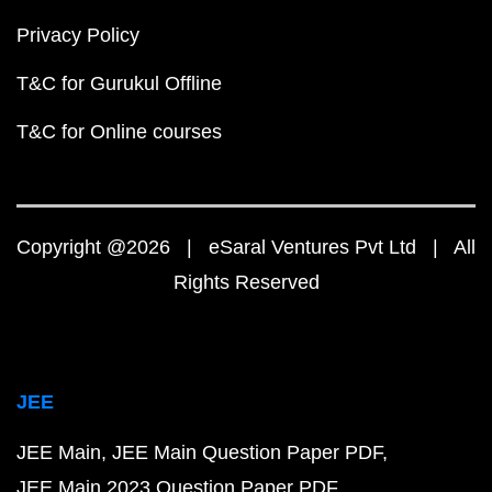
Privacy Policy
T&C for Gurukul Offline
T&C for Online courses
Copyright @2026 | eSaral Ventures Pvt Ltd | All
Rights Reserved
JEE
JEE Main
JEE Main Question Paper PDF
JEE Main 2023 Question Paper PDF