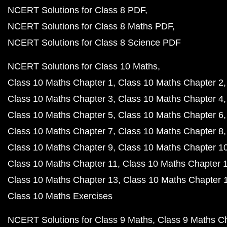
NCERT Solutions for Class 8 PDF
NCERT Solutions for Class 8 Maths PDF
NCERT Solutions for Class 8 Science PDF
NCERT Solutions for Class 10 Maths
Class 10 Maths Chapter 1
Class 10 Maths Chapter 2
Class 10 Maths Chapter 3
Class 10 Maths Chapter 4
Class 10 Maths Chapter 5
Class 10 Maths Chapter 6
Class 10 Maths Chapter 7
Class 10 Maths Chapter 8
Class 10 Maths Chapter 9
Class 10 Maths Chapter 1
Class 10 Maths Chapter 11
Class 10 Maths Chapter 
Class 10 Maths Chapter 13
Class 10 Maths Chapter 
Class 10 Maths Exercises
NCERT Solutions for Class 9 Maths
Class 9 Maths C