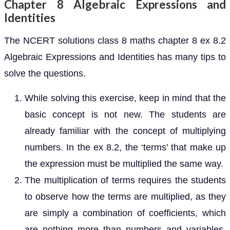
Chapter 8 Algebraic Expressions and
Identities
The NCERT solutions class 8 maths chapter 8 ex 8.2
Algebraic Expressions and Identities has many tips to
solve the questions.
While solving this exercise, keep in mind that the
basic concept is not new. The students are
already familiar with the concept of multiplying
numbers. In the ex 8.2, the ‘terms’ that make up
the expression must be multiplied the same way.
The multiplication of terms requires the students
to observe how the terms are multiplied, as they
are simply a combination of coefficients, which
are nothing more than numbers and variables.