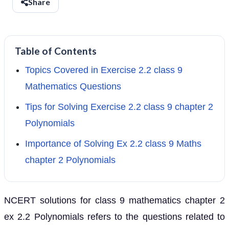
Share
Table of Contents
Topics Covered in Exercise 2.2 class 9
Mathematics Questions
Tips for Solving Exercise 2.2 class 9 chapter 2
Polynomials
Importance of Solving Ex 2.2 class 9 Maths
chapter 2 Polynomials
NCERT solutions for class 9 mathematics chapter 2
ex 2.2 Polynomials refers to the questions related to