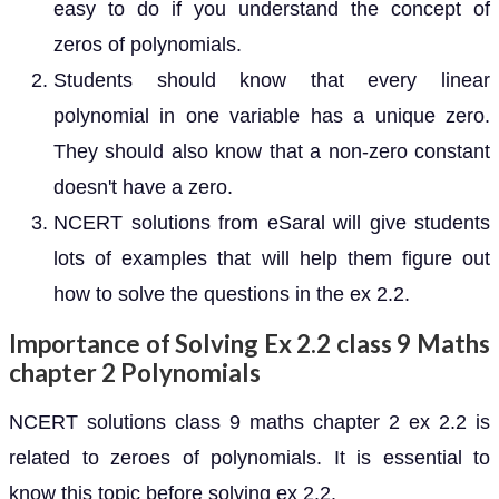
easy to do if you understand the concept of
zeros of polynomials.
Students should know that every linear
polynomial in one variable has a unique zero.
They should also know that a non-zero constant
doesn't have a zero.
NCERT solutions from eSaral will give students
lots of examples that will help them figure out
how to solve the questions in the ex 2.2.
Importance of Solving Ex 2.2 class 9 Maths
chapter 2 Polynomials
NCERT solutions class 9 maths chapter 2 ex 2.2 is
related to zeroes of polynomials. It is essential to
know this topic before solving ex 2.2.