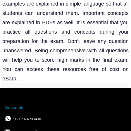
examples are explained in simple language so that all
students can understand them. Important concepts
are explained in PDFs as well. It is essential that you
practice all questions and concepts during your
preparation for the exam. Don’t leave any question
unanswered. Being comprehensive with all questions
will help you to score high marks in the final exam.
You can access these resources free of cost on
eSaral.
Contact Us
: +919024903430