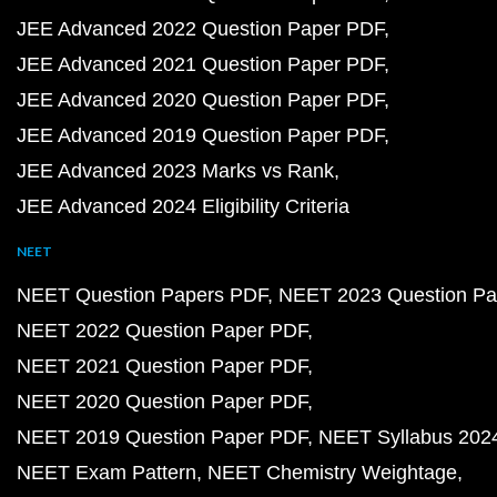
JEE Advanced 2022 Question Paper PDF
JEE Advanced 2021 Question Paper PDF
JEE Advanced 2020 Question Paper PDF
JEE Advanced 2019 Question Paper PDF
JEE Advanced 2023 Marks vs Rank
JEE Advanced 2024 Eligibility Criteria
NEET
NEET Question Papers PDF
NEET 2023 Question Pa
NEET 2022 Question Paper PDF
NEET 2021 Question Paper PDF
NEET 2020 Question Paper PDF
NEET 2019 Question Paper PDF
NEET Syllabus 202
NEET Exam Pattern
NEET Chemistry Weightage