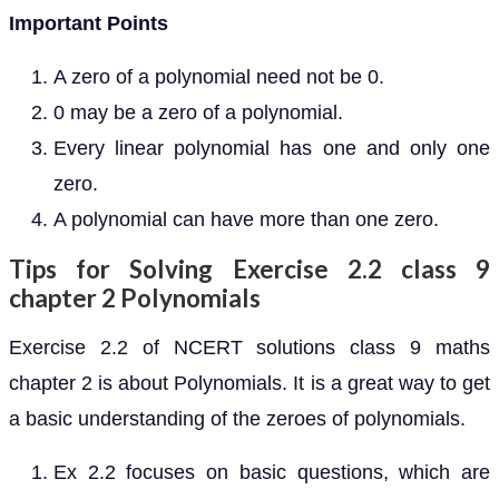
Important Points
A zero of a polynomial need not be 0.
0 may be a zero of a polynomial.
Every linear polynomial has one and only one
zero.
A polynomial can have more than one zero.
Tips for Solving Exercise 2.2 class 9
chapter 2 Polynomials
Exercise 2.2 of NCERT solutions class 9 maths
chapter 2 is about Polynomials. It is a great way to get
a basic understanding of the zeroes of polynomials.
Ex 2.2 focuses on basic questions, which are