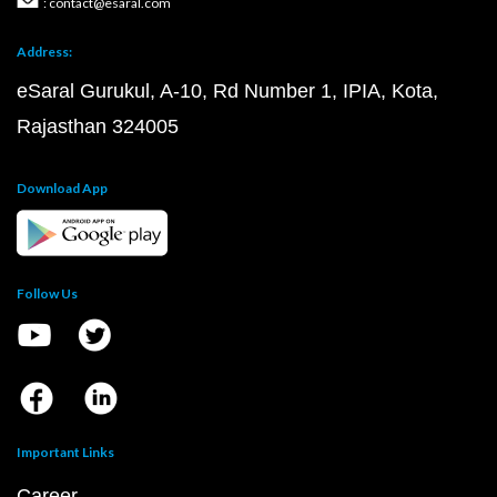
: contact@esaral.com
Address:
eSaral Gurukul, A-10, Rd Number 1, IPIA, Kota,
Rajasthan 324005
Download App
Follow Us
Important Links
Career