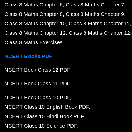
Class 8 Maths Chapter 6
Class 8 Maths Chapter 7
Class 8 Maths Chapter 8
Class 8 Maths Chapter 9
Class 8 Maths Chapter 10
Class 8 Maths Chapter 11
Class 8 Maths Chapter 12
Class 8 Maths Chapter 12
Class 8 Maths Exercises
NCERT Books PDF
NCERT Book Class 12 PDF
NCERT Book Class 11 PDF
NCERT Book Class 10 PDF
NCERT Class 10 English Book PDF
NCERT Class 10 Hindi Book PDF
NCERT Class 10 Science PDF