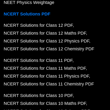
NEET Physics Weightage
NCERT Solutions PDF
NCERT Solutions for Class 12 PDF
NCERT Solutions for Class 12 Maths PDF
NCERT Solutions for Class 12 Physics PDF
NCERT Solutions for Class 12 Chemistry PDF
NCERT Solutions for Class 11 PDF
NCERT Solutions for Class 11 Maths PDF
NCERT Solutions for Class 11 Physics PDF
NCERT Solutions for Class 11 Chemistry PDF
NCERT Solutions for Class 10 PDF
NCERT Solutions for Class 10 Maths PDF