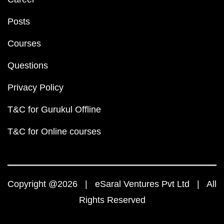
Posts
Courses
Questions
Privacy Policy
T&C for Gurukul Offline
T&C for Online courses
Copyright @2026 | eSaral Ventures Pvt Ltd | All
Rights Reserved