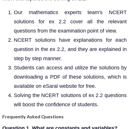
Our mathematics experts team's NCERT
solutions for ex 2.2 cover all the relevant
questions from the examination point of view.
NCERT solutions have explanations for each
question in the ex 2.2, and they are explained in
step by step manner.
Students can access and utilize the solutions by
downloading a PDF of these solutions, which is
available on eSaral website for free.
Solving the NCERT solutions of ex 2.2 questions
will boost the confidence of students.
Frequently Asked Questions
Question 1. What are constants and variables?