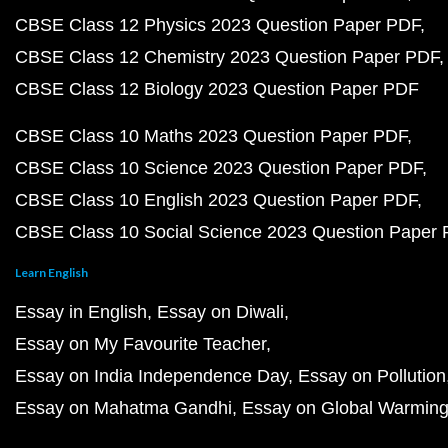
CBSE Class 12 Physics 2023 Question Paper PDF
CBSE Class 12 Chemistry 2023 Question Paper PDF
CBSE Class 12 Biology 2023 Question Paper PDF
CBSE Class 10 Maths 2023 Question Paper PDF
CBSE Class 10 Science 2023 Question Paper PDF
CBSE Class 10 English 2023 Question Paper PDF
CBSE Class 10 Social Science 2023 Question Paper
Learn English
Essay in English
Essay on Diwali
Essay on My Favourite Teacher
Essay on India Independence Day
Essay on Pollution
Essay on Mahatma Gandhi
Essay on Global Warmin