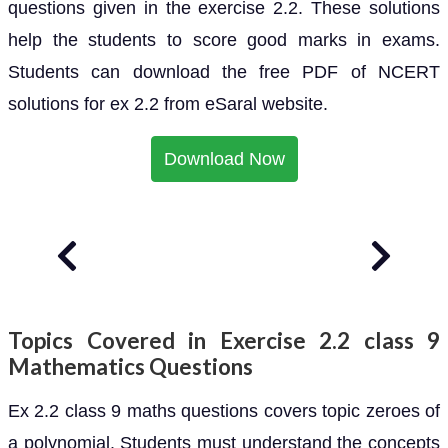
questions given in the exercise 2.2. These solutions
help the students to score good marks in exams.
Students can download the free PDF of NCERT
solutions for ex 2.2 from eSaral website.
Download Now
Topics Covered in Exercise 2.2 class 9
Mathematics Questions
Ex 2.2 class 9 maths questions covers topic zeroes of
a polynomial. Students must understand the concepts