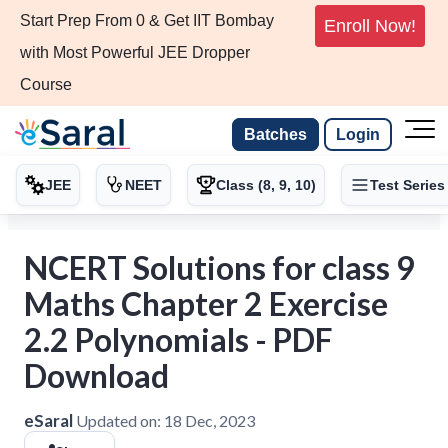
Start Prep From 0 & Get IIT Bombay
Enroll Now!
with Most Powerful JEE Dropper
Course
Batches
Login
JEE
NEET
Class (8, 9, 10)
Test Series
NCERT Solutions for class 9
Maths Chapter 2 Exercise
2.2 Polynomials - PDF
Download
eSaral
Updated on:
18 Dec, 2023