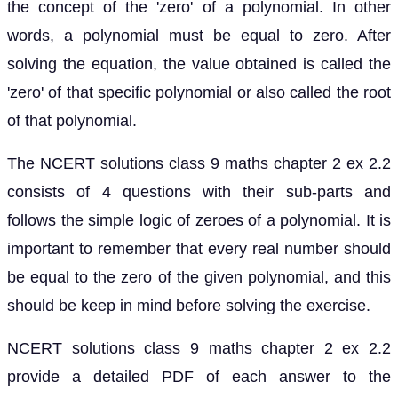
the concept of the 'zero' of a polynomial. In other
words, a polynomial must be equal to zero. After
solving the equation, the value obtained is called the
'zero' of that specific polynomial or also called the root
of that polynomial.
The NCERT solutions class 9 maths chapter 2 ex 2.2
consists of 4 questions with their sub-parts and
follows the simple logic of zeroes of a polynomial. It is
important to remember that every real number should
be equal to the zero of the given polynomial, and this
should be keep in mind before solving the exercise.
NCERT solutions class 9 maths chapter 2 ex 2.2
provide a detailed PDF of each answer to the