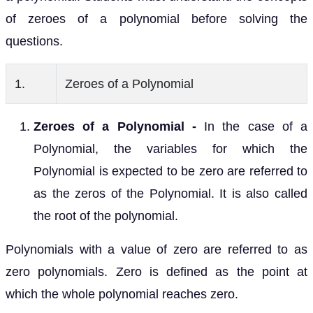
of zeroes of a polynomial before solving the
questions.
1.
Zeroes of a Polynomial
Zeroes of a Polynomial -
In the case of a
Polynomial, the variables for which the
Polynomial is expected to be zero are referred to
as the zeros of the Polynomial. It is also called
the root of the polynomial.
Polynomials with a value of zero are referred to as
zero polynomials. Zero is defined as the point at
which the whole polynomial reaches zero.