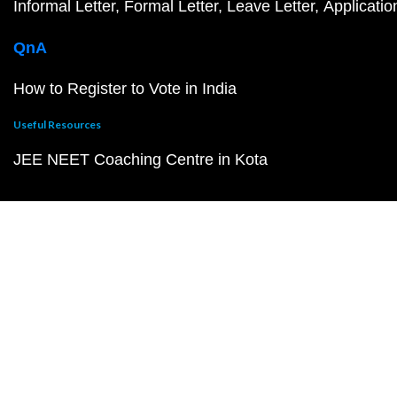
Informal Letter
Formal Letter
Leave Letter
Applicatio
QnA
How to Register to Vote in India
Useful Resources
JEE NEET Coaching Centre in Kota