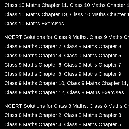
Class 10 Maths Chapter 11
Class 10 Maths Chapter 
Class 10 Maths Chapter 13
Class 10 Maths Chapter 
Class 10 Maths Exercises
NCERT Solutions for Class 9 Maths
Class 9 Maths C
Class 9 Maths Chapter 2
Class 9 Maths Chapter 3
Class 9 Maths Chapter 4
Class 9 Maths Chapter 5
Class 9 Maths Chapter 6
Class 9 Maths Chapter 7
Class 9 Maths Chapter 8
Class 9 Maths Chapter 9
Class 9 Maths Chapter 10
Class 9 Maths Chapter 11
Class 9 Maths Chapter 12
Class 9 Maths Exercises
NCERT Solutions for Class 8 Maths
Class 8 Maths C
Class 8 Maths Chapter 2
Class 8 Maths Chapter 3
Class 8 Maths Chapter 4
Class 8 Maths Chapter 5