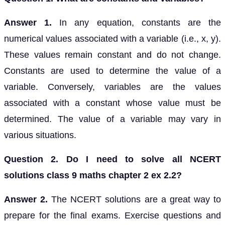
Answer 1.
In any equation, constants are the
numerical values associated with a variable (i.e., x, y).
These values remain constant and do not change.
Constants are used to determine the value of a
variable. Conversely, variables are the values
associated with a constant whose value must be
determined. The value of a variable may vary in
various situations.
Question 2. Do I need to solve all NCERT
solutions class 9 maths chapter 2 ex 2.2?
Answer 2.
The NCERT solutions are a great way to
prepare for the final exams. Exercise questions and