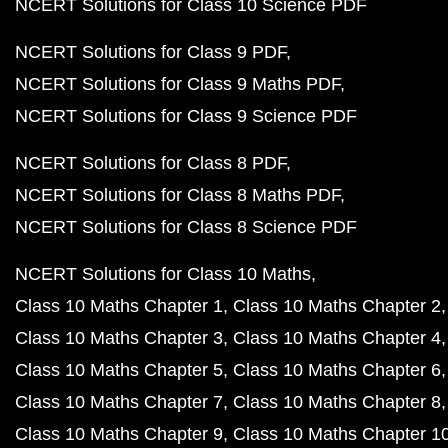
NCERT Solutions for Class 10 Science PDF
NCERT Solutions for Class 9 PDF
NCERT Solutions for Class 9 Maths PDF
NCERT Solutions for Class 9 Science PDF
NCERT Solutions for Class 8 PDF
NCERT Solutions for Class 8 Maths PDF
NCERT Solutions for Class 8 Science PDF
NCERT Solutions for Class 10 Maths
Class 10 Maths Chapter 1
Class 10 Maths Chapter 2
Class 10 Maths Chapter 3
Class 10 Maths Chapter 4
Class 10 Maths Chapter 5
Class 10 Maths Chapter 6
Class 10 Maths Chapter 7
Class 10 Maths Chapter 8
Class 10 Maths Chapter 9
Class 10 Maths Chapter 1