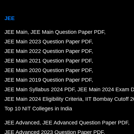
JEE
JEE Main
JEE Main Question Paper PDF
JEE Main 2023 Question Paper PDF
JEE Main 2022 Question Paper PDF
JEE Main 2021 Question Paper PDF
JEE Main 2020 Question Paper PDF
JEE Main 2019 Question Paper PDF
JEE Main Syllabus 2024 PDF
JEE Main 2024 Exam D
JEE Main 2024 Eligibility Criteria
IIT Bombay Cutoff 
Top 10 NIT Colleges in India
JEE Advanced
JEE Advanced Question Paper PDF
JEE Advanced 2023 Question Paper PDF