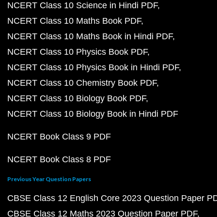
NCERT Class 10 Science in Hindi PDF
NCERT Class 10 Maths Book PDF
NCERT Class 10 Maths Book in Hindi PDF
NCERT Class 10 Physics Book PDF
NCERT Class 10 Physics Book in Hindi PDF
NCERT Class 10 Chemistry Book PDF
NCERT Class 10 Biology Book PDF
NCERT Class 10 Biology Book in Hindi PDF
NCERT Book Class 9 PDF
NCERT Book Class 8 PDF
Previous Year Question Papers
CBSE Class 12 English Core 2023 Question Paper P
CBSE Class 12 Maths 2023 Question Paper PDF