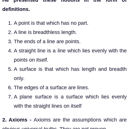
He presented these notions in the form of
definitions.
A point is that which has no part.
A line is breadthless length.
The ends of a line are points.
A straight line is a line which lies evenly with the
points on itself.
A surface is that which has length and breadth
only.
The edges of a surface are lines.
A plane surface is a surface which lies evenly
with the straight lines on itself
2. Axioms -
Axioms are the assumptions which are