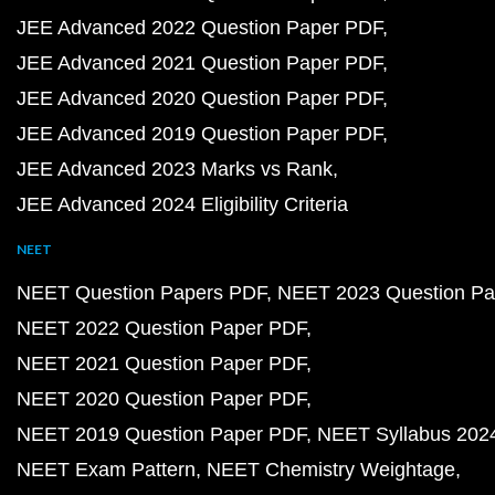
JEE Advanced 2022 Question Paper PDF
JEE Advanced 2021 Question Paper PDF
JEE Advanced 2020 Question Paper PDF
JEE Advanced 2019 Question Paper PDF
JEE Advanced 2023 Marks vs Rank
JEE Advanced 2024 Eligibility Criteria
NEET
NEET Question Papers PDF
NEET 2023 Question Pa
NEET 2022 Question Paper PDF
NEET 2021 Question Paper PDF
NEET 2020 Question Paper PDF
NEET 2019 Question Paper PDF
NEET Syllabus 202
NEET Exam Pattern
NEET Chemistry Weightage