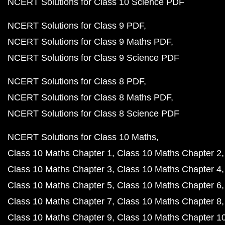
NCERT Solutions for Class 10 Science PDF
NCERT Solutions for Class 9 PDF
NCERT Solutions for Class 9 Maths PDF
NCERT Solutions for Class 9 Science PDF
NCERT Solutions for Class 8 PDF
NCERT Solutions for Class 8 Maths PDF
NCERT Solutions for Class 8 Science PDF
NCERT Solutions for Class 10 Maths
Class 10 Maths Chapter 1
Class 10 Maths Chapter 2
Class 10 Maths Chapter 3
Class 10 Maths Chapter 4
Class 10 Maths Chapter 5
Class 10 Maths Chapter 6
Class 10 Maths Chapter 7
Class 10 Maths Chapter 8
Class 10 Maths Chapter 9
Class 10 Maths Chapter 1