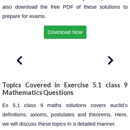
also download the free PDF of these solutions to
prepare for exams.
Download Now
Topics Covered in Exercise 5.1 class 9
Mathematics Questions
Ex 5.1 class 9 maths solutions covers euclid’s
definitions, axioms, postulates and theorems. Here,
we will discuss these topics in a detailed manner.