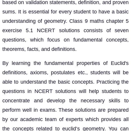
based on validation statements, definition, and proven
sums. It is essential for every student to have a basic
understanding of geometry. Class 9 maths chapter 5
exercise 5.1 NCERT solutions consists of seven
questions, which focus on fundamental concepts,
theorems, facts, and definitions.
By learning the fundamental properties of Euclid's
definitions, axioms, postulates etc., students will be
able to understand the basic concepts. Practicing the
questions in NCERT solutions will help students to
concentrate and develop the necessary skills to
perform well in exams. These solutions are prepared
by our academic team of experts which provides all
the concepts related to euclid’s geometry. You can