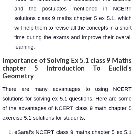
and the postulates mentioned in NCERT
solutions class 9 maths chapter 5 ex 5.1, which
will help them to revise all the concepts in a short
time during the exams and improve their overall
learning.
Importance of Solving Ex 5.1 class 9 Maths
chapter 5 Introduction To Euclid’s
Geometry
There are many advantages to using NCERT
solutions for solving ex 5.1 questions. Here are some
of the advantages of NCERT class 9 math chapter 5
exercise 5.1 solutions for students.
eSaral’s NCERT class 9 maths chapter 5 ex 5.1