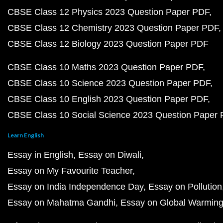
CBSE Class 12 Physics 2023 Question Paper PDF
CBSE Class 12 Chemistry 2023 Question Paper PDF
CBSE Class 12 Biology 2023 Question Paper PDF
CBSE Class 10 Maths 2023 Question Paper PDF
CBSE Class 10 Science 2023 Question Paper PDF
CBSE Class 10 English 2023 Question Paper PDF
CBSE Class 10 Social Science 2023 Question Paper
Learn English
Essay in English
Essay on Diwali
Essay on My Favourite Teacher
Essay on India Independence Day
Essay on Pollution
Essay on Mahatma Gandhi
Essay on Global Warmin