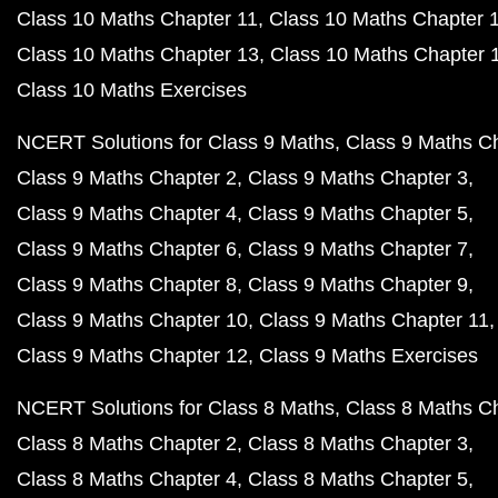
Class 10 Maths Chapter 11
Class 10 Maths Chapter 
Class 10 Maths Chapter 13
Class 10 Maths Chapter 
Class 10 Maths Exercises
NCERT Solutions for Class 9 Maths
Class 9 Maths C
Class 9 Maths Chapter 2
Class 9 Maths Chapter 3
Class 9 Maths Chapter 4
Class 9 Maths Chapter 5
Class 9 Maths Chapter 6
Class 9 Maths Chapter 7
Class 9 Maths Chapter 8
Class 9 Maths Chapter 9
Class 9 Maths Chapter 10
Class 9 Maths Chapter 11
Class 9 Maths Chapter 12
Class 9 Maths Exercises
NCERT Solutions for Class 8 Maths
Class 8 Maths C
Class 8 Maths Chapter 2
Class 8 Maths Chapter 3
Class 8 Maths Chapter 4
Class 8 Maths Chapter 5