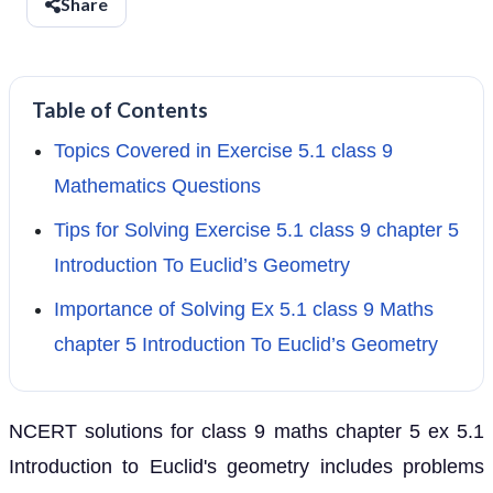
Share
Table of Contents
Topics Covered in Exercise 5.1 class 9
Mathematics Questions
Tips for Solving Exercise 5.1 class 9 chapter 5
Introduction To Euclid’s Geometry
Importance of Solving Ex 5.1 class 9 Maths
chapter 5 Introduction To Euclid’s Geometry
NCERT solutions for class 9 maths chapter 5 ex 5.1
Introduction to Euclid's geometry includes problems