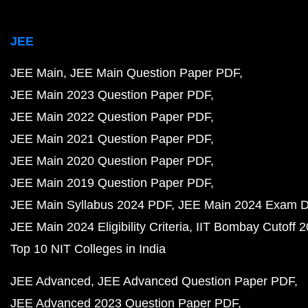
JEE
JEE Main
JEE Main Question Paper PDF
JEE Main 2023 Question Paper PDF
JEE Main 2022 Question Paper PDF
JEE Main 2021 Question Paper PDF
JEE Main 2020 Question Paper PDF
JEE Main 2019 Question Paper PDF
JEE Main Syllabus 2024 PDF
JEE Main 2024 Exam D
JEE Main 2024 Eligibility Criteria
IIT Bombay Cutoff 
Top 10 NIT Colleges in India
JEE Advanced
JEE Advanced Question Paper PDF
JEE Advanced 2023 Question Paper PDF