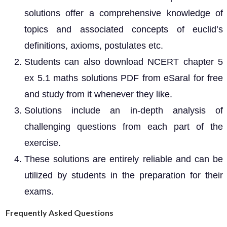
solutions offer a comprehensive knowledge of
topics and associated concepts of euclid’s
definitions, axioms, postulates etc.
Students can also download NCERT chapter 5
ex 5.1 maths solutions PDF from eSaral for free
and study from it whenever they like.
Solutions include an in-depth analysis of
challenging questions from each part of the
exercise.
These solutions are entirely reliable and can be
utilized by students in the preparation for their
exams.
Frequently Asked Questions