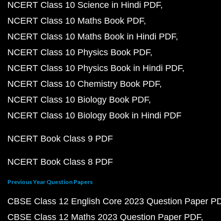
NCERT Class 10 Science in Hindi PDF
NCERT Class 10 Maths Book PDF
NCERT Class 10 Maths Book in Hindi PDF
NCERT Class 10 Physics Book PDF
NCERT Class 10 Physics Book in Hindi PDF
NCERT Class 10 Chemistry Book PDF
NCERT Class 10 Biology Book PDF
NCERT Class 10 Biology Book in Hindi PDF
NCERT Book Class 9 PDF
NCERT Book Class 8 PDF
Previous Year Question Papers
CBSE Class 12 English Core 2023 Question Paper P
CBSE Class 12 Maths 2023 Question Paper PDF