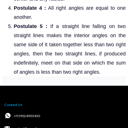
Postulate 4 :
All right angles are equal to one
another.
Postulate 5 :
If a straight line falling on two
straight lines makes the interior angles on the
same side of it taken together less than two right
angles, then the two straight lines, if produced
indefinitely, meet on that side on which the sum
of angles is less than two right angles.
Contact Us
: +919024903430