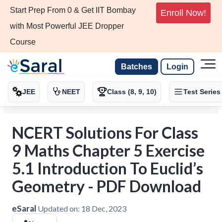
Start Prep From 0 & Get IIT Bombay
Enroll Now!
with Most Powerful JEE Dropper
Course
Batches
Login
JEE
NEET
Class (8, 9, 10)
Test Series
NCERT Solutions For Class
9 Maths Chapter 5 Exercise
5.1 Introduction To Euclid’s
Geometry - PDF Download
eSaral
Updated on:
18 Dec, 2023