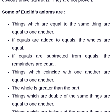
obvious universal truths. They are not proven.
Some of Euclid’s axioms are :
Things which are equal to the same thing are
equal to one another.
If equals are added to equals, the wholes are
equal.
If equals are subtracted from equals, the
remainders are equal.
Things which coincide with one another are
equal to one another.
The whole is greater than the part.
Things which are double of the same things are
equal to one another.