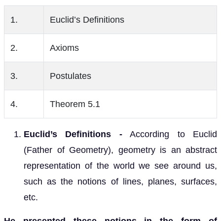
1.
Euclid’s Definitions
2.
Axioms
3.
Postulates
4.
Theorem 5.1
Euclid’s Definitions -
According to Euclid
(Father of Geometry), geometry is an abstract
representation of the world we see around us,
such as the notions of lines, planes, surfaces,
etc.