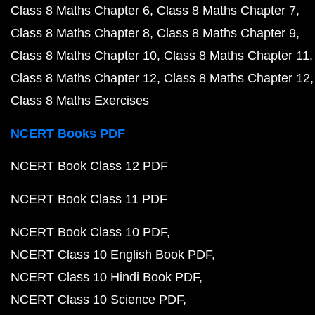
Class 8 Maths Chapter 6
Class 8 Maths Chapter 7
Class 8 Maths Chapter 8
Class 8 Maths Chapter 9
Class 8 Maths Chapter 10
Class 8 Maths Chapter 11
Class 8 Maths Chapter 12
Class 8 Maths Chapter 12
Class 8 Maths Exercises
NCERT Books PDF
NCERT Book Class 12 PDF
NCERT Book Class 11 PDF
NCERT Book Class 10 PDF
NCERT Class 10 English Book PDF
NCERT Class 10 Hindi Book PDF
NCERT Class 10 Science PDF