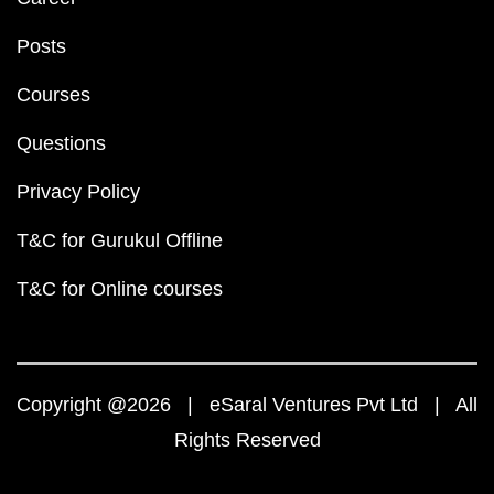
Posts
Courses
Questions
Privacy Policy
T&C for Gurukul Offline
T&C for Online courses
Copyright @2026 | eSaral Ventures Pvt Ltd | All
Rights Reserved