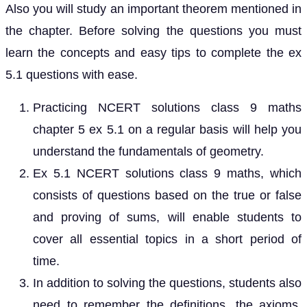
Also you will study an important theorem mentioned in
the chapter. Before solving the questions you must
learn the concepts and easy tips to complete the ex
5.1 questions with ease.
Practicing NCERT solutions class 9 maths
chapter 5 ex 5.1 on a regular basis will help you
understand the fundamentals of geometry.
Ex 5.1 NCERT solutions class 9 maths, which
consists of questions based on the true or false
and proving of sums, will enable students to
cover all essential topics in a short period of
time.
In addition to solving the questions, students also
need to remember the definitions, the axioms,