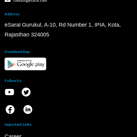
: contact@esaral.com
Address:
eSaral Gurukul, A-10, Rd Number 1, IPIA, Kota,
Rajasthan 324005
Download App
Follow Us
Important Links
Career