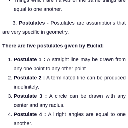
Things which are halves of the same things are
equal to one another.
3.
Postulates -
Postulates are assumptions that
are very specific in geometry.
There are five postulates given by Euclid:
Postulate 1 :
A straight line may be drawn from
any one point to any other point
Postulate 2
:
A terminated line can be produced
indefinitely.
Postulate 3 :
A circle can be drawn with any
center and any radius.
Postulate 4 :
All right angles are equal to one
another.