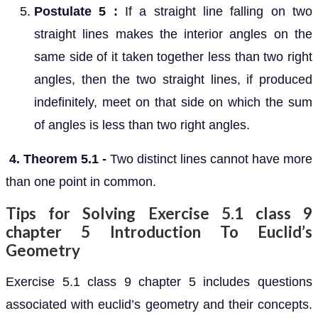
Postulate 5 :
If a straight line falling on two
straight lines makes the interior angles on the
same side of it taken together less than two right
angles, then the two straight lines, if produced
indefinitely, meet on that side on which the sum
of angles is less than two right angles.
4. Theorem 5.1 -
Two distinct lines cannot have more
than one point in common.
Tips for Solving Exercise 5.1 class 9
chapter 5 Introduction To Euclid’s
Geometry
Exercise 5.1 class 9 chapter 5 includes questions
associated with euclid’s geometry and their concepts.