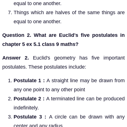
equal to one another.
Things which are halves of the same things are
equal to one another.
Question 2. What are Euclid's five postulates in
chapter 5 ex 5.1 class 9 maths?
Answer 2.
Euclid's geometry has five important
postulates. These postulates include:
Postulate 1 :
A straight line may be drawn from
any one point to any other point
Postulate 2 :
A terminated line can be produced
indefinitely.
Postulate 3 :
A circle can be drawn with any
center and any radius.