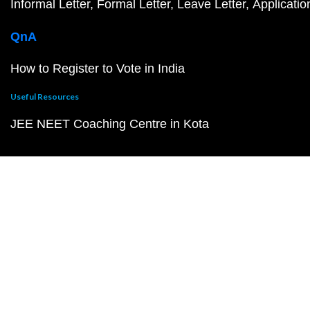
Informal Letter
Formal Letter
Leave Letter
Applicatio
QnA
How to Register to Vote in India
Useful Resources
JEE NEET Coaching Centre in Kota