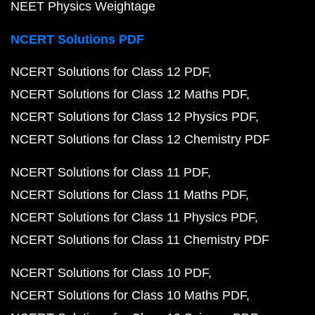
NEET Physics Weightage
NCERT Solutions PDF
NCERT Solutions for Class 12 PDF
NCERT Solutions for Class 12 Maths PDF
NCERT Solutions for Class 12 Physics PDF
NCERT Solutions for Class 12 Chemistry PDF
NCERT Solutions for Class 11 PDF
NCERT Solutions for Class 11 Maths PDF
NCERT Solutions for Class 11 Physics PDF
NCERT Solutions for Class 11 Chemistry PDF
NCERT Solutions for Class 10 PDF
NCERT Solutions for Class 10 Maths PDF