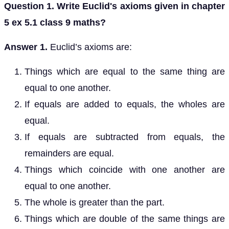
Question 1. Write Euclid's axioms given in chapter
5 ex 5.1 class 9 maths?
Answer 1.
Euclid’s axioms are:
Things which are equal to the same thing are
equal to one another.
If equals are added to equals, the wholes are
equal.
If equals are subtracted from equals, the
remainders are equal.
Things which coincide with one another are
equal to one another.
The whole is greater than the part.
Things which are double of the same things are