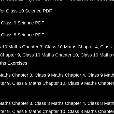
for Class 10 Science PDF
 Class 9 Science PDF
 Class 8 Science PDF
s 10 Maths Chapter 3
Class 10 Maths Chapter 4
Class 
Chapter 9
Class 10 Maths Chapter 10
Class 10 Maths 
ths Exercises
Maths Chapter 3
Class 9 Maths Chapter 4
Class 9 Math
ter 9
Class 9 Maths Chapter 10
Class 9 Maths Chapter
Maths Chapter 3
Class 8 Maths Chapter 4
Class 8 Math
ter 9
Class 8 Maths Chapter 10
Class 8 Maths Chapter