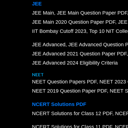
JEE
JEE Main
JEE Main Question Paper PDF
JEE Main 2020 Question Paper PDF
JEE
IIT Bombay Cutoff 2023
Top 10 NIT Colle
JEE Advanced
JEE Advanced Question 
JEE Advanced 2021 Question Paper PDF
JEE Advanced 2024 Eligibility Criteria
NEET
NEET Question Papers PDF
NEET 2023 
NEET 2019 Question Paper PDF
NEET S
NCERT Solutions PDF
NCERT Solutions for Class 12 PDF
NCERT
NCERT Solutions for Class 11 PDF
NCERT