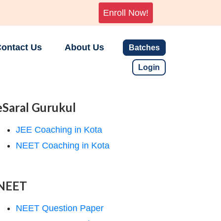
Enroll Now!
ontact Us
About Us
Batches
Login
eSaral Gurukul
JEE Coaching in Kota
NEET Coaching in Kota
NEET
NEET Question Paper