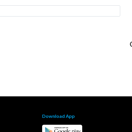
Download App