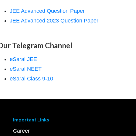
JEE Advanced Question Paper
JEE Advanced 2023 Question Paper
Our Telegram Channel
eSaral JEE
eSaral NEET
eSaral Class 9-10
Important Links
Career