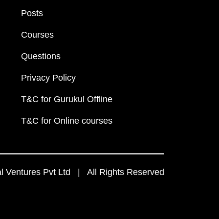
Posts
Courses
Questions
Privacy Policy
T&C for Gurukul Offline
T&C for Online courses
 Ventures Pvt Ltd | All Rights Reserved