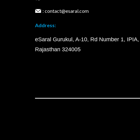
: contact@esaral.com
Address:
eSaral Gurukul, A-10, Rd Number 1, IPIA,
Rajasthan 324005