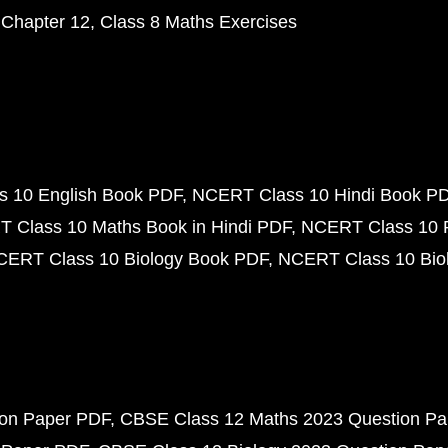
 Chapter 12
Class 8 Maths Exercises
 10 English Book PDF
NCERT Class 10 Hindi Book P
 Class 10 Maths Book in Hindi PDF
NCERT Class 10 
CERT Class 10 Biology Book PDF
NCERT Class 10 Biol
ion Paper PDF
CBSE Class 12 Maths 2023 Question P