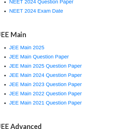
NEET 2024 Question Paper
NEET 2024 Exam Date
JEE Main
JEE Main 2025
JEE Main Question Paper
JEE Main 2025 Question Paper
JEE Main 2024 Question Paper
JEE Main 2023 Question Paper
JEE Main 2022 Question Paper
JEE Main 2021 Question Paper
JEE Advanced