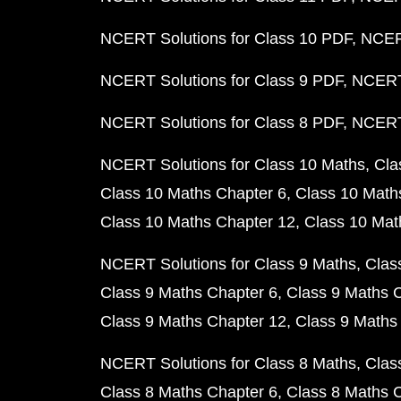
NCERT Solutions for Class 10 PDF
NCERT
NCERT Solutions for Class 9 PDF
NCERT 
NCERT Solutions for Class 8 PDF
NCERT 
NCERT Solutions for Class 10 Maths
Cla
Class 10 Maths Chapter 6
Class 10 Math
Class 10 Maths Chapter 12
Class 10 Mat
NCERT Solutions for Class 9 Maths
Clas
Class 9 Maths Chapter 6
Class 9 Maths 
Class 9 Maths Chapter 12
Class 9 Maths
NCERT Solutions for Class 8 Maths
Clas
Class 8 Maths Chapter 6
Class 8 Maths 