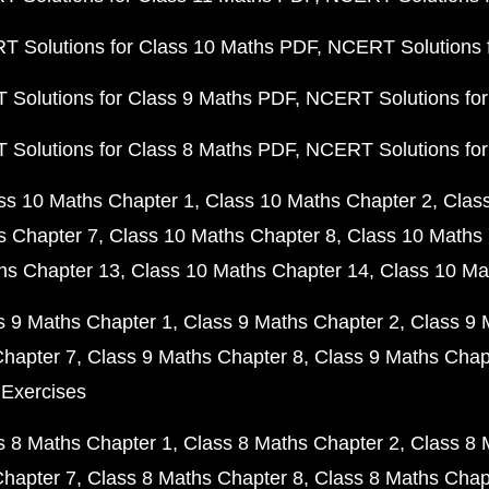
 Solutions for Class 10 Maths PDF
NCERT Solutions 
Solutions for Class 9 Maths PDF
NCERT Solutions for
Solutions for Class 8 Maths PDF
NCERT Solutions for
ss 10 Maths Chapter 1
Class 10 Maths Chapter 2
Clas
s Chapter 7
Class 10 Maths Chapter 8
Class 10 Maths 
hs Chapter 13
Class 10 Maths Chapter 14
Class 10 Ma
s 9 Maths Chapter 1
Class 9 Maths Chapter 2
Class 9 
Chapter 7
Class 9 Maths Chapter 8
Class 9 Maths Chap
 Exercises
s 8 Maths Chapter 1
Class 8 Maths Chapter 2
Class 8 
Chapter 7
Class 8 Maths Chapter 8
Class 8 Maths Chap