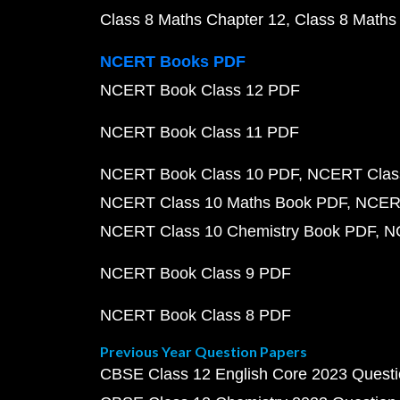
Class 8 Maths Chapter 12
Class 8 Maths
NCERT Books PDF
NCERT Book Class 12 PDF
NCERT Book Class 11 PDF
NCERT Book Class 10 PDF
NCERT Class
NCERT Class 10 Maths Book PDF
NCERT
NCERT Class 10 Chemistry Book PDF
N
NCERT Book Class 9 PDF
NCERT Book Class 8 PDF
Previous Year Question Papers
CBSE Class 12 English Core 2023 Quest