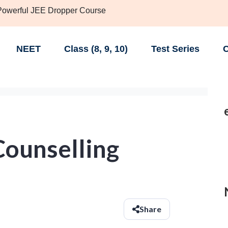
 Powerful JEE Dropper Course
NEET
Class (8, 9, 10)
Test Series
C
ounselling
Share