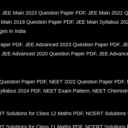
JEE Main 2023 Question Paper PDF
JEE Main 2022 Q
 Main 2019 Question Paper PDF
JEE Main Syllabus 20
ges in India
Paper PDF
JEE Advanced 2023 Question Paper PDF
JE
JEE Advanced 2020 Question Paper PDF
JEE Advance
Question Paper PDF
NEET 2022 Question Paper PDF
yllabus 2024 PDF
NEET Exam Pattern
NEET Chemistr
 Solutions for Class 12 Maths PDF
NCERT Solutions f
 Solutions for Class 11 Maths PDF
NCERT Solutions f