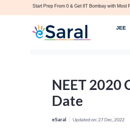
Start Prep From 0 & Get IIT Bombay with Most
JEE
NEET 2020 C
Date
eSaral
Updated on:
27 Dec, 2022