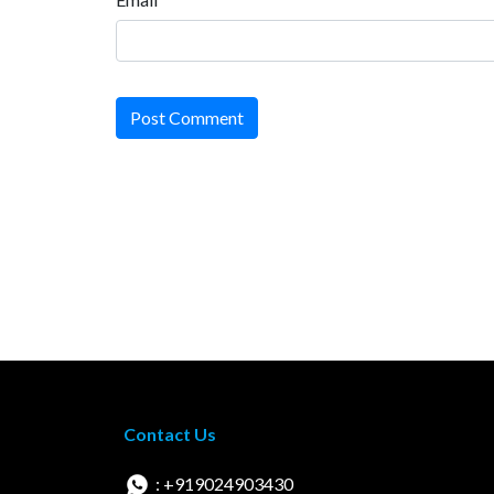
Post Comment
Contact Us
: +919024903430