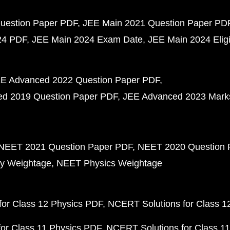
uestion Paper PDF
JEE Main 2021 Question Paper PD
24 PDF
JEE Main 2024 Exam Date
JEE Main 2024 Eligib
E Advanced 2022 Question Paper PDF
d 2019 Question Paper PDF
JEE Advanced 2023 Mark
NEET 2021 Question Paper PDF
NEET 2020 Question 
y Weightage
NEET Physics Weightage
or Class 12 Physics PDF
NCERT Solutions for Class 1
or Class 11 Physics PDF
NCERT Solutions for Class 1