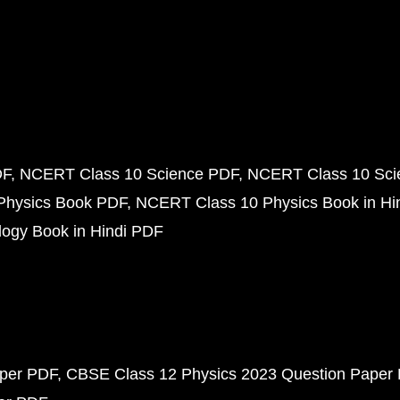
DF
NCERT Class 10 Science PDF
NCERT Class 10 Scie
Physics Book PDF
NCERT Class 10 Physics Book in Hi
ogy Book in Hindi PDF
aper PDF
CBSE Class 12 Physics 2023 Question Paper