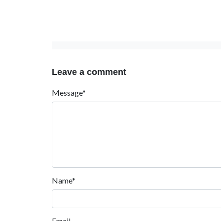
Leave a comment
Message*
Name*
Email