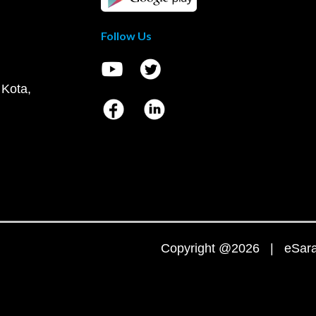
Follow Us
 Kota,
Copyright @2026 | eSaral