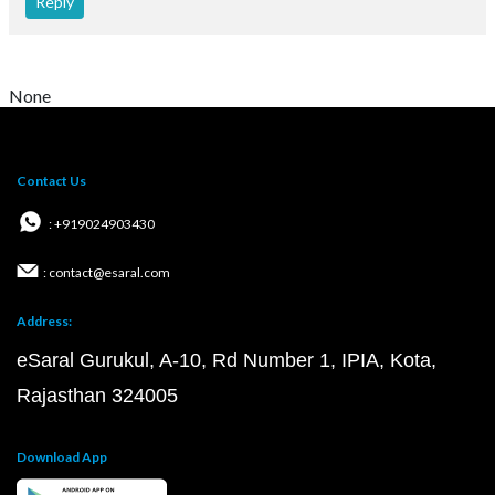
Reply
None
Contact Us
: +919024903430
: contact@esaral.com
Address:
eSaral Gurukul, A-10, Rd Number 1, IPIA, Kota,
Rajasthan 324005
Download App