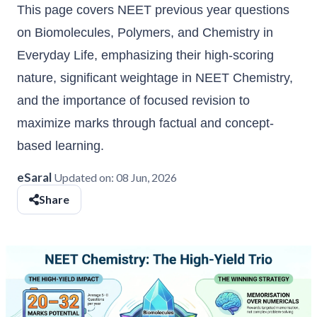
This page covers NEET previous year questions
on Biomolecules, Polymers, and Chemistry in
Everyday Life, emphasizing their high-scoring
nature, significant weightage in NEET Chemistry,
and the importance of focused revision to
maximize marks through factual and concept-
based learning.
eSaral
Updated on:
08 Jun, 2026
Share