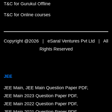
T&C for Gurukul Offline
T&C for Online courses
Copyright @2026 | eSaral Ventures Pvt Ltd | All
Rights Reserved
JEE
JEE Main
JEE Main Question Paper PDF
JEE Main 2023 Question Paper PDF
JEE Main 2022 Question Paper PDF
JEE Main 2021 Question Paper PDF