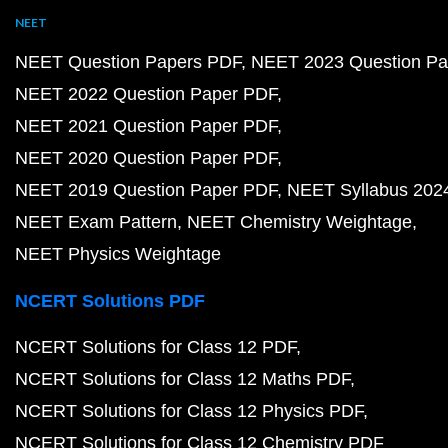
NEET
NEET Question Papers PDF
NEET 2023 Question Pa
NEET 2022 Question Paper PDF
NEET 2021 Question Paper PDF
NEET 2020 Question Paper PDF
NEET 2019 Question Paper PDF
NEET Syllabus 202
NEET Exam Pattern
NEET Chemistry Weightage
NEET Physics Weightage
NCERT Solutions PDF
NCERT Solutions for Class 12 PDF
NCERT Solutions for Class 12 Maths PDF
NCERT Solutions for Class 12 Physics PDF
NCERT Solutions for Class 12 Chemistry PDF