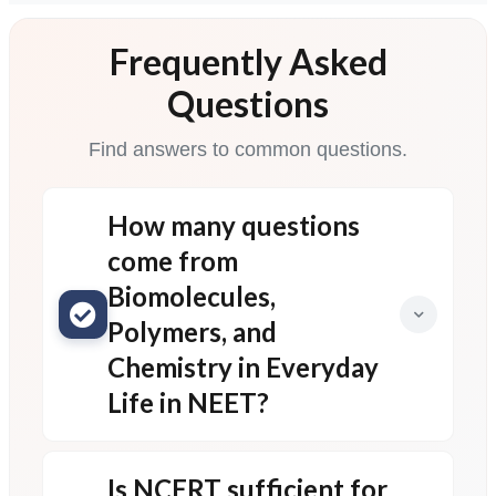
Frequently Asked
Questions
Find answers to common questions.
How many questions
come from
Biomolecules,
Polymers, and
Chemistry in Everyday
Life in NEET?
Is NCERT sufficient for