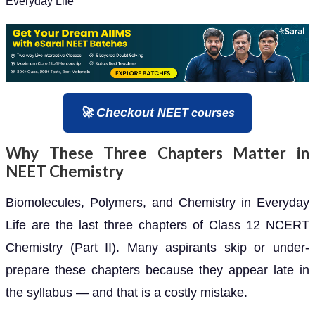
Everyday Life
🚀 Checkout
NEET courses
Why These Three Chapters Matter in
NEET Chemistry
Biomolecules, Polymers, and Chemistry in Everyday
Life are the last three chapters of Class 12 NCERT
Chemistry (Part II). Many aspirants skip or under-
prepare these chapters because they appear late in
the syllabus — and that is a costly mistake.