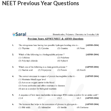
NEET Previous Year Questions