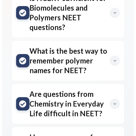
Biomolecules and
Polymers NEET
questions?
What is the best way to
remember polymer
names for NEET?
Are questions from
Chemistry in Everyday
Life difficult in NEET?