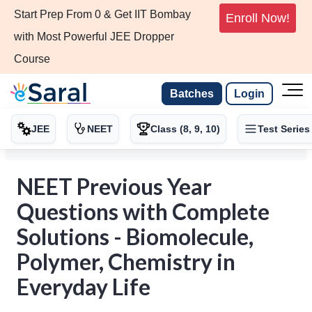
Start Prep From 0 & Get IIT Bombay
Enroll Now!
with Most Powerful JEE Dropper
Course
Batches
Login
JEE
NEET
Class (8, 9, 10)
Test Series
NEET Previous Year
Questions with Complete
Solutions - Biomolecule,
Polymer, Chemistry in
Everyday Life