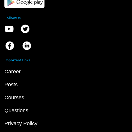
Follow Us
Important Links
Career
Posts
Courses
Questions
Privacy Policy