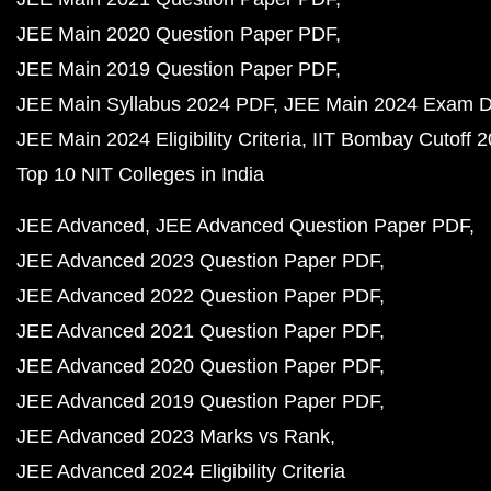
JEE Main 2020 Question Paper PDF
JEE Main 2019 Question Paper PDF
JEE Main Syllabus 2024 PDF
JEE Main 2024 Exam D
JEE Main 2024 Eligibility Criteria
IIT Bombay Cutoff 
Top 10 NIT Colleges in India
JEE Advanced
JEE Advanced Question Paper PDF
JEE Advanced 2023 Question Paper PDF
JEE Advanced 2022 Question Paper PDF
JEE Advanced 2021 Question Paper PDF
JEE Advanced 2020 Question Paper PDF
JEE Advanced 2019 Question Paper PDF
JEE Advanced 2023 Marks vs Rank
JEE Advanced 2024 Eligibility Criteria