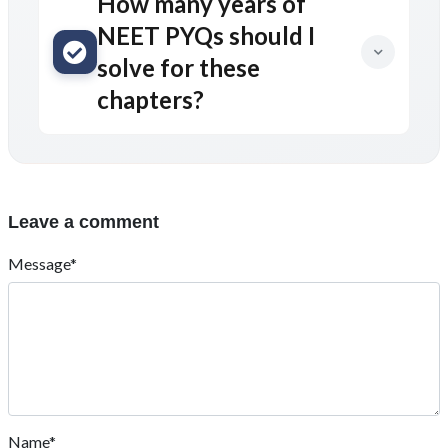
How many years of
NEET PYQs should I
solve for these
chapters?
Leave a comment
Message*
Name*