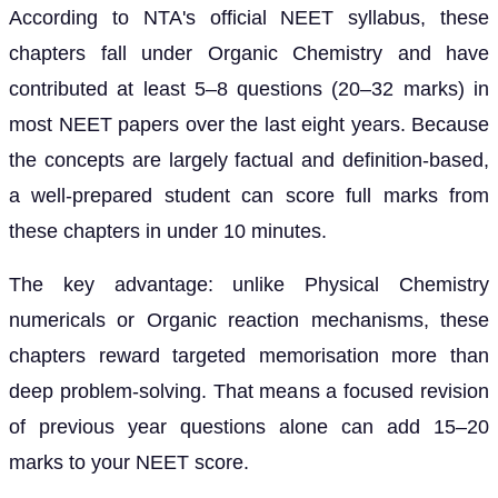
According to NTA's official NEET syllabus, these
chapters fall under Organic Chemistry and have
contributed at least 5–8 questions (20–32 marks) in
most NEET papers over the last eight years. Because
the concepts are largely factual and definition-based,
a well-prepared student can score full marks from
these chapters in under 10 minutes.
The key advantage: unlike Physical Chemistry
numericals or Organic reaction mechanisms, these
chapters reward targeted memorisation more than
deep problem-solving. That means a focused revision
of previous year questions alone can add 15–20
marks to your NEET score.