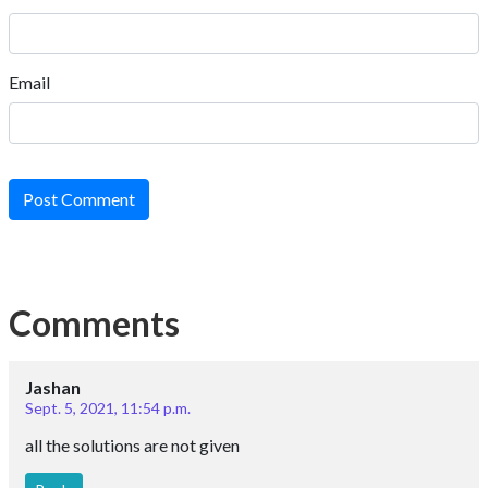
Email
Post Comment
Comments
Jashan
Sept. 5, 2021, 11:54 p.m.
all the solutions are not given