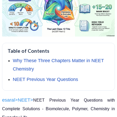
Table of Contents
Why These Three Chapters Matter in NEET
Chemistry
NEET Previous Year Questions
esaral>
NEET>
NEET Previous Year Questions with
Complete Solutions - Biomolecule, Polymer, Chemistry in