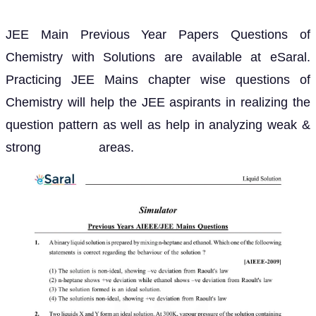
JEE Main Previous Year Papers Questions of
Chemistry with Solutions are available at eSaral.
Practicing JEE Mains chapter wise questions of
Chemistry will help the JEE aspirants in realizing the
question pattern as well as help in analyzing weak &
strong areas.