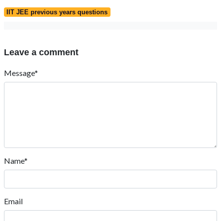
IIT JEE previous years questions
Leave a comment
Message*
Name*
Email