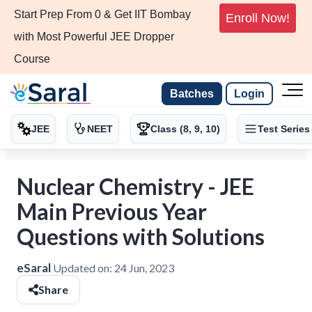
Start Prep From 0 & Get IIT Bombay
Enroll Now!
with Most Powerful JEE Dropper
Course
Batches
Login
JEE
NEET
Class (8, 9, 10)
Test Series
Nuclear Chemistry - JEE
Main Previous Year
Questions with Solutions
eSaral
Updated on:
24 Jun, 2023
Share