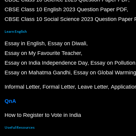
CBSE Class 10 English 2023 Question Paper PDF
CBSE Class 10 Social Science 2023 Question Paper
Learn English
Essay in English
Essay on Diwali
Essay on My Favourite Teacher
Essay on India Independence Day
Essay on Pollution
Essay on Mahatma Gandhi
Essay on Global Warmin
Informal Letter
Formal Letter
Leave Letter
Applicatio
QnA
How to Register to Vote in India
Useful Resources