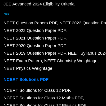
JEE Advanced 2024 Eligibility Criteria
NEET
NEET Question Papers PDF
NEET 2023 Question Pa
NEET 2022 Question Paper PDF
NEET 2021 Question Paper PDF
NEET 2020 Question Paper PDF
NEET 2019 Question Paper PDF
NEET Syllabus 202
NEET Exam Pattern
NEET Chemistry Weightage
NEET Physics Weightage
NCERT Solutions PDF
NCERT Solutions for Class 12 PDF
NCERT Solutions for Class 12 Maths PDF
NCERT Solutions for Class 12 Physics PDF