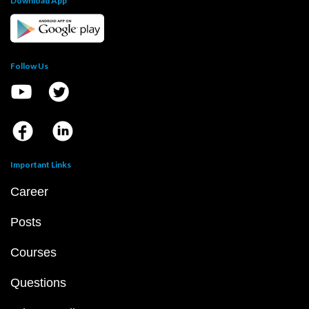
Download App
Follow Us
Important Links
Career
Posts
Courses
Questions