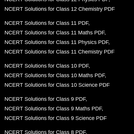
NCERT Solutions for Class 12 Chemistry PDF
NCERT Solutions for Class 11 PDF
NCERT Solutions for Class 11 Maths PDF
NCERT Solutions for Class 11 Physics PDF
NCERT Solutions for Class 11 Chemistry PDF
NCERT Solutions for Class 10 PDF
NCERT Solutions for Class 10 Maths PDF
NCERT Solutions for Class 10 Science PDF
NCERT Solutions for Class 9 PDF
NCERT Solutions for Class 9 Maths PDF
NCERT Solutions for Class 9 Science PDF
NCERT Solutions for Class 8 PDF