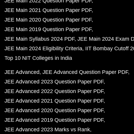
JEE Main 2022 Question Paper PDF
JEE Main 2021 Question Paper PDF
JEE Main 2020 Question Paper PDF
JEE Main 2019 Question Paper PDF
JEE Main Syllabus 2024 PDF
JEE Main 2024 Exam D
JEE Main 2024 Eligibility Criteria
IIT Bombay Cutoff 
Top 10 NIT Colleges in India
JEE Advanced
JEE Advanced Question Paper PDF
JEE Advanced 2023 Question Paper PDF
JEE Advanced 2022 Question Paper PDF
JEE Advanced 2021 Question Paper PDF
JEE Advanced 2020 Question Paper PDF
JEE Advanced 2019 Question Paper PDF
JEE Advanced 2023 Marks vs Rank