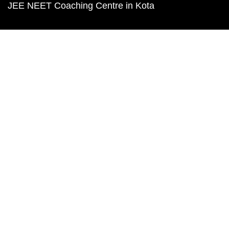
JEE NEET Coaching Centre in Kota