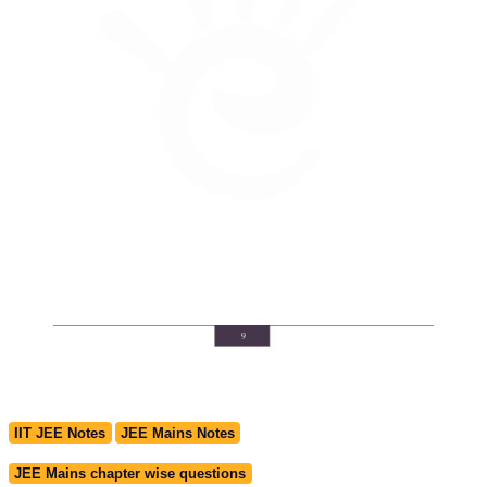
IIT JEE Notes
JEE Mains Notes
JEE Mains chapter wise questions