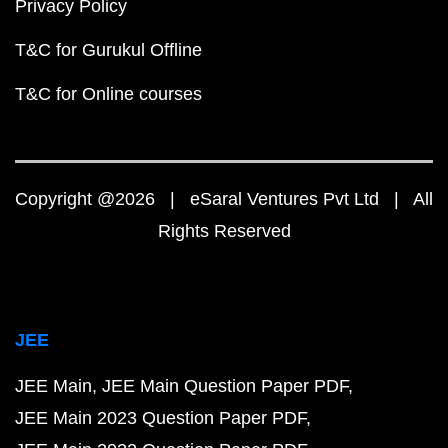
Privacy Policy
T&C for Gurukul Offline
T&C for Online courses
Copyright @2026 | eSaral Ventures Pvt Ltd | All
Rights Reserved
JEE
JEE Main
JEE Main Question Paper PDF
JEE Main 2023 Question Paper PDF