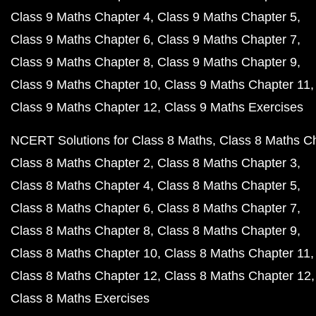
Class 9 Maths Chapter 4
Class 9 Maths Chapter 5
Class 9 Maths Chapter 6
Class 9 Maths Chapter 7
Class 9 Maths Chapter 8
Class 9 Maths Chapter 9
Class 9 Maths Chapter 10
Class 9 Maths Chapter 11
Class 9 Maths Chapter 12
Class 9 Maths Exercises
NCERT Solutions for Class 8 Maths
Class 8 Maths C
Class 8 Maths Chapter 2
Class 8 Maths Chapter 3
Class 8 Maths Chapter 4
Class 8 Maths Chapter 5
Class 8 Maths Chapter 6
Class 8 Maths Chapter 7
Class 8 Maths Chapter 8
Class 8 Maths Chapter 9
Class 8 Maths Chapter 10
Class 8 Maths Chapter 11
Class 8 Maths Chapter 12
Class 8 Maths Chapter 12
Class 8 Maths Exercises