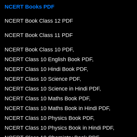
NCERT Books PDF
NCERT Book Class 12 PDF
NCERT Book Class 11 PDF
NCERT Book Class 10 PDF
NCERT Class 10 English Book PDF
NCERT Class 10 Hindi Book PDF
NCERT Class 10 Science PDF
NCERT Class 10 Science in Hindi PDF
NCERT Class 10 Maths Book PDF
NCERT Class 10 Maths Book in Hindi PDF
NCERT Class 10 Physics Book PDF
NCERT Class 10 Physics Book in Hindi PDF