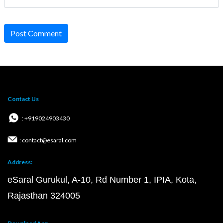
Post Comment
Contact Us
: +919024903430
: contact@esaral.com
Address:
eSaral Gurukul, A-10, Rd Number 1, IPIA, Kota,
Rajasthan 324005