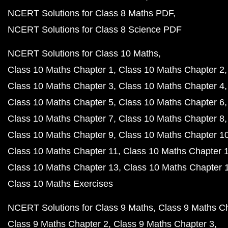
NCERT Solutions for Class 8 Maths PDF
NCERT Solutions for Class 8 Science PDF
NCERT Solutions for Class 10 Maths
Class 10 Maths Chapter 1
Class 10 Maths Chapter 2
Class 10 Maths Chapter 3
Class 10 Maths Chapter 4
Class 10 Maths Chapter 5
Class 10 Maths Chapter 6
Class 10 Maths Chapter 7
Class 10 Maths Chapter 8
Class 10 Maths Chapter 9
Class 10 Maths Chapter 1
Class 10 Maths Chapter 11
Class 10 Maths Chapter 
Class 10 Maths Chapter 13
Class 10 Maths Chapter 
Class 10 Maths Exercises
NCERT Solutions for Class 9 Maths
Class 9 Maths C
Class 9 Maths Chapter 2
Class 9 Maths Chapter 3