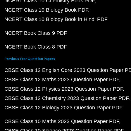
NCERT Class 10 Chemistry Book PDF
NCERT Class 10 Biology Book PDF
NCERT Class 10 Biology Book in Hindi PDF
NCERT Book Class 9 PDF
NCERT Book Class 8 PDF
Previous Year Question Papers
CBSE Class 12 English Core 2023 Question Paper P
CBSE Class 12 Maths 2023 Question Paper PDF
CBSE Class 12 Physics 2023 Question Paper PDF
CBSE Class 12 Chemistry 2023 Question Paper PDF
CBSE Class 12 Biology 2023 Question Paper PDF
CBSE Class 10 Maths 2023 Question Paper PDF
CBSE Class 10 Science 2023 Question Paper PDF