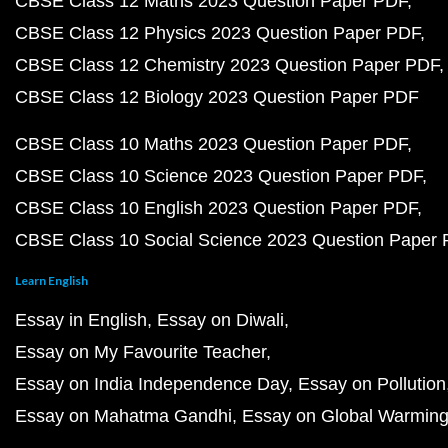
CBSE Class 12 Maths 2023 Question Paper PDF
CBSE Class 12 Physics 2023 Question Paper PDF
CBSE Class 12 Chemistry 2023 Question Paper PDF
CBSE Class 12 Biology 2023 Question Paper PDF
CBSE Class 10 Maths 2023 Question Paper PDF
CBSE Class 10 Science 2023 Question Paper PDF
CBSE Class 10 English 2023 Question Paper PDF
CBSE Class 10 Social Science 2023 Question Paper
Learn English
Essay in English
Essay on Diwali
Essay on My Favourite Teacher
Essay on India Independence Day
Essay on Pollution
Essay on Mahatma Gandhi
Essay on Global Warmin