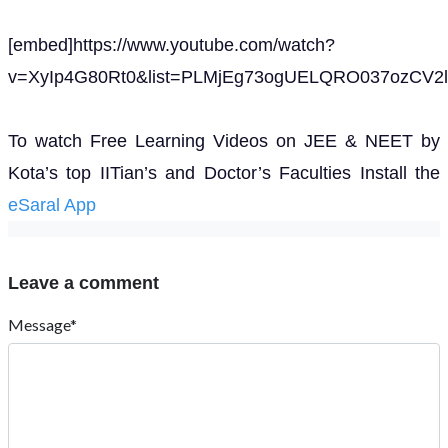
[embed]https://www.youtube.com/watch?
v=XyIp4G80Rt0&list=PLMjEg73ogUELQRO037ozCV2l
To watch Free Learning Videos on JEE & NEET by
Kota’s top IITian’s and Doctor’s Faculties Install the
eSaral App
Leave a comment
Message*