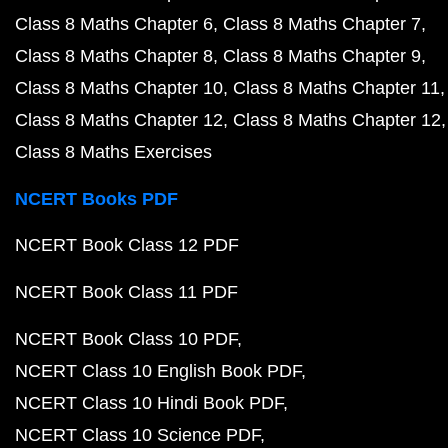
Class 8 Maths Chapter 6
Class 8 Maths Chapter 7
Class 8 Maths Chapter 8
Class 8 Maths Chapter 9
Class 8 Maths Chapter 10
Class 8 Maths Chapter 11
Class 8 Maths Chapter 12
Class 8 Maths Chapter 12
Class 8 Maths Exercises
NCERT Books PDF
NCERT Book Class 12 PDF
NCERT Book Class 11 PDF
NCERT Book Class 10 PDF
NCERT Class 10 English Book PDF
NCERT Class 10 Hindi Book PDF
NCERT Class 10 Science PDF