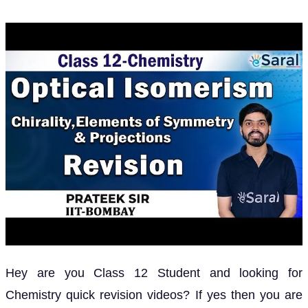
Hey are you Class 12 Student and looking for
Chemistry quick revision videos? If yes then you are