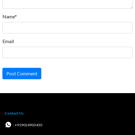
Name*
Email
Post Comment
Contact Us
: +919024903430