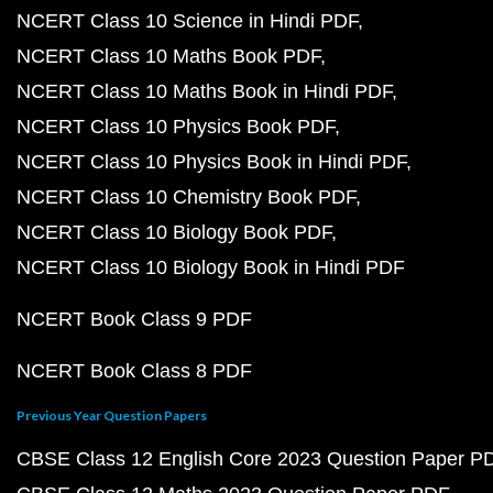
NCERT Class 10 Science in Hindi PDF
NCERT Class 10 Maths Book PDF
NCERT Class 10 Maths Book in Hindi PDF
NCERT Class 10 Physics Book PDF
NCERT Class 10 Physics Book in Hindi PDF
NCERT Class 10 Chemistry Book PDF
NCERT Class 10 Biology Book PDF
NCERT Class 10 Biology Book in Hindi PDF
NCERT Book Class 9 PDF
NCERT Book Class 8 PDF
Previous Year Question Papers
CBSE Class 12 English Core 2023 Question Paper P