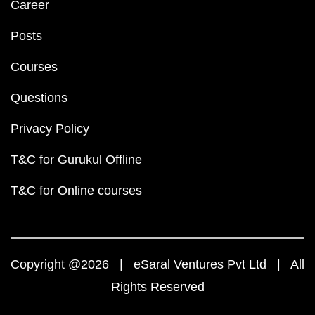
Career
Posts
Courses
Questions
Privacy Policy
T&C for Gurukul Offline
T&C for Online courses
Copyright @2026 | eSaral Ventures Pvt Ltd | All
Rights Reserved