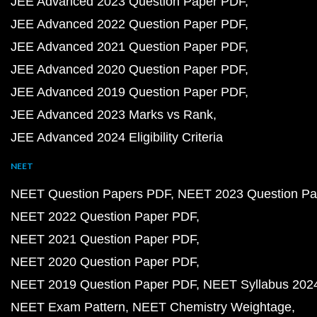
JEE Advanced 2023 Question Paper PDF
JEE Advanced 2022 Question Paper PDF
JEE Advanced 2021 Question Paper PDF
JEE Advanced 2020 Question Paper PDF
JEE Advanced 2019 Question Paper PDF
JEE Advanced 2023 Marks vs Rank
JEE Advanced 2024 Eligibility Criteria
NEET
NEET Question Papers PDF
NEET 2023 Question Pa
NEET 2022 Question Paper PDF
NEET 2021 Question Paper PDF
NEET 2020 Question Paper PDF
NEET 2019 Question Paper PDF
NEET Syllabus 202
NEET Exam Pattern
NEET Chemistry Weightage