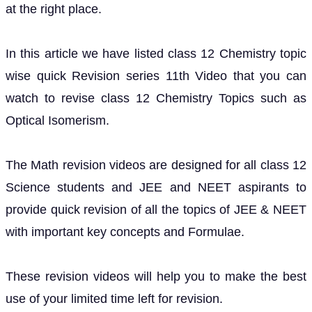
at the right place.
In this article we have listed class 12 Chemistry topic
wise quick Revision series 11th Video that you can
watch to revise class 12 Chemistry Topics such as
Optical Isomerism.
The Math revision videos are designed for all class 12
Science students and JEE and NEET aspirants to
provide quick revision of all the topics of JEE & NEET
with important key concepts and Formulae.
These revision videos will help you to make the best
use of your limited time left for revision.