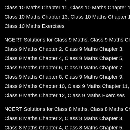
Class 10 Maths Chapter 11
Class 10 Maths Chapter 
Class 10 Maths Chapter 13
Class 10 Maths Chapter 
Class 10 Maths Exercises
NCERT Solutions for Class 9 Maths
Class 9 Maths C
Class 9 Maths Chapter 2
Class 9 Maths Chapter 3
Class 9 Maths Chapter 4
Class 9 Maths Chapter 5
Class 9 Maths Chapter 6
Class 9 Maths Chapter 7
Class 9 Maths Chapter 8
Class 9 Maths Chapter 9
Class 9 Maths Chapter 10
Class 9 Maths Chapter 11
Class 9 Maths Chapter 12
Class 9 Maths Exercises
NCERT Solutions for Class 8 Maths
Class 8 Maths C
Class 8 Maths Chapter 2
Class 8 Maths Chapter 3
Class 8 Maths Chapter 4
Class 8 Maths Chapter 5