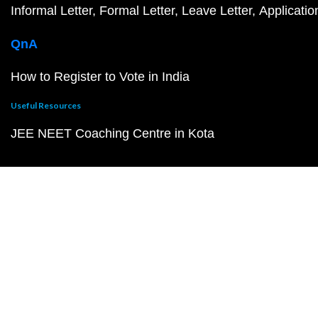
Informal Letter
Formal Letter
Leave Letter
Applicatio
QnA
How to Register to Vote in India
Useful Resources
JEE NEET Coaching Centre in Kota