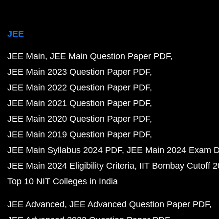
JEE
JEE Main
JEE Main Question Paper PDF
JEE Main 2023 Question Paper PDF
JEE Main 2022 Question Paper PDF
JEE Main 2021 Question Paper PDF
JEE Main 2020 Question Paper PDF
JEE Main 2019 Question Paper PDF
JEE Main Syllabus 2024 PDF
JEE Main 2024 Exam D
JEE Main 2024 Eligibility Criteria
IIT Bombay Cutoff 
Top 10 NIT Colleges in India
JEE Advanced
JEE Advanced Question Paper PDF