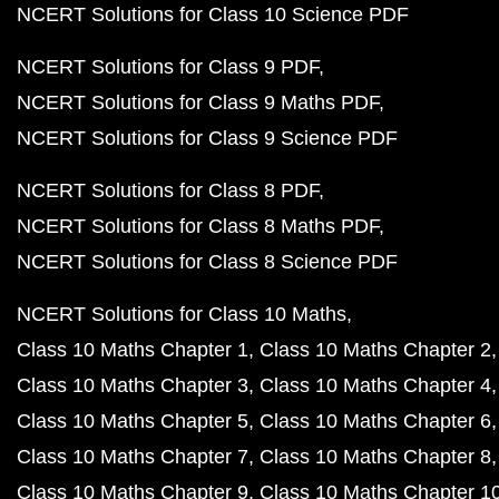
NCERT Solutions for Class 10 Science PDF
NCERT Solutions for Class 9 PDF
NCERT Solutions for Class 9 Maths PDF
NCERT Solutions for Class 9 Science PDF
NCERT Solutions for Class 8 PDF
NCERT Solutions for Class 8 Maths PDF
NCERT Solutions for Class 8 Science PDF
NCERT Solutions for Class 10 Maths
Class 10 Maths Chapter 1
Class 10 Maths Chapter 2
Class 10 Maths Chapter 3
Class 10 Maths Chapter 4
Class 10 Maths Chapter 5
Class 10 Maths Chapter 6
Class 10 Maths Chapter 7
Class 10 Maths Chapter 8
Class 10 Maths Chapter 9
Class 10 Maths Chapter 1