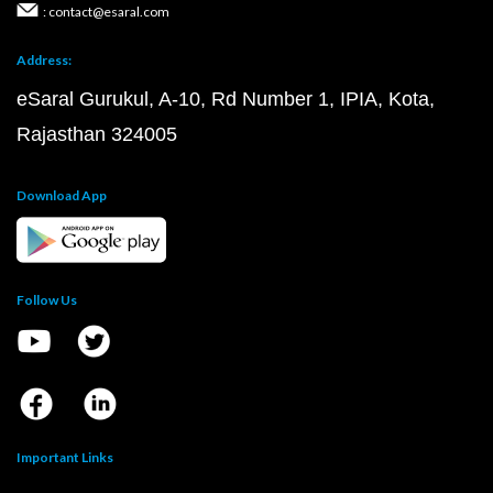
: contact@esaral.com
Address:
eSaral Gurukul, A-10, Rd Number 1, IPIA, Kota,
Rajasthan 324005
Download App
Follow Us
Important Links