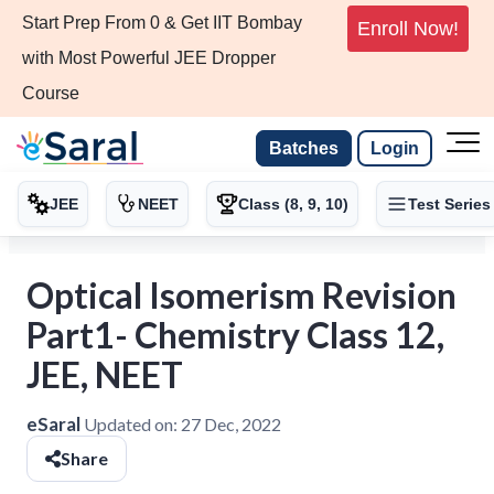
Start Prep From 0 & Get IIT Bombay
Enroll Now!
with Most Powerful JEE Dropper
Course
Batches
Login
JEE
NEET
Class (8, 9, 10)
Test Series
Optical Isomerism Revision
Part1- Chemistry Class 12,
JEE, NEET
eSaral
Updated on:
27 Dec, 2022
Share