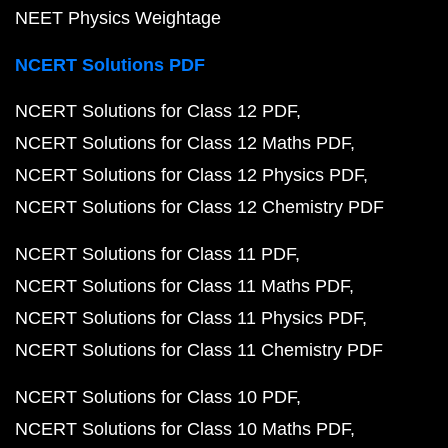
NEET Physics Weightage
NCERT Solutions PDF
NCERT Solutions for Class 12 PDF
NCERT Solutions for Class 12 Maths PDF
NCERT Solutions for Class 12 Physics PDF
NCERT Solutions for Class 12 Chemistry PDF
NCERT Solutions for Class 11 PDF
NCERT Solutions for Class 11 Maths PDF
NCERT Solutions for Class 11 Physics PDF
NCERT Solutions for Class 11 Chemistry PDF
NCERT Solutions for Class 10 PDF
NCERT Solutions for Class 10 Maths PDF