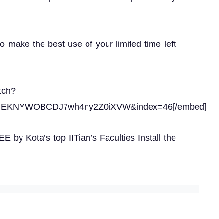
to make the best use of your limited time left
tch?
gUEKNYWOBCDJ7wh4ny2Z0iXVW&index=46[/embed]
 by Kota’s top IITian’s Faculties Install the