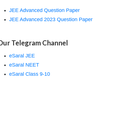
JEE Advanced Question Paper
JEE Advanced 2023 Question Paper
Our Telegram Channel
eSaral JEE
eSaral NEET
eSaral Class 9-10