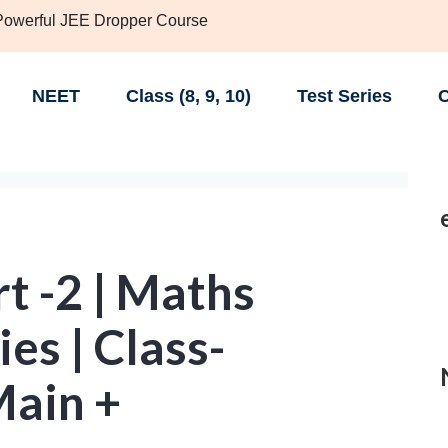
 Powerful JEE Dropper Course
NEET
Class (8, 9, 10)
Test Series
C
t -2 | Maths
es | Class-
Main +