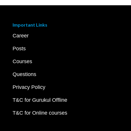
Important Links
Career
Posts
Courses
Questions
Privacy Policy
T&C for Gurukul Offline
T&C for Online courses