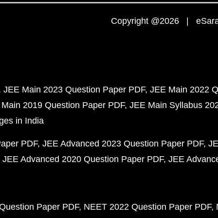
Copyright @2026 | eSaral
JEE Main 2023 Question Paper PDF
JEE Main 2022 Q
 Main 2019 Question Paper PDF
JEE Main Syllabus 20
ges in India
Paper PDF
JEE Advanced 2023 Question Paper PDF
JE
JEE Advanced 2020 Question Paper PDF
JEE Advance
Question Paper PDF
NEET 2022 Question Paper PDF