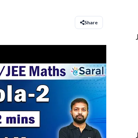
Share