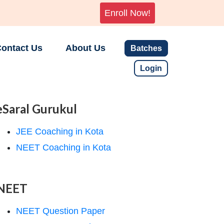
Enroll Now!
ontact Us
About Us
Batches
Login
eSaral Gurukul
JEE Coaching in Kota
NEET Coaching in Kota
NEET
NEET Question Paper