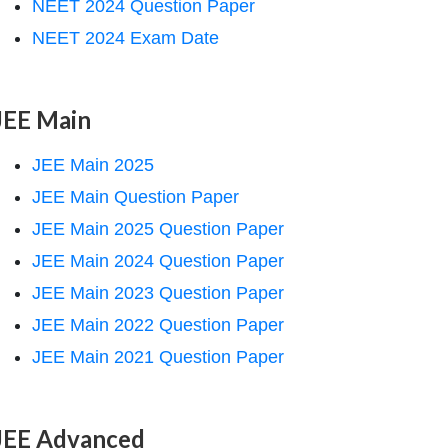
NEET 2024 Question Paper
NEET 2024 Exam Date
JEE Main
JEE Main 2025
JEE Main Question Paper
JEE Main 2025 Question Paper
JEE Main 2024 Question Paper
JEE Main 2023 Question Paper
JEE Main 2022 Question Paper
JEE Main 2021 Question Paper
JEE Advanced