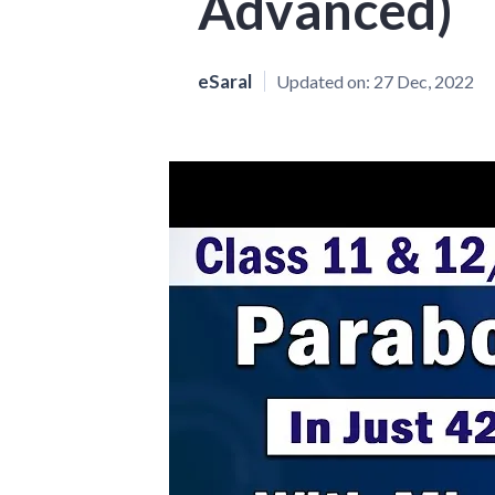
Advanced)
eSaral
Updated on:
27 Dec, 2022