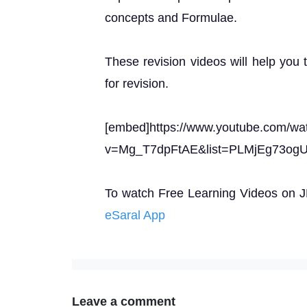
concepts and Formulae.
These revision videos will help you 
for revision.
[embed]https://www.youtube.com/wa
v=Mg_T7dpFtAE&list=PLMjEg73o
To watch Free Learning Videos on JEE
eSaral App
Leave a comment