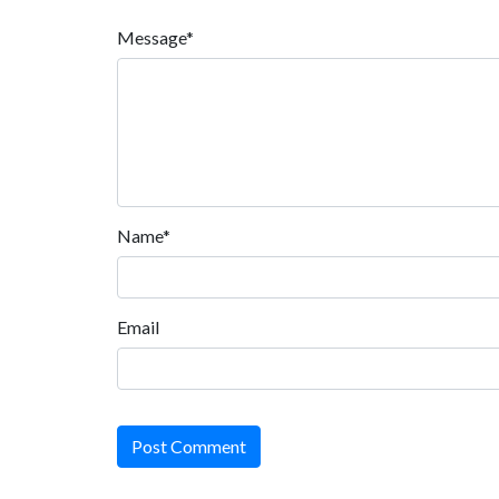
Message*
Name*
Email
Post Comment