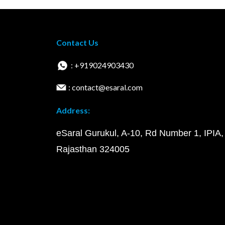
Contact Us
: +919024903430
: contact@esaral.com
Address:
eSaral Gurukul, A-10, Rd Number 1, IPIA,
Rajasthan 324005