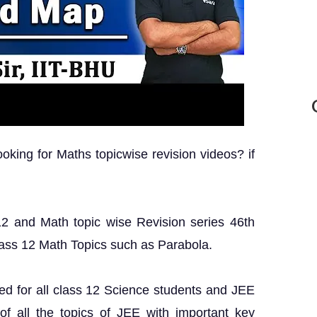
king for Maths topicwise revision videos? if
 12 and Math topic wise Revision series 46th
lass 12 Math Topics such as Parabola.
ed for all class 12 Science students and JEE
 of all the topics of JEE with important key