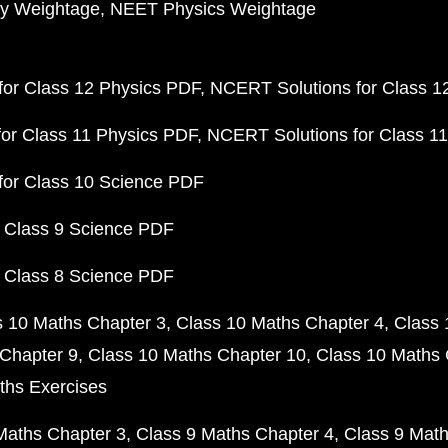
y Weightage
NEET Physics Weightage
or Class 12 Physics PDF
NCERT Solutions for Class 1
or Class 11 Physics PDF
NCERT Solutions for Class 1
for Class 10 Science PDF
 Class 9 Science PDF
 Class 8 Science PDF
s 10 Maths Chapter 3
Class 10 Maths Chapter 4
Class 
Chapter 9
Class 10 Maths Chapter 10
Class 10 Maths 
ths Exercises
Maths Chapter 3
Class 9 Maths Chapter 4
Class 9 Math