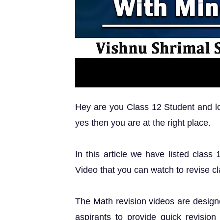
Hey are you Class 12 Student and loo
yes then you are at the right place.
In this article we have listed class
Video that you can watch to revise c
The Math revision videos are design
aspirants to provide quick revision