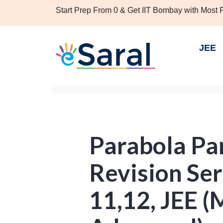
Start Prep From 0 & Get IIT Bombay with Most
JEE
Parabola Par
Revision Seri
11,12, JEE (