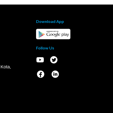
Download App
Follow Us
 Kota,