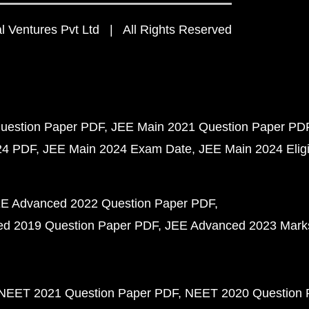
 Ventures Pvt Ltd | All Rights Reserved
uestion Paper PDF
JEE Main 2021 Question Paper PD
24 PDF
JEE Main 2024 Exam Date
JEE Main 2024 Eligib
E Advanced 2022 Question Paper PDF
d 2019 Question Paper PDF
JEE Advanced 2023 Mark
NEET 2021 Question Paper PDF
NEET 2020 Question 