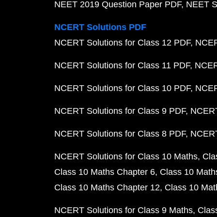
NEET 2019 Question Paper PDF
NEET S
NCERT Solutions PDF
NCERT Solutions for Class 12 PDF
NCERT
NCERT Solutions for Class 11 PDF
NCERT
NCERT Solutions for Class 10 PDF
NCERT
NCERT Solutions for Class 9 PDF
NCERT 
NCERT Solutions for Class 8 PDF
NCERT 
NCERT Solutions for Class 10 Maths
Cla
Class 10 Maths Chapter 6
Class 10 Math
Class 10 Maths Chapter 12
Class 10 Mat
NCERT Solutions for Class 9 Maths
Clas