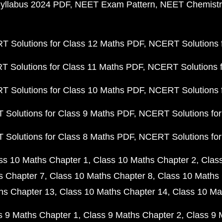
yllabus 2024 PDF
NEET Exam Pattern
NEET Chemistr
 Solutions for Class 12 Maths PDF
NCERT Solutions f
 Solutions for Class 11 Maths PDF
NCERT Solutions f
 Solutions for Class 10 Maths PDF
NCERT Solutions 
Solutions for Class 9 Maths PDF
NCERT Solutions for
Solutions for Class 8 Maths PDF
NCERT Solutions for
ss 10 Maths Chapter 1
Class 10 Maths Chapter 2
Clas
s Chapter 7
Class 10 Maths Chapter 8
Class 10 Maths 
hs Chapter 13
Class 10 Maths Chapter 14
Class 10 Ma
s 9 Maths Chapter 1
Class 9 Maths Chapter 2
Class 9 