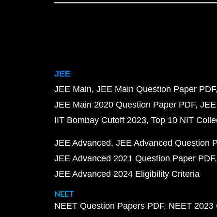
JEE
JEE Main
JEE Main Question Paper PDF
JEE Main 2020 Question Paper PDF
JEE
IIT Bombay Cutoff 2023
Top 10 NIT Colle
JEE Advanced
JEE Advanced Question 
JEE Advanced 2021 Question Paper PDF
JEE Advanced 2024 Eligibility Criteria
NEET
NEET Question Papers PDF
NEET 2023 