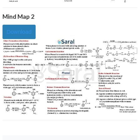
Mind Map 2
Download