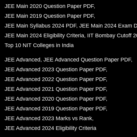
JEE Main 2020 Question Paper PDF
JEE Main 2019 Question Paper PDF
JEE Main Syllabus 2024 PDF
JEE Main 2024 Exam D
JEE Main 2024 Eligibility Criteria
IIT Bombay Cutoff 
Top 10 NIT Colleges in India
JEE Advanced
JEE Advanced Question Paper PDF
JEE Advanced 2023 Question Paper PDF
JEE Advanced 2022 Question Paper PDF
JEE Advanced 2021 Question Paper PDF
JEE Advanced 2020 Question Paper PDF
JEE Advanced 2019 Question Paper PDF
JEE Advanced 2023 Marks vs Rank
JEE Advanced 2024 Eligibility Criteria