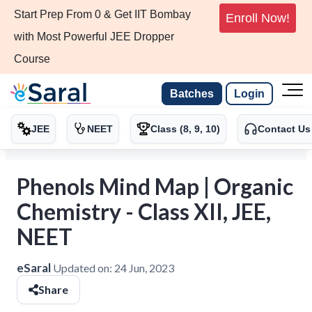
Start Prep From 0 & Get IIT Bombay
Enroll Now!
with Most Powerful JEE Dropper
Course
Batches
Login
JEE
NEET
Class (8, 9, 10)
Contact Us
Phenols Mind Map | Organic
Chemistry - Class XII, JEE,
NEET
eSaral
Updated on:
24 Jun, 2023
Share