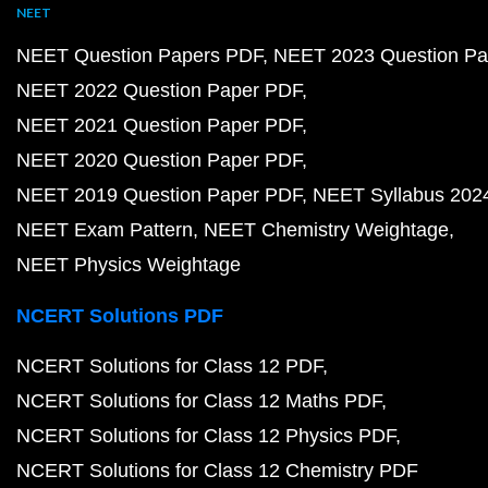
NEET
NEET Question Papers PDF
NEET 2023 Question Pa
NEET 2022 Question Paper PDF
NEET 2021 Question Paper PDF
NEET 2020 Question Paper PDF
NEET 2019 Question Paper PDF
NEET Syllabus 202
NEET Exam Pattern
NEET Chemistry Weightage
NEET Physics Weightage
NCERT Solutions PDF
NCERT Solutions for Class 12 PDF
NCERT Solutions for Class 12 Maths PDF
NCERT Solutions for Class 12 Physics PDF
NCERT Solutions for Class 12 Chemistry PDF