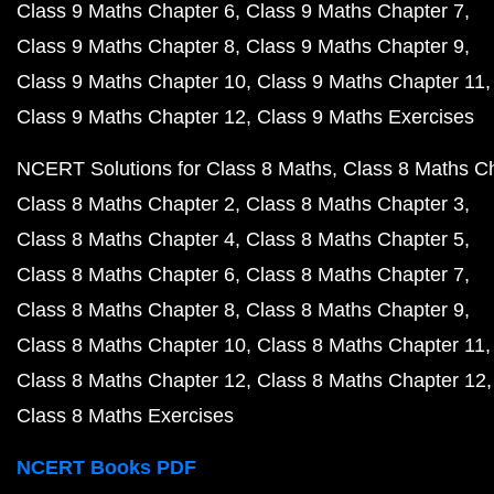
Class 9 Maths Chapter 6
Class 9 Maths Chapter 7
Class 9 Maths Chapter 8
Class 9 Maths Chapter 9
Class 9 Maths Chapter 10
Class 9 Maths Chapter 11
Class 9 Maths Chapter 12
Class 9 Maths Exercises
NCERT Solutions for Class 8 Maths
Class 8 Maths C
Class 8 Maths Chapter 2
Class 8 Maths Chapter 3
Class 8 Maths Chapter 4
Class 8 Maths Chapter 5
Class 8 Maths Chapter 6
Class 8 Maths Chapter 7
Class 8 Maths Chapter 8
Class 8 Maths Chapter 9
Class 8 Maths Chapter 10
Class 8 Maths Chapter 11
Class 8 Maths Chapter 12
Class 8 Maths Chapter 12
Class 8 Maths Exercises
NCERT Books PDF