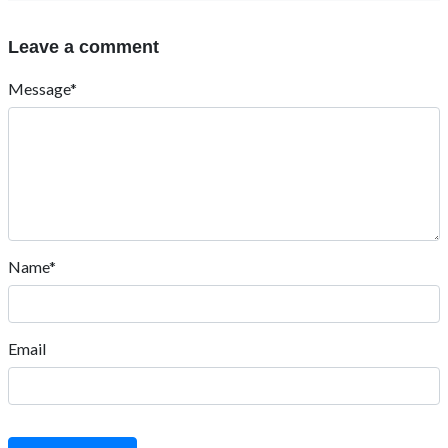
Leave a comment
Message*
Name*
Email