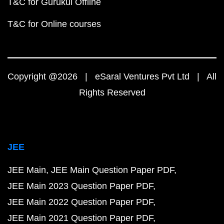
T&C for Gurukul Offline
T&C for Online courses
Copyright @2026 | eSaral Ventures Pvt Ltd | All
Rights Reserved
JEE
JEE Main
JEE Main Question Paper PDF
JEE Main 2023 Question Paper PDF
JEE Main 2022 Question Paper PDF
JEE Main 2021 Question Paper PDF