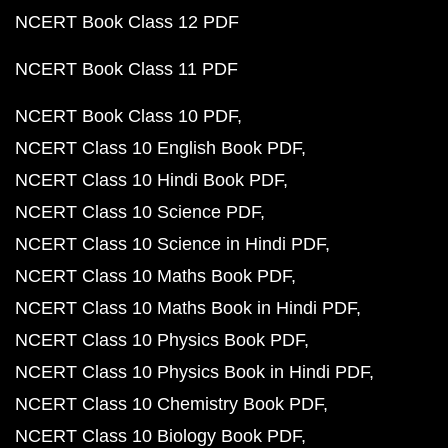
NCERT Book Class 12 PDF
NCERT Book Class 11 PDF
NCERT Book Class 10 PDF
NCERT Class 10 English Book PDF
NCERT Class 10 Hindi Book PDF
NCERT Class 10 Science PDF
NCERT Class 10 Science in Hindi PDF
NCERT Class 10 Maths Book PDF
NCERT Class 10 Maths Book in Hindi PDF
NCERT Class 10 Physics Book PDF
NCERT Class 10 Physics Book in Hindi PDF
NCERT Class 10 Chemistry Book PDF
NCERT Class 10 Biology Book PDF