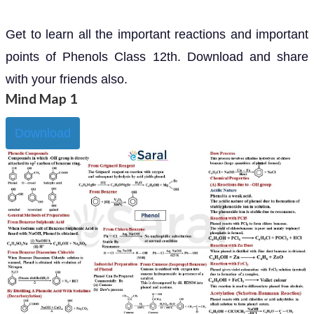
Get to learn all the important reactions and important
points of Phenols Class 12th. Download and share
with your friends also.
Mind Map 1
Download