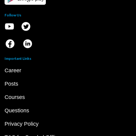
Follow Us
Important Links
Career
Posts
Courses
Questions
Privacy Policy