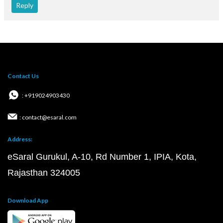
Reply
Contact Us
: +919024903430
: contact@esaral.com
Address:
eSaral Gurukul, A-10, Rd Number 1, IPIA, Kota,
Rajasthan 324005
Download App