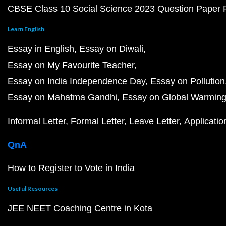
CBSE Class 10 Social Science 2023 Question Paper
Learn English
Essay in English
Essay on Diwali
Essay on My Favourite Teacher
Essay on India Independence Day
Essay on Pollution
Essay on Mahatma Gandhi
Essay on Global Warmin
Informal Letter
Formal Letter
Leave Letter
Applicatio
QnA
How to Register to Vote in India
Useful Resources
JEE NEET Coaching Centre in Kota