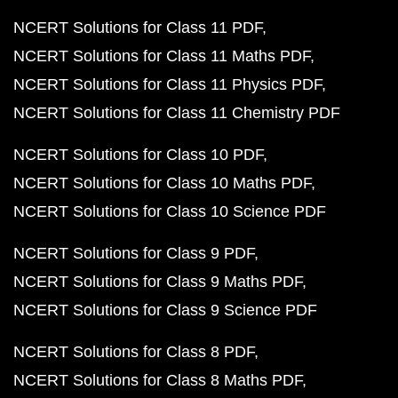
NCERT Solutions for Class 11 PDF
NCERT Solutions for Class 11 Maths PDF
NCERT Solutions for Class 11 Physics PDF
NCERT Solutions for Class 11 Chemistry PDF
NCERT Solutions for Class 10 PDF
NCERT Solutions for Class 10 Maths PDF
NCERT Solutions for Class 10 Science PDF
NCERT Solutions for Class 9 PDF
NCERT Solutions for Class 9 Maths PDF
NCERT Solutions for Class 9 Science PDF
NCERT Solutions for Class 8 PDF
NCERT Solutions for Class 8 Maths PDF