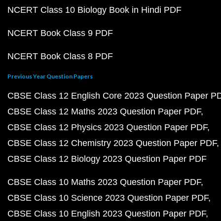
NCERT Class 10 Biology Book in Hindi PDF
NCERT Book Class 9 PDF
NCERT Book Class 8 PDF
Previous Year Question Papers
CBSE Class 12 English Core 2023 Question Paper P
CBSE Class 12 Maths 2023 Question Paper PDF
CBSE Class 12 Physics 2023 Question Paper PDF
CBSE Class 12 Chemistry 2023 Question Paper PDF
CBSE Class 12 Biology 2023 Question Paper PDF
CBSE Class 10 Maths 2023 Question Paper PDF
CBSE Class 10 Science 2023 Question Paper PDF
CBSE Class 10 English 2023 Question Paper PDF