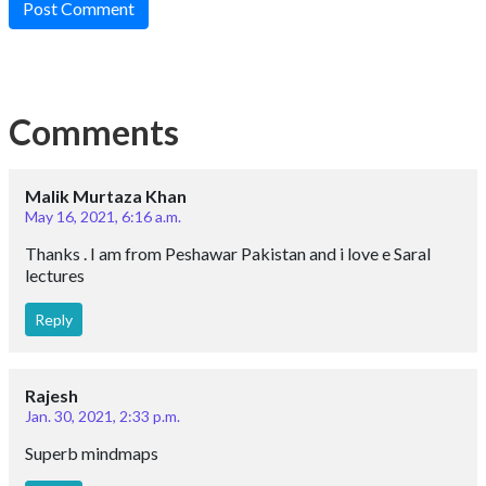
Post Comment
Comments
Malik Murtaza Khan
May 16, 2021, 6:16 a.m.
Thanks . I am from Peshawar Pakistan and i love e Saral
lectures
Reply
Rajesh
Jan. 30, 2021, 2:33 p.m.
Superb mindmaps