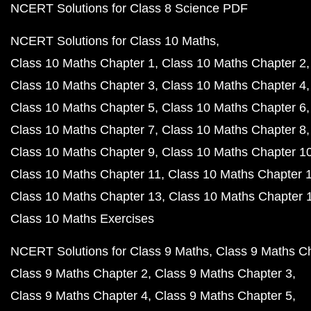
NCERT Solutions for Class 8 Science PDF
NCERT Solutions for Class 10 Maths
Class 10 Maths Chapter 1
Class 10 Maths Chapter 2
Class 10 Maths Chapter 3
Class 10 Maths Chapter 4
Class 10 Maths Chapter 5
Class 10 Maths Chapter 6
Class 10 Maths Chapter 7
Class 10 Maths Chapter 8
Class 10 Maths Chapter 9
Class 10 Maths Chapter 1
Class 10 Maths Chapter 11
Class 10 Maths Chapter 
Class 10 Maths Chapter 13
Class 10 Maths Chapter 
Class 10 Maths Exercises
NCERT Solutions for Class 9 Maths
Class 9 Maths C
Class 9 Maths Chapter 2
Class 9 Maths Chapter 3
Class 9 Maths Chapter 4
Class 9 Maths Chapter 5