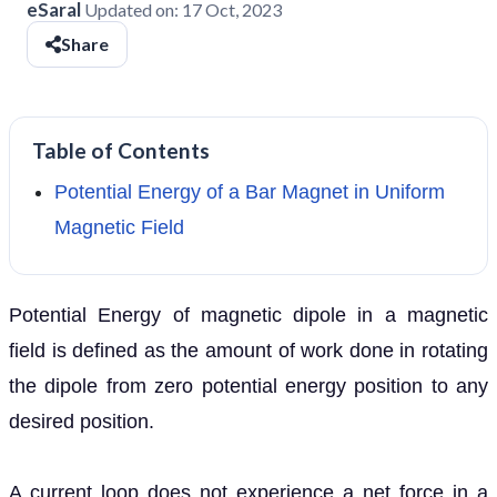
eSaral
Updated on:
17 Oct, 2023
Share
Table of Contents
Potential Energy of a Bar Magnet in Uniform
Magnetic Field
Potential Energy of magnetic dipole in a magnetic
field
is defined as the amount of work done in rotating
the dipole from zero potential energy position to any
desired position.
A current loop does not experience a net force in a