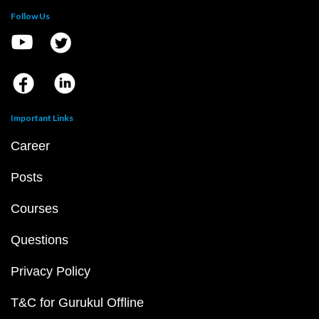
Follow Us
Important Links
Career
Posts
Courses
Questions
Privacy Policy
T&C for Gurukul Offline