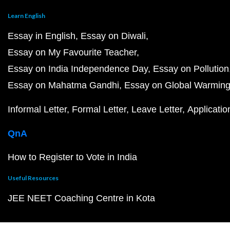
Learn English
Essay in English
Essay on Diwali
Essay on My Favourite Teacher
Essay on India Independence Day
Essay on Pollution
Essay on Mahatma Gandhi
Essay on Global Warmin
Informal Letter
Formal Letter
Leave Letter
Applicatio
QnA
How to Register to Vote in India
Useful Resources
JEE NEET Coaching Centre in Kota