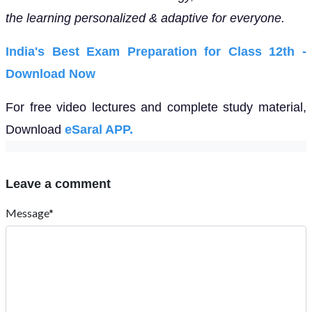
the learning personalized & adaptive for everyone.
India's Best Exam Preparation for Class 12th -
Download Now
For free video lectures and complete study material,
Download
eSaral APP.
Leave a comment
Message*