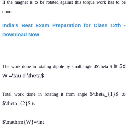
If the magnet is to be rotated against this torque work has to be
done.
India's Best Exam Preparation for Class 12th -
Download Now
$d
is
The work done in rotating dipole by small-angle d$\theta $
W =\tau d \theta$
$\theta_{1}$ to
Total work done in rotating it from angle
$\theta_{2}$
is
$\mathrm{W}=\int