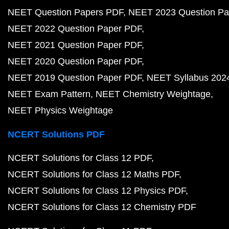
NEET Question Papers PDF
NEET 2023 Question Pa
NEET 2022 Question Paper PDF
NEET 2021 Question Paper PDF
NEET 2020 Question Paper PDF
NEET 2019 Question Paper PDF
NEET Syllabus 202
NEET Exam Pattern
NEET Chemistry Weightage
NEET Physics Weightage
NCERT Solutions PDF
NCERT Solutions for Class 12 PDF
NCERT Solutions for Class 12 Maths PDF
NCERT Solutions for Class 12 Physics PDF
NCERT Solutions for Class 12 Chemistry PDF