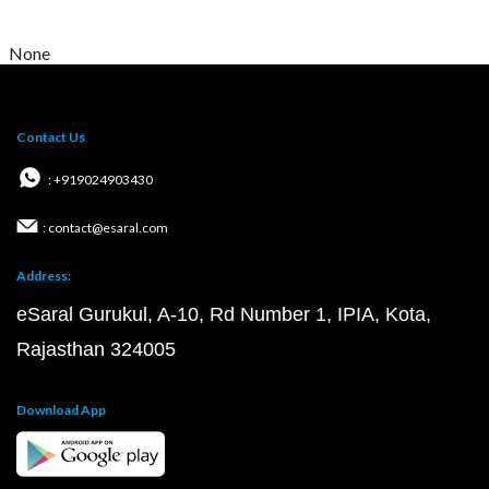
None
Contact Us
: +919024903430
: contact@esaral.com
Address:
eSaral Gurukul, A-10, Rd Number 1, IPIA, Kota,
Rajasthan 324005
Download App