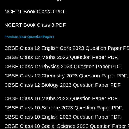
NCERT Book Class 9 PDF
NCERT Book Class 8 PDF
Previous Year Question Papers
CBSE Class 12 English Core 2023 Question Paper P
CBSE Class 12 Maths 2023 Question Paper PDF
CBSE Class 12 Physics 2023 Question Paper PDF
CBSE Class 12 Chemistry 2023 Question Paper PDF
CBSE Class 12 Biology 2023 Question Paper PDF
CBSE Class 10 Maths 2023 Question Paper PDF
CBSE Class 10 Science 2023 Question Paper PDF
CBSE Class 10 English 2023 Question Paper PDF
CBSE Class 10 Social Science 2023 Question Paper