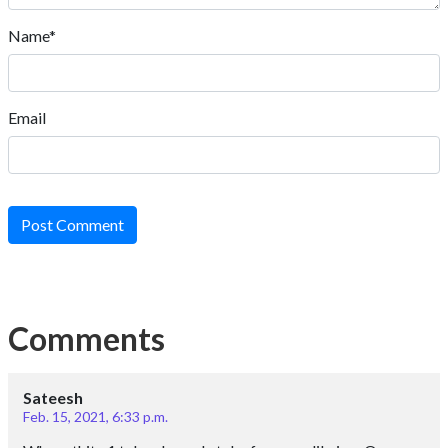
Name*
Email
Post Comment
Comments
Sateesh
Feb. 15, 2021, 6:33 p.m.