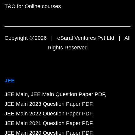
T&C for Online courses
Copyright @2026 | eSaral Ventures Pvt Ltd | All
Rights Reserved
JEE
JEE Main
JEE Main Question Paper PDF
JEE Main 2023 Question Paper PDF
JEE Main 2022 Question Paper PDF
JEE Main 2021 Question Paper PDF
JEE Main 2020 Question Paper PDF