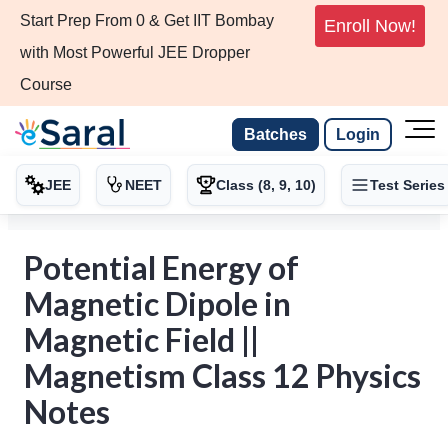
Start Prep From 0 & Get IIT Bombay
Enroll Now!
with Most Powerful JEE Dropper
Course
Batches
Login
JEE
NEET
Class (8, 9, 10)
Test Series
Potential Energy of
Magnetic Dipole in
Magnetic Field ||
Magnetism Class 12 Physics
Notes