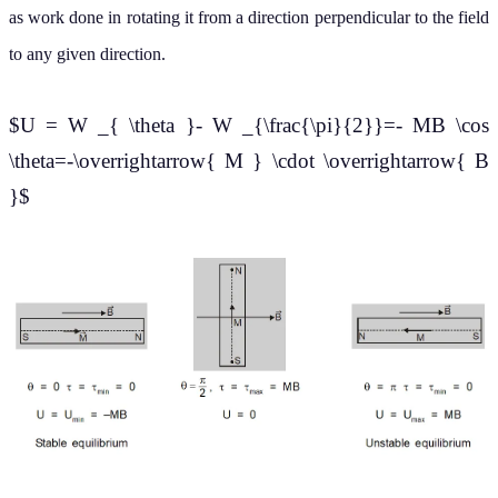
as work done in rotating it from a direction perpendicular to the field
to any given direction.
$U = W _{ \theta }- W _{\frac{\pi}{2}}=- MB \cos
\theta=-\overrightarrow{ M } \cdot \overrightarrow{ B
}$