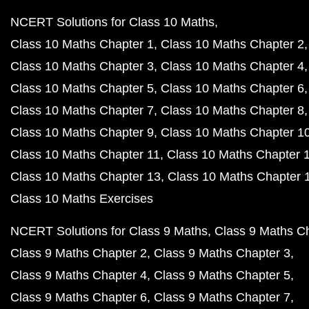
NCERT Solutions for Class 10 Maths
Class 10 Maths Chapter 1
Class 10 Maths Chapter 2
Class 10 Maths Chapter 3
Class 10 Maths Chapter 4
Class 10 Maths Chapter 5
Class 10 Maths Chapter 6
Class 10 Maths Chapter 7
Class 10 Maths Chapter 8
Class 10 Maths Chapter 9
Class 10 Maths Chapter 1
Class 10 Maths Chapter 11
Class 10 Maths Chapter 
Class 10 Maths Chapter 13
Class 10 Maths Chapter 
Class 10 Maths Exercises
NCERT Solutions for Class 9 Maths
Class 9 Maths C
Class 9 Maths Chapter 2
Class 9 Maths Chapter 3
Class 9 Maths Chapter 4
Class 9 Maths Chapter 5
Class 9 Maths Chapter 6
Class 9 Maths Chapter 7