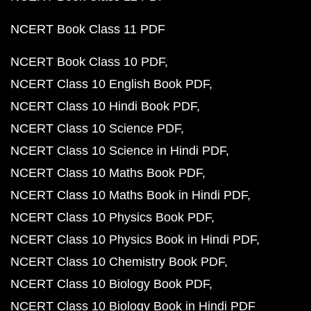
NCERT Book Class 11 PDF
NCERT Book Class 10 PDF
NCERT Class 10 English Book PDF
NCERT Class 10 Hindi Book PDF
NCERT Class 10 Science PDF
NCERT Class 10 Science in Hindi PDF
NCERT Class 10 Maths Book PDF
NCERT Class 10 Maths Book in Hindi PDF
NCERT Class 10 Physics Book PDF
NCERT Class 10 Physics Book in Hindi PDF
NCERT Class 10 Chemistry Book PDF
NCERT Class 10 Biology Book PDF
NCERT Class 10 Biology Book in Hindi PDF