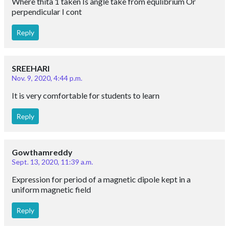
Where thita 1 taken Is angle take from equlibrium Or
perpendicular I cont
Reply
SREEHARI
Nov. 9, 2020, 4:44 p.m.
It is very comfortable for students to learn
Reply
Gowthamreddy
Sept. 13, 2020, 11:39 a.m.
Expression for period of a magnetic dipole kept in a
uniform magnetic field
Reply