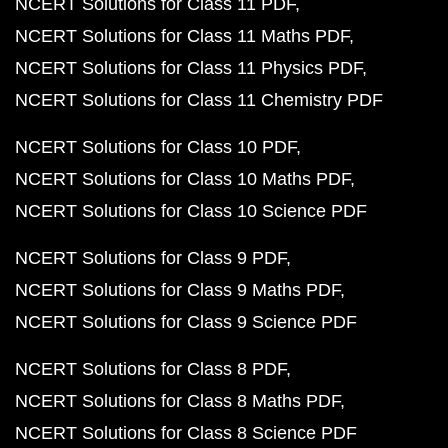
NCERT Solutions for Class 11 PDF
NCERT Solutions for Class 11 Maths PDF
NCERT Solutions for Class 11 Physics PDF
NCERT Solutions for Class 11 Chemistry PDF
NCERT Solutions for Class 10 PDF
NCERT Solutions for Class 10 Maths PDF
NCERT Solutions for Class 10 Science PDF
NCERT Solutions for Class 9 PDF
NCERT Solutions for Class 9 Maths PDF
NCERT Solutions for Class 9 Science PDF
NCERT Solutions for Class 8 PDF
NCERT Solutions for Class 8 Maths PDF
NCERT Solutions for Class 8 Science PDF