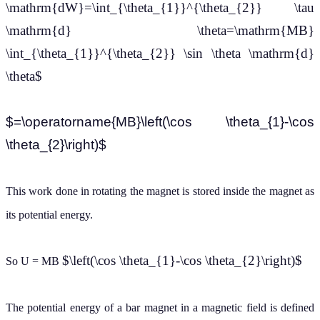
\mathrm{dW}=\int_{\theta_{1}}^{\theta_{2}} \tau
\mathrm{d} \theta=\mathrm{MB}
\int_{\theta_{1}}^{\theta_{2}} \sin \theta \mathrm{d}
\theta$
$=\operatorname{MB}\left(\cos \theta_{1}-\cos
\theta_{2}\right)$
This work done in rotating the magnet is stored inside the magnet as
its potential energy.
$\left(\cos \theta_{1}-\cos \theta_{2}\right)$
So U = MB
The potential energy of a bar magnet in a magnetic field is defined