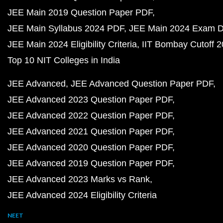
JEE Main 2019 Question Paper PDF
JEE Main Syllabus 2024 PDF
JEE Main 2024 Exam D
JEE Main 2024 Eligibility Criteria
IIT Bombay Cutoff 
Top 10 NIT Colleges in India
JEE Advanced
JEE Advanced Question Paper PDF
JEE Advanced 2023 Question Paper PDF
JEE Advanced 2022 Question Paper PDF
JEE Advanced 2021 Question Paper PDF
JEE Advanced 2020 Question Paper PDF
JEE Advanced 2019 Question Paper PDF
JEE Advanced 2023 Marks vs Rank
JEE Advanced 2024 Eligibility Criteria
NEET