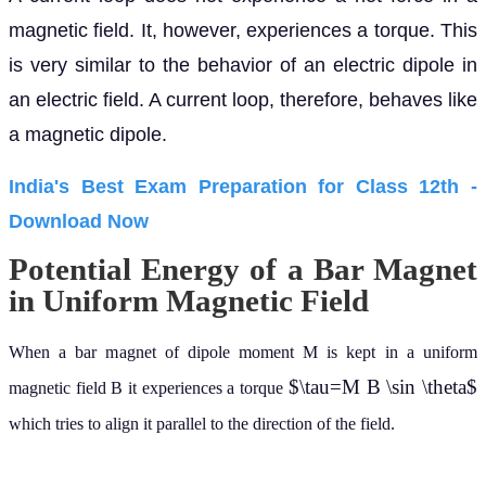
magnetic field. It, however, experiences a torque. This
is very similar to the behavior of an electric dipole in
an electric field. A current loop, therefore, behaves like
a magnetic dipole.
India's Best Exam Preparation for Class 12th -
Download Now
Potential Energy of a Bar Magnet
in Uniform Magnetic Field
When a bar magnet of dipole moment M is kept in a uniform
$\tau=M B \sin \theta$
magnetic field B it experiences a torque
which tries to align it parallel to the direction of the field.