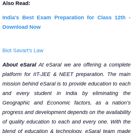
Also Read:
India's Best Exam Preparation for Class 12th -
Download Now
Biot Savart's Law
About eSaral
At eSaral we are offering a complete
platform for IIT-JEE & NEET preparation. The main
mission behind eSaral is to provide education to each
and every student in India by eliminating the
Geographic and Economic factors, as a nation’s
progress and development depends on the availability
of quality education to each and every one. With the
blend of education & technology, eSaral team made