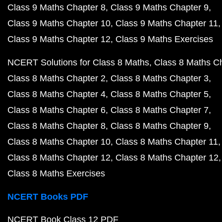
Class 9 Maths Chapter 8
Class 9 Maths Chapter 9
Class 9 Maths Chapter 10
Class 9 Maths Chapter 11
Class 9 Maths Chapter 12
Class 9 Maths Exercises
NCERT Solutions for Class 8 Maths
Class 8 Maths C
Class 8 Maths Chapter 2
Class 8 Maths Chapter 3
Class 8 Maths Chapter 4
Class 8 Maths Chapter 5
Class 8 Maths Chapter 6
Class 8 Maths Chapter 7
Class 8 Maths Chapter 8
Class 8 Maths Chapter 9
Class 8 Maths Chapter 10
Class 8 Maths Chapter 11
Class 8 Maths Chapter 12
Class 8 Maths Chapter 12
Class 8 Maths Exercises
NCERT Books PDF
NCERT Book Class 12 PDF