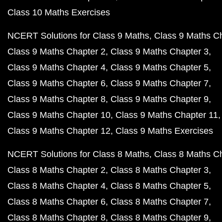
Class 10 Maths Exercises
NCERT Solutions for Class 9 Maths
Class 9 Maths C
Class 9 Maths Chapter 2
Class 9 Maths Chapter 3
Class 9 Maths Chapter 4
Class 9 Maths Chapter 5
Class 9 Maths Chapter 6
Class 9 Maths Chapter 7
Class 9 Maths Chapter 8
Class 9 Maths Chapter 9
Class 9 Maths Chapter 10
Class 9 Maths Chapter 11
Class 9 Maths Chapter 12
Class 9 Maths Exercises
NCERT Solutions for Class 8 Maths
Class 8 Maths C
Class 8 Maths Chapter 2
Class 8 Maths Chapter 3
Class 8 Maths Chapter 4
Class 8 Maths Chapter 5
Class 8 Maths Chapter 6
Class 8 Maths Chapter 7
Class 8 Maths Chapter 8
Class 8 Maths Chapter 9