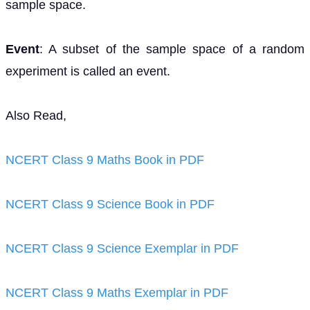
sample space.
Event
: A subset of the sample space of a random
experiment is called an event.
Also Read,
NCERT Class 9 Maths Book in PDF
NCERT Class 9 Science Book in PDF
NCERT Class 9 Science Exemplar in PDF
NCERT Class 9 Maths Exemplar in PDF