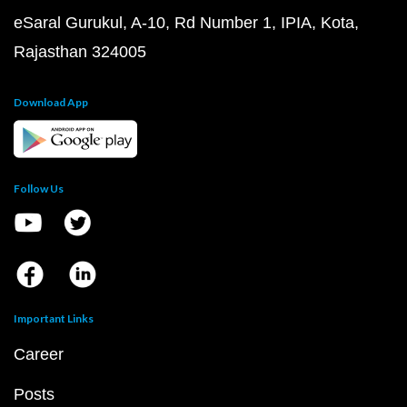
eSaral Gurukul, A-10, Rd Number 1, IPIA, Kota,
Rajasthan 324005
Download App
Follow Us
Important Links
Career
Posts