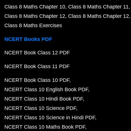
Class 8 Maths Chapter 10
Class 8 Maths Chapter 11
Class 8 Maths Chapter 12
Class 8 Maths Chapter 12
Class 8 Maths Exercises
NCERT Books PDF
NCERT Book Class 12 PDF
NCERT Book Class 11 PDF
NCERT Book Class 10 PDF
NCERT Class 10 English Book PDF
NCERT Class 10 Hindi Book PDF
NCERT Class 10 Science PDF
NCERT Class 10 Science in Hindi PDF
NCERT Class 10 Maths Book PDF