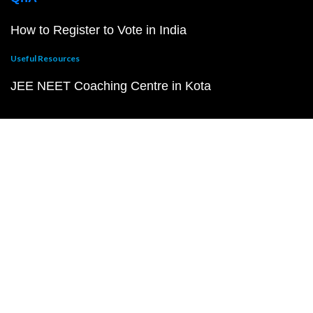
How to Register to Vote in India
Useful Resources
JEE NEET Coaching Centre in Kota