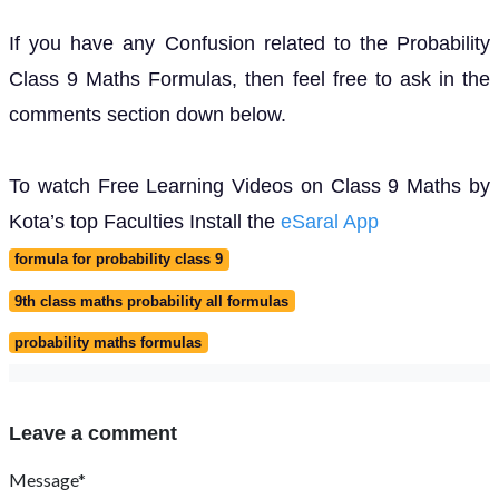
If you have any Confusion related to the Probability
Class 9 Maths Formulas, then feel free to ask in the
comments section down below.
To watch Free Learning Videos on Class 9 Maths by
Kota’s top Faculties Install the
eSaral App
formula for probability class 9
9th class maths probability all formulas
probability maths formulas
Leave a comment
Message*