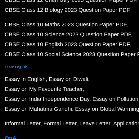
CBSE Class 12 Chemistry 2023 Question Paper PDF
CBSE Class 12 Biology 2023 Question Paper PDF
CBSE Class 10 Maths 2023 Question Paper PDF
CBSE Class 10 Science 2023 Question Paper PDF
CBSE Class 10 English 2023 Question Paper PDF
CBSE Class 10 Social Science 2023 Question Paper
Learn English
Essay in English
Essay on Diwali
Essay on My Favourite Teacher
Essay on India Independence Day
Essay on Pollution
Essay on Mahatma Gandhi
Essay on Global Warmin
Informal Letter
Formal Letter
Leave Letter
Applicatio
QnA