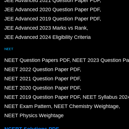
JEE Advanced 2021 Question Paper PDF
JEE Advanced 2020 Question Paper PDF
JEE Advanced 2019 Question Paper PDF
JEE Advanced 2023 Marks vs Rank
JEE Advanced 2024 Eligibility Criteria
NEET
NEET Question Papers PDF
NEET 2023 Question Pa
NEET 2022 Question Paper PDF
NEET 2021 Question Paper PDF
NEET 2020 Question Paper PDF
NEET 2019 Question Paper PDF
NEET Syllabus 202
NEET Exam Pattern
NEET Chemistry Weightage
NEET Physics Weightage