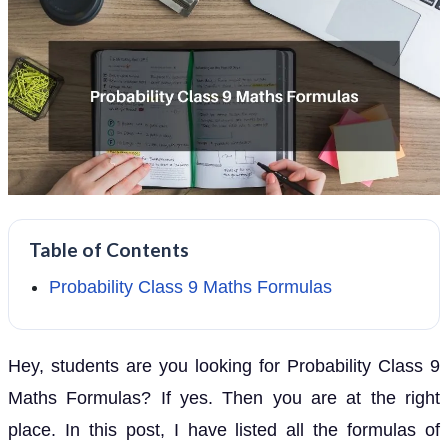
Table of Contents
Probability Class 9 Maths Formulas
Hey, students are you looking for Probability Class 9
Maths Formulas? If yes. Then you are at the right
place. In this post, I have listed all the formulas of