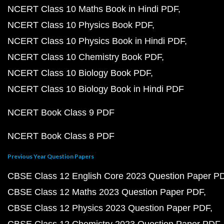
NCERT Class 10 Maths Book in Hindi PDF
NCERT Class 10 Physics Book PDF
NCERT Class 10 Physics Book in Hindi PDF
NCERT Class 10 Chemistry Book PDF
NCERT Class 10 Biology Book PDF
NCERT Class 10 Biology Book in Hindi PDF
NCERT Book Class 9 PDF
NCERT Book Class 8 PDF
Previous Year Question Papers
CBSE Class 12 English Core 2023 Question Paper P
CBSE Class 12 Maths 2023 Question Paper PDF
CBSE Class 12 Physics 2023 Question Paper PDF