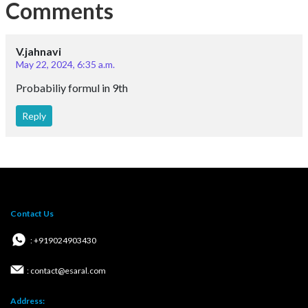
Comments
V.jahnavi
May 22, 2024, 6:35 a.m.
Probabiliy formul in 9th
Reply
Contact Us
: +919024903430
: contact@esaral.com
Address: