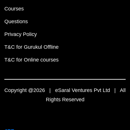
Courses
Questions
Privacy Policy
T&C for Gurukul Offline
T&C for Online courses
Copyright @2026 | eSaral Ventures Pvt Ltd | All
Rights Reserved