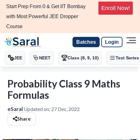
Start Prep From 0 & Get IIT Bombay
Enroll Now!
with Most Powerful JEE Dropper
Course
Batches
Login
JEE
NEET
Class (8, 9, 10)
Test Series
Probability Class 9 Maths
Formulas
eSaral
Updated on:
27 Dec, 2022
Share