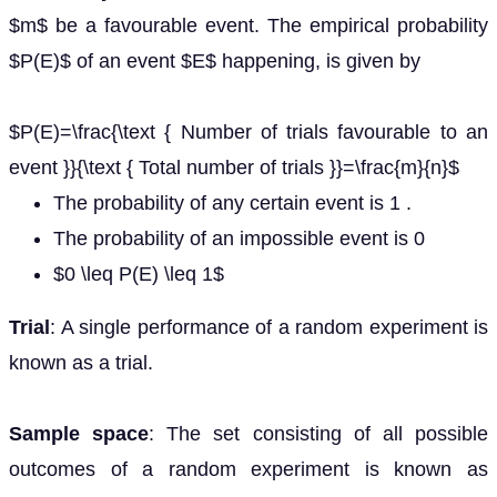
$m$ be a favourable event. The empirical probability
$P(E)$ of an event $E$ happening, is given by
$P(E)=\frac{\text { Number of trials favourable to an
event }}{\text { Total number of trials }}=\frac{m}{n}$
The probability of any certain event is 1 .
The probability of an impossible event is 0
$0 \leq P(E) \leq 1$
Trial
: A single performance of a random experiment is
known as a trial.
Sample space
: The set consisting of all possible
outcomes of a random experiment is known as