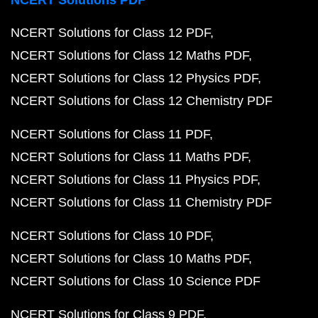
NCERT Solutions PDF
NCERT Solutions for Class 12 PDF
NCERT Solutions for Class 12 Maths PDF
NCERT Solutions for Class 12 Physics PDF
NCERT Solutions for Class 12 Chemistry PDF
NCERT Solutions for Class 11 PDF
NCERT Solutions for Class 11 Maths PDF
NCERT Solutions for Class 11 Physics PDF
NCERT Solutions for Class 11 Chemistry PDF
NCERT Solutions for Class 10 PDF
NCERT Solutions for Class 10 Maths PDF
NCERT Solutions for Class 10 Science PDF
NCERT Solutions for Class 9 PDF