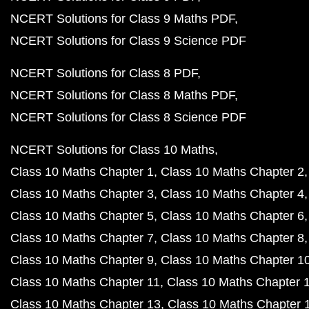
NCERT Solutions for Class 9 Maths PDF
NCERT Solutions for Class 9 Science PDF
NCERT Solutions for Class 8 PDF
NCERT Solutions for Class 8 Maths PDF
NCERT Solutions for Class 8 Science PDF
NCERT Solutions for Class 10 Maths
Class 10 Maths Chapter 1
Class 10 Maths Chapter 2
Class 10 Maths Chapter 3
Class 10 Maths Chapter 4
Class 10 Maths Chapter 5
Class 10 Maths Chapter 6
Class 10 Maths Chapter 7
Class 10 Maths Chapter 8
Class 10 Maths Chapter 9
Class 10 Maths Chapter 1
Class 10 Maths Chapter 11
Class 10 Maths Chapter 
Class 10 Maths Chapter 13
Class 10 Maths Chapter 