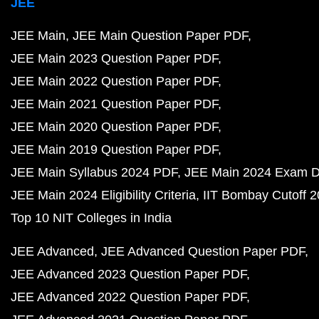
JEE
JEE Main
JEE Main Question Paper PDF
JEE Main 2023 Question Paper PDF
JEE Main 2022 Question Paper PDF
JEE Main 2021 Question Paper PDF
JEE Main 2020 Question Paper PDF
JEE Main 2019 Question Paper PDF
JEE Main Syllabus 2024 PDF
JEE Main 2024 Exam D
JEE Main 2024 Eligibility Criteria
IIT Bombay Cutoff 
Top 10 NIT Colleges in India
JEE Advanced
JEE Advanced Question Paper PDF
JEE Advanced 2023 Question Paper PDF
JEE Advanced 2022 Question Paper PDF