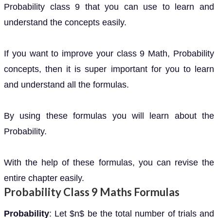
Probability class 9 that you can use to learn and
understand the concepts easily.
If you want to improve your class 9 Math, Probability
concepts, then it is super important for you to learn
and understand all the formulas.
By using these formulas you will learn about the
Probability.
With the help of these formulas, you can revise the
entire chapter easily.
Probability Class 9 Maths Formulas
Probability
: Let $n$ be the total number of trials and