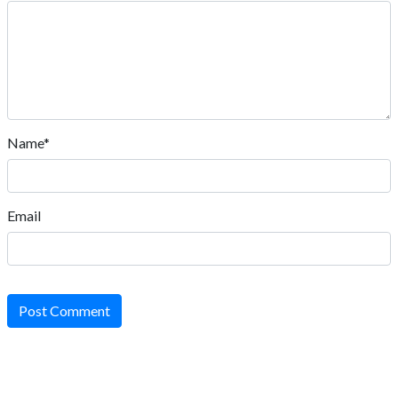
Name*
Email
Post Comment