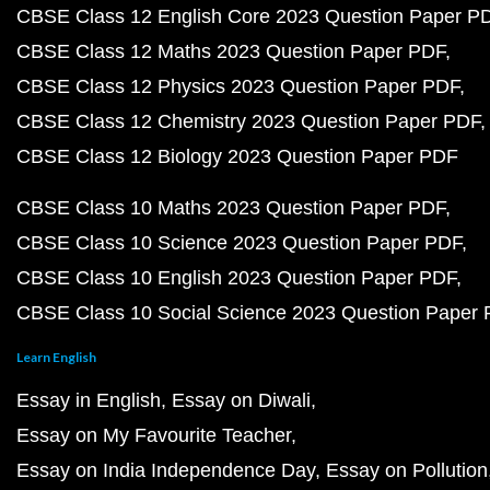
CBSE Class 12 English Core 2023 Question Paper P
CBSE Class 12 Maths 2023 Question Paper PDF
CBSE Class 12 Physics 2023 Question Paper PDF
CBSE Class 12 Chemistry 2023 Question Paper PDF
CBSE Class 12 Biology 2023 Question Paper PDF
CBSE Class 10 Maths 2023 Question Paper PDF
CBSE Class 10 Science 2023 Question Paper PDF
CBSE Class 10 English 2023 Question Paper PDF
CBSE Class 10 Social Science 2023 Question Paper
Learn English
Essay in English
Essay on Diwali
Essay on My Favourite Teacher
Essay on India Independence Day
Essay on Pollution