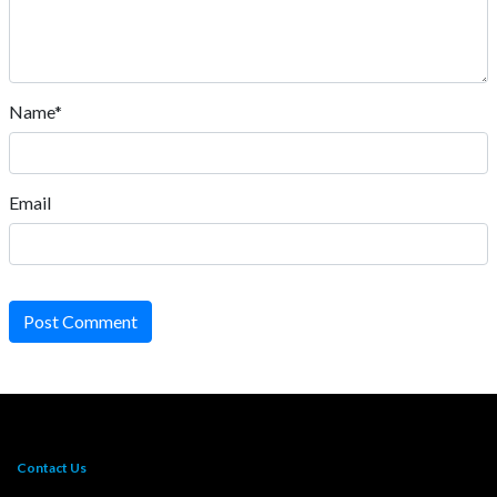
Name*
Email
Post Comment
Contact Us