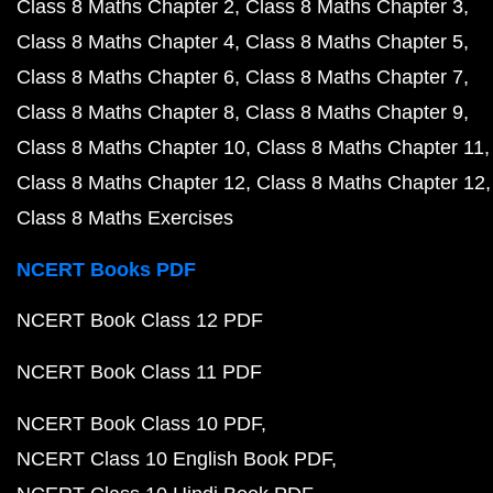
Class 8 Maths Chapter 2
Class 8 Maths Chapter 3
Class 8 Maths Chapter 4
Class 8 Maths Chapter 5
Class 8 Maths Chapter 6
Class 8 Maths Chapter 7
Class 8 Maths Chapter 8
Class 8 Maths Chapter 9
Class 8 Maths Chapter 10
Class 8 Maths Chapter 11
Class 8 Maths Chapter 12
Class 8 Maths Chapter 12
Class 8 Maths Exercises
NCERT Books PDF
NCERT Book Class 12 PDF
NCERT Book Class 11 PDF
NCERT Book Class 10 PDF
NCERT Class 10 English Book PDF