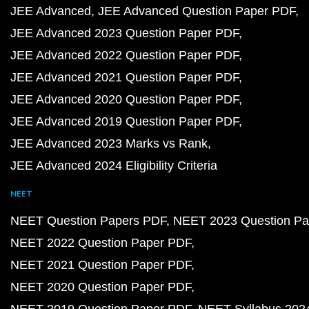
JEE Advanced
JEE Advanced Question Paper PDF
JEE Advanced 2023 Question Paper PDF
JEE Advanced 2022 Question Paper PDF
JEE Advanced 2021 Question Paper PDF
JEE Advanced 2020 Question Paper PDF
JEE Advanced 2019 Question Paper PDF
JEE Advanced 2023 Marks vs Rank
JEE Advanced 2024 Eligibility Criteria
NEET
NEET Question Papers PDF
NEET 2023 Question Pa
NEET 2022 Question Paper PDF
NEET 2021 Question Paper PDF
NEET 2020 Question Paper PDF