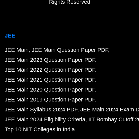
Rights Reserved
JEE
JEE Main
JEE Main Question Paper PDF
JEE Main 2023 Question Paper PDF
JEE Main 2022 Question Paper PDF
JEE Main 2021 Question Paper PDF
JEE Main 2020 Question Paper PDF
JEE Main 2019 Question Paper PDF
JEE Main Syllabus 2024 PDF
JEE Main 2024 Exam D
JEE Main 2024 Eligibility Criteria
IIT Bombay Cutoff 
Top 10 NIT Colleges in India