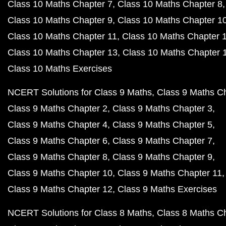
Class 10 Maths Chapter 7
Class 10 Maths Chapter 8
Class 10 Maths Chapter 9
Class 10 Maths Chapter 1
Class 10 Maths Chapter 11
Class 10 Maths Chapter 
Class 10 Maths Chapter 13
Class 10 Maths Chapter 
Class 10 Maths Exercises
NCERT Solutions for Class 9 Maths
Class 9 Maths C
Class 9 Maths Chapter 2
Class 9 Maths Chapter 3
Class 9 Maths Chapter 4
Class 9 Maths Chapter 5
Class 9 Maths Chapter 6
Class 9 Maths Chapter 7
Class 9 Maths Chapter 8
Class 9 Maths Chapter 9
Class 9 Maths Chapter 10
Class 9 Maths Chapter 11
Class 9 Maths Chapter 12
Class 9 Maths Exercises
NCERT Solutions for Class 8 Maths
Class 8 Maths C