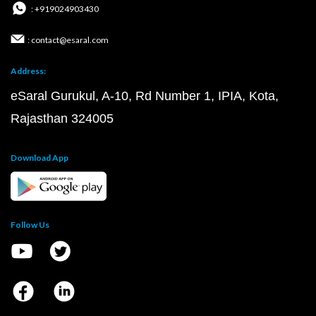
: +919024903430
: contact@esaral.com
Address:
eSaral Gurukul, A-10, Rd Number 1, IPIA, Kota,
Rajasthan 324005
Download App
Follow Us