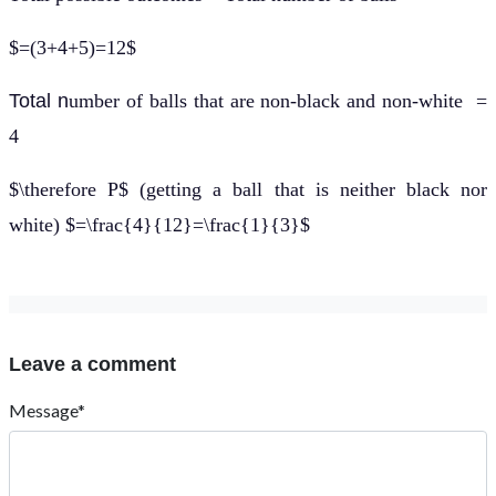
$=(3+4+5)=12$
Total n
umber of balls that are non-black and non-white =
4
$\therefore P$ (getting a ball that is neither black nor
white) $=\frac{4}{12}=\frac{1}{3}$
Leave a comment
Message*