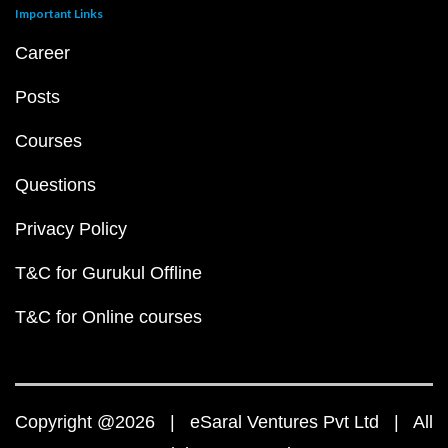
Important Links
Career
Posts
Courses
Questions
Privacy Policy
T&C for Gurukul Offline
T&C for Online courses
Copyright @2026 | eSaral Ventures Pvt Ltd | All