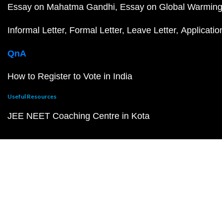
Essay on Mahatma Gandhi
Essay on Global Warmin
Informal Letter
Formal Letter
Leave Letter
Applicatio
QnA
How to Register to Vote in India
Useful Resources
JEE NEET Coaching Centre in Kota