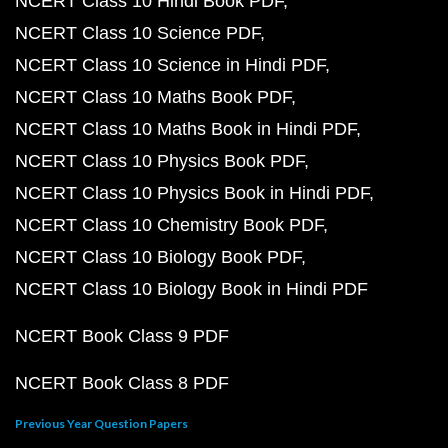
NCERT Class 10 Hindi Book PDF
NCERT Class 10 Science PDF
NCERT Class 10 Science in Hindi PDF
NCERT Class 10 Maths Book PDF
NCERT Class 10 Maths Book in Hindi PDF
NCERT Class 10 Physics Book PDF
NCERT Class 10 Physics Book in Hindi PDF
NCERT Class 10 Chemistry Book PDF
NCERT Class 10 Biology Book PDF
NCERT Class 10 Biology Book in Hindi PDF
NCERT Book Class 9 PDF
NCERT Book Class 8 PDF
Previous Year Question Papers