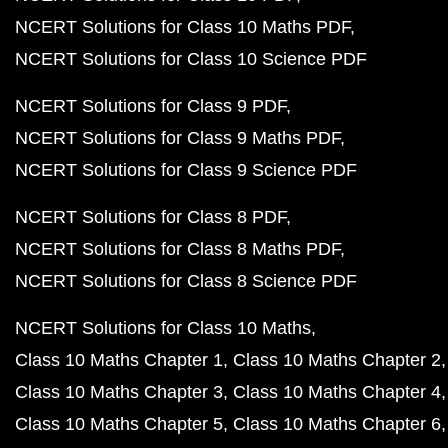
NCERT Solutions for Class 10 Maths PDF
NCERT Solutions for Class 10 Science PDF
NCERT Solutions for Class 9 PDF
NCERT Solutions for Class 9 Maths PDF
NCERT Solutions for Class 9 Science PDF
NCERT Solutions for Class 8 PDF
NCERT Solutions for Class 8 Maths PDF
NCERT Solutions for Class 8 Science PDF
NCERT Solutions for Class 10 Maths
Class 10 Maths Chapter 1
Class 10 Maths Chapter 2
Class 10 Maths Chapter 3
Class 10 Maths Chapter 4
Class 10 Maths Chapter 5
Class 10 Maths Chapter 6