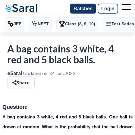
Batches
Login
JEE
NEET
Class (8, 9, 10)
Test Series
A bag contains 3 white, 4
red and 5 black balls.
eSaral
Updated on:
04 Jan, 2023
Share
Question:
A bag contains 3 white, 4 red and 5 black balls. One ball is
drawn at random. What is the probability that the ball drawn