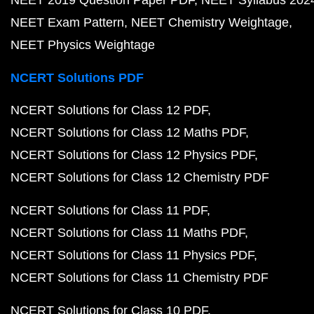
NEET 2019 Question Paper PDF
NEET Syllabus 202
NEET Exam Pattern
NEET Chemistry Weightage
NEET Physics Weightage
NCERT Solutions PDF
NCERT Solutions for Class 12 PDF
NCERT Solutions for Class 12 Maths PDF
NCERT Solutions for Class 12 Physics PDF
NCERT Solutions for Class 12 Chemistry PDF
NCERT Solutions for Class 11 PDF
NCERT Solutions for Class 11 Maths PDF
NCERT Solutions for Class 11 Physics PDF
NCERT Solutions for Class 11 Chemistry PDF
NCERT Solutions for Class 10 PDF