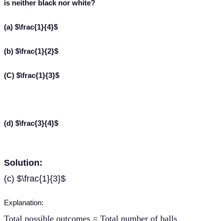
is neither black nor white?
(a) $\frac{1}{4}$
(b) $\frac{1}{2}$
(C) $\frac{1}{3}$
(d) $\frac{3}{4}$
Solution:
(c) $\frac{1}{3}$
Explanation:
Total possible outcomes = Total number of balls