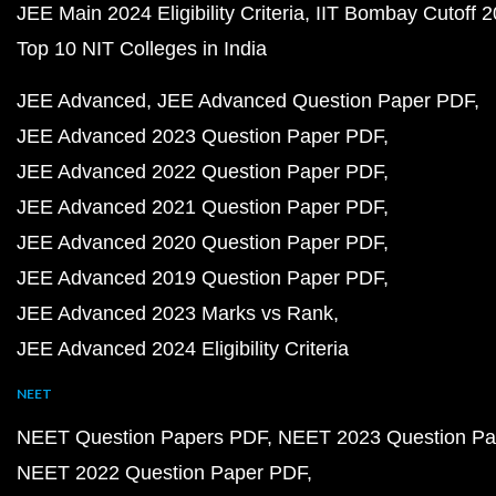
JEE Main 2024 Eligibility Criteria
IIT Bombay Cutoff 
Top 10 NIT Colleges in India
JEE Advanced
JEE Advanced Question Paper PDF
JEE Advanced 2023 Question Paper PDF
JEE Advanced 2022 Question Paper PDF
JEE Advanced 2021 Question Paper PDF
JEE Advanced 2020 Question Paper PDF
JEE Advanced 2019 Question Paper PDF
JEE Advanced 2023 Marks vs Rank
JEE Advanced 2024 Eligibility Criteria
NEET
NEET Question Papers PDF
NEET 2023 Question Pa
NEET 2022 Question Paper PDF