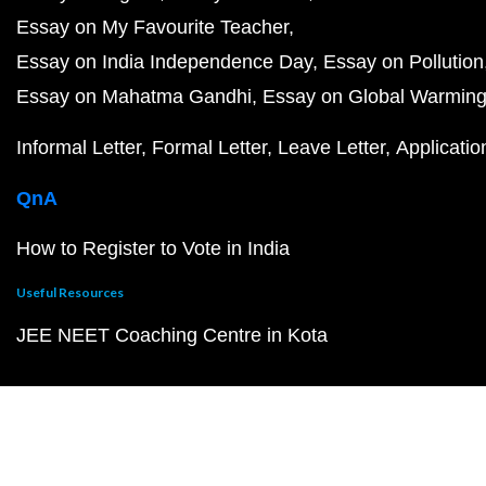
Essay on My Favourite Teacher
Essay on India Independence Day
Essay on Pollution
Essay on Mahatma Gandhi
Essay on Global Warmin
Informal Letter
Formal Letter
Leave Letter
Applicatio
QnA
How to Register to Vote in India
Useful Resources
JEE NEET Coaching Centre in Kota