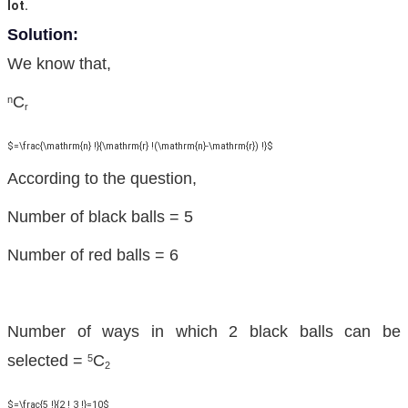
lot.
Solution:
We know that,
C
n
r
$=\frac{\mathrm{n} !}{\mathrm{r} !(\mathrm{n}-\mathrm{r}) !}$
According to the question,
Number of black balls = 5
Number of red balls = 6
Number of ways in which 2 black balls can be
selected =
C
5
2
$=\frac{5 !}{2 ! 3 !}=10$