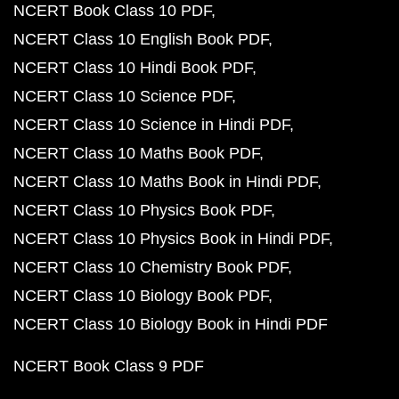
NCERT Book Class 10 PDF
NCERT Class 10 English Book PDF
NCERT Class 10 Hindi Book PDF
NCERT Class 10 Science PDF
NCERT Class 10 Science in Hindi PDF
NCERT Class 10 Maths Book PDF
NCERT Class 10 Maths Book in Hindi PDF
NCERT Class 10 Physics Book PDF
NCERT Class 10 Physics Book in Hindi PDF
NCERT Class 10 Chemistry Book PDF
NCERT Class 10 Biology Book PDF
NCERT Class 10 Biology Book in Hindi PDF
NCERT Book Class 9 PDF