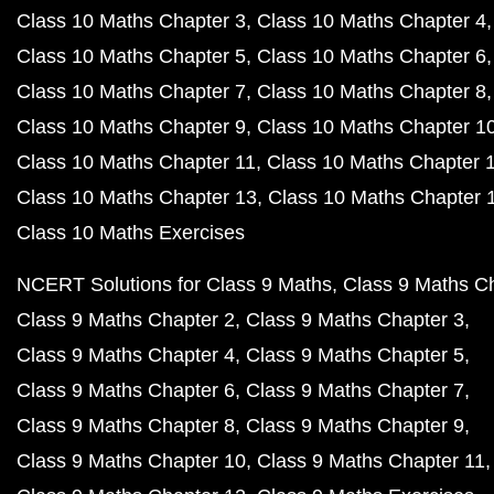
Class 10 Maths Chapter 3
Class 10 Maths Chapter 4
Class 10 Maths Chapter 5
Class 10 Maths Chapter 6
Class 10 Maths Chapter 7
Class 10 Maths Chapter 8
Class 10 Maths Chapter 9
Class 10 Maths Chapter 1
Class 10 Maths Chapter 11
Class 10 Maths Chapter 
Class 10 Maths Chapter 13
Class 10 Maths Chapter 
Class 10 Maths Exercises
NCERT Solutions for Class 9 Maths
Class 9 Maths C
Class 9 Maths Chapter 2
Class 9 Maths Chapter 3
Class 9 Maths Chapter 4
Class 9 Maths Chapter 5
Class 9 Maths Chapter 6
Class 9 Maths Chapter 7
Class 9 Maths Chapter 8
Class 9 Maths Chapter 9
Class 9 Maths Chapter 10
Class 9 Maths Chapter 11