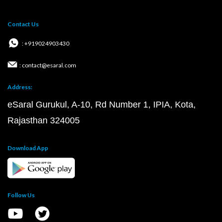
Contact Us
: +919024903430
: contact@esaral.com
Address:
eSaral Gurukul, A-10, Rd Number 1, IPIA, Kota,
Rajasthan 324005
Download App
Follow Us