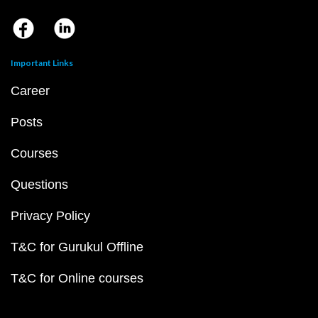
Important Links
Career
Posts
Courses
Questions
Privacy Policy
T&C for Gurukul Offline
T&C for Online courses