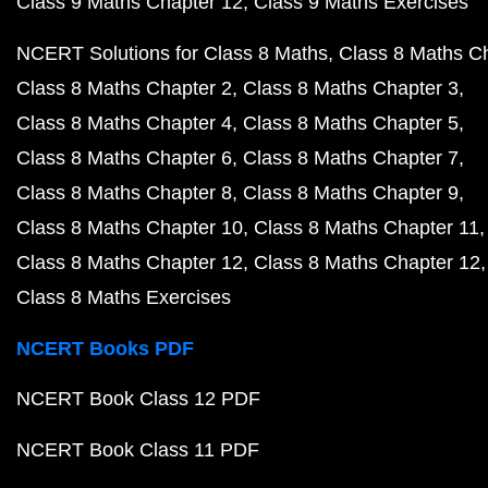
Class 9 Maths Chapter 12
Class 9 Maths Exercises
NCERT Solutions for Class 8 Maths
Class 8 Maths C
Class 8 Maths Chapter 2
Class 8 Maths Chapter 3
Class 8 Maths Chapter 4
Class 8 Maths Chapter 5
Class 8 Maths Chapter 6
Class 8 Maths Chapter 7
Class 8 Maths Chapter 8
Class 8 Maths Chapter 9
Class 8 Maths Chapter 10
Class 8 Maths Chapter 11
Class 8 Maths Chapter 12
Class 8 Maths Chapter 12
Class 8 Maths Exercises
NCERT Books PDF
NCERT Book Class 12 PDF
NCERT Book Class 11 PDF