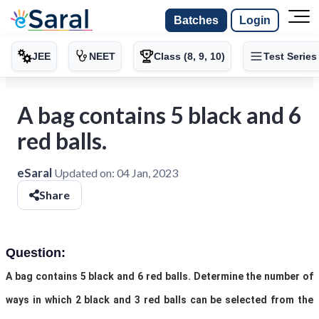
Batches
Login
JEE
NEET
Class (8, 9, 10)
Test Series
A bag contains 5 black and 6
red balls.
eSaral
Updated on:
04 Jan, 2023
Share
Question:
A bag contains 5 black and 6 red balls. Determine the number of
ways in which 2 black and 3 red balls can be selected from the