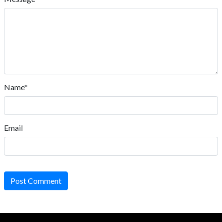
Name*
Email
Post Comment