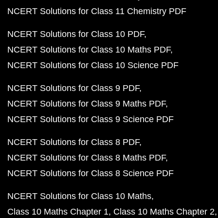
NCERT Solutions for Class 11 Chemistry PDF
NCERT Solutions for Class 10 PDF
NCERT Solutions for Class 10 Maths PDF
NCERT Solutions for Class 10 Science PDF
NCERT Solutions for Class 9 PDF
NCERT Solutions for Class 9 Maths PDF
NCERT Solutions for Class 9 Science PDF
NCERT Solutions for Class 8 PDF
NCERT Solutions for Class 8 Maths PDF
NCERT Solutions for Class 8 Science PDF
NCERT Solutions for Class 10 Maths
Class 10 Maths Chapter 1
Class 10 Maths Chapter 2