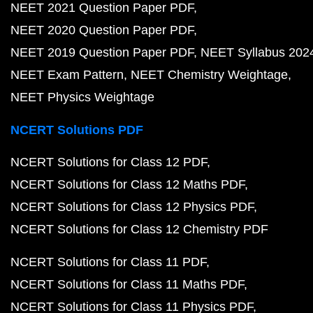
NEET 2021 Question Paper PDF
NEET 2020 Question Paper PDF
NEET 2019 Question Paper PDF
NEET Syllabus 202
NEET Exam Pattern
NEET Chemistry Weightage
NEET Physics Weightage
NCERT Solutions PDF
NCERT Solutions for Class 12 PDF
NCERT Solutions for Class 12 Maths PDF
NCERT Solutions for Class 12 Physics PDF
NCERT Solutions for Class 12 Chemistry PDF
NCERT Solutions for Class 11 PDF
NCERT Solutions for Class 11 Maths PDF
NCERT Solutions for Class 11 Physics PDF