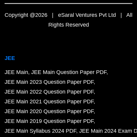
Copyright @2026 | eSaral Ventures Pvt Ltd | All
Rights Reserved
JEE
JEE Main
JEE Main Question Paper PDF
JEE Main 2023 Question Paper PDF
JEE Main 2022 Question Paper PDF
JEE Main 2021 Question Paper PDF
JEE Main 2020 Question Paper PDF
JEE Main 2019 Question Paper PDF
JEE Main Syllabus 2024 PDF
JEE Main 2024 Exam D