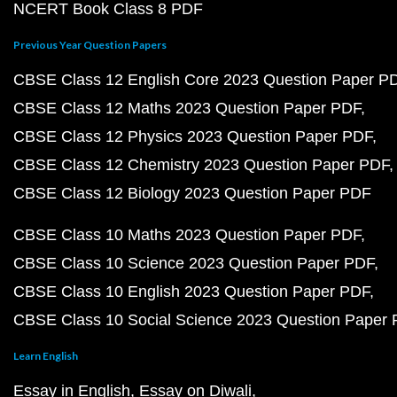
NCERT Book Class 8 PDF
Previous Year Question Papers
CBSE Class 12 English Core 2023 Question Paper P
CBSE Class 12 Maths 2023 Question Paper PDF
CBSE Class 12 Physics 2023 Question Paper PDF
CBSE Class 12 Chemistry 2023 Question Paper PDF
CBSE Class 12 Biology 2023 Question Paper PDF
CBSE Class 10 Maths 2023 Question Paper PDF
CBSE Class 10 Science 2023 Question Paper PDF
CBSE Class 10 English 2023 Question Paper PDF
CBSE Class 10 Social Science 2023 Question Paper
Learn English
Essay in English
Essay on Diwali