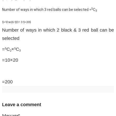
5
Number of ways in which 3 red balls can be selected =
C
3
$=\frac{6 !}{3 ! 3 !}=20$
Number of ways in which 2 black & 3 red ball can be
selected
=
C
×
C
5
5
2
3
=10×20
=200
Leave a comment
Message*