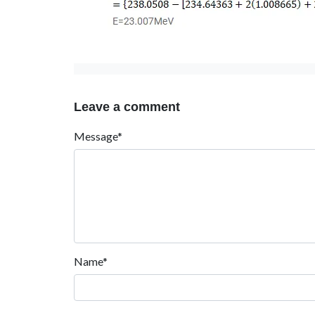
Leave a comment
Message*
Name*