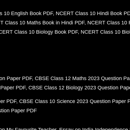
 10 English Book PDF
NCERT Class 10 Hindi Book P
 Class 10 Maths Book in Hindi PDF
NCERT Class 10 
CERT Class 10 Biology Book PDF
NCERT Class 10 Biol
ion Paper PDF
CBSE Class 12 Maths 2023 Question P
 Paper PDF
CBSE Class 12 Biology 2023 Question Pa
per PDF
CBSE Class 10 Science 2023 Question Paper 
stion Paper PDF
on My Favourite Teacher
Essay on India Independence