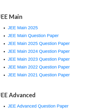
JEE Main
JEE Main 2025
JEE Main Question Paper
JEE Main 2025 Question Paper
JEE Main 2024 Question Paper
JEE Main 2023 Question Paper
JEE Main 2022 Question Paper
JEE Main 2021 Question Paper
JEE Advanced
JEE Advanced Question Paper