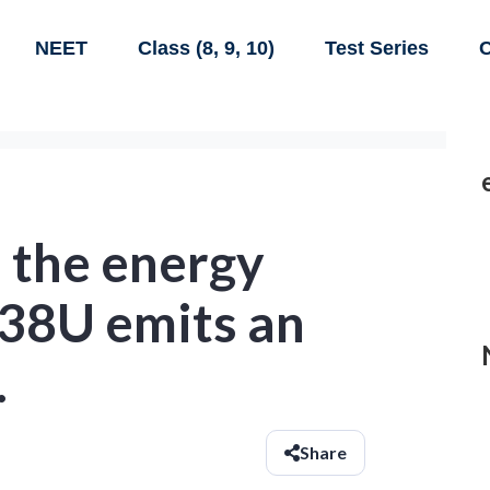
NEET
Class (8, 9, 10)
Test Series
C
e the energy
238U emits an
.
Share