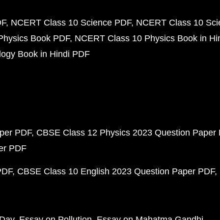
DF
NCERT Class 10 Science PDF
NCERT Class 10 Scie
Physics Book PDF
NCERT Class 10 Physics Book in Hi
ogy Book in Hindi PDF
aper PDF
CBSE Class 12 Physics 2023 Question Paper
per PDF
PDF
CBSE Class 10 English 2023 Question Paper PDF
 Day
Essay on Pollution
Essay on Mahatma Gandhi