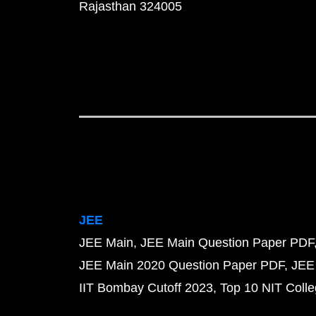
Rajasthan 324005
JEE
JEE Main
JEE Main Question Paper PDF
JEE Main 2020 Question Paper PDF
JEE
IIT Bombay Cutoff 2023
Top 10 NIT Colle