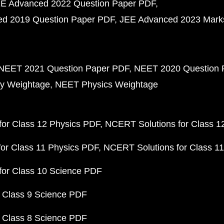
E Advanced 2022 Question Paper PDF
d 2019 Question Paper PDF
JEE Advanced 2023 Mark
NEET 2021 Question Paper PDF
NEET 2020 Question 
y Weightage
NEET Physics Weightage
or Class 12 Physics PDF
NCERT Solutions for Class 1
or Class 11 Physics PDF
NCERT Solutions for Class 1
for Class 10 Science PDF
 Class 9 Science PDF
 Class 8 Science PDF