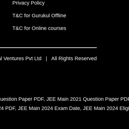
Privacy Policy
T&C for Gurukul Offline
T&C for Online courses
 Ventures Pvt Ltd | All Rights Reserved
uestion Paper PDF
JEE Main 2021 Question Paper PD
24 PDF
JEE Main 2024 Exam Date
JEE Main 2024 Eligib