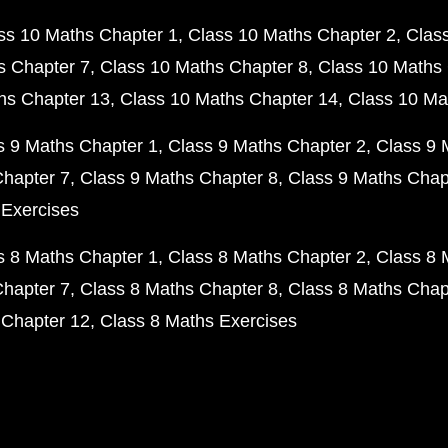
ss 10 Maths Chapter 1
Class 10 Maths Chapter 2
Clas
s Chapter 7
Class 10 Maths Chapter 8
Class 10 Maths 
hs Chapter 13
Class 10 Maths Chapter 14
Class 10 Ma
s 9 Maths Chapter 1
Class 9 Maths Chapter 2
Class 9 
Chapter 7
Class 9 Maths Chapter 8
Class 9 Maths Chap
 Exercises
s 8 Maths Chapter 1
Class 8 Maths Chapter 2
Class 8 
Chapter 7
Class 8 Maths Chapter 8
Class 8 Maths Chap
 Chapter 12
Class 8 Maths Exercises