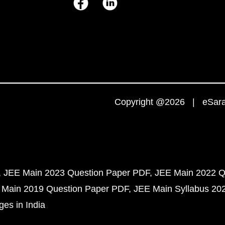
Copyright @2026 | eSaral
JEE Main 2023 Question Paper PDF
JEE Main 2022 Q
 Main 2019 Question Paper PDF
JEE Main Syllabus 20
ges in India