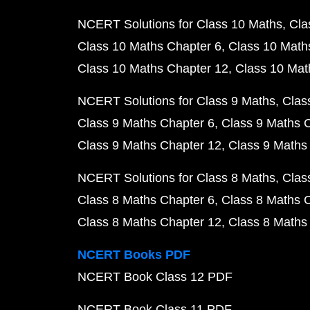
NCERT Solutions for Class 10 Maths
Cla
Class 10 Maths Chapter 6
Class 10 Math
Class 10 Maths Chapter 12
Class 10 Mat
NCERT Solutions for Class 9 Maths
Clas
Class 9 Maths Chapter 6
Class 9 Maths 
Class 9 Maths Chapter 12
Class 9 Maths
NCERT Solutions for Class 8 Maths
Clas
Class 8 Maths Chapter 6
Class 8 Maths 
Class 8 Maths Chapter 12
Class 8 Maths
NCERT Books PDF
NCERT Book Class 12 PDF
NCERT Book Class 11 PDF