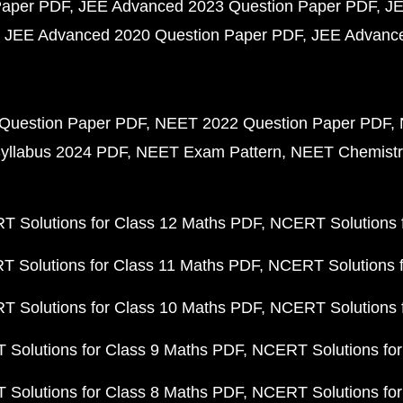
Paper PDF
JEE Advanced 2023 Question Paper PDF
JE
JEE Advanced 2020 Question Paper PDF
JEE Advance
Question Paper PDF
NEET 2022 Question Paper PDF
yllabus 2024 PDF
NEET Exam Pattern
NEET Chemistr
 Solutions for Class 12 Maths PDF
NCERT Solutions f
 Solutions for Class 11 Maths PDF
NCERT Solutions f
 Solutions for Class 10 Maths PDF
NCERT Solutions 
Solutions for Class 9 Maths PDF
NCERT Solutions for
Solutions for Class 8 Maths PDF
NCERT Solutions for