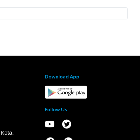
Download App
Follow Us
 Kota,