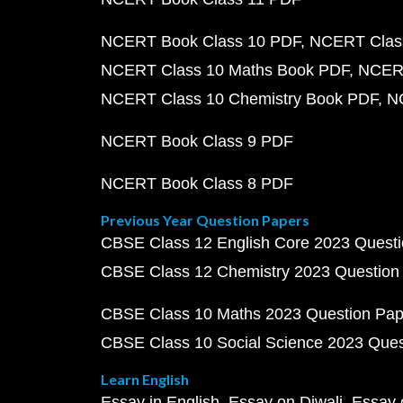
NCERT Book Class 10 PDF
NCERT Class
NCERT Class 10 Maths Book PDF
NCERT
NCERT Class 10 Chemistry Book PDF
N
NCERT Book Class 9 PDF
NCERT Book Class 8 PDF
Previous Year Question Papers
CBSE Class 12 English Core 2023 Quest
CBSE Class 12 Chemistry 2023 Question
CBSE Class 10 Maths 2023 Question Pa
CBSE Class 10 Social Science 2023 Que
Learn English
Essay in English
Essay on Diwali
Essay 