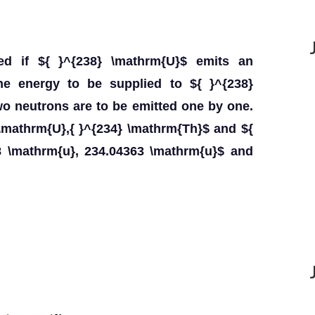
sed if ${ }^{238} \mathrm{U}$ emits an
 the energy to be supplied to ${ }^{238}
wo neutrons are to be emitted one by one.
\mathrm{U},{ }^{234} \mathrm{Th}$ and ${
8 \mathrm{u}, 234.04363 \mathrm{u}$ and