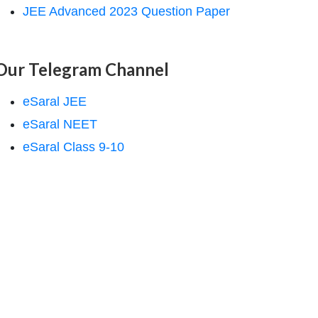
JEE Advanced 2023 Question Paper
Our Telegram Channel
eSaral JEE
eSaral NEET
eSaral Class 9-10