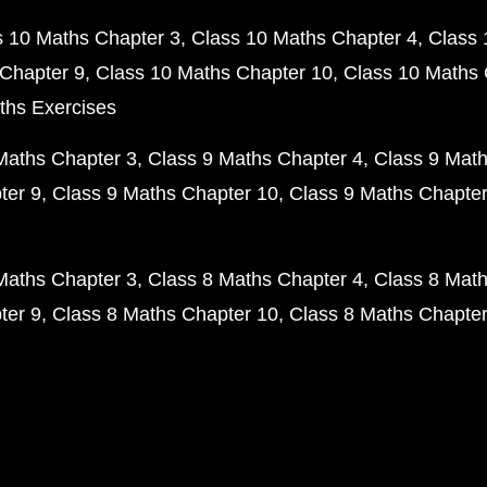
s 10 Maths Chapter 3
Class 10 Maths Chapter 4
Class 
Chapter 9
Class 10 Maths Chapter 10
Class 10 Maths 
ths Exercises
Maths Chapter 3
Class 9 Maths Chapter 4
Class 9 Math
ter 9
Class 9 Maths Chapter 10
Class 9 Maths Chapter
Maths Chapter 3
Class 8 Maths Chapter 4
Class 8 Math
ter 9
Class 8 Maths Chapter 10
Class 8 Maths Chapter