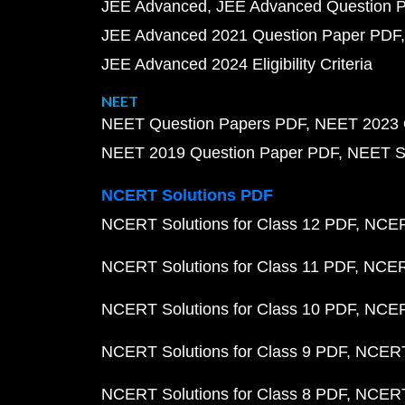
JEE Advanced
JEE Advanced Question 
JEE Advanced 2021 Question Paper PDF
JEE Advanced 2024 Eligibility Criteria
NEET
NEET Question Papers PDF
NEET 2023 
NEET 2019 Question Paper PDF
NEET S
NCERT Solutions PDF
NCERT Solutions for Class 12 PDF
NCERT
NCERT Solutions for Class 11 PDF
NCERT
NCERT Solutions for Class 10 PDF
NCERT
NCERT Solutions for Class 9 PDF
NCERT 
NCERT Solutions for Class 8 PDF
NCERT 