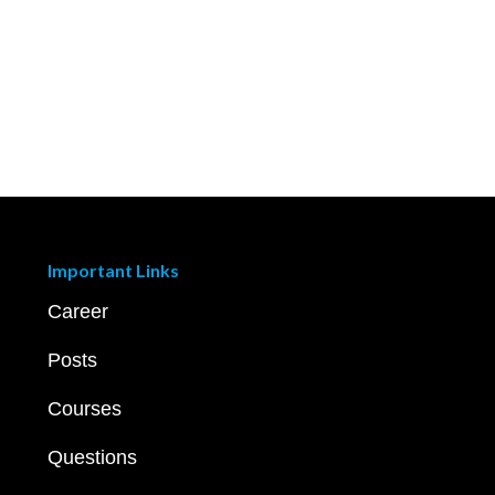
Important Links
Career
Posts
Courses
Questions