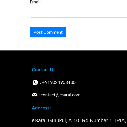
Email
Post Comment
Contact Us
: +919024903430
: contact@esaral.com
Address:
eSaral Gurukul, A-10, Rd Number 1, IPIA,