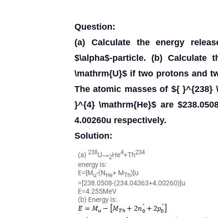
Question:
(a) Calculate the energy relea
$\alpha$-particle. (b) Calculate
\mathrm{U}$ if two protons and t
The atomic masses of ${ }^{238} 
}^{4} \mathrm{He}$ are $238.050
4.00260u respectively.
Solution: