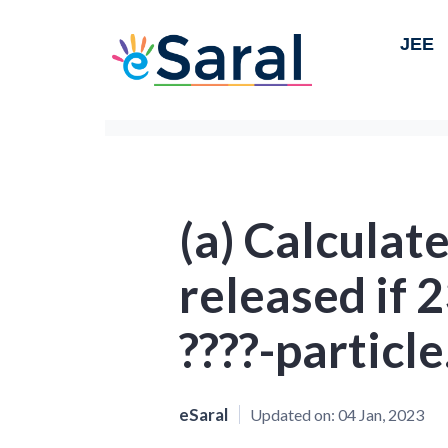
JEE
(a) Calculat
released if 
????-particle
eSaral
Updated on:
04 Jan, 2023