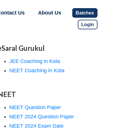
ontact Us
About Us
Batches
Login
eSaral Gurukul
JEE Coaching in Kota
NEET Coaching in Kota
NEET
NEET Question Paper
NEET 2024 Question Paper
NEET 2024 Exam Date