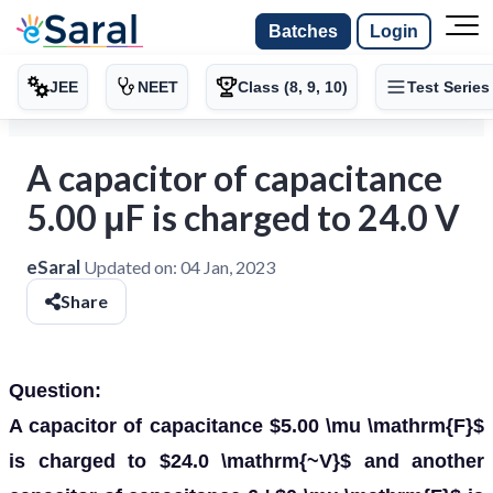
Batches
Login
JEE
NEET
Class (8, 9, 10)
Test Series
A capacitor of capacitance
5.00 μF is charged to 24.0 V
eSaral
Updated on:
04 Jan, 2023
Share
Question:
A capacitor of capacitance $5.00 \mu \mathrm{F}$
is charged to $24.0 \mathrm{~V}$ and another