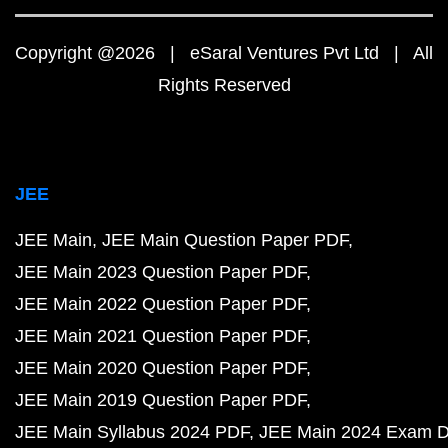
Copyright @2026 | eSaral Ventures Pvt Ltd | All
Rights Reserved
JEE
JEE Main
JEE Main Question Paper PDF
JEE Main 2023 Question Paper PDF
JEE Main 2022 Question Paper PDF
JEE Main 2021 Question Paper PDF
JEE Main 2020 Question Paper PDF
JEE Main 2019 Question Paper PDF
JEE Main Syllabus 2024 PDF
JEE Main 2024 Exam D