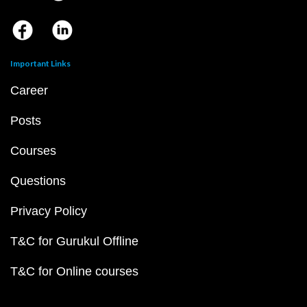
Important Links
Career
Posts
Courses
Questions
Privacy Policy
T&C for Gurukul Offline
T&C for Online courses