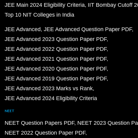
JEE Main 2024 Eligibility Criteria
IIT Bombay Cutoff 
Top 10 NIT Colleges in India
JEE Advanced
JEE Advanced Question Paper PDF
JEE Advanced 2023 Question Paper PDF
JEE Advanced 2022 Question Paper PDF
JEE Advanced 2021 Question Paper PDF
JEE Advanced 2020 Question Paper PDF
JEE Advanced 2019 Question Paper PDF
JEE Advanced 2023 Marks vs Rank
JEE Advanced 2024 Eligibility Criteria
NEET
NEET Question Papers PDF
NEET 2023 Question Pa
NEET 2022 Question Paper PDF