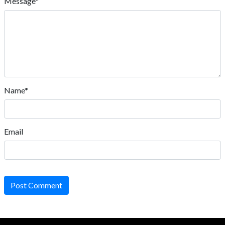
Message*
Name*
Email
Post Comment