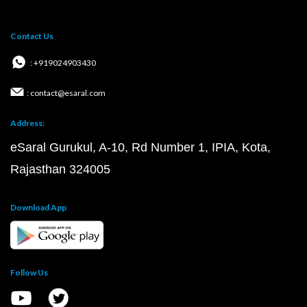
Contact Us
: +919024903430
: contact@esaral.com
Address:
eSaral Gurukul, A-10, Rd Number 1, IPIA, Kota,
Rajasthan 324005
Download App
Follow Us