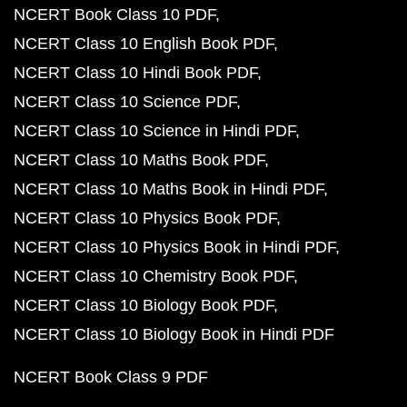
NCERT Book Class 10 PDF
NCERT Class 10 English Book PDF
NCERT Class 10 Hindi Book PDF
NCERT Class 10 Science PDF
NCERT Class 10 Science in Hindi PDF
NCERT Class 10 Maths Book PDF
NCERT Class 10 Maths Book in Hindi PDF
NCERT Class 10 Physics Book PDF
NCERT Class 10 Physics Book in Hindi PDF
NCERT Class 10 Chemistry Book PDF
NCERT Class 10 Biology Book PDF
NCERT Class 10 Biology Book in Hindi PDF
NCERT Book Class 9 PDF