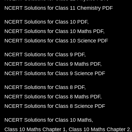
NCERT Solutions for Class 11 Chemistry PDF
NCERT Solutions for Class 10 PDF
NCERT Solutions for Class 10 Maths PDF
NCERT Solutions for Class 10 Science PDF
NCERT Solutions for Class 9 PDF
NCERT Solutions for Class 9 Maths PDF
NCERT Solutions for Class 9 Science PDF
NCERT Solutions for Class 8 PDF
NCERT Solutions for Class 8 Maths PDF
NCERT Solutions for Class 8 Science PDF
NCERT Solutions for Class 10 Maths
Class 10 Maths Chapter 1
Class 10 Maths Chapter 2