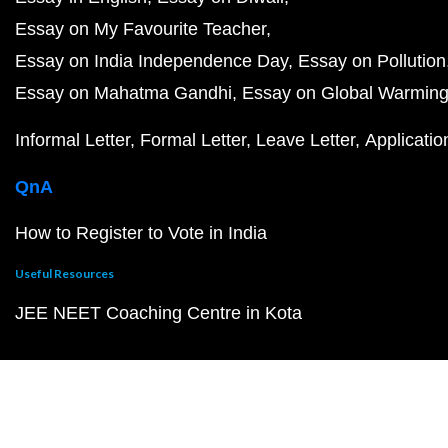
Essay on My Favourite Teacher
Essay on India Independence Day
Essay on Pollution
Essay on Mahatma Gandhi
Essay on Global Warmin
Informal Letter
Formal Letter
Leave Letter
Applicatio
QnA
How to Register to Vote in India
Useful Resources
JEE NEET Coaching Centre in Kota