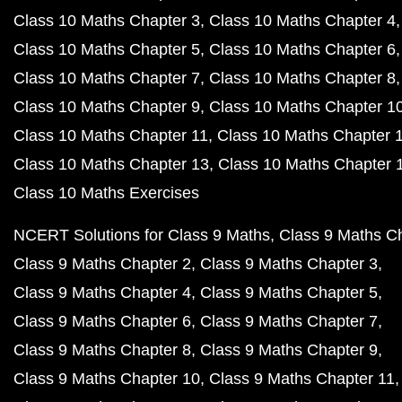
Class 10 Maths Chapter 3
Class 10 Maths Chapter 4
Class 10 Maths Chapter 5
Class 10 Maths Chapter 6
Class 10 Maths Chapter 7
Class 10 Maths Chapter 8
Class 10 Maths Chapter 9
Class 10 Maths Chapter 1
Class 10 Maths Chapter 11
Class 10 Maths Chapter 
Class 10 Maths Chapter 13
Class 10 Maths Chapter 
Class 10 Maths Exercises
NCERT Solutions for Class 9 Maths
Class 9 Maths C
Class 9 Maths Chapter 2
Class 9 Maths Chapter 3
Class 9 Maths Chapter 4
Class 9 Maths Chapter 5
Class 9 Maths Chapter 6
Class 9 Maths Chapter 7
Class 9 Maths Chapter 8
Class 9 Maths Chapter 9
Class 9 Maths Chapter 10
Class 9 Maths Chapter 11