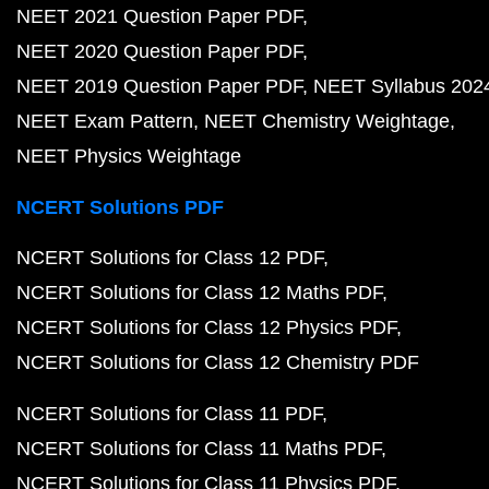
NEET 2021 Question Paper PDF
NEET 2020 Question Paper PDF
NEET 2019 Question Paper PDF
NEET Syllabus 202
NEET Exam Pattern
NEET Chemistry Weightage
NEET Physics Weightage
NCERT Solutions PDF
NCERT Solutions for Class 12 PDF
NCERT Solutions for Class 12 Maths PDF
NCERT Solutions for Class 12 Physics PDF
NCERT Solutions for Class 12 Chemistry PDF
NCERT Solutions for Class 11 PDF
NCERT Solutions for Class 11 Maths PDF
NCERT Solutions for Class 11 Physics PDF