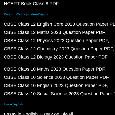
NCERT Book Class 8 PDF
Previous Year Question Papers
CBSE Class 12 English Core 2023 Question Paper P
CBSE Class 12 Maths 2023 Question Paper PDF
CBSE Class 12 Physics 2023 Question Paper PDF
CBSE Class 12 Chemistry 2023 Question Paper PDF
CBSE Class 12 Biology 2023 Question Paper PDF
CBSE Class 10 Maths 2023 Question Paper PDF
CBSE Class 10 Science 2023 Question Paper PDF
CBSE Class 10 English 2023 Question Paper PDF
CBSE Class 10 Social Science 2023 Question Paper
Learn English
Essay in English
Essay on Diwali