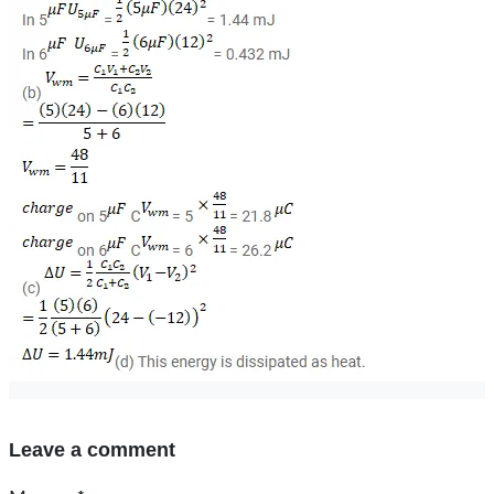
Leave a comment