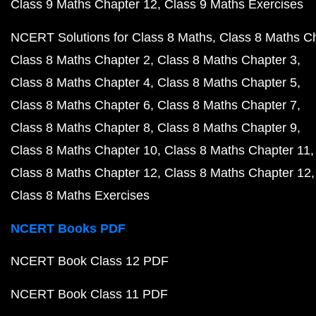
Class 9 Maths Chapter 12
Class 9 Maths Exercises
NCERT Solutions for Class 8 Maths
Class 8 Maths C
Class 8 Maths Chapter 2
Class 8 Maths Chapter 3
Class 8 Maths Chapter 4
Class 8 Maths Chapter 5
Class 8 Maths Chapter 6
Class 8 Maths Chapter 7
Class 8 Maths Chapter 8
Class 8 Maths Chapter 9
Class 8 Maths Chapter 10
Class 8 Maths Chapter 11
Class 8 Maths Chapter 12
Class 8 Maths Chapter 12
Class 8 Maths Exercises
NCERT Books PDF
NCERT Book Class 12 PDF
NCERT Book Class 11 PDF