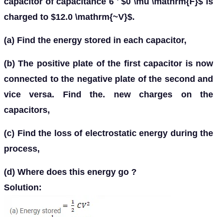
capacitor of capacitance 6 ' $0 \mu \mathrm{F}$ is
charged to $12.0 \mathrm{~V}$.
(a) Find the energy stored in each capacitor,
(b) The positive plate of the first capacitor is now
connected to the negative plate of the second and
vice versa. Find the. new charges on the
capacitors,
(c) Find the loss of electrostatic energy during the
process,
(d) Where does this energy go ?
Solution: