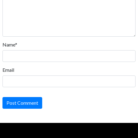
Name*
Email
Post Comment