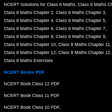
NCERT Solutions for Class 8 Maths
Class 8 Maths C
Class 8 Maths Chapter 2
Class 8 Maths Chapter 3
Class 8 Maths Chapter 4
Class 8 Maths Chapter 5
Class 8 Maths Chapter 6
Class 8 Maths Chapter 7
Class 8 Maths Chapter 8
Class 8 Maths Chapter 9
Class 8 Maths Chapter 10
Class 8 Maths Chapter 11
Class 8 Maths Chapter 12
Class 8 Maths Chapter 12
Class 8 Maths Exercises
NCERT Books PDF
NCERT Book Class 12 PDF
NCERT Book Class 11 PDF
NCERT Book Class 10 PDF