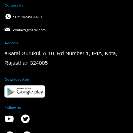
Contact Us
: +919024903430
: contact@esaral.com
Address:
eSaral Gurukul, A-10, Rd Number 1, IPIA, Kota,
Rajasthan 324005
Download App
Follow Us