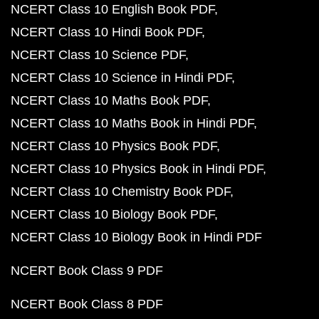
NCERT Class 10 English Book PDF
NCERT Class 10 Hindi Book PDF
NCERT Class 10 Science PDF
NCERT Class 10 Science in Hindi PDF
NCERT Class 10 Maths Book PDF
NCERT Class 10 Maths Book in Hindi PDF
NCERT Class 10 Physics Book PDF
NCERT Class 10 Physics Book in Hindi PDF
NCERT Class 10 Chemistry Book PDF
NCERT Class 10 Biology Book PDF
NCERT Class 10 Biology Book in Hindi PDF
NCERT Book Class 9 PDF
NCERT Book Class 8 PDF