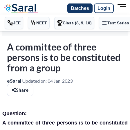
Batches
Login
JEE
NEET
Class (8, 9, 10)
Test Series
A committee of three
persons is to be constituted
from a group
eSaral
Updated on:
04 Jan, 2023
Share
Question:
A committee of three persons is to be constituted