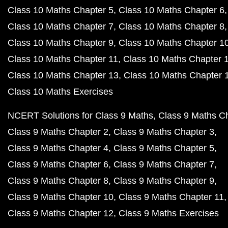
Class 10 Maths Chapter 5
Class 10 Maths Chapter 6
Class 10 Maths Chapter 7
Class 10 Maths Chapter 8
Class 10 Maths Chapter 9
Class 10 Maths Chapter 1
Class 10 Maths Chapter 11
Class 10 Maths Chapter 
Class 10 Maths Chapter 13
Class 10 Maths Chapter 
Class 10 Maths Exercises
NCERT Solutions for Class 9 Maths
Class 9 Maths C
Class 9 Maths Chapter 2
Class 9 Maths Chapter 3
Class 9 Maths Chapter 4
Class 9 Maths Chapter 5
Class 9 Maths Chapter 6
Class 9 Maths Chapter 7
Class 9 Maths Chapter 8
Class 9 Maths Chapter 9
Class 9 Maths Chapter 10
Class 9 Maths Chapter 11
Class 9 Maths Chapter 12
Class 9 Maths Exercises