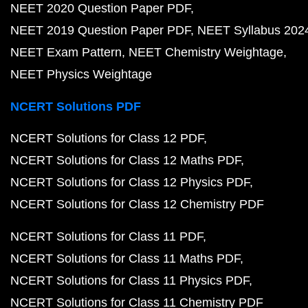
NEET 2020 Question Paper PDF
NEET 2019 Question Paper PDF
NEET Syllabus 202
NEET Exam Pattern
NEET Chemistry Weightage
NEET Physics Weightage
NCERT Solutions PDF
NCERT Solutions for Class 12 PDF
NCERT Solutions for Class 12 Maths PDF
NCERT Solutions for Class 12 Physics PDF
NCERT Solutions for Class 12 Chemistry PDF
NCERT Solutions for Class 11 PDF
NCERT Solutions for Class 11 Maths PDF
NCERT Solutions for Class 11 Physics PDF
NCERT Solutions for Class 11 Chemistry PDF