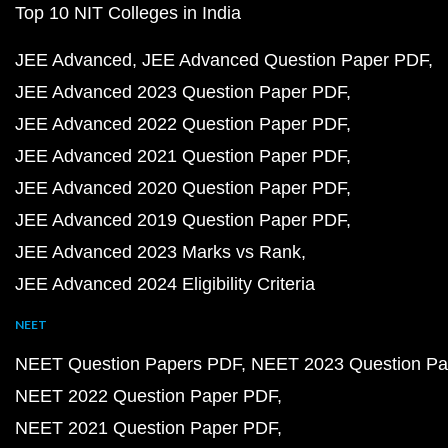
Top 10 NIT Colleges in India
JEE Advanced
JEE Advanced Question Paper PDF
JEE Advanced 2023 Question Paper PDF
JEE Advanced 2022 Question Paper PDF
JEE Advanced 2021 Question Paper PDF
JEE Advanced 2020 Question Paper PDF
JEE Advanced 2019 Question Paper PDF
JEE Advanced 2023 Marks vs Rank
JEE Advanced 2024 Eligibility Criteria
NEET
NEET Question Papers PDF
NEET 2023 Question Pa
NEET 2022 Question Paper PDF
NEET 2021 Question Paper PDF