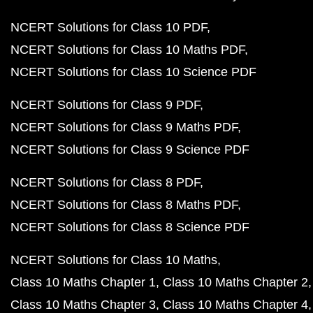
NCERT Solutions for Class 10 PDF
NCERT Solutions for Class 10 Maths PDF
NCERT Solutions for Class 10 Science PDF
NCERT Solutions for Class 9 PDF
NCERT Solutions for Class 9 Maths PDF
NCERT Solutions for Class 9 Science PDF
NCERT Solutions for Class 8 PDF
NCERT Solutions for Class 8 Maths PDF
NCERT Solutions for Class 8 Science PDF
NCERT Solutions for Class 10 Maths
Class 10 Maths Chapter 1
Class 10 Maths Chapter 2
Class 10 Maths Chapter 3
Class 10 Maths Chapter 4