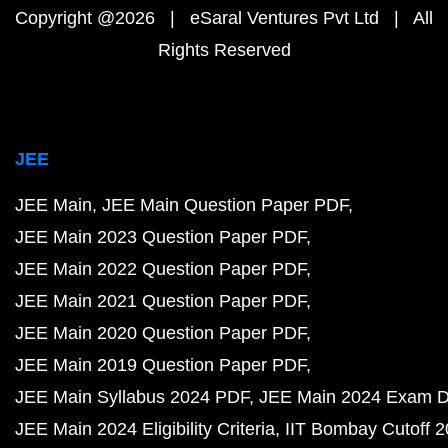
Copyright @2026 | eSaral Ventures Pvt Ltd | All
Rights Reserved
JEE
JEE Main
JEE Main Question Paper PDF
JEE Main 2023 Question Paper PDF
JEE Main 2022 Question Paper PDF
JEE Main 2021 Question Paper PDF
JEE Main 2020 Question Paper PDF
JEE Main 2019 Question Paper PDF
JEE Main Syllabus 2024 PDF
JEE Main 2024 Exam D
JEE Main 2024 Eligibility Criteria
IIT Bombay Cutoff 