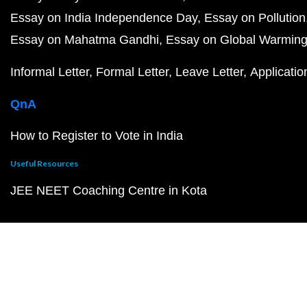
Essay on India Independence Day
Essay on Pollution
Essay on Mahatma Gandhi
Essay on Global Warmin
Informal Letter
Formal Letter
Leave Letter
Applicatio
QnA
How to Register to Vote in India
Useful Resources
JEE NEET Coaching Centre in Kota