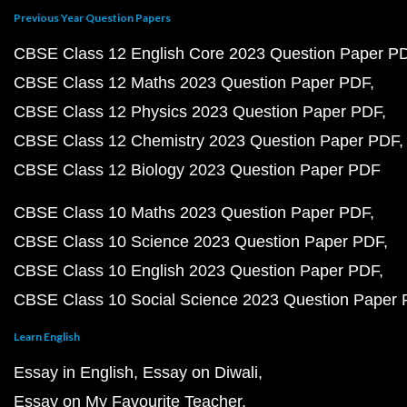
Previous Year Question Papers
CBSE Class 12 English Core 2023 Question Paper P
CBSE Class 12 Maths 2023 Question Paper PDF
CBSE Class 12 Physics 2023 Question Paper PDF
CBSE Class 12 Chemistry 2023 Question Paper PDF
CBSE Class 12 Biology 2023 Question Paper PDF
CBSE Class 10 Maths 2023 Question Paper PDF
CBSE Class 10 Science 2023 Question Paper PDF
CBSE Class 10 English 2023 Question Paper PDF
CBSE Class 10 Social Science 2023 Question Paper
Learn English
Essay in English
Essay on Diwali
Essay on My Favourite Teacher