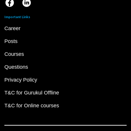
Important Links
Career
Posts
Courses
Questions
Privacy Policy
T&C for Gurukul Offline
T&C for Online courses