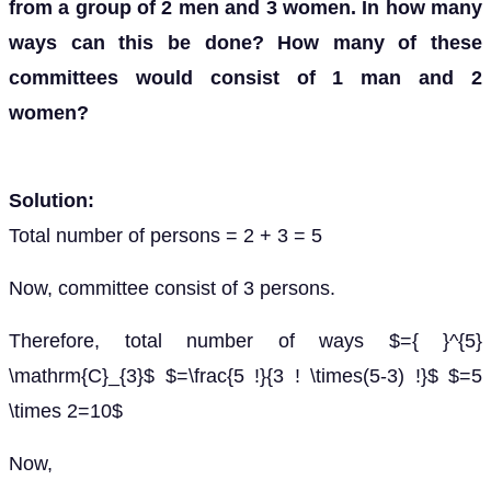
from a group of 2 men and 3 women. In how many
ways can this be done? How many of these
committees would consist of 1 man and 2
women?
Solution:
Total number of persons = 2 + 3 = 5
Now, committee consist of 3 persons.
Therefore, total number of ways $={ }^{5}
\mathrm{C}_{3}$ $=\frac{5 !}{3 ! \times(5-3) !}$ $=5
\times 2=10$
Now,