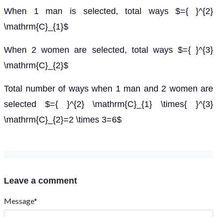
When 1 man is selected, total ways $={ }^{2}
\mathrm{C}_{1}$
When 2 women are selected, total ways $={ }^{3}
\mathrm{C}_{2}$
Total number of ways when 1 man and 2 women are
selected $={ }^{2} \mathrm{C}_{1} \times{ }^{3}
\mathrm{C}_{2}=2 \times 3=6$
Leave a comment
Message*