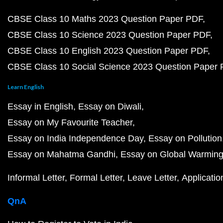
CBSE Class 10 Maths 2023 Question Paper PDF
CBSE Class 10 Science 2023 Question Paper PDF
CBSE Class 10 English 2023 Question Paper PDF
CBSE Class 10 Social Science 2023 Question Paper
Learn English
Essay in English
Essay on Diwali
Essay on My Favourite Teacher
Essay on India Independence Day
Essay on Pollution
Essay on Mahatma Gandhi
Essay on Global Warmin
Informal Letter
Formal Letter
Leave Letter
Applicatio
QnA