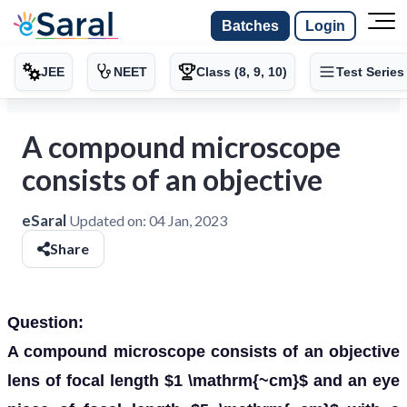
Batches
Login
JEE
NEET
Class (8, 9, 10)
Test Series
A compound microscope
consists of an objective
eSaral
Updated on:
04 Jan, 2023
Share
Question:
A compound microscope consists of an objective
lens of focal length $1 \mathrm{~cm}$ and an eye