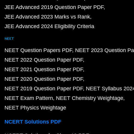
JEE Advanced 2019 Question Paper PDF
JEE Advanced 2023 Marks vs Rank
JEE Advanced 2024 Eligibility Criteria
NEET
NEET Question Papers PDF
NEET 2023 Question Pa
NEET 2022 Question Paper PDF
NEET 2021 Question Paper PDF
NEET 2020 Question Paper PDF
NEET 2019 Question Paper PDF
NEET Syllabus 202
NEET Exam Pattern
NEET Chemistry Weightage
NEET Physics Weightage
NCERT Solutions PDF