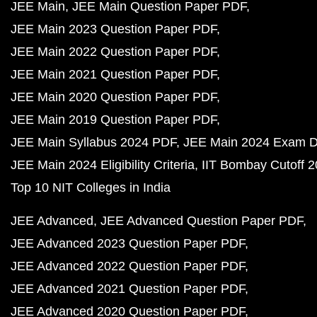
JEE Main
JEE Main Question Paper PDF
JEE Main 2023 Question Paper PDF
JEE Main 2022 Question Paper PDF
JEE Main 2021 Question Paper PDF
JEE Main 2020 Question Paper PDF
JEE Main 2019 Question Paper PDF
JEE Main Syllabus 2024 PDF
JEE Main 2024 Exam D
JEE Main 2024 Eligibility Criteria
IIT Bombay Cutoff 
Top 10 NIT Colleges in India
JEE Advanced
JEE Advanced Question Paper PDF
JEE Advanced 2023 Question Paper PDF
JEE Advanced 2022 Question Paper PDF
JEE Advanced 2021 Question Paper PDF
JEE Advanced 2020 Question Paper PDF