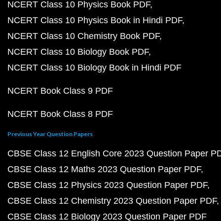
NCERT Class 10 Physics Book PDF
NCERT Class 10 Physics Book in Hindi PDF
NCERT Class 10 Chemistry Book PDF
NCERT Class 10 Biology Book PDF
NCERT Class 10 Biology Book in Hindi PDF
NCERT Book Class 9 PDF
NCERT Book Class 8 PDF
Previous Year Question Papers
CBSE Class 12 English Core 2023 Question Paper P
CBSE Class 12 Maths 2023 Question Paper PDF
CBSE Class 12 Physics 2023 Question Paper PDF
CBSE Class 12 Chemistry 2023 Question Paper PDF
CBSE Class 12 Biology 2023 Question Paper PDF