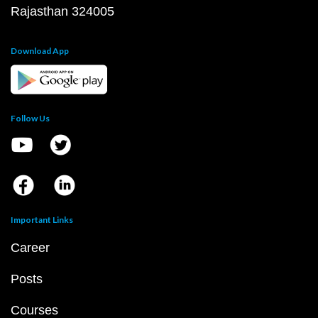
Rajasthan 324005
Download App
Follow Us
Important Links
Career
Posts
Courses