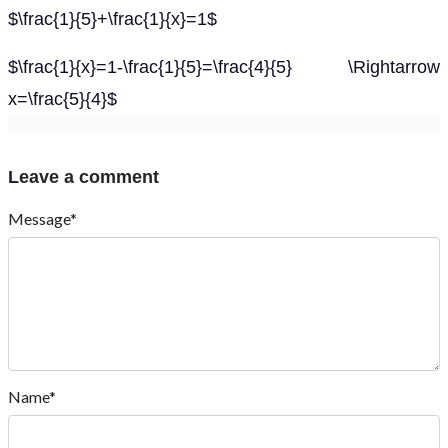
$\frac{1}{5}+\frac{1}{x}=1$
$\frac{1}{x}=1-\frac{1}{5}=\frac{4}{5} \Rightarrow
x=\frac{5}{4}$
Leave a comment
Message*
Name*