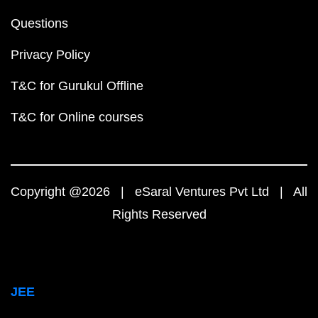
Questions
Privacy Policy
T&C for Gurukul Offline
T&C for Online courses
Copyright @2026 | eSaral Ventures Pvt Ltd | All
Rights Reserved
JEE