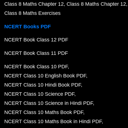
Class 8 Maths Chapter 12
Class 8 Maths Chapter 12
Class 8 Maths Exercises
NCERT Books PDF
NCERT Book Class 12 PDF
NCERT Book Class 11 PDF
NCERT Book Class 10 PDF
NCERT Class 10 English Book PDF
NCERT Class 10 Hindi Book PDF
NCERT Class 10 Science PDF
NCERT Class 10 Science in Hindi PDF
NCERT Class 10 Maths Book PDF
NCERT Class 10 Maths Book in Hindi PDF