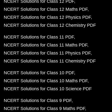
NCERT Solutions for Class 12 PDF
NCERT Solutions for Class 12 Maths PDF
NCERT Solutions for Class 12 Physics PDF
NCERT Solutions for Class 12 Chemistry PDF
NCERT Solutions for Class 11 PDF
NCERT Solutions for Class 11 Maths PDF
NCERT Solutions for Class 11 Physics PDF
NCERT Solutions for Class 11 Chemistry PDF
NCERT Solutions for Class 10 PDF
NCERT Solutions for Class 10 Maths PDF
NCERT Solutions for Class 10 Science PDF
NCERT Solutions for Class 9 PDF
NCERT Solutions for Class 9 Maths PDF