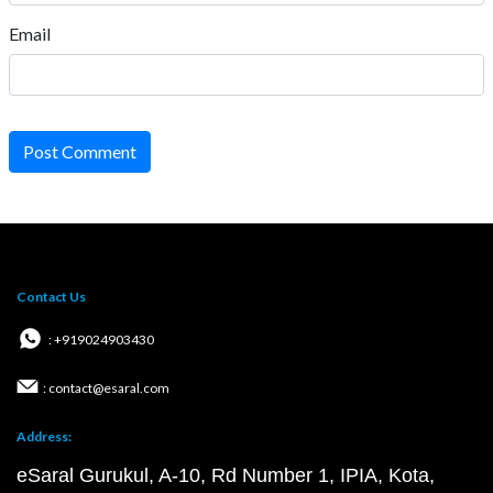
Email
Post Comment
Contact Us
: +919024903430
: contact@esaral.com
Address:
eSaral Gurukul, A-10, Rd Number 1, IPIA, Kota,