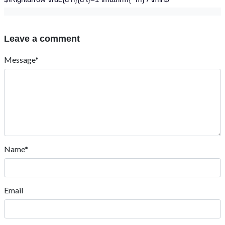
Leave a comment
Message*
Name*
Email