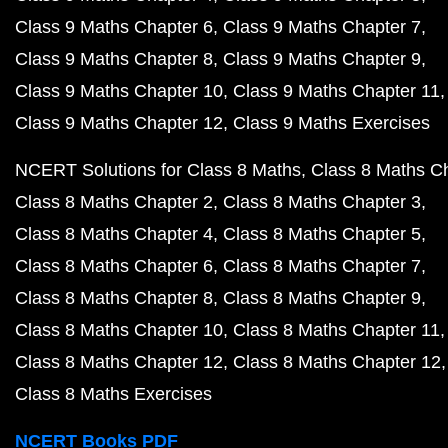
Class 9 Maths Chapter 6
Class 9 Maths Chapter 7
Class 9 Maths Chapter 8
Class 9 Maths Chapter 9
Class 9 Maths Chapter 10
Class 9 Maths Chapter 11
Class 9 Maths Chapter 12
Class 9 Maths Exercises
NCERT Solutions for Class 8 Maths
Class 8 Maths C
Class 8 Maths Chapter 2
Class 8 Maths Chapter 3
Class 8 Maths Chapter 4
Class 8 Maths Chapter 5
Class 8 Maths Chapter 6
Class 8 Maths Chapter 7
Class 8 Maths Chapter 8
Class 8 Maths Chapter 9
Class 8 Maths Chapter 10
Class 8 Maths Chapter 11
Class 8 Maths Chapter 12
Class 8 Maths Chapter 12
Class 8 Maths Exercises
NCERT Books PDF