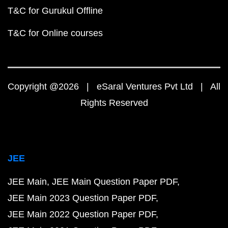
T&C for Gurukul Offline
T&C for Online courses
Copyright @2026 | eSaral Ventures Pvt Ltd | All
Rights Reserved
JEE
JEE Main
JEE Main Question Paper PDF
JEE Main 2023 Question Paper PDF
JEE Main 2022 Question Paper PDF