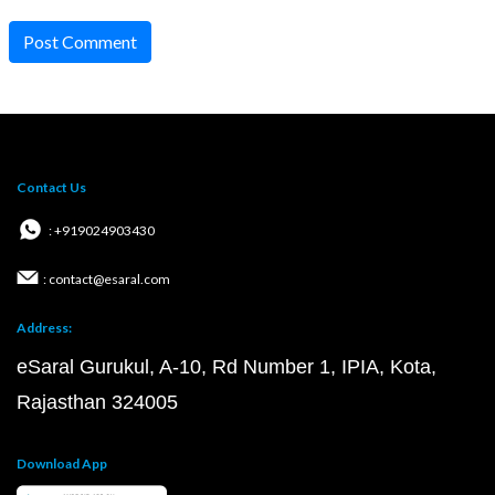
Post Comment
Contact Us
: +919024903430
: contact@esaral.com
Address:
eSaral Gurukul, A-10, Rd Number 1, IPIA, Kota,
Rajasthan 324005
Download App