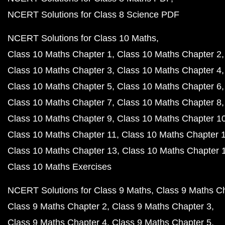
NCERT Solutions for Class 8 Science PDF
NCERT Solutions for Class 10 Maths
Class 10 Maths Chapter 1
Class 10 Maths Chapter 2
Class 10 Maths Chapter 3
Class 10 Maths Chapter 4
Class 10 Maths Chapter 5
Class 10 Maths Chapter 6
Class 10 Maths Chapter 7
Class 10 Maths Chapter 8
Class 10 Maths Chapter 9
Class 10 Maths Chapter 1
Class 10 Maths Chapter 11
Class 10 Maths Chapter 
Class 10 Maths Chapter 13
Class 10 Maths Chapter 
Class 10 Maths Exercises
NCERT Solutions for Class 9 Maths
Class 9 Maths C
Class 9 Maths Chapter 2
Class 9 Maths Chapter 3
Class 9 Maths Chapter 4
Class 9 Maths Chapter 5