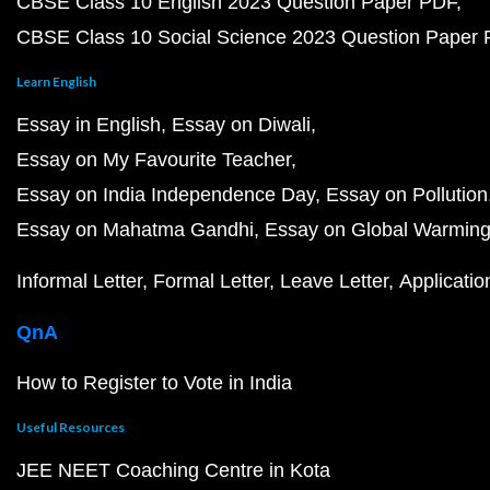
CBSE Class 10 English 2023 Question Paper PDF
CBSE Class 10 Social Science 2023 Question Paper
Learn English
Essay in English
Essay on Diwali
Essay on My Favourite Teacher
Essay on India Independence Day
Essay on Pollution
Essay on Mahatma Gandhi
Essay on Global Warmin
Informal Letter
Formal Letter
Leave Letter
Applicatio
QnA
How to Register to Vote in India
Useful Resources
JEE NEET Coaching Centre in Kota