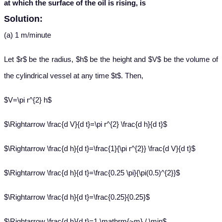
at which the surface of the oil is rising, is
Solution:
(a) 1 m/minute
Let $r$ be the radius, $h$ be the height and $V$ be the volume of
the cylindrical vessel at any time $t$. Then,
$V=\pi r^{2} h$
$\Rightarrow \frac{d V}{d t}=\pi r^{2} \frac{d h}{d t}$
$\Rightarrow \frac{d h}{d t}=\frac{1}{\pi r^{2}} \frac{d V}{d t}$
$\Rightarrow \frac{d h}{d t}=\frac{0.25 \pi}{\pi(0.5)^{2}}$
$\Rightarrow \frac{d h}{d t}=\frac{0.25}{0.25}$
$\Rightarrow \frac{d h}{d t}=1 \mathrm{~m} / \min$