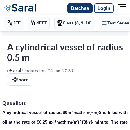
Batches
Login
JEE
NEET
Class (8, 9, 10)
Test Series
A cylindrical vessel of radius
0.5 m
eSaral
Updated on:
04 Jan, 2023
Share
Question:
A cylindrical vessel of radius $0.5 \mathrm{~m}$ is filled with
oil at the rate of $0.25 \pi \mathrm{m}^{3} /$ minute. The rate