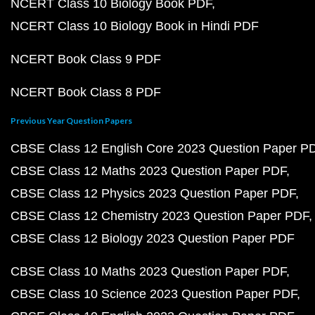
NCERT Class 10 Biology Book PDF
NCERT Class 10 Biology Book in Hindi PDF
NCERT Book Class 9 PDF
NCERT Book Class 8 PDF
Previous Year Question Papers
CBSE Class 12 English Core 2023 Question Paper P
CBSE Class 12 Maths 2023 Question Paper PDF
CBSE Class 12 Physics 2023 Question Paper PDF
CBSE Class 12 Chemistry 2023 Question Paper PDF
CBSE Class 12 Biology 2023 Question Paper PDF
CBSE Class 10 Maths 2023 Question Paper PDF
CBSE Class 10 Science 2023 Question Paper PDF