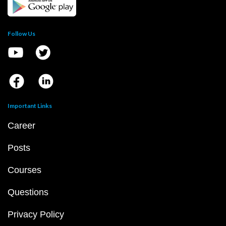
Follow Us
Important Links
Career
Posts
Courses
Questions
Privacy Policy