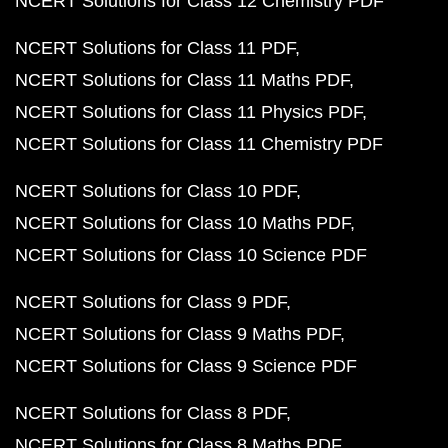
NCERT Solutions for Class 12 Chemistry PDF
NCERT Solutions for Class 11 PDF
NCERT Solutions for Class 11 Maths PDF
NCERT Solutions for Class 11 Physics PDF
NCERT Solutions for Class 11 Chemistry PDF
NCERT Solutions for Class 10 PDF
NCERT Solutions for Class 10 Maths PDF
NCERT Solutions for Class 10 Science PDF
NCERT Solutions for Class 9 PDF
NCERT Solutions for Class 9 Maths PDF
NCERT Solutions for Class 9 Science PDF
NCERT Solutions for Class 8 PDF
NCERT Solutions for Class 8 Maths PDF