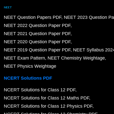
NEET
NEET Question Papers PDF
NEET 2023 Question Pa
NEET 2022 Question Paper PDF
NEET 2021 Question Paper PDF
NEET 2020 Question Paper PDF
NEET 2019 Question Paper PDF
NEET Syllabus 202
NEET Exam Pattern
NEET Chemistry Weightage
NEET Physics Weightage
NCERT Solutions PDF
NCERT Solutions for Class 12 PDF
NCERT Solutions for Class 12 Maths PDF
NCERT Solutions for Class 12 Physics PDF