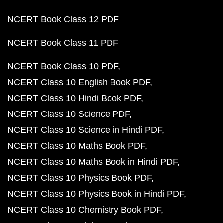
NCERT Book Class 12 PDF
NCERT Book Class 11 PDF
NCERT Book Class 10 PDF
NCERT Class 10 English Book PDF
NCERT Class 10 Hindi Book PDF
NCERT Class 10 Science PDF
NCERT Class 10 Science in Hindi PDF
NCERT Class 10 Maths Book PDF
NCERT Class 10 Maths Book in Hindi PDF
NCERT Class 10 Physics Book PDF
NCERT Class 10 Physics Book in Hindi PDF
NCERT Class 10 Chemistry Book PDF