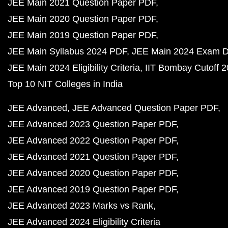
JEE Main 2021 Question Paper PDF
JEE Main 2020 Question Paper PDF
JEE Main 2019 Question Paper PDF
JEE Main Syllabus 2024 PDF
JEE Main 2024 Exam D
JEE Main 2024 Eligibility Criteria
IIT Bombay Cutoff 
Top 10 NIT Colleges in India
JEE Advanced
JEE Advanced Question Paper PDF
JEE Advanced 2023 Question Paper PDF
JEE Advanced 2022 Question Paper PDF
JEE Advanced 2021 Question Paper PDF
JEE Advanced 2020 Question Paper PDF
JEE Advanced 2019 Question Paper PDF
JEE Advanced 2023 Marks vs Rank
JEE Advanced 2024 Eligibility Criteria