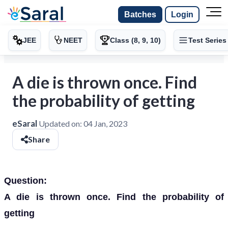
Batches
Login
JEE
NEET
Class (8, 9, 10)
Test Series
A die is thrown once. Find
the probability of getting
eSaral
Updated on:
04 Jan, 2023
Share
Question:
A die is thrown once. Find the probability of
getting