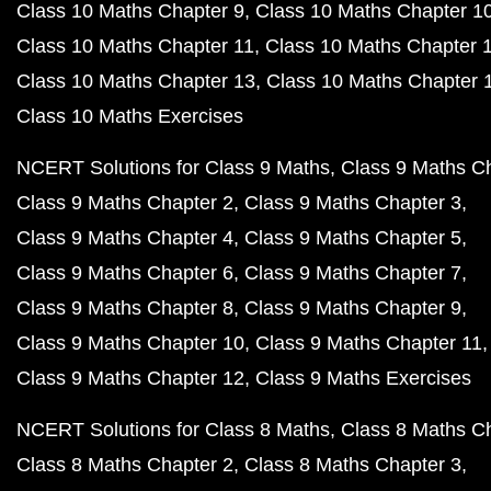
Class 10 Maths Chapter 9
Class 10 Maths Chapter 1
Class 10 Maths Chapter 11
Class 10 Maths Chapter 
Class 10 Maths Chapter 13
Class 10 Maths Chapter 
Class 10 Maths Exercises
NCERT Solutions for Class 9 Maths
Class 9 Maths C
Class 9 Maths Chapter 2
Class 9 Maths Chapter 3
Class 9 Maths Chapter 4
Class 9 Maths Chapter 5
Class 9 Maths Chapter 6
Class 9 Maths Chapter 7
Class 9 Maths Chapter 8
Class 9 Maths Chapter 9
Class 9 Maths Chapter 10
Class 9 Maths Chapter 11
Class 9 Maths Chapter 12
Class 9 Maths Exercises
NCERT Solutions for Class 8 Maths
Class 8 Maths C
Class 8 Maths Chapter 2
Class 8 Maths Chapter 3