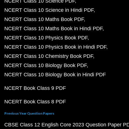
NCERT Class 10 Science PDF
NCERT Class 10 Science in Hindi PDF
NCERT Class 10 Maths Book PDF
NCERT Class 10 Maths Book in Hindi PDF
NCERT Class 10 Physics Book PDF
NCERT Class 10 Physics Book in Hindi PDF
NCERT Class 10 Chemistry Book PDF
NCERT Class 10 Biology Book PDF
NCERT Class 10 Biology Book in Hindi PDF
NCERT Book Class 9 PDF
NCERT Book Class 8 PDF
Previous Year Question Papers
CBSE Class 12 English Core 2023 Question Paper P