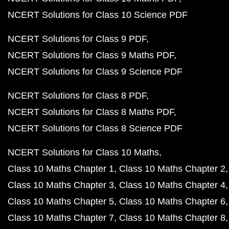
NCERT Solutions for Class 10 Science PDF
NCERT Solutions for Class 9 PDF
NCERT Solutions for Class 9 Maths PDF
NCERT Solutions for Class 9 Science PDF
NCERT Solutions for Class 8 PDF
NCERT Solutions for Class 8 Maths PDF
NCERT Solutions for Class 8 Science PDF
NCERT Solutions for Class 10 Maths
Class 10 Maths Chapter 1
Class 10 Maths Chapter 2
Class 10 Maths Chapter 3
Class 10 Maths Chapter 4
Class 10 Maths Chapter 5
Class 10 Maths Chapter 6
Class 10 Maths Chapter 7
Class 10 Maths Chapter 8