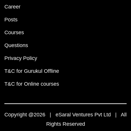
Career
Posts
Courses
Questions
Privacy Policy
T&C for Gurukul Offline
T&C for Online courses
Copyright @2026 | eSaral Ventures Pvt Ltd | All
Rights Reserved