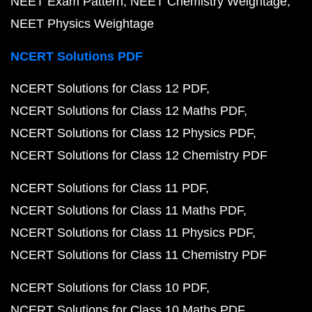
NEET Exam Pattern
NEET Chemistry Weightage
NEET Physics Weightage
NCERT Solutions PDF
NCERT Solutions for Class 12 PDF
NCERT Solutions for Class 12 Maths PDF
NCERT Solutions for Class 12 Physics PDF
NCERT Solutions for Class 12 Chemistry PDF
NCERT Solutions for Class 11 PDF
NCERT Solutions for Class 11 Maths PDF
NCERT Solutions for Class 11 Physics PDF
NCERT Solutions for Class 11 Chemistry PDF
NCERT Solutions for Class 10 PDF
NCERT Solutions for Class 10 Maths PDF