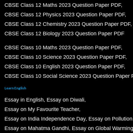
CBSE Class 12 Maths 2023 Question Paper PDF
CBSE Class 12 Physics 2023 Question Paper PDF
CBSE Class 12 Chemistry 2023 Question Paper PDF
CBSE Class 12 Biology 2023 Question Paper PDF
CBSE Class 10 Maths 2023 Question Paper PDF
CBSE Class 10 Science 2023 Question Paper PDF
CBSE Class 10 English 2023 Question Paper PDF
CBSE Class 10 Social Science 2023 Question Paper
Learn English
Essay in English
Essay on Diwali
Essay on My Favourite Teacher
Essay on India Independence Day
Essay on Pollution
Essay on Mahatma Gandhi
Essay on Global Warmin