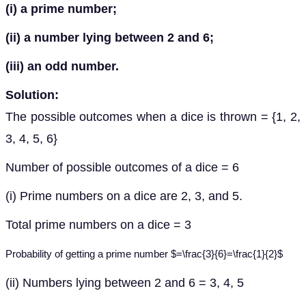
(i) a prime number;
(ii) a number lying between 2 and 6;
(iii) an odd number.
Solution:
The possible outcomes when a dice is thrown = {1, 2,
3, 4, 5, 6}
Number of possible outcomes of a dice = 6
(i) Prime numbers on a dice are 2, 3, and 5.
Total prime numbers on a dice = 3
Probability of getting a prime number $=\frac{3}{6}=\frac{1}{2}$
(ii) Numbers lying between 2 and 6 = 3, 4, 5