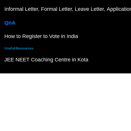
Informal Letter
Formal Letter
Leave Letter
Applicatio
QnA
How to Register to Vote in India
Useful Resources
JEE NEET Coaching Centre in Kota