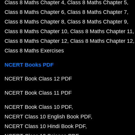
Class 8 Maths Chapter 4
Class 8 Maths Chapter 5
Class 8 Maths Chapter 6
Class 8 Maths Chapter 7
Class 8 Maths Chapter 8
Class 8 Maths Chapter 9
Class 8 Maths Chapter 10
Class 8 Maths Chapter 11
Class 8 Maths Chapter 12
Class 8 Maths Chapter 12
Class 8 Maths Exercises
NCERT Books PDF
NCERT Book Class 12 PDF
NCERT Book Class 11 PDF
NCERT Book Class 10 PDF
NCERT Class 10 English Book PDF
NCERT Class 10 Hindi Book PDF