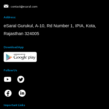
: contact@esaral.com
Address:
eSaral Gurukul, A-10, Rd Number 1, IPIA, Kota,
Rajasthan 324005
Download App
Follow Us
Important Links