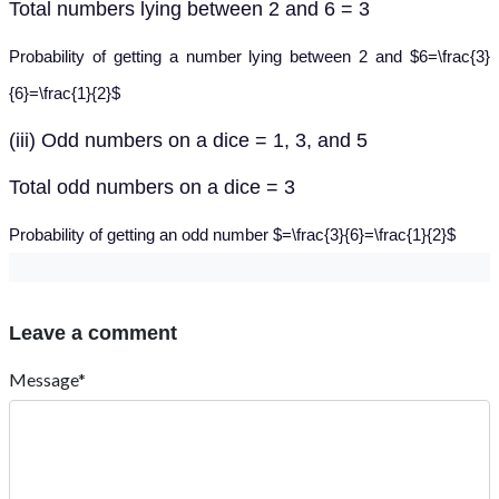
Total numbers lying between 2 and 6 = 3
Probability of getting a number lying between 2 and $6=\frac{3}
{6}=\frac{1}{2}$
(iii) Odd numbers on a dice = 1, 3, and 5
Total odd numbers on a dice = 3
Probability of getting an odd number $=\frac{3}{6}=\frac{1}{2}$
Leave a comment
Message*