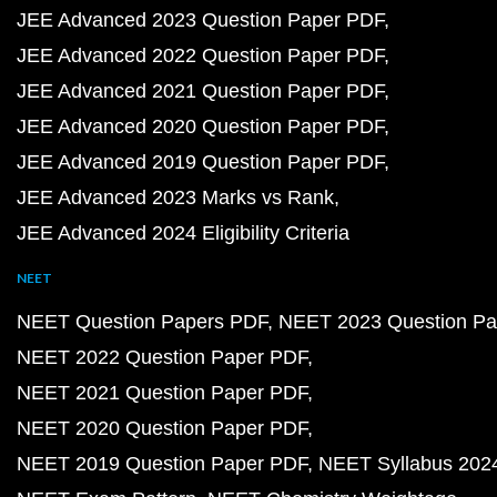
JEE Advanced 2023 Question Paper PDF
JEE Advanced 2022 Question Paper PDF
JEE Advanced 2021 Question Paper PDF
JEE Advanced 2020 Question Paper PDF
JEE Advanced 2019 Question Paper PDF
JEE Advanced 2023 Marks vs Rank
JEE Advanced 2024 Eligibility Criteria
NEET
NEET Question Papers PDF
NEET 2023 Question Pa
NEET 2022 Question Paper PDF
NEET 2021 Question Paper PDF
NEET 2020 Question Paper PDF
NEET 2019 Question Paper PDF
NEET Syllabus 202