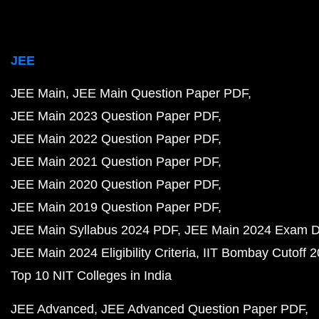
JEE
JEE Main
JEE Main Question Paper PDF
JEE Main 2023 Question Paper PDF
JEE Main 2022 Question Paper PDF
JEE Main 2021 Question Paper PDF
JEE Main 2020 Question Paper PDF
JEE Main 2019 Question Paper PDF
JEE Main Syllabus 2024 PDF
JEE Main 2024 Exam D
JEE Main 2024 Eligibility Criteria
IIT Bombay Cutoff 
Top 10 NIT Colleges in India
JEE Advanced
JEE Advanced Question Paper PDF