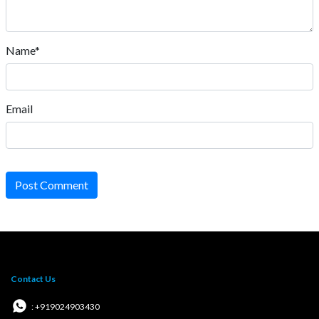
Name*
Email
Post Comment
Contact Us
: +919024903430