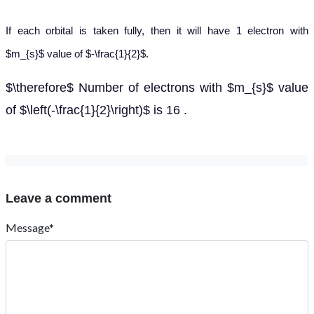
If each orbital is taken fully, then it will have 1 electron with
$m_{s}$ value of $-\frac{1}{2}$.
$\therefore$ Number of electrons with $m_{s}$ value
of $\left(-\frac{1}{2}\right)$ is 16 .
Leave a comment
Message*