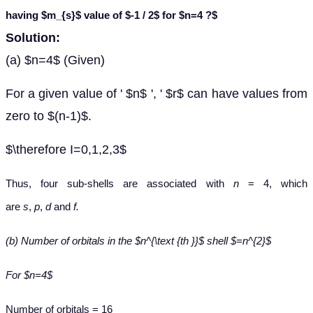
having $m_{s}$ value of $-1 / 2$ for $n=4 ?$
Solution:
(a) $n=4$ (Given)
For a given value of ' $n$ ', ' $r$ can have values from
zero to $(n-1)$.
$\therefore I=0,1,2,3$
Thus, four sub-shells are associated with
n
= 4, which
are
s
,
p
,
d
and
f.
(b) Number of orbitals in the $n^{\text {th }}$ shell $=n^{2}$
For $n=4$
Number of orbitals = 16