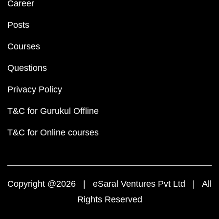
Career
Posts
Courses
Questions
Privacy Policy
T&C for Gurukul Offline
T&C for Online courses
Copyright @2026 | eSaral Ventures Pvt Ltd | All
Rights Reserved