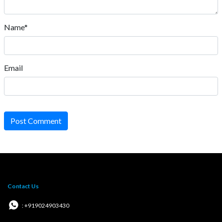
Name*
Email
Post Comment
Contact Us
: +919024903430