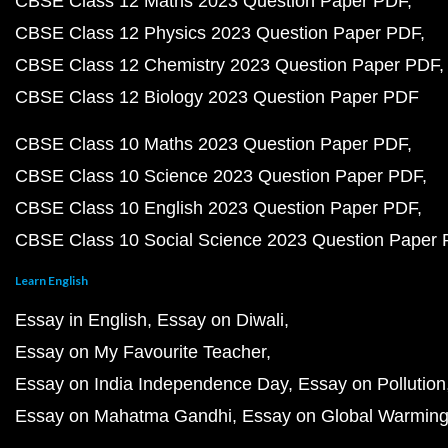
CBSE Class 12 Maths 2023 Question Paper PDF
CBSE Class 12 Physics 2023 Question Paper PDF
CBSE Class 12 Chemistry 2023 Question Paper PDF
CBSE Class 12 Biology 2023 Question Paper PDF
CBSE Class 10 Maths 2023 Question Paper PDF
CBSE Class 10 Science 2023 Question Paper PDF
CBSE Class 10 English 2023 Question Paper PDF
CBSE Class 10 Social Science 2023 Question Paper
Learn English
Essay in English
Essay on Diwali
Essay on My Favourite Teacher
Essay on India Independence Day
Essay on Pollution
Essay on Mahatma Gandhi
Essay on Global Warmin