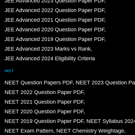
JEE Advanced 2023 Question Paper PDF
JEE Advanced 2022 Question Paper PDF
JEE Advanced 2021 Question Paper PDF
JEE Advanced 2020 Question Paper PDF
JEE Advanced 2019 Question Paper PDF
JEE Advanced 2023 Marks vs Rank
JEE Advanced 2024 Eligibility Criteria
NEET
NEET Question Papers PDF
NEET 2023 Question Pa
NEET 2022 Question Paper PDF
NEET 2021 Question Paper PDF
NEET 2020 Question Paper PDF
NEET 2019 Question Paper PDF
NEET Syllabus 202
NEET Exam Pattern
NEET Chemistry Weightage