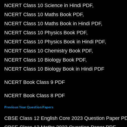
NCERT Class 10 Science in Hindi PDF
NCERT Class 10 Maths Book PDF
NCERT Class 10 Maths Book in Hindi PDF
NCERT Class 10 Physics Book PDF
NCERT Class 10 Physics Book in Hindi PDF
NCERT Class 10 Chemistry Book PDF
NCERT Class 10 Biology Book PDF
NCERT Class 10 Biology Book in Hindi PDF
NCERT Book Class 9 PDF
NCERT Book Class 8 PDF
Previous Year Question Papers
CBSE Class 12 English Core 2023 Question Paper P