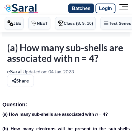
Batches
Login
JEE
NEET
Class (8, 9, 10)
Test Series
(a) How many sub-shells are
associated with n = 4?
eSaral
Updated on:
04 Jan, 2023
Share
Question:
(a) How many sub-shells are associated with
n
= 4?
(b) How many electrons will be present in the sub-shells