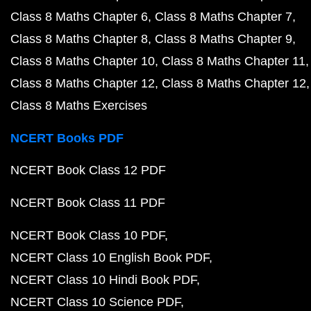
Class 8 Maths Chapter 6
Class 8 Maths Chapter 7
Class 8 Maths Chapter 8
Class 8 Maths Chapter 9
Class 8 Maths Chapter 10
Class 8 Maths Chapter 11
Class 8 Maths Chapter 12
Class 8 Maths Chapter 12
Class 8 Maths Exercises
NCERT Books PDF
NCERT Book Class 12 PDF
NCERT Book Class 11 PDF
NCERT Book Class 10 PDF
NCERT Class 10 English Book PDF
NCERT Class 10 Hindi Book PDF
NCERT Class 10 Science PDF