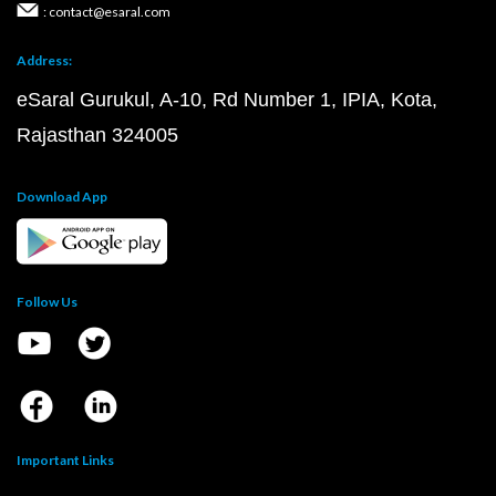
: contact@esaral.com
Address:
eSaral Gurukul, A-10, Rd Number 1, IPIA, Kota,
Rajasthan 324005
Download App
Follow Us
Important Links