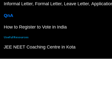
Informal Letter
Formal Letter
Leave Letter
Applicatio
QnA
How to Register to Vote in India
Useful Resources
JEE NEET Coaching Centre in Kota