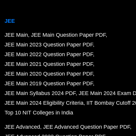
JEE
JEE Main
JEE Main Question Paper PDF
JEE Main 2023 Question Paper PDF
JEE Main 2022 Question Paper PDF
JEE Main 2021 Question Paper PDF
JEE Main 2020 Question Paper PDF
JEE Main 2019 Question Paper PDF
JEE Main Syllabus 2024 PDF
JEE Main 2024 Exam D
JEE Main 2024 Eligibility Criteria
IIT Bombay Cutoff 
Top 10 NIT Colleges in India
JEE Advanced
JEE Advanced Question Paper PDF