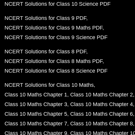
NCERT Solutions for Class 10 Science PDF
NCERT Solutions for Class 9 PDF
NCERT Solutions for Class 9 Maths PDF
NCERT Solutions for Class 9 Science PDF
NCERT Solutions for Class 8 PDF
NCERT Solutions for Class 8 Maths PDF
NCERT Solutions for Class 8 Science PDF
NCERT Solutions for Class 10 Maths
Class 10 Maths Chapter 1
Class 10 Maths Chapter 2
Class 10 Maths Chapter 3
Class 10 Maths Chapter 4
Class 10 Maths Chapter 5
Class 10 Maths Chapter 6
Class 10 Maths Chapter 7
Class 10 Maths Chapter 8
Class 10 Maths Chapter 9
Class 10 Maths Chapter 1