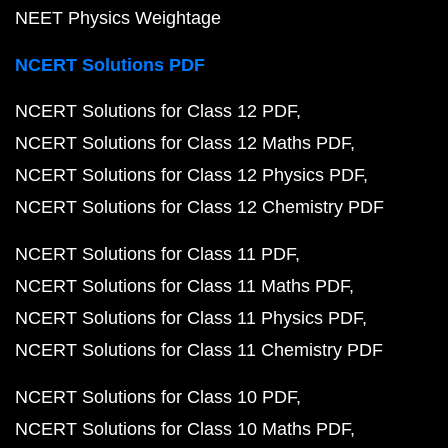
NEET Physics Weightage
NCERT Solutions PDF
NCERT Solutions for Class 12 PDF
NCERT Solutions for Class 12 Maths PDF
NCERT Solutions for Class 12 Physics PDF
NCERT Solutions for Class 12 Chemistry PDF
NCERT Solutions for Class 11 PDF
NCERT Solutions for Class 11 Maths PDF
NCERT Solutions for Class 11 Physics PDF
NCERT Solutions for Class 11 Chemistry PDF
NCERT Solutions for Class 10 PDF
NCERT Solutions for Class 10 Maths PDF