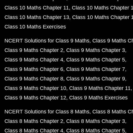
Class 10 Maths Chapter 11
Class 10 Maths Chapter 
Class 10 Maths Chapter 13
Class 10 Maths Chapter 
Class 10 Maths Exercises
NCERT Solutions for Class 9 Maths
Class 9 Maths C
Class 9 Maths Chapter 2
Class 9 Maths Chapter 3
Class 9 Maths Chapter 4
Class 9 Maths Chapter 5
Class 9 Maths Chapter 6
Class 9 Maths Chapter 7
Class 9 Maths Chapter 8
Class 9 Maths Chapter 9
Class 9 Maths Chapter 10
Class 9 Maths Chapter 11
Class 9 Maths Chapter 12
Class 9 Maths Exercises
NCERT Solutions for Class 8 Maths
Class 8 Maths C
Class 8 Maths Chapter 2
Class 8 Maths Chapter 3
Class 8 Maths Chapter 4
Class 8 Maths Chapter 5