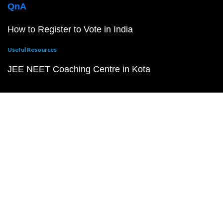
QnA
How to Register to Vote in India
Useful Resources
JEE NEET Coaching Centre in Kota