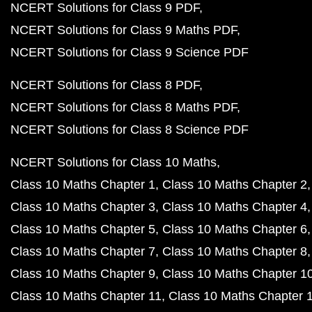
NCERT Solutions for Class 9 PDF
NCERT Solutions for Class 9 Maths PDF
NCERT Solutions for Class 9 Science PDF
NCERT Solutions for Class 8 PDF
NCERT Solutions for Class 8 Maths PDF
NCERT Solutions for Class 8 Science PDF
NCERT Solutions for Class 10 Maths
Class 10 Maths Chapter 1
Class 10 Maths Chapter 2
Class 10 Maths Chapter 3
Class 10 Maths Chapter 4
Class 10 Maths Chapter 5
Class 10 Maths Chapter 6
Class 10 Maths Chapter 7
Class 10 Maths Chapter 8
Class 10 Maths Chapter 9
Class 10 Maths Chapter 1
Class 10 Maths Chapter 11
Class 10 Maths Chapter 