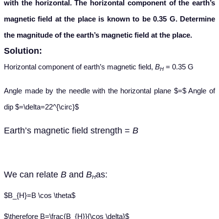
with the horizontal. The horizontal component of the earth’s
magnetic field at the place is known to be 0.35 G. Determine
the magnitude of the earth’s magnetic field at the place.
Solution:
Horizontal component of earth’s magnetic field,
B
= 0.35 G
H
Angle made by the needle with the horizontal plane $=$ Angle of
dip $=\delta=22^{\circ}$
Earth’s
magnetic field strength =
B
We
can relate
B
and
B
as:
H
$B_{H}=B \cos \theta$
$\therefore B=\frac{B_{H}}{\cos \delta}$