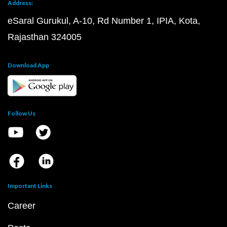
Address:
eSaral Gurukul, A-10, Rd Number 1, IPIA, Kota,
Rajasthan 324005
Download App
Follow Us
Important Links
Career