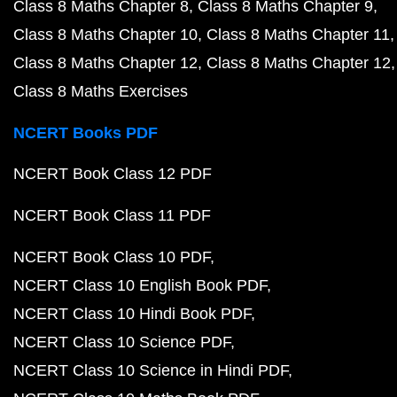
Class 8 Maths Chapter 8
Class 8 Maths Chapter 9
Class 8 Maths Chapter 10
Class 8 Maths Chapter 11
Class 8 Maths Chapter 12
Class 8 Maths Chapter 12
Class 8 Maths Exercises
NCERT Books PDF
NCERT Book Class 12 PDF
NCERT Book Class 11 PDF
NCERT Book Class 10 PDF
NCERT Class 10 English Book PDF
NCERT Class 10 Hindi Book PDF
NCERT Class 10 Science PDF
NCERT Class 10 Science in Hindi PDF