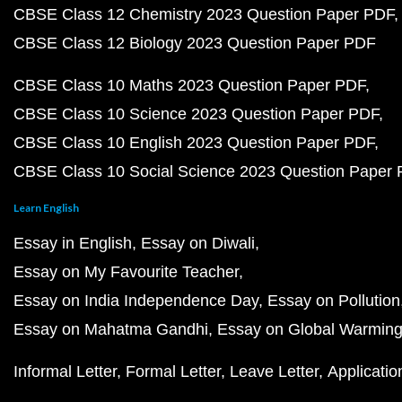
CBSE Class 12 Chemistry 2023 Question Paper PDF
CBSE Class 12 Biology 2023 Question Paper PDF
CBSE Class 10 Maths 2023 Question Paper PDF
CBSE Class 10 Science 2023 Question Paper PDF
CBSE Class 10 English 2023 Question Paper PDF
CBSE Class 10 Social Science 2023 Question Paper
Learn English
Essay in English
Essay on Diwali
Essay on My Favourite Teacher
Essay on India Independence Day
Essay on Pollution
Essay on Mahatma Gandhi
Essay on Global Warmin
Informal Letter
Formal Letter
Leave Letter
Applicatio