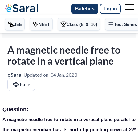
Batches
Login
JEE
NEET
Class (8, 9, 10)
Test Series
A magnetic needle free to
rotate in a vertical plane
eSaral
Updated on:
04 Jan, 2023
Share
Question:
A magnetic needle free to rotate in a vertical plane parallel to
the
magnetic meridian has its north tip pointing down at 22º