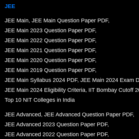
JEE
JEE Main
JEE Main Question Paper PDF
JEE Main 2023 Question Paper PDF
JEE Main 2022 Question Paper PDF
JEE Main 2021 Question Paper PDF
JEE Main 2020 Question Paper PDF
JEE Main 2019 Question Paper PDF
JEE Main Syllabus 2024 PDF
JEE Main 2024 Exam D
JEE Main 2024 Eligibility Criteria
IIT Bombay Cutoff 
Top 10 NIT Colleges in India
JEE Advanced
JEE Advanced Question Paper PDF
JEE Advanced 2023 Question Paper PDF
JEE Advanced 2022 Question Paper PDF