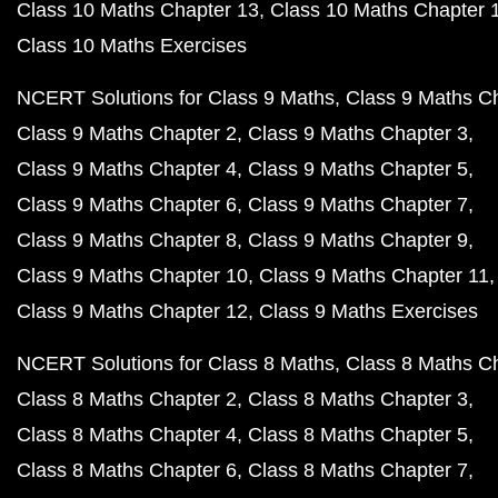
Class 10 Maths Chapter 13
Class 10 Maths Chapter 
Class 10 Maths Exercises
NCERT Solutions for Class 9 Maths
Class 9 Maths C
Class 9 Maths Chapter 2
Class 9 Maths Chapter 3
Class 9 Maths Chapter 4
Class 9 Maths Chapter 5
Class 9 Maths Chapter 6
Class 9 Maths Chapter 7
Class 9 Maths Chapter 8
Class 9 Maths Chapter 9
Class 9 Maths Chapter 10
Class 9 Maths Chapter 11
Class 9 Maths Chapter 12
Class 9 Maths Exercises
NCERT Solutions for Class 8 Maths
Class 8 Maths C
Class 8 Maths Chapter 2
Class 8 Maths Chapter 3
Class 8 Maths Chapter 4
Class 8 Maths Chapter 5
Class 8 Maths Chapter 6
Class 8 Maths Chapter 7