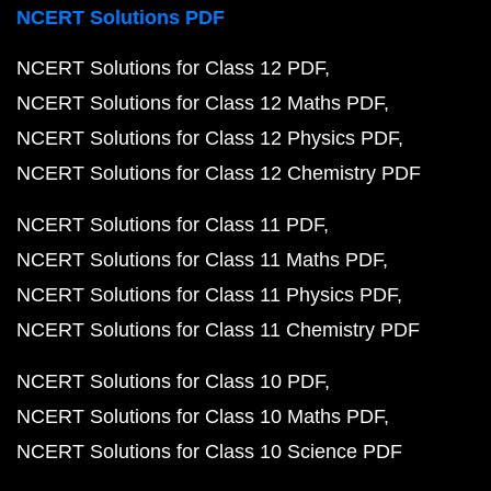
NCERT Solutions PDF
NCERT Solutions for Class 12 PDF
NCERT Solutions for Class 12 Maths PDF
NCERT Solutions for Class 12 Physics PDF
NCERT Solutions for Class 12 Chemistry PDF
NCERT Solutions for Class 11 PDF
NCERT Solutions for Class 11 Maths PDF
NCERT Solutions for Class 11 Physics PDF
NCERT Solutions for Class 11 Chemistry PDF
NCERT Solutions for Class 10 PDF
NCERT Solutions for Class 10 Maths PDF
NCERT Solutions for Class 10 Science PDF