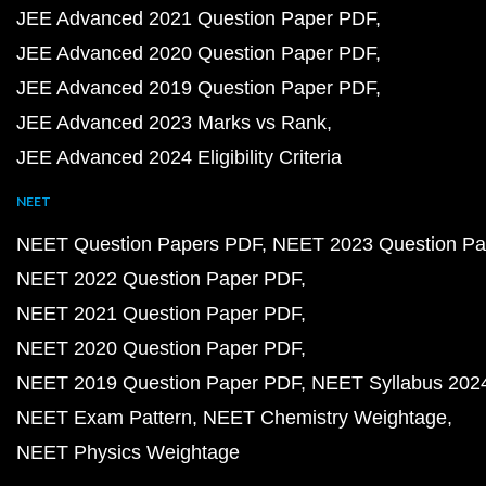
JEE Advanced 2021 Question Paper PDF
JEE Advanced 2020 Question Paper PDF
JEE Advanced 2019 Question Paper PDF
JEE Advanced 2023 Marks vs Rank
JEE Advanced 2024 Eligibility Criteria
NEET
NEET Question Papers PDF
NEET 2023 Question Pa
NEET 2022 Question Paper PDF
NEET 2021 Question Paper PDF
NEET 2020 Question Paper PDF
NEET 2019 Question Paper PDF
NEET Syllabus 202
NEET Exam Pattern
NEET Chemistry Weightage
NEET Physics Weightage