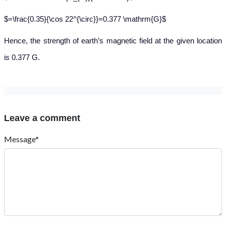
$=\frac{0.35}{\cos 22^{\circ}}=0.377 \mathrm{G}$
Hence
, the strength of earth’s magnetic field at the given location
is 0.377 G.
Leave a comment
Message*