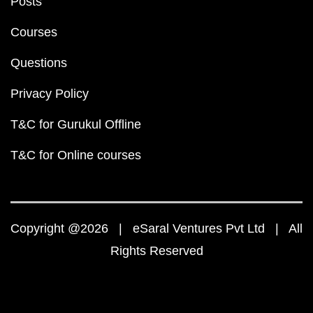
Posts
Courses
Questions
Privacy Policy
T&C for Gurukul Offline
T&C for Online courses
Copyright @2026 | eSaral Ventures Pvt Ltd | All
Rights Reserved