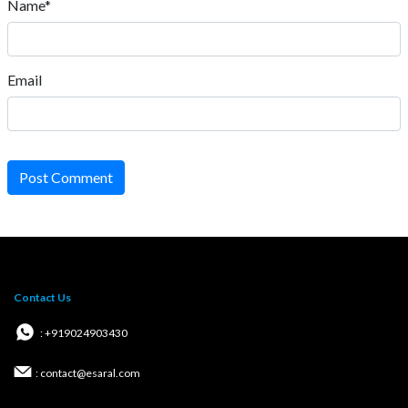
Name*
Email
Post Comment
Contact Us
: +919024903430
: contact@esaral.com