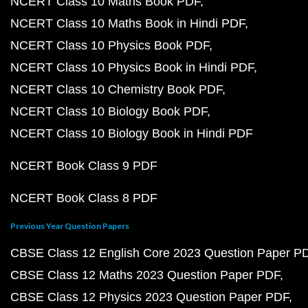
NCERT Class 10 Maths Book PDF
NCERT Class 10 Maths Book in Hindi PDF
NCERT Class 10 Physics Book PDF
NCERT Class 10 Physics Book in Hindi PDF
NCERT Class 10 Chemistry Book PDF
NCERT Class 10 Biology Book PDF
NCERT Class 10 Biology Book in Hindi PDF
NCERT Book Class 9 PDF
NCERT Book Class 8 PDF
Previous Year Question Papers
CBSE Class 12 English Core 2023 Question Paper P
CBSE Class 12 Maths 2023 Question Paper PDF
CBSE Class 12 Physics 2023 Question Paper PDF