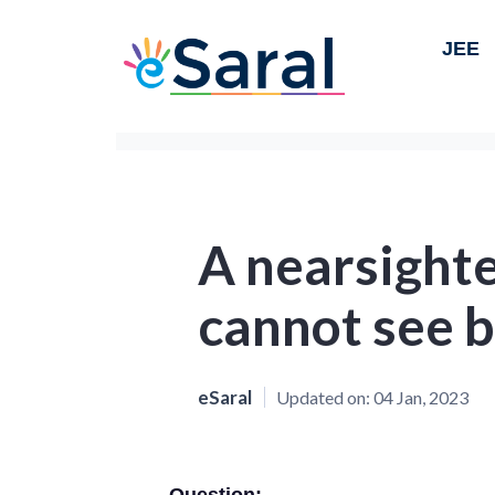
JEE
A nearsight
cannot see 
eSaral
Updated on:
04 Jan, 2023