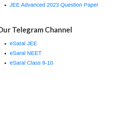
JEE Advanced 2023 Question Paper
Our Telegram Channel
eSaral JEE
eSaral NEET
eSaral Class 9-10