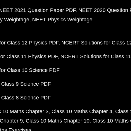
NEET 2021 Question Paper PDF
NEET 2020 Question 
y Weightage
NEET Physics Weightage
or Class 12 Physics PDF
NCERT Solutions for Class 1
or Class 11 Physics PDF
NCERT Solutions for Class 1
for Class 10 Science PDF
 Class 9 Science PDF
 Class 8 Science PDF
s 10 Maths Chapter 3
Class 10 Maths Chapter 4
Class 
Chapter 9
Class 10 Maths Chapter 10
Class 10 Maths 
ths Exercises