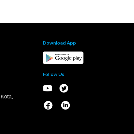
Download App
Follow Us
 Kota,