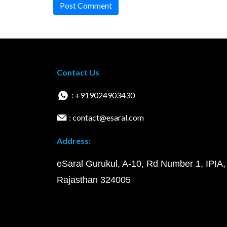
Post Comment
Contact Us
: +919024903430
: contact@esaral.com
Address:
eSaral Gurukul, A-10, Rd Number 1, IPIA,
Rajasthan 324005