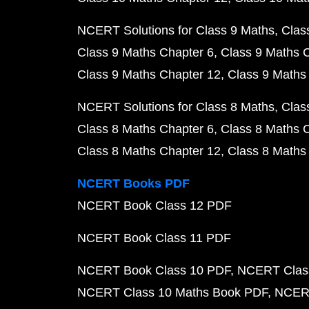
NCERT Solutions for Class 9 Maths
Clas
Class 9 Maths Chapter 6
Class 9 Maths 
Class 9 Maths Chapter 12
Class 9 Maths
NCERT Solutions for Class 8 Maths
Clas
Class 8 Maths Chapter 6
Class 8 Maths 
Class 8 Maths Chapter 12
Class 8 Maths
NCERT Books PDF
NCERT Book Class 12 PDF
NCERT Book Class 11 PDF
NCERT Book Class 10 PDF
NCERT Class
NCERT Class 10 Maths Book PDF
NCERT