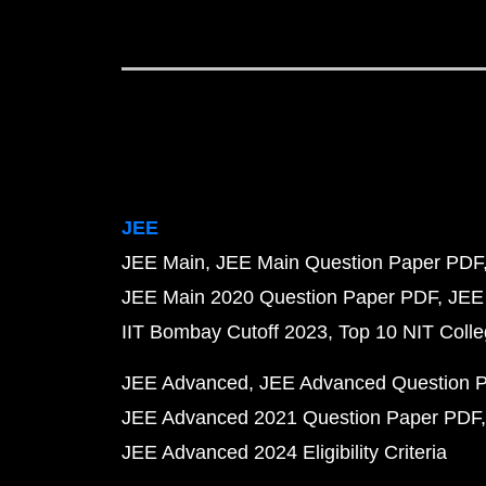
JEE
JEE Main
JEE Main Question Paper PDF
JEE Main 2020 Question Paper PDF
JEE
IIT Bombay Cutoff 2023
Top 10 NIT Colle
JEE Advanced
JEE Advanced Question 
JEE Advanced 2021 Question Paper PDF
JEE Advanced 2024 Eligibility Criteria