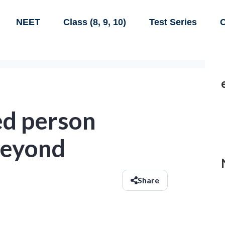
NEET
Class (8, 9, 10)
Test Series
C
ed person
beyond
Share