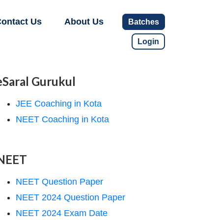
ontact Us
About Us
Batches
Login
eSaral Gurukul
JEE Coaching in Kota
NEET Coaching in Kota
NEET
NEET Question Paper
NEET 2024 Question Paper
NEET 2024 Exam Date