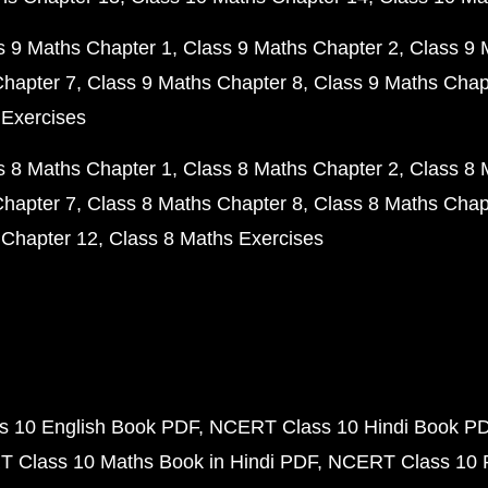
s 9 Maths Chapter 1
Class 9 Maths Chapter 2
Class 9 
Chapter 7
Class 9 Maths Chapter 8
Class 9 Maths Chap
 Exercises
s 8 Maths Chapter 1
Class 8 Maths Chapter 2
Class 8 
Chapter 7
Class 8 Maths Chapter 8
Class 8 Maths Chap
 Chapter 12
Class 8 Maths Exercises
 10 English Book PDF
NCERT Class 10 Hindi Book P
 Class 10 Maths Book in Hindi PDF
NCERT Class 10 