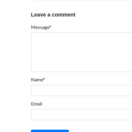
Leave a comment
Message*
Name*
Email