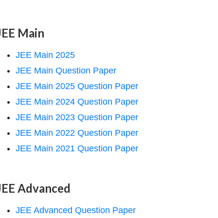
JEE Main
JEE Main 2025
JEE Main Question Paper
JEE Main 2025 Question Paper
JEE Main 2024 Question Paper
JEE Main 2023 Question Paper
JEE Main 2022 Question Paper
JEE Main 2021 Question Paper
JEE Advanced
JEE Advanced Question Paper