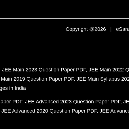
Copyright @2026 | eSaral
JEE Main 2023 Question Paper PDF
JEE Main 2022 Q
 Main 2019 Question Paper PDF
JEE Main Syllabus 20
ges in India
Paper PDF
JEE Advanced 2023 Question Paper PDF
JE
JEE Advanced 2020 Question Paper PDF
JEE Advance