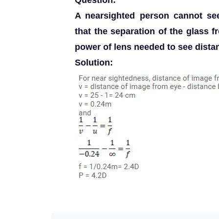
Question:
A nearsighted person cannot s
that the separation of the glass 
power of lens needed to see distan
Solution: