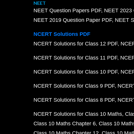
NEET
NEET Question Papers PDF
NEET 2023 
NEET 2019 Question Paper PDF
NEET S
NCERT Solutions PDF
NCERT Solutions for Class 12 PDF
NCERT
NCERT Solutions for Class 11 PDF
NCERT
NCERT Solutions for Class 10 PDF
NCERT
NCERT Solutions for Class 9 PDF
NCERT 
NCERT Solutions for Class 8 PDF
NCERT 
NCERT Solutions for Class 10 Maths
Cla
Class 10 Maths Chapter 6
Class 10 Math
Class 10 Maths Chapter 12
Class 10 Mat