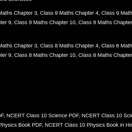
Maths Chapter 3
Class 9 Maths Chapter 4
Class 9 Math
ter 9
Class 9 Maths Chapter 10
Class 9 Maths Chapter
Maths Chapter 3
Class 8 Maths Chapter 4
Class 8 Math
ter 9
Class 8 Maths Chapter 10
Class 8 Maths Chapter
DF
NCERT Class 10 Science PDF
NCERT Class 10 Scie
Physics Book PDF
NCERT Class 10 Physics Book in Hi