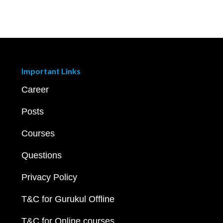
Important Links
Career
Posts
Courses
Questions
Privacy Policy
T&C for Gurukul Offline
T&C for Online courses