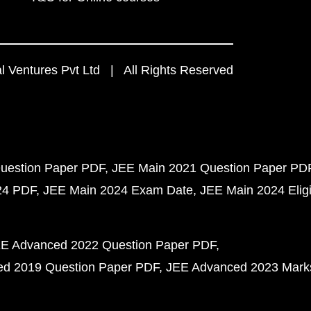
 Ventures Pvt Ltd | All Rights Reserved
uestion Paper PDF
JEE Main 2021 Question Paper PD
24 PDF
JEE Main 2024 Exam Date
JEE Main 2024 Eligib
E Advanced 2022 Question Paper PDF
d 2019 Question Paper PDF
JEE Advanced 2023 Mark