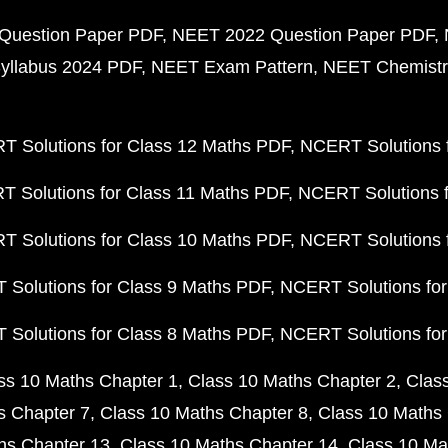
Question Paper PDF
NEET 2022 Question Paper PDF
yllabus 2024 PDF
NEET Exam Pattern
NEET Chemistr
 Solutions for Class 12 Maths PDF
NCERT Solutions f
 Solutions for Class 11 Maths PDF
NCERT Solutions f
 Solutions for Class 10 Maths PDF
NCERT Solutions 
Solutions for Class 9 Maths PDF
NCERT Solutions for
Solutions for Class 8 Maths PDF
NCERT Solutions for
ss 10 Maths Chapter 1
Class 10 Maths Chapter 2
Clas
s Chapter 7
Class 10 Maths Chapter 8
Class 10 Maths 
hs Chapter 13
Class 10 Maths Chapter 14
Class 10 Ma