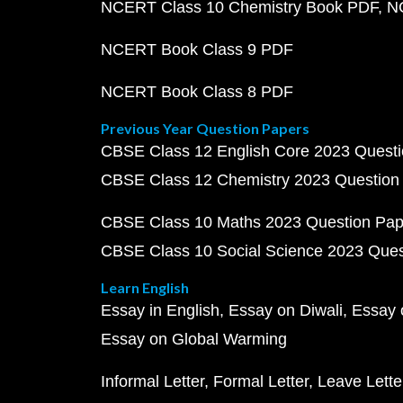
NCERT Class 10 Chemistry Book PDF
N
NCERT Book Class 9 PDF
NCERT Book Class 8 PDF
Previous Year Question Papers
CBSE Class 12 English Core 2023 Quest
CBSE Class 12 Chemistry 2023 Question
CBSE Class 10 Maths 2023 Question Pa
CBSE Class 10 Social Science 2023 Que
Learn English
Essay in English
Essay on Diwali
Essay 
Essay on Global Warming
Informal Letter
Formal Letter
Leave Lette