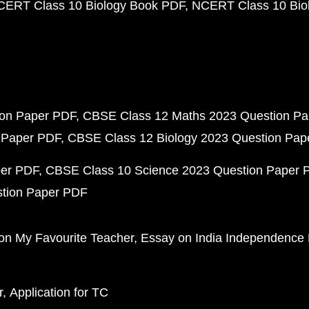
CERT Class 10 Biology Book PDF
NCERT Class 10 Biol
ion Paper PDF
CBSE Class 12 Maths 2023 Question P
 Paper PDF
CBSE Class 12 Biology 2023 Question Pa
per PDF
CBSE Class 10 Science 2023 Question Paper 
stion Paper PDF
on My Favourite Teacher
Essay on India Independence
r
Application for TC