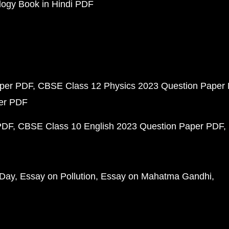
ogy Book in Hindi PDF
aper PDF
CBSE Class 12 Physics 2023 Question Paper
per PDF
PDF
CBSE Class 10 English 2023 Question Paper PDF
 Day
Essay on Pollution
Essay on Mahatma Gandhi