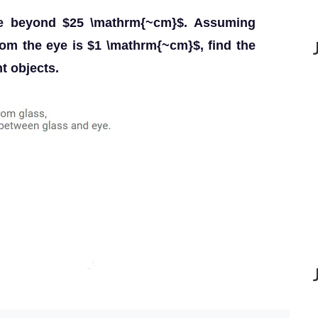
ee beyond $25 \mathrm{~cm}$. Assuming
from the eye is $1 \mathrm{~cm}$, find the
t objects.