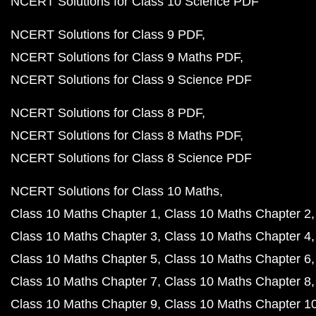
NCERT Solutions for Class 10 Science PDF
NCERT Solutions for Class 9 PDF
NCERT Solutions for Class 9 Maths PDF
NCERT Solutions for Class 9 Science PDF
NCERT Solutions for Class 8 PDF
NCERT Solutions for Class 8 Maths PDF
NCERT Solutions for Class 8 Science PDF
NCERT Solutions for Class 10 Maths
Class 10 Maths Chapter 1
Class 10 Maths Chapter 2
Class 10 Maths Chapter 3
Class 10 Maths Chapter 4
Class 10 Maths Chapter 5
Class 10 Maths Chapter 6
Class 10 Maths Chapter 7
Class 10 Maths Chapter 8
Class 10 Maths Chapter 9
Class 10 Maths Chapter 1