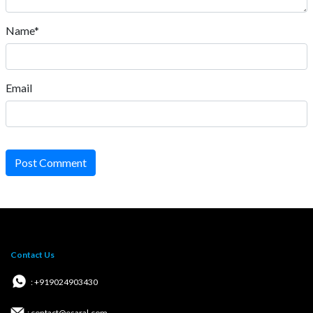
Name*
Email
Post Comment
Contact Us
: +919024903430
: contact@esaral.com