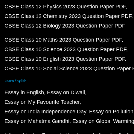
CBSE Class 12 Physics 2023 Question Paper PDF
CBSE Class 12 Chemistry 2023 Question Paper PDF
CBSE Class 12 Biology 2023 Question Paper PDF
CBSE Class 10 Maths 2023 Question Paper PDF
CBSE Class 10 Science 2023 Question Paper PDF
CBSE Class 10 English 2023 Question Paper PDF
CBSE Class 10 Social Science 2023 Question Paper
Learn English
Essay in English
Essay on Diwali
Essay on My Favourite Teacher
Essay on India Independence Day
Essay on Pollution
Essay on Mahatma Gandhi
Essay on Global Warmin