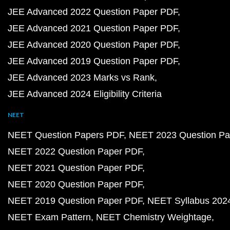
JEE Advanced 2022 Question Paper PDF
JEE Advanced 2021 Question Paper PDF
JEE Advanced 2020 Question Paper PDF
JEE Advanced 2019 Question Paper PDF
JEE Advanced 2023 Marks vs Rank
JEE Advanced 2024 Eligibility Criteria
NEET
NEET Question Papers PDF
NEET 2023 Question Pa
NEET 2022 Question Paper PDF
NEET 2021 Question Paper PDF
NEET 2020 Question Paper PDF
NEET 2019 Question Paper PDF
NEET Syllabus 202
NEET Exam Pattern
NEET Chemistry Weightage