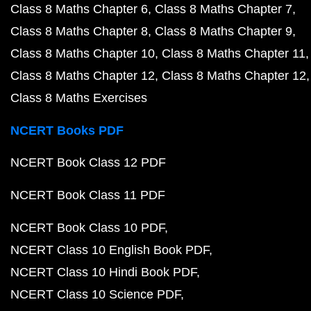
Class 8 Maths Chapter 6
Class 8 Maths Chapter 7
Class 8 Maths Chapter 8
Class 8 Maths Chapter 9
Class 8 Maths Chapter 10
Class 8 Maths Chapter 11
Class 8 Maths Chapter 12
Class 8 Maths Chapter 12
Class 8 Maths Exercises
NCERT Books PDF
NCERT Book Class 12 PDF
NCERT Book Class 11 PDF
NCERT Book Class 10 PDF
NCERT Class 10 English Book PDF
NCERT Class 10 Hindi Book PDF
NCERT Class 10 Science PDF