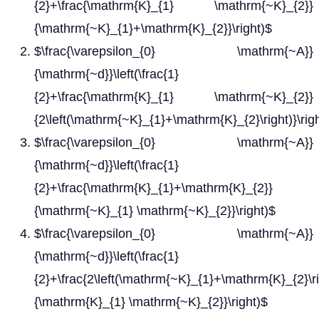
{2}+\frac{\mathrm{K}_{1} \mathrm{~K}_{2}}
{\mathrm{~K}_{1}+\mathrm{K}_{2}}\right)$
$\frac{\varepsilon_{0} \mathrm{~A}}
{\mathrm{~d}}\left(\frac{1}
{2}+\frac{\mathrm{K}_{1} \mathrm{~K}_{2}}
{2\left(\mathrm{~K}_{1}+\mathrm{K}_{2}\right)}\rig
$\frac{\varepsilon_{0} \mathrm{~A}}
{\mathrm{~d}}\left(\frac{1}
{2}+\frac{\mathrm{K}_{1}+\mathrm{K}_{2}}
{\mathrm{~K}_{1} \mathrm{~K}_{2}}\right)$
$\frac{\varepsilon_{0} \mathrm{~A}}
{\mathrm{~d}}\left(\frac{1}
{2}+\frac{2\left(\mathrm{~K}_{1}+\mathrm{K}_{2}\ri
{\mathrm{K}_{1} \mathrm{~K}_{2}}\right)$