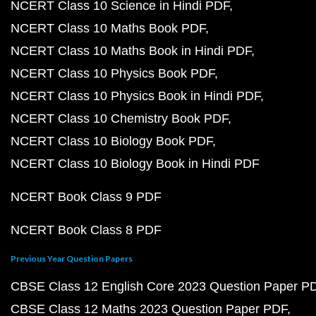
NCERT Class 10 Science in Hindi PDF
NCERT Class 10 Maths Book PDF
NCERT Class 10 Maths Book in Hindi PDF
NCERT Class 10 Physics Book PDF
NCERT Class 10 Physics Book in Hindi PDF
NCERT Class 10 Chemistry Book PDF
NCERT Class 10 Biology Book PDF
NCERT Class 10 Biology Book in Hindi PDF
NCERT Book Class 9 PDF
NCERT Book Class 8 PDF
Previous Year Question Papers
CBSE Class 12 English Core 2023 Question Paper P
CBSE Class 12 Maths 2023 Question Paper PDF