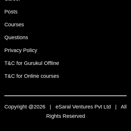
Posts
Courses
Questions
Privacy Policy
T&C for Gurukul Offline
T&C for Online courses
Copyright @2026 | eSaral Ventures Pvt Ltd | All
Rights Reserved