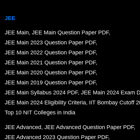
JEE
JEE Main
JEE Main Question Paper PDF
JEE Main 2023 Question Paper PDF
JEE Main 2022 Question Paper PDF
JEE Main 2021 Question Paper PDF
JEE Main 2020 Question Paper PDF
JEE Main 2019 Question Paper PDF
JEE Main Syllabus 2024 PDF
JEE Main 2024 Exam D
JEE Main 2024 Eligibility Criteria
IIT Bombay Cutoff 
Top 10 NIT Colleges in India
JEE Advanced
JEE Advanced Question Paper PDF
JEE Advanced 2023 Question Paper PDF