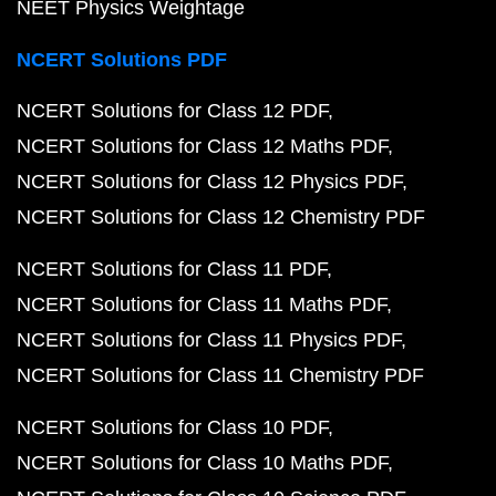
NEET Physics Weightage
NCERT Solutions PDF
NCERT Solutions for Class 12 PDF
NCERT Solutions for Class 12 Maths PDF
NCERT Solutions for Class 12 Physics PDF
NCERT Solutions for Class 12 Chemistry PDF
NCERT Solutions for Class 11 PDF
NCERT Solutions for Class 11 Maths PDF
NCERT Solutions for Class 11 Physics PDF
NCERT Solutions for Class 11 Chemistry PDF
NCERT Solutions for Class 10 PDF
NCERT Solutions for Class 10 Maths PDF