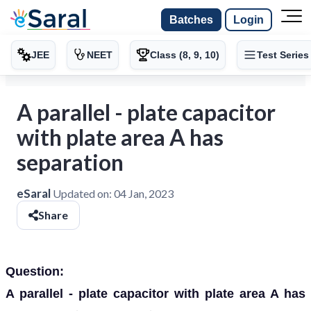
Batches
Login
JEE
NEET
Class (8, 9, 10)
Test Series
A parallel - plate capacitor
with plate area A has
separation
eSaral
Updated on:
04 Jan, 2023
Share
Question:
A parallel - plate capacitor with plate area A has