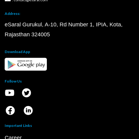
Address:
eSaral Gurukul, A-10, Rd Number 1, IPIA, Kota,
Rajasthan 324005
Download App
Follow Us
Important Links
Career