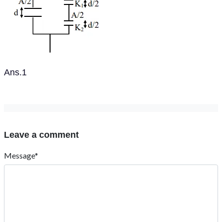
Ans.1
Leave a comment
Message*