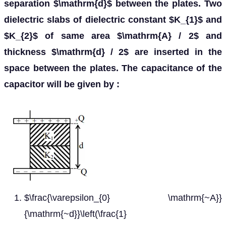
separation $\mathrm{d}$ between the plates. Two
dielectric slabs of dielectric constant $K_{1}$ and
$K_{2}$ of same area $\mathrm{A} / 2$ and
thickness $\mathrm{d} / 2$ are inserted in the
space between the plates. The capacitance of the
capacitor will be given by :
$\frac{\varepsilon_{0} \mathrm{~A}}
{\mathrm{~d}}\left(\frac{1}