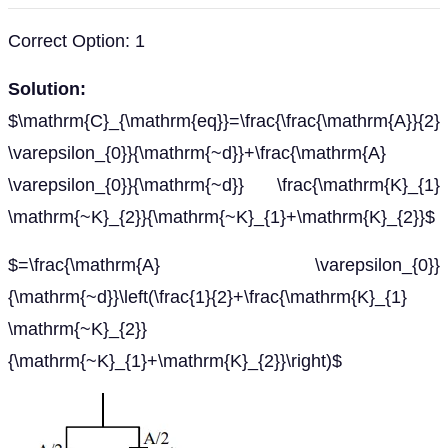
Correct Option: 1
Solution:
$\mathrm{C}_{\mathrm{eq}}=\frac{\frac{\mathrm{A}}{2}
\varepsilon_{0}}{\mathrm{~d}}+\frac{\mathrm{A}
\varepsilon_{0}}{\mathrm{~d}} \frac{\mathrm{K}_{1}
\mathrm{~K}_{2}}{\mathrm{~K}_{1}+\mathrm{K}_{2}}$
$=\frac{\mathrm{A} \varepsilon_{0}}
{\mathrm{~d}}\left(\frac{1}{2}+\frac{\mathrm{K}_{1}
\mathrm{~K}_{2}}
{\mathrm{~K}_{1}+\mathrm{K}_{2}}\right)$