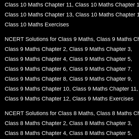
Class 10 Maths Chapter 11
Class 10 Maths Chapter 
Class 10 Maths Chapter 13
Class 10 Maths Chapter 
Class 10 Maths Exercises
NCERT Solutions for Class 9 Maths
Class 9 Maths C
Class 9 Maths Chapter 2
Class 9 Maths Chapter 3
Class 9 Maths Chapter 4
Class 9 Maths Chapter 5
Class 9 Maths Chapter 6
Class 9 Maths Chapter 7
Class 9 Maths Chapter 8
Class 9 Maths Chapter 9
Class 9 Maths Chapter 10
Class 9 Maths Chapter 11
Class 9 Maths Chapter 12
Class 9 Maths Exercises
NCERT Solutions for Class 8 Maths
Class 8 Maths C
Class 8 Maths Chapter 2
Class 8 Maths Chapter 3
Class 8 Maths Chapter 4
Class 8 Maths Chapter 5