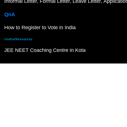
Informal Letter
Formal Letter
Leave Letter
Applicatio
QnA
How to Register to Vote in India
Useful Resources
JEE NEET Coaching Centre in Kota