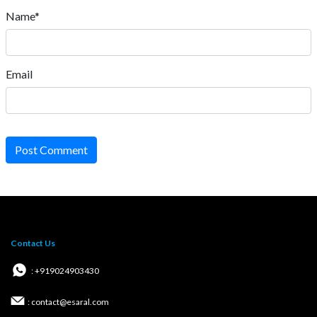
Name*
Email
Post Comment
Contact Us
: +919024903430
: contact@esaral.com