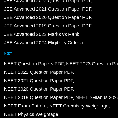
JEE Advanced 2022 Question Paper PDF
JEE Advanced 2021 Question Paper PDF
JEE Advanced 2020 Question Paper PDF
JEE Advanced 2019 Question Paper PDF
JEE Advanced 2023 Marks vs Rank
JEE Advanced 2024 Eligibility Criteria
NEET
NEET Question Papers PDF
NEET 2023 Question Pa
NEET 2022 Question Paper PDF
NEET 2021 Question Paper PDF
NEET 2020 Question Paper PDF
NEET 2019 Question Paper PDF
NEET Syllabus 202
NEET Exam Pattern
NEET Chemistry Weightage
NEET Physics Weightage