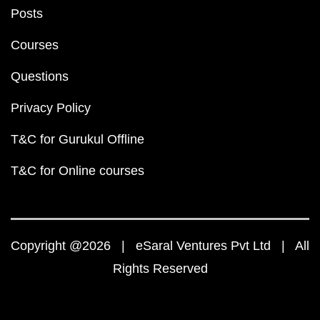
Posts
Courses
Questions
Privacy Policy
T&C for Gurukul Offline
T&C for Online courses
Copyright @2026 | eSaral Ventures Pvt Ltd | All
Rights Reserved