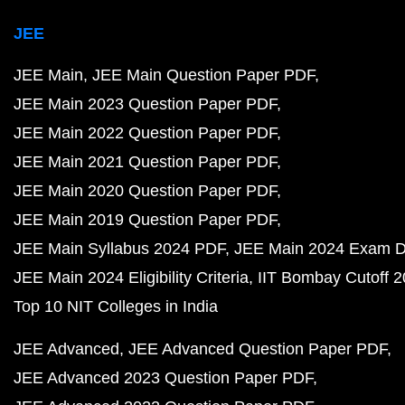
JEE
JEE Main
JEE Main Question Paper PDF
JEE Main 2023 Question Paper PDF
JEE Main 2022 Question Paper PDF
JEE Main 2021 Question Paper PDF
JEE Main 2020 Question Paper PDF
JEE Main 2019 Question Paper PDF
JEE Main Syllabus 2024 PDF
JEE Main 2024 Exam D
JEE Main 2024 Eligibility Criteria
IIT Bombay Cutoff 
Top 10 NIT Colleges in India
JEE Advanced
JEE Advanced Question Paper PDF
JEE Advanced 2023 Question Paper PDF