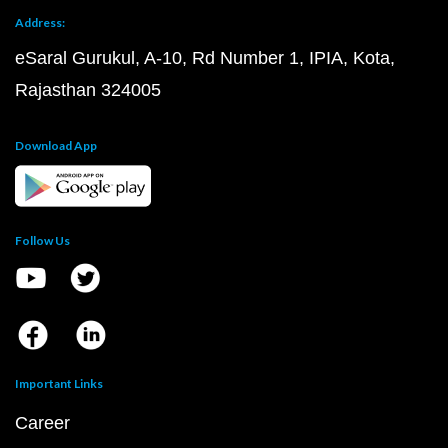
Address:
eSaral Gurukul, A-10, Rd Number 1, IPIA, Kota,
Rajasthan 324005
Download App
Follow Us
Important Links
Career