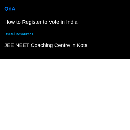
QnA
How to Register to Vote in India
Useful Resources
JEE NEET Coaching Centre in Kota