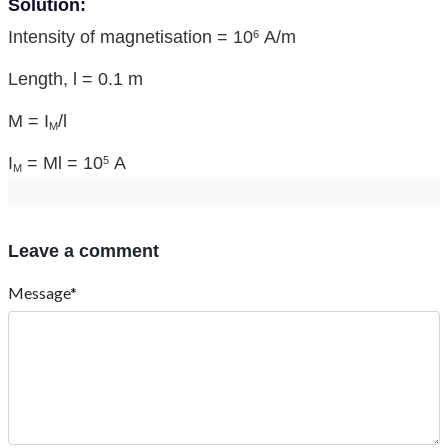
Solution:
Intensity of magnetisation = 10
A/m
6
Length, l = 0.1 m
M = I
/l
M
I
= Ml = 10
A
5
M
Leave a comment
Message*