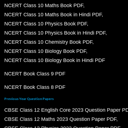
NCERT Class 10 Maths Book PDF
NCERT Class 10 Maths Book in Hindi PDF
NCERT Class 10 Physics Book PDF
NCERT Class 10 Physics Book in Hindi PDF
NCERT Class 10 Chemistry Book PDF
NCERT Class 10 Biology Book PDF
NCERT Class 10 Biology Book in Hindi PDF
NCERT Book Class 9 PDF
NCERT Book Class 8 PDF
Previous Year Question Papers
CBSE Class 12 English Core 2023 Question Paper P
CBSE Class 12 Maths 2023 Question Paper PDF