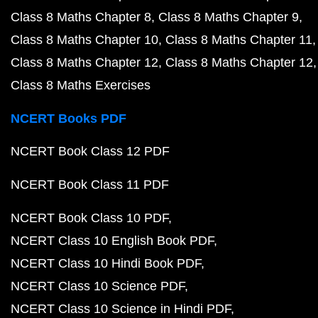
Class 8 Maths Chapter 8
Class 8 Maths Chapter 9
Class 8 Maths Chapter 10
Class 8 Maths Chapter 11
Class 8 Maths Chapter 12
Class 8 Maths Chapter 12
Class 8 Maths Exercises
NCERT Books PDF
NCERT Book Class 12 PDF
NCERT Book Class 11 PDF
NCERT Book Class 10 PDF
NCERT Class 10 English Book PDF
NCERT Class 10 Hindi Book PDF
NCERT Class 10 Science PDF
NCERT Class 10 Science in Hindi PDF