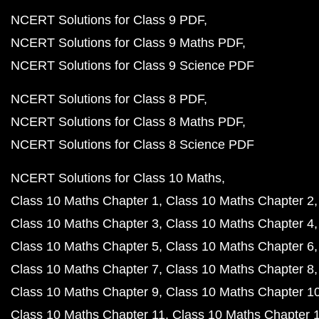
NCERT Solutions for Class 9 PDF
NCERT Solutions for Class 9 Maths PDF
NCERT Solutions for Class 9 Science PDF
NCERT Solutions for Class 8 PDF
NCERT Solutions for Class 8 Maths PDF
NCERT Solutions for Class 8 Science PDF
NCERT Solutions for Class 10 Maths
Class 10 Maths Chapter 1
Class 10 Maths Chapter 2
Class 10 Maths Chapter 3
Class 10 Maths Chapter 4
Class 10 Maths Chapter 5
Class 10 Maths Chapter 6
Class 10 Maths Chapter 7
Class 10 Maths Chapter 8
Class 10 Maths Chapter 9
Class 10 Maths Chapter 1
Class 10 Maths Chapter 11
Class 10 Maths Chapter 