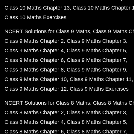
Class 10 Maths Chapter 13
Class 10 Maths Chapter 
Class 10 Maths Exercises
NCERT Solutions for Class 9 Maths
Class 9 Maths C
Class 9 Maths Chapter 2
Class 9 Maths Chapter 3
Class 9 Maths Chapter 4
Class 9 Maths Chapter 5
Class 9 Maths Chapter 6
Class 9 Maths Chapter 7
Class 9 Maths Chapter 8
Class 9 Maths Chapter 9
Class 9 Maths Chapter 10
Class 9 Maths Chapter 11
Class 9 Maths Chapter 12
Class 9 Maths Exercises
NCERT Solutions for Class 8 Maths
Class 8 Maths C
Class 8 Maths Chapter 2
Class 8 Maths Chapter 3
Class 8 Maths Chapter 4
Class 8 Maths Chapter 5
Class 8 Maths Chapter 6
Class 8 Maths Chapter 7