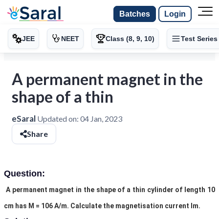
Batches
Login
JEE
NEET
Class (8, 9, 10)
Test Series
A permanent magnet in the
shape of a thin
eSaral
Updated on:
04 Jan, 2023
Share
Question:
A permanent magnet in the shape of a thin cylinder of length 10
cm has M = 106 A/m. Calculate the magnetisation current Im.