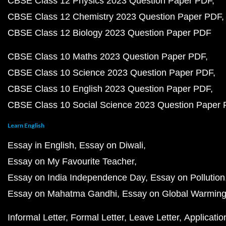
CBSE Class 12 Physics 2023 Question Paper PDF
CBSE Class 12 Chemistry 2023 Question Paper PDF
CBSE Class 12 Biology 2023 Question Paper PDF
CBSE Class 10 Maths 2023 Question Paper PDF
CBSE Class 10 Science 2023 Question Paper PDF
CBSE Class 10 English 2023 Question Paper PDF
CBSE Class 10 Social Science 2023 Question Paper
Learn English
Essay in English
Essay on Diwali
Essay on My Favourite Teacher
Essay on India Independence Day
Essay on Pollution
Essay on Mahatma Gandhi
Essay on Global Warmin
Informal Letter
Formal Letter
Leave Letter
Applicatio