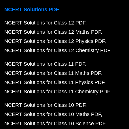
NCERT Solutions PDF
NCERT Solutions for Class 12 PDF
NCERT Solutions for Class 12 Maths PDF
NCERT Solutions for Class 12 Physics PDF
NCERT Solutions for Class 12 Chemistry PDF
NCERT Solutions for Class 11 PDF
NCERT Solutions for Class 11 Maths PDF
NCERT Solutions for Class 11 Physics PDF
NCERT Solutions for Class 11 Chemistry PDF
NCERT Solutions for Class 10 PDF
NCERT Solutions for Class 10 Maths PDF
NCERT Solutions for Class 10 Science PDF