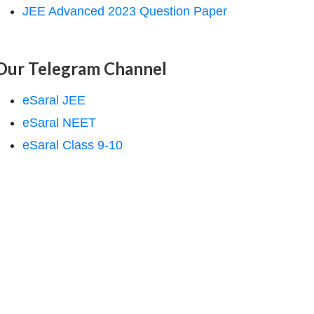
JEE Advanced 2023 Question Paper
Our Telegram Channel
eSaral JEE
eSaral NEET
eSaral Class 9-10