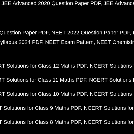
JEE Advanced 2020 Question Paper PDF
JEE Advance
Question Paper PDF
NEET 2022 Question Paper PDF
yllabus 2024 PDF
NEET Exam Pattern
NEET Chemistr
 Solutions for Class 12 Maths PDF
NCERT Solutions f
 Solutions for Class 11 Maths PDF
NCERT Solutions f
 Solutions for Class 10 Maths PDF
NCERT Solutions 
Solutions for Class 9 Maths PDF
NCERT Solutions for
Solutions for Class 8 Maths PDF
NCERT Solutions for