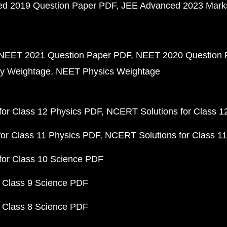
d 2019 Question Paper PDF
JEE Advanced 2023 Mark
NEET 2021 Question Paper PDF
NEET 2020 Question 
y Weightage
NEET Physics Weightage
or Class 12 Physics PDF
NCERT Solutions for Class 1
or Class 11 Physics PDF
NCERT Solutions for Class 1
for Class 10 Science PDF
 Class 9 Science PDF
 Class 8 Science PDF