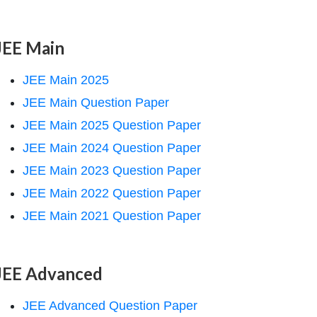
JEE Main
JEE Main 2025
JEE Main Question Paper
JEE Main 2025 Question Paper
JEE Main 2024 Question Paper
JEE Main 2023 Question Paper
JEE Main 2022 Question Paper
JEE Main 2021 Question Paper
JEE Advanced
JEE Advanced Question Paper