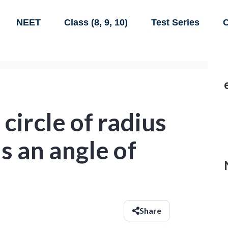
NEET
Class (8, 9, 10)
Test Series
C
 circle of radius
s an angle of
Share