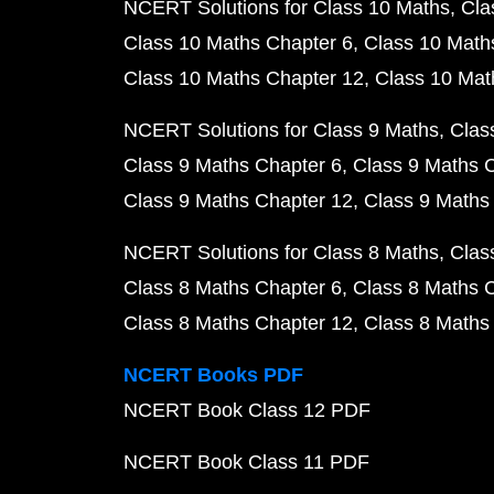
NCERT Solutions for Class 10 Maths
Cla
Class 10 Maths Chapter 6
Class 10 Math
Class 10 Maths Chapter 12
Class 10 Mat
NCERT Solutions for Class 9 Maths
Clas
Class 9 Maths Chapter 6
Class 9 Maths 
Class 9 Maths Chapter 12
Class 9 Maths
NCERT Solutions for Class 8 Maths
Clas
Class 8 Maths Chapter 6
Class 8 Maths 
Class 8 Maths Chapter 12
Class 8 Maths
NCERT Books PDF
NCERT Book Class 12 PDF
NCERT Book Class 11 PDF