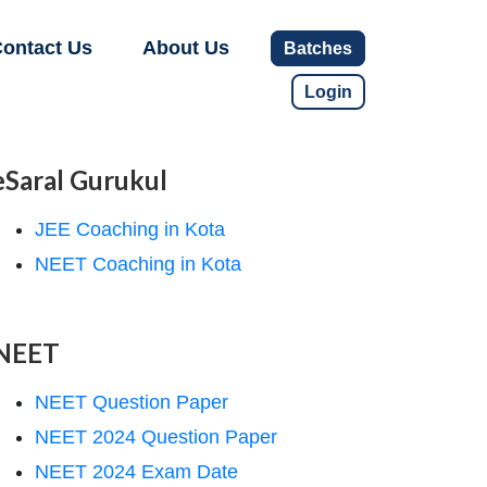
ontact Us
About Us
Batches
Login
eSaral Gurukul
JEE Coaching in Kota
NEET Coaching in Kota
NEET
NEET Question Paper
NEET 2024 Question Paper
NEET 2024 Exam Date