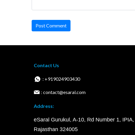
Post Comment
Contact Us
: +919024903430
: contact@esaral.com
Address:
eSaral Gurukul, A-10, Rd Number 1, IPIA,
Rajasthan 324005