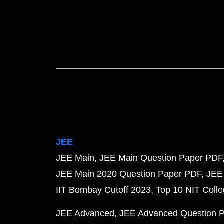
JEE
JEE Main
JEE Main Question Paper PDF
JEE Main 2020 Question Paper PDF
JEE
IIT Bombay Cutoff 2023
Top 10 NIT Colle
JEE Advanced
JEE Advanced Question 