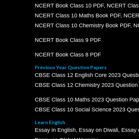
NCERT Book Class 10 PDF
NCERT Class
NCERT Class 10 Maths Book PDF
NCERT
NCERT Class 10 Chemistry Book PDF
N
NCERT Book Class 9 PDF
NCERT Book Class 8 PDF
Previous Year Question Papers
CBSE Class 12 English Core 2023 Quest
CBSE Class 12 Chemistry 2023 Question
CBSE Class 10 Maths 2023 Question Pa
CBSE Class 10 Social Science 2023 Que
Learn English
Essay in English
Essay on Diwali
Essay 