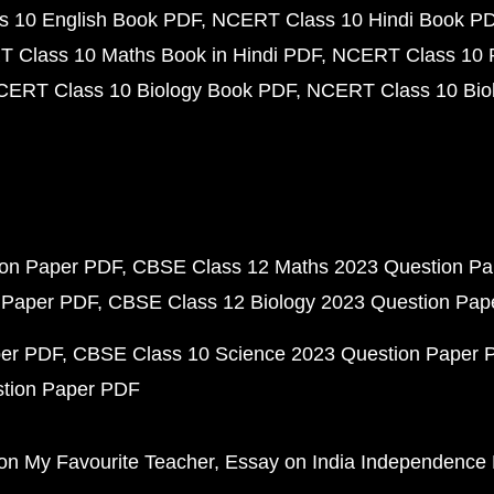
 10 English Book PDF
NCERT Class 10 Hindi Book P
 Class 10 Maths Book in Hindi PDF
NCERT Class 10 
CERT Class 10 Biology Book PDF
NCERT Class 10 Biol
ion Paper PDF
CBSE Class 12 Maths 2023 Question P
 Paper PDF
CBSE Class 12 Biology 2023 Question Pa
per PDF
CBSE Class 10 Science 2023 Question Paper 
stion Paper PDF
on My Favourite Teacher
Essay on India Independence