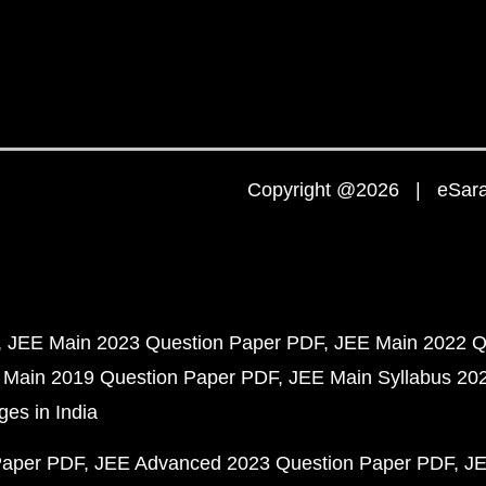
Copyright @2026 | eSaral
JEE Main 2023 Question Paper PDF
JEE Main 2022 Q
 Main 2019 Question Paper PDF
JEE Main Syllabus 20
ges in India
Paper PDF
JEE Advanced 2023 Question Paper PDF
JE