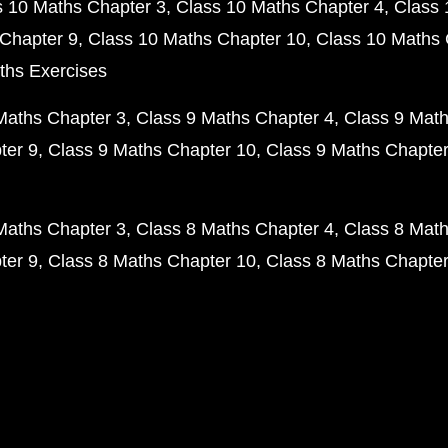
s 10 Maths Chapter 3
Class 10 Maths Chapter 4
Class 
Chapter 9
Class 10 Maths Chapter 10
Class 10 Maths 
ths Exercises
Maths Chapter 3
Class 9 Maths Chapter 4
Class 9 Math
ter 9
Class 9 Maths Chapter 10
Class 9 Maths Chapter
Maths Chapter 3
Class 8 Maths Chapter 4
Class 8 Math
ter 9
Class 8 Maths Chapter 10
Class 8 Maths Chapter