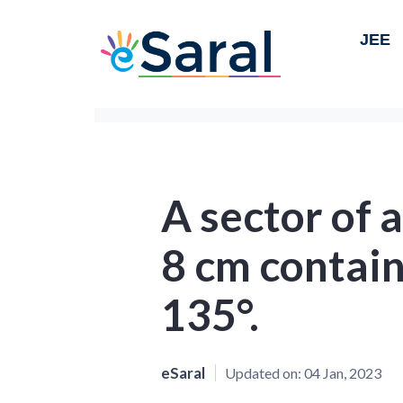
JEE
A sector of a
8 cm contain
135°.
eSaral
Updated on:
04 Jan, 2023