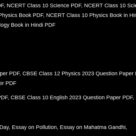
DF
NCERT Class 10 Science PDF
NCERT Class 10 Scie
Physics Book PDF
NCERT Class 10 Physics Book in Hi
ogy Book in Hindi PDF
aper PDF
CBSE Class 12 Physics 2023 Question Paper
per PDF
PDF
CBSE Class 10 English 2023 Question Paper PDF
 Day
Essay on Pollution
Essay on Mahatma Gandhi