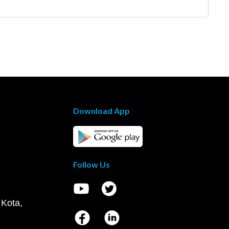
Download App
Follow Us
 Kota,