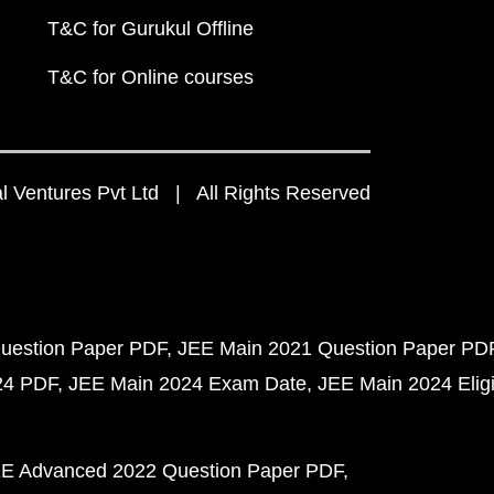
T&C for Gurukul Offline
T&C for Online courses
 Ventures Pvt Ltd | All Rights Reserved
uestion Paper PDF
JEE Main 2021 Question Paper PD
24 PDF
JEE Main 2024 Exam Date
JEE Main 2024 Eligib
E Advanced 2022 Question Paper PDF