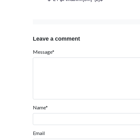
Leave a comment
Message*
Name*
Email