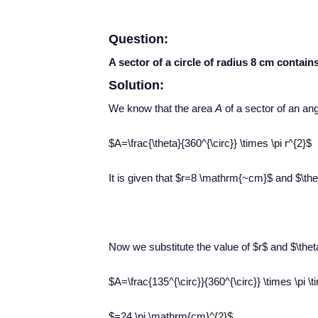
Question:
A sector of a circle of radius 8 cm contains
Solution:
We know that the area
A
of a sector of an an
$A=\frac{\theta}{360^{\circ}} \times \pi r^{2}$
It is given that $r=8 \mathrm{~cm}$ and $\the
Now we substitute the value of $r$ and $\thet
$A=\frac{135^{\circ}}{360^{\circ}} \times \pi
$=24 \pi \mathrm{cm}^{2}$