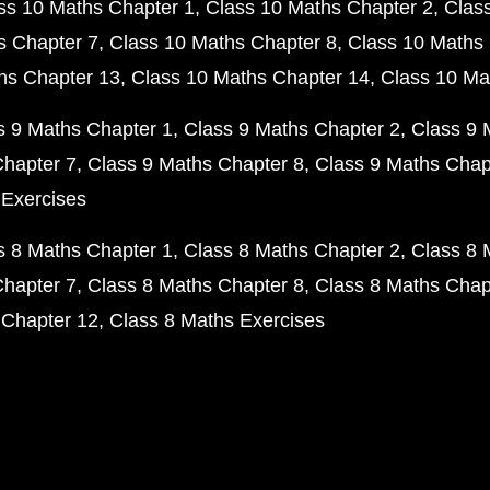
ss 10 Maths Chapter 1
Class 10 Maths Chapter 2
Clas
s Chapter 7
Class 10 Maths Chapter 8
Class 10 Maths 
hs Chapter 13
Class 10 Maths Chapter 14
Class 10 Ma
s 9 Maths Chapter 1
Class 9 Maths Chapter 2
Class 9 
Chapter 7
Class 9 Maths Chapter 8
Class 9 Maths Chap
 Exercises
s 8 Maths Chapter 1
Class 8 Maths Chapter 2
Class 8 
Chapter 7
Class 8 Maths Chapter 8
Class 8 Maths Chap
 Chapter 12
Class 8 Maths Exercises