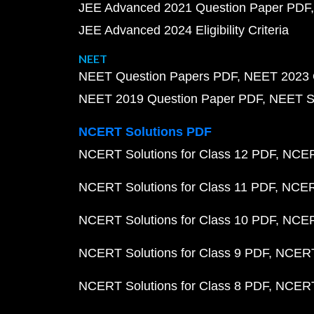
JEE Advanced 2021 Question Paper PDF
JEE Advanced 2024 Eligibility Criteria
NEET
NEET Question Papers PDF
NEET 2023 
NEET 2019 Question Paper PDF
NEET S
NCERT Solutions PDF
NCERT Solutions for Class 12 PDF
NCERT
NCERT Solutions for Class 11 PDF
NCERT
NCERT Solutions for Class 10 PDF
NCERT
NCERT Solutions for Class 9 PDF
NCERT 
NCERT Solutions for Class 8 PDF
NCERT 