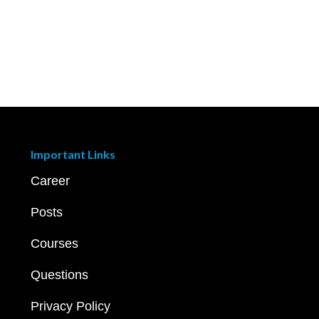
Important Links
Career
Posts
Courses
Questions
Privacy Policy