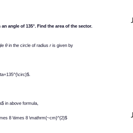
 an angle of 135°. Find the area of the sector.
gle
θ
in the circle of radius
r
is given by
ta=135^{\circ}$.
a$ in above formula,
 \times 8 \times 8 \mathrm{~cm}^{2}$