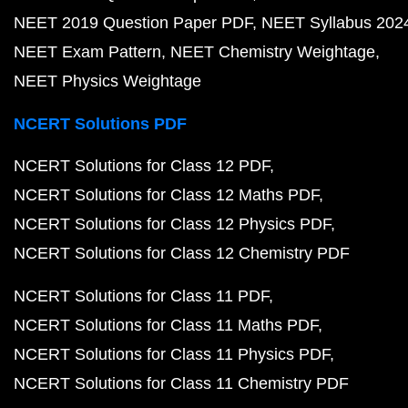
NEET 2019 Question Paper PDF
NEET Syllabus 202
NEET Exam Pattern
NEET Chemistry Weightage
NEET Physics Weightage
NCERT Solutions PDF
NCERT Solutions for Class 12 PDF
NCERT Solutions for Class 12 Maths PDF
NCERT Solutions for Class 12 Physics PDF
NCERT Solutions for Class 12 Chemistry PDF
NCERT Solutions for Class 11 PDF
NCERT Solutions for Class 11 Maths PDF
NCERT Solutions for Class 11 Physics PDF
NCERT Solutions for Class 11 Chemistry PDF