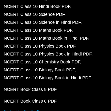
NCERT Class 10 Hindi Book PDF
NCERT Class 10 Science PDF
NCERT Class 10 Science in Hindi PDF
NCERT Class 10 Maths Book PDF
NCERT Class 10 Maths Book in Hindi PDF
NCERT Class 10 Physics Book PDF
NCERT Class 10 Physics Book in Hindi PDF
NCERT Class 10 Chemistry Book PDF
NCERT Class 10 Biology Book PDF
NCERT Class 10 Biology Book in Hindi PDF
NCERT Book Class 9 PDF
NCERT Book Class 8 PDF