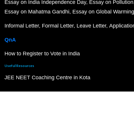
Essay on India Independence Day
Essay on Pollution
Essay on Mahatma Gandhi
Essay on Global Warmin
Informal Letter
Formal Letter
Leave Letter
Applicatio
QnA
How to Register to Vote in India
Useful Resources
JEE NEET Coaching Centre in Kota