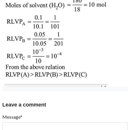
Leave a comment
Message*