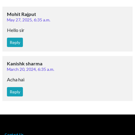
Mohit Rajput
May 27, 2025, 6:35 a.m.
Hello sir
Reply
Kanishk sharma
March 20, 2024, 6:35 a.m.
Acha hai
Reply
Contact Us