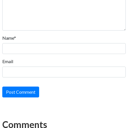
Name*
Email
Post Comment
Comments