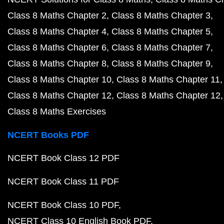
Class 8 Maths Chapter 2
Class 8 Maths Chapter 3
Class 8 Maths Chapter 4
Class 8 Maths Chapter 5
Class 8 Maths Chapter 6
Class 8 Maths Chapter 7
Class 8 Maths Chapter 8
Class 8 Maths Chapter 9
Class 8 Maths Chapter 10
Class 8 Maths Chapter 11
Class 8 Maths Chapter 12
Class 8 Maths Chapter 12
Class 8 Maths Exercises
NCERT Books PDF
NCERT Book Class 12 PDF
NCERT Book Class 11 PDF
NCERT Book Class 10 PDF
NCERT Class 10 English Book PDF