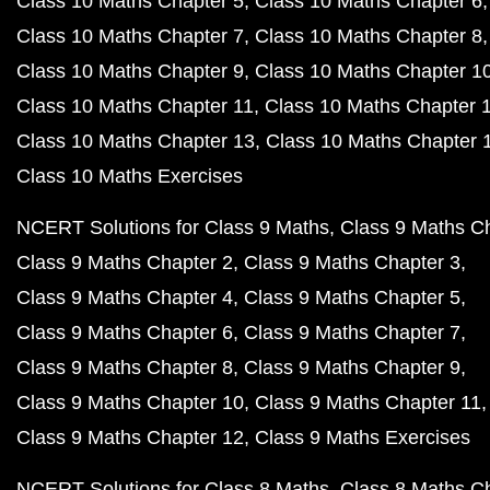
Class 10 Maths Chapter 5
Class 10 Maths Chapter 6
Class 10 Maths Chapter 7
Class 10 Maths Chapter 8
Class 10 Maths Chapter 9
Class 10 Maths Chapter 1
Class 10 Maths Chapter 11
Class 10 Maths Chapter 
Class 10 Maths Chapter 13
Class 10 Maths Chapter 
Class 10 Maths Exercises
NCERT Solutions for Class 9 Maths
Class 9 Maths C
Class 9 Maths Chapter 2
Class 9 Maths Chapter 3
Class 9 Maths Chapter 4
Class 9 Maths Chapter 5
Class 9 Maths Chapter 6
Class 9 Maths Chapter 7
Class 9 Maths Chapter 8
Class 9 Maths Chapter 9
Class 9 Maths Chapter 10
Class 9 Maths Chapter 11
Class 9 Maths Chapter 12
Class 9 Maths Exercises
NCERT Solutions for Class 8 Maths
Class 8 Maths C