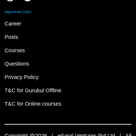
Important Links
Career
Posts
Courses
Questions
Privacy Policy
T&C for Gurukul Offline
T&C for Online courses
Copyright @2026 | eSaral Ventures Pvt Ltd | All