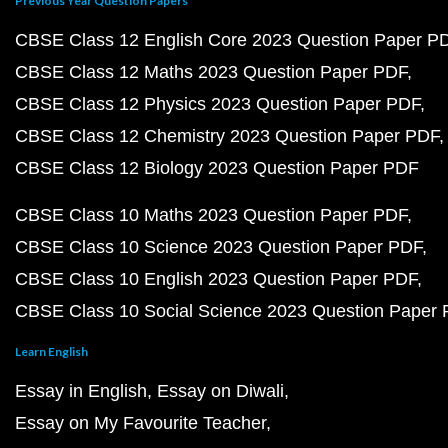
Previous Year Question Papers
CBSE Class 12 English Core 2023 Question Paper P
CBSE Class 12 Maths 2023 Question Paper PDF
CBSE Class 12 Physics 2023 Question Paper PDF
CBSE Class 12 Chemistry 2023 Question Paper PDF
CBSE Class 12 Biology 2023 Question Paper PDF
CBSE Class 10 Maths 2023 Question Paper PDF
CBSE Class 10 Science 2023 Question Paper PDF
CBSE Class 10 English 2023 Question Paper PDF
CBSE Class 10 Social Science 2023 Question Paper
Learn English
Essay in English
Essay on Diwali
Essay on My Favourite Teacher