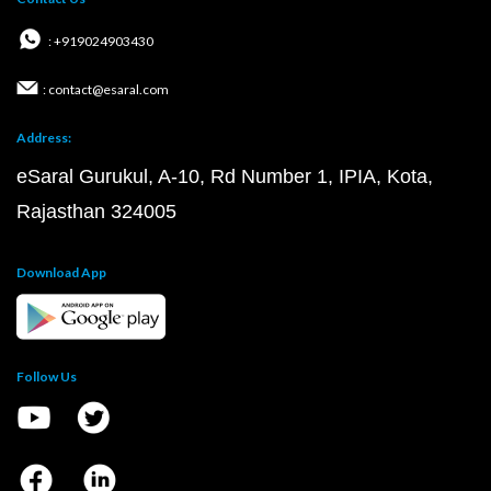
: +919024903430
: contact@esaral.com
Address:
eSaral Gurukul, A-10, Rd Number 1, IPIA, Kota,
Rajasthan 324005
Download App
Follow Us