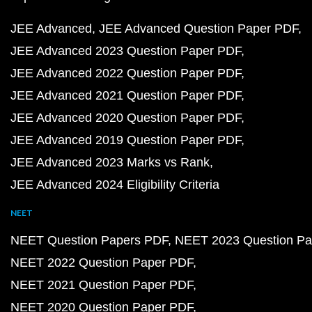
JEE Advanced
JEE Advanced Question Paper PDF
JEE Advanced 2023 Question Paper PDF
JEE Advanced 2022 Question Paper PDF
JEE Advanced 2021 Question Paper PDF
JEE Advanced 2020 Question Paper PDF
JEE Advanced 2019 Question Paper PDF
JEE Advanced 2023 Marks vs Rank
JEE Advanced 2024 Eligibility Criteria
NEET
NEET Question Papers PDF
NEET 2023 Question Pa
NEET 2022 Question Paper PDF
NEET 2021 Question Paper PDF
NEET 2020 Question Paper PDF