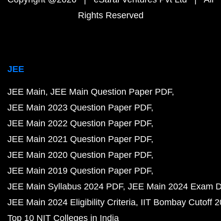
Rights Reserved
JEE
JEE Main
JEE Main Question Paper PDF
JEE Main 2023 Question Paper PDF
JEE Main 2022 Question Paper PDF
JEE Main 2021 Question Paper PDF
JEE Main 2020 Question Paper PDF
JEE Main 2019 Question Paper PDF
JEE Main Syllabus 2024 PDF
JEE Main 2024 Exam D
JEE Main 2024 Eligibility Criteria
IIT Bombay Cutoff 
Top 10 NIT Colleges in India