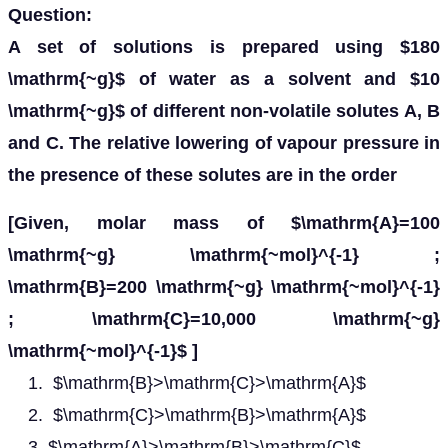
Question:
A set of solutions is prepared using $180
\mathrm{~g}$ of water as a solvent and $10
\mathrm{~g}$ of different non-volatile solutes A, B
and C. The relative lowering of vapour pressure in
the presence of these solutes are in the order
[Given, molar mass of $\mathrm{A}=100
\mathrm{~g} \mathrm{~mol}^{-1} ;
\mathrm{B}=200 \mathrm{~g} \mathrm{~mol}^{-1}
; \mathrm{C}=10,000 \mathrm{~g}
\mathrm{~mol}^{-1}$ ]
$\mathrm{B}>\mathrm{C}>\mathrm{A}$
$\mathrm{C}>\mathrm{B}>\mathrm{A}$
$\mathrm{A}>\mathrm{B}>\mathrm{C}$