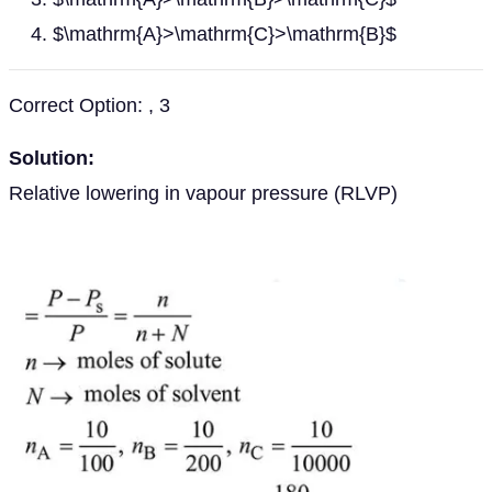
$\mathrm{A}>\mathrm{C}>\mathrm{B}$
Correct Option: , 3
Solution:
Relative lowering in vapour pressure (RLVP)