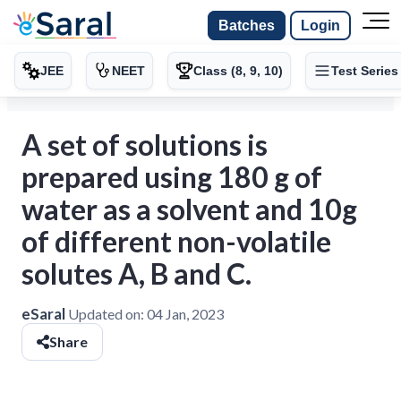
Batches
Login
JEE
NEET
Class (8, 9, 10)
Test Series
A set of solutions is
prepared using 180 g of
water as a solvent and 10g
of different non-volatile
solutes A, B and C.
eSaral
Updated on:
04 Jan, 2023
Share