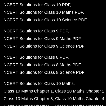
NCERT Solutions for Class 10 PDF
NCERT Solutions for Class 10 Maths PDF
NCERT Solutions for Class 10 Science PDF
NCERT Solutions for Class 9 PDF
NCERT Solutions for Class 9 Maths PDF
NCERT Solutions for Class 9 Science PDF
NCERT Solutions for Class 8 PDF
NCERT Solutions for Class 8 Maths PDF
NCERT Solutions for Class 8 Science PDF
NCERT Solutions for Class 10 Maths
Class 10 Maths Chapter 1
Class 10 Maths Chapter 2
Class 10 Maths Chapter 3
Class 10 Maths Chapter 4