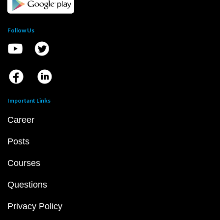
Follow Us
Important Links
Career
Posts
Courses
Questions
Privacy Policy