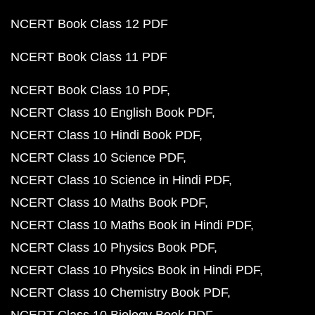
NCERT Book Class 12 PDF
NCERT Book Class 11 PDF
NCERT Book Class 10 PDF
NCERT Class 10 English Book PDF
NCERT Class 10 Hindi Book PDF
NCERT Class 10 Science PDF
NCERT Class 10 Science in Hindi PDF
NCERT Class 10 Maths Book PDF
NCERT Class 10 Maths Book in Hindi PDF
NCERT Class 10 Physics Book PDF
NCERT Class 10 Physics Book in Hindi PDF
NCERT Class 10 Chemistry Book PDF