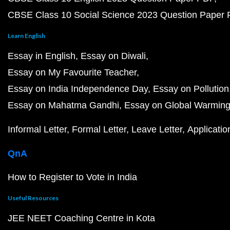
CBSE Class 10 Social Science 2023 Question Paper
Learn English
Essay in English
Essay on Diwali
Essay on My Favourite Teacher
Essay on India Independence Day
Essay on Pollution
Essay on Mahatma Gandhi
Essay on Global Warmin
Informal Letter
Formal Letter
Leave Letter
Applicatio
QnA
How to Register to Vote in India
Useful Resources
JEE NEET Coaching Centre in Kota