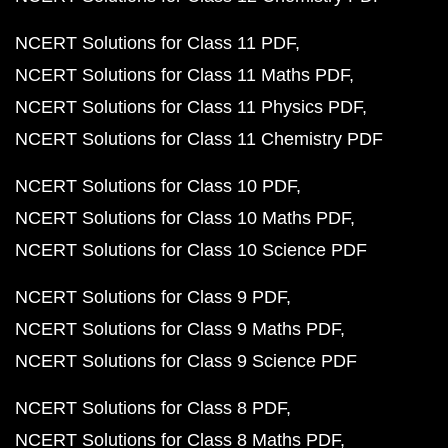
NCERT Solutions for Class 11 PDF
NCERT Solutions for Class 11 Maths PDF
NCERT Solutions for Class 11 Physics PDF
NCERT Solutions for Class 11 Chemistry PDF
NCERT Solutions for Class 10 PDF
NCERT Solutions for Class 10 Maths PDF
NCERT Solutions for Class 10 Science PDF
NCERT Solutions for Class 9 PDF
NCERT Solutions for Class 9 Maths PDF
NCERT Solutions for Class 9 Science PDF
NCERT Solutions for Class 8 PDF
NCERT Solutions for Class 8 Maths PDF