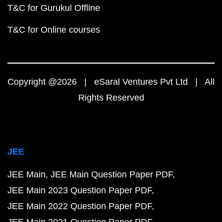
T&C for Gurukul Offline
T&C for Online courses
Copyright @2026 | eSaral Ventures Pvt Ltd | All
Rights Reserved
JEE
JEE Main
JEE Main Question Paper PDF
JEE Main 2023 Question Paper PDF
JEE Main 2022 Question Paper PDF