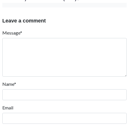
Leave a comment
Message*
Name*
Email