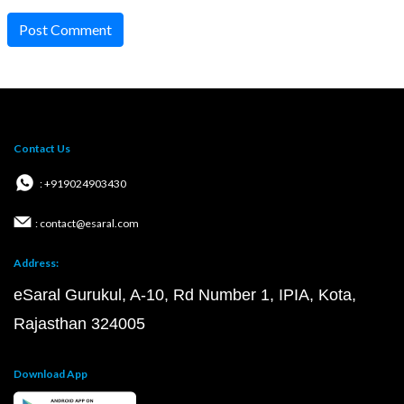
Post Comment
Contact Us
: +919024903430
: contact@esaral.com
Address:
eSaral Gurukul, A-10, Rd Number 1, IPIA, Kota,
Rajasthan 324005
Download App