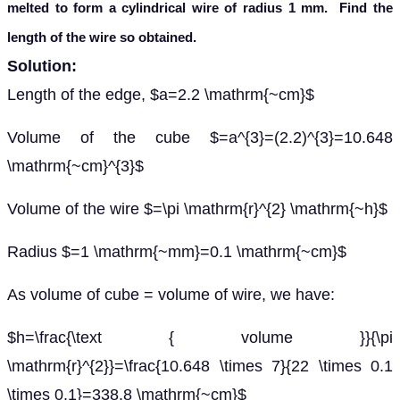
melted to form a cylindrical wire of radius 1 mm. Find the
length of the wire so obtained.
Solution:
Length of the edge, $a=2.2 \mathrm{~cm}$
Volume of the cube $=a^{3}=(2.2)^{3}=10.648
\mathrm{~cm}^{3}$
Volume of the wire $=\pi \mathrm{r}^{2} \mathrm{~h}$
Radius $=1 \mathrm{~mm}=0.1 \mathrm{~cm}$
As volume of cube = volume of wire, we have:
$h=\frac{\text { volume }}{\pi
\mathrm{r}^{2}}=\frac{10.648 \times 7}{22 \times 0.1
\times 0.1}=338.8 \mathrm{~cm}$