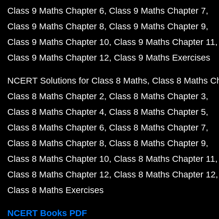
Class 9 Maths Chapter 6
Class 9 Maths Chapter 7
Class 9 Maths Chapter 8
Class 9 Maths Chapter 9
Class 9 Maths Chapter 10
Class 9 Maths Chapter 11
Class 9 Maths Chapter 12
Class 9 Maths Exercises
NCERT Solutions for Class 8 Maths
Class 8 Maths C
Class 8 Maths Chapter 2
Class 8 Maths Chapter 3
Class 8 Maths Chapter 4
Class 8 Maths Chapter 5
Class 8 Maths Chapter 6
Class 8 Maths Chapter 7
Class 8 Maths Chapter 8
Class 8 Maths Chapter 9
Class 8 Maths Chapter 10
Class 8 Maths Chapter 11
Class 8 Maths Chapter 12
Class 8 Maths Chapter 12
Class 8 Maths Exercises
NCERT Books PDF