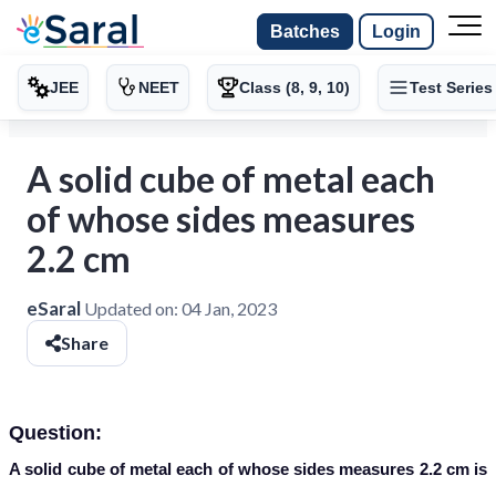
Batches
Login
JEE
NEET
Class (8, 9, 10)
Test Series
A solid cube of metal each
of whose sides measures
2.2 cm
eSaral
Updated on:
04 Jan, 2023
Share
Question:
A solid cube of metal each of whose sides measures 2.2 cm is