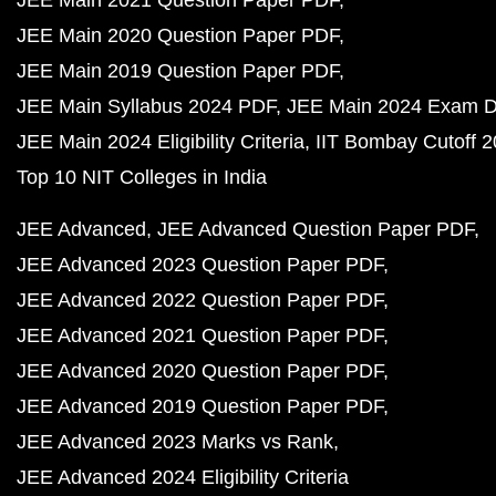
JEE Main 2021 Question Paper PDF
JEE Main 2020 Question Paper PDF
JEE Main 2019 Question Paper PDF
JEE Main Syllabus 2024 PDF
JEE Main 2024 Exam D
JEE Main 2024 Eligibility Criteria
IIT Bombay Cutoff 
Top 10 NIT Colleges in India
JEE Advanced
JEE Advanced Question Paper PDF
JEE Advanced 2023 Question Paper PDF
JEE Advanced 2022 Question Paper PDF
JEE Advanced 2021 Question Paper PDF
JEE Advanced 2020 Question Paper PDF
JEE Advanced 2019 Question Paper PDF
JEE Advanced 2023 Marks vs Rank
JEE Advanced 2024 Eligibility Criteria