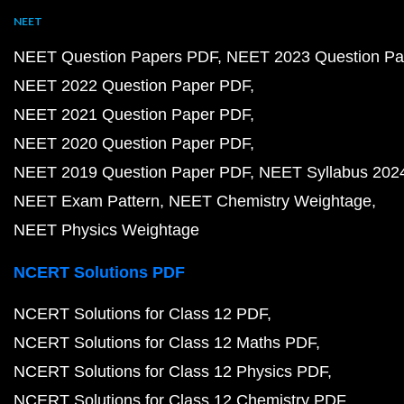
NEET
NEET Question Papers PDF
NEET 2023 Question Pa
NEET 2022 Question Paper PDF
NEET 2021 Question Paper PDF
NEET 2020 Question Paper PDF
NEET 2019 Question Paper PDF
NEET Syllabus 202
NEET Exam Pattern
NEET Chemistry Weightage
NEET Physics Weightage
NCERT Solutions PDF
NCERT Solutions for Class 12 PDF
NCERT Solutions for Class 12 Maths PDF
NCERT Solutions for Class 12 Physics PDF
NCERT Solutions for Class 12 Chemistry PDF