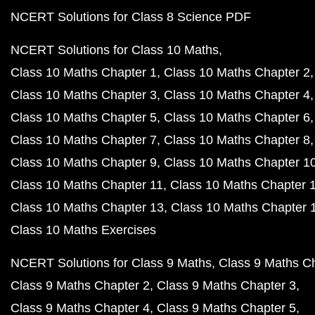
NCERT Solutions for Class 8 Science PDF
NCERT Solutions for Class 10 Maths
Class 10 Maths Chapter 1
Class 10 Maths Chapter 2
Class 10 Maths Chapter 3
Class 10 Maths Chapter 4
Class 10 Maths Chapter 5
Class 10 Maths Chapter 6
Class 10 Maths Chapter 7
Class 10 Maths Chapter 8
Class 10 Maths Chapter 9
Class 10 Maths Chapter 1
Class 10 Maths Chapter 11
Class 10 Maths Chapter 
Class 10 Maths Chapter 13
Class 10 Maths Chapter 
Class 10 Maths Exercises
NCERT Solutions for Class 9 Maths
Class 9 Maths C
Class 9 Maths Chapter 2
Class 9 Maths Chapter 3
Class 9 Maths Chapter 4
Class 9 Maths Chapter 5