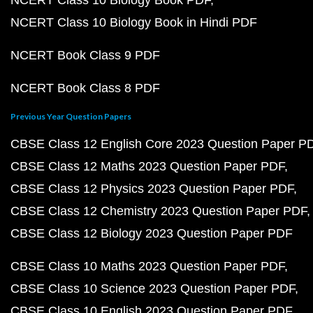
NCERT Class 10 Biology Book PDF
NCERT Class 10 Biology Book in Hindi PDF
NCERT Book Class 9 PDF
NCERT Book Class 8 PDF
Previous Year Question Papers
CBSE Class 12 English Core 2023 Question Paper P
CBSE Class 12 Maths 2023 Question Paper PDF
CBSE Class 12 Physics 2023 Question Paper PDF
CBSE Class 12 Chemistry 2023 Question Paper PDF
CBSE Class 12 Biology 2023 Question Paper PDF
CBSE Class 10 Maths 2023 Question Paper PDF
CBSE Class 10 Science 2023 Question Paper PDF
CBSE Class 10 English 2023 Question Paper PDF