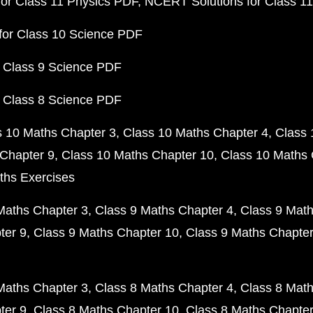
or Class 11 Physics PDF
NCERT Solutions for Class 1
for Class 10 Science PDF
 Class 9 Science PDF
 Class 8 Science PDF
s 10 Maths Chapter 3
Class 10 Maths Chapter 4
Class 
Chapter 9
Class 10 Maths Chapter 10
Class 10 Maths 
ths Exercises
Maths Chapter 3
Class 9 Maths Chapter 4
Class 9 Math
ter 9
Class 9 Maths Chapter 10
Class 9 Maths Chapter
Maths Chapter 3
Class 8 Maths Chapter 4
Class 8 Math
ter 9
Class 8 Maths Chapter 10
Class 8 Maths Chapter