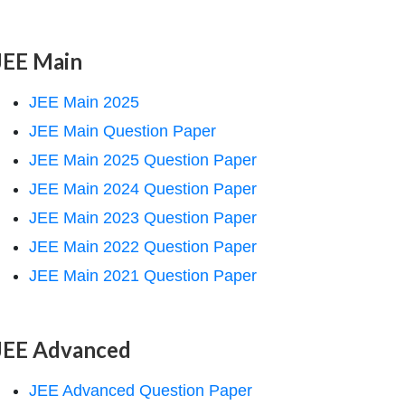
JEE Main
JEE Main 2025
JEE Main Question Paper
JEE Main 2025 Question Paper
JEE Main 2024 Question Paper
JEE Main 2023 Question Paper
JEE Main 2022 Question Paper
JEE Main 2021 Question Paper
JEE Advanced
JEE Advanced Question Paper