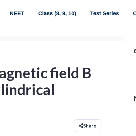
NEET
Class (8, 9, 10)
Test Series
C
gnetic field B
ylindrical
Share