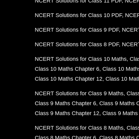
NCERT Solutions for Class 11 PDF
NCERT
NCERT Solutions for Class 10 PDF
NCERT
NCERT Solutions for Class 9 PDF
NCERT 
NCERT Solutions for Class 8 PDF
NCERT 
NCERT Solutions for Class 10 Maths
Cla
Class 10 Maths Chapter 6
Class 10 Math
Class 10 Maths Chapter 12
Class 10 Mat
NCERT Solutions for Class 9 Maths
Clas
Class 9 Maths Chapter 6
Class 9 Maths 
Class 9 Maths Chapter 12
Class 9 Maths
NCERT Solutions for Class 8 Maths
Clas
Class 8 Maths Chapter 6
Class 8 Maths 