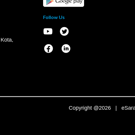
Follow Us
 Kota,
Copyright @2026 | eSaral