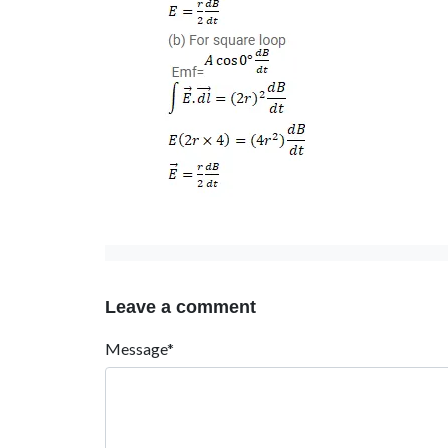
Leave a comment
Message*