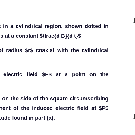
 in a cylindrical region, shown dotted in
s at a constant $\frac{d B}{d t}$
of radius $r$ coaxial with the cylindrical
 electric field $E$ at a point on the
 on the side of the square circumscribing
ent of the induced electric field at $P$
ude found in part (a).