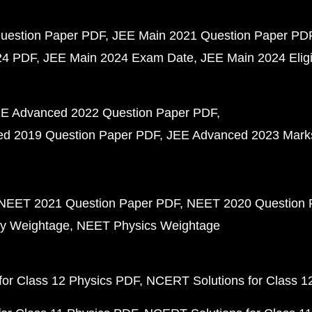
uestion Paper PDF
JEE Main 2021 Question Paper PD
24 PDF
JEE Main 2024 Exam Date
JEE Main 2024 Eligib
E Advanced 2022 Question Paper PDF
d 2019 Question Paper PDF
JEE Advanced 2023 Mark
NEET 2021 Question Paper PDF
NEET 2020 Question 
y Weightage
NEET Physics Weightage
or Class 12 Physics PDF
NCERT Solutions for Class 1