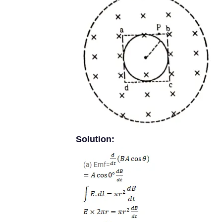
Solution: