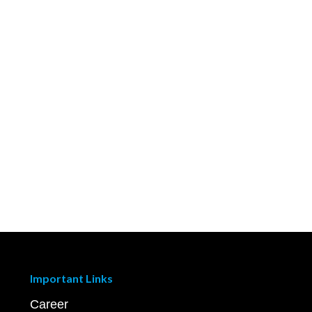
Important Links
Career