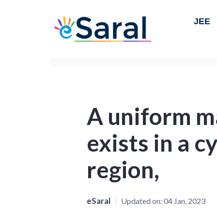
JEE
A uniform ma
exists in a c
region,
eSaral
Updated on:
04 Jan, 2023