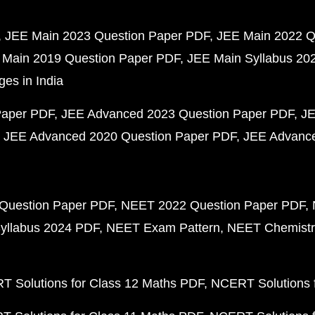
JEE Main 2023 Question Paper PDF
JEE Main 2022 Q
 Main 2019 Question Paper PDF
JEE Main Syllabus 20
ges in India
Paper PDF
JEE Advanced 2023 Question Paper PDF
JE
JEE Advanced 2020 Question Paper PDF
JEE Advance
Question Paper PDF
NEET 2022 Question Paper PDF
yllabus 2024 PDF
NEET Exam Pattern
NEET Chemistr
 Solutions for Class 12 Maths PDF
NCERT Solutions f