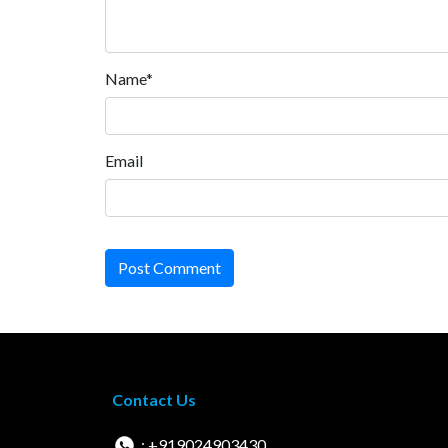
Name*
Email
Post Comment
Contact Us
: +919024903430