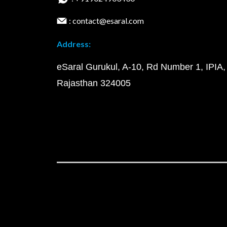
: contact@esaral.com
Address:
eSaral Gurukul, A-10, Rd Number 1, IPIA,
Rajasthan 324005