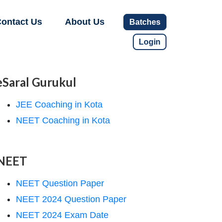
ontact Us
About Us
Batches
Login
eSaral Gurukul
JEE Coaching in Kota
NEET Coaching in Kota
NEET
NEET Question Paper
NEET 2024 Question Paper
NEET 2024 Exam Date