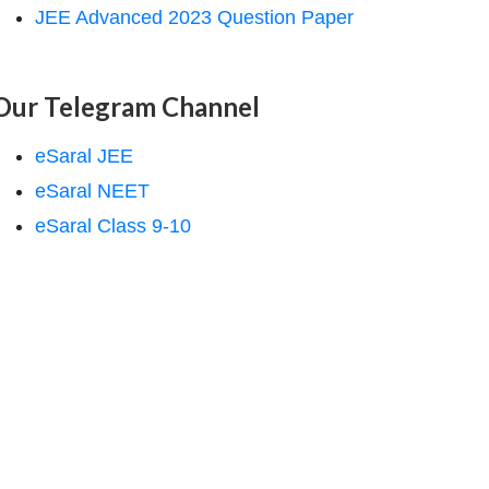
JEE Advanced 2023 Question Paper
Our Telegram Channel
eSaral JEE
eSaral NEET
eSaral Class 9-10