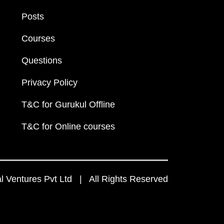
Posts
Courses
Questions
Privacy Policy
T&C for Gurukul Offline
T&C for Online courses
 Ventures Pvt Ltd | All Rights Reserved