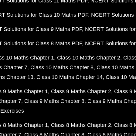
 Solutions for Class 11 Maths PDF
NCERT Solutions f
 Solutions for Class 10 Maths PDF
NCERT Solutions 
Solutions for Class 9 Maths PDF
NCERT Solutions for
Solutions for Class 8 Maths PDF
NCERT Solutions for
ss 10 Maths Chapter 1
Class 10 Maths Chapter 2
Clas
s Chapter 7
Class 10 Maths Chapter 8
Class 10 Maths 
hs Chapter 13
Class 10 Maths Chapter 14
Class 10 Ma
s 9 Maths Chapter 1
Class 9 Maths Chapter 2
Class 9 
Chapter 7
Class 9 Maths Chapter 8
Class 9 Maths Chap
 Exercises
s 8 Maths Chapter 1
Class 8 Maths Chapter 2
Class 8 
Chapter 7
Class 8 Maths Chapter 8
Class 8 Maths Chap