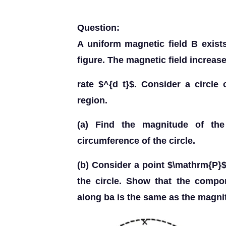
Question:
A uniform magnetic field B exists
figure. The magnetic field increase
rate $^{d t}$. Consider a circle 
region.
(a) Find the magnitude of the
circumference of the circle.
(b) Consider a point $\mathrm{P}$
the circle. Show that the compon
along ba is the same as the magnit