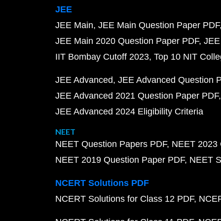
JEE
JEE Main
JEE Main Question Paper PDF
JEE Main 2020 Question Paper PDF
JEE
IIT Bombay Cutoff 2023
Top 10 NIT Colle
JEE Advanced
JEE Advanced Question 
JEE Advanced 2021 Question Paper PDF
JEE Advanced 2024 Eligibility Criteria
NEET
NEET Question Papers PDF
NEET 2023 
NEET 2019 Question Paper PDF
NEET S
NCERT Solutions PDF
NCERT Solutions for Class 12 PDF
NCERT