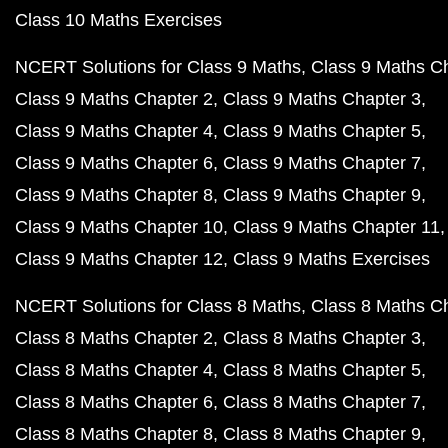
Class 10 Maths Exercises
NCERT Solutions for Class 9 Maths
Class 9 Maths C
Class 9 Maths Chapter 2
Class 9 Maths Chapter 3
Class 9 Maths Chapter 4
Class 9 Maths Chapter 5
Class 9 Maths Chapter 6
Class 9 Maths Chapter 7
Class 9 Maths Chapter 8
Class 9 Maths Chapter 9
Class 9 Maths Chapter 10
Class 9 Maths Chapter 11
Class 9 Maths Chapter 12
Class 9 Maths Exercises
NCERT Solutions for Class 8 Maths
Class 8 Maths C
Class 8 Maths Chapter 2
Class 8 Maths Chapter 3
Class 8 Maths Chapter 4
Class 8 Maths Chapter 5
Class 8 Maths Chapter 6
Class 8 Maths Chapter 7
Class 8 Maths Chapter 8
Class 8 Maths Chapter 9