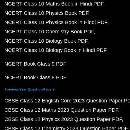
NCERT Class 10 Maths Book in Hindi PDF
NCERT Class 10 Physics Book PDF
NCERT Class 10 Physics Book in Hindi PDF
NCERT Class 10 Chemistry Book PDF
NCERT Class 10 Biology Book PDF
NCERT Class 10 Biology Book in Hindi PDF
NCERT Book Class 9 PDF
NCERT Book Class 8 PDF
Previous Year Question Papers
CBSE Class 12 English Core 2023 Question Paper P
CBSE Class 12 Maths 2023 Question Paper PDF
CBSE Class 12 Physics 2023 Question Paper PDF
CBSE Class 12 Chemistry 2023 Question Paper PDF