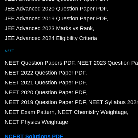
JEE Advanced 2020 Question Paper PDF
JEE Advanced 2019 Question Paper PDF
JEE Advanced 2023 Marks vs Rank
JEE Advanced 2024 Eligibility Criteria
NEET
NEET Question Papers PDF
NEET 2023 Question Pa
NEET 2022 Question Paper PDF
NEET 2021 Question Paper PDF
NEET 2020 Question Paper PDF
NEET 2019 Question Paper PDF
NEET Syllabus 202
NEET Exam Pattern
NEET Chemistry Weightage
NEET Physics Weightage
NCERT Solutions PDF