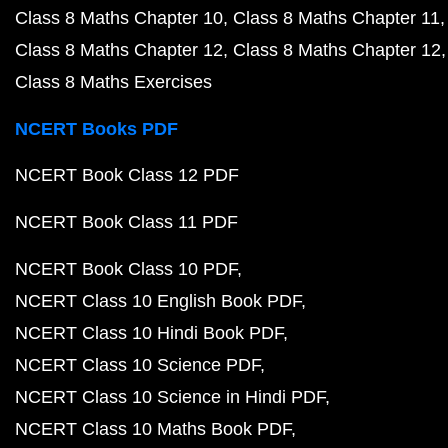
Class 8 Maths Chapter 10
Class 8 Maths Chapter 11
Class 8 Maths Chapter 12
Class 8 Maths Chapter 12
Class 8 Maths Exercises
NCERT Books PDF
NCERT Book Class 12 PDF
NCERT Book Class 11 PDF
NCERT Book Class 10 PDF
NCERT Class 10 English Book PDF
NCERT Class 10 Hindi Book PDF
NCERT Class 10 Science PDF
NCERT Class 10 Science in Hindi PDF
NCERT Class 10 Maths Book PDF