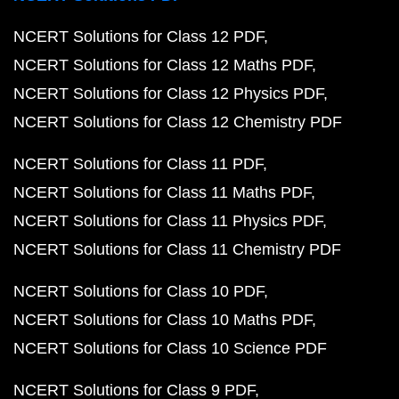
NCERT Solutions for Class 12 PDF
NCERT Solutions for Class 12 Maths PDF
NCERT Solutions for Class 12 Physics PDF
NCERT Solutions for Class 12 Chemistry PDF
NCERT Solutions for Class 11 PDF
NCERT Solutions for Class 11 Maths PDF
NCERT Solutions for Class 11 Physics PDF
NCERT Solutions for Class 11 Chemistry PDF
NCERT Solutions for Class 10 PDF
NCERT Solutions for Class 10 Maths PDF
NCERT Solutions for Class 10 Science PDF
NCERT Solutions for Class 9 PDF