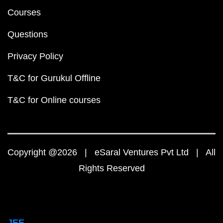
Courses
Questions
Privacy Policy
T&C for Gurukul Offline
T&C for Online courses
Copyright @2026 | eSaral Ventures Pvt Ltd | All
Rights Reserved
JEE