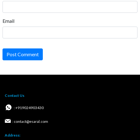
Email
Post Comment
Contact Us
: +919024903430
: contact@esaral.com
Address: