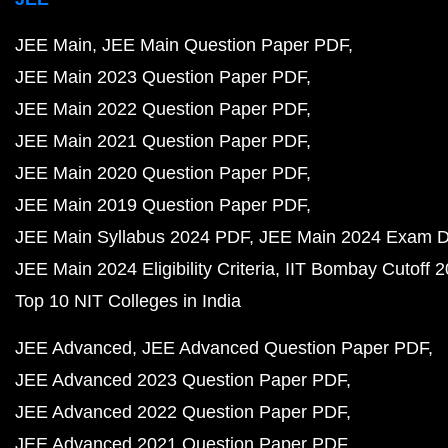
JEE Main
JEE Main Question Paper PDF
JEE Main 2023 Question Paper PDF
JEE Main 2022 Question Paper PDF
JEE Main 2021 Question Paper PDF
JEE Main 2020 Question Paper PDF
JEE Main 2019 Question Paper PDF
JEE Main Syllabus 2024 PDF
JEE Main 2024 Exam D
JEE Main 2024 Eligibility Criteria
IIT Bombay Cutoff 
Top 10 NIT Colleges in India
JEE Advanced
JEE Advanced Question Paper PDF
JEE Advanced 2023 Question Paper PDF
JEE Advanced 2022 Question Paper PDF
JEE Advanced 2021 Question Paper PDF