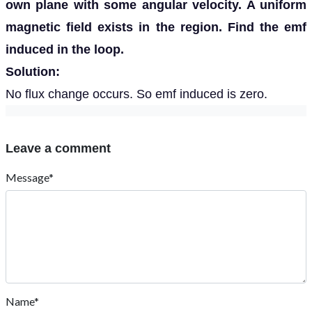
own plane with some angular velocity. A uniform
magnetic field exists in the region. Find the emf
induced in the loop.
Solution:
No flux change occurs. So emf induced is zero.
Leave a comment
Message*
Name*