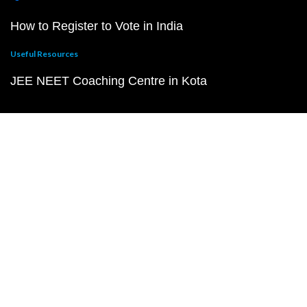
How to Register to Vote in India
Useful Resources
JEE NEET Coaching Centre in Kota