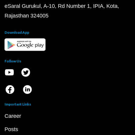
eSaral Gurukul, A-10, Rd Number 1, IPIA, Kota,
Rajasthan 324005
Download App
Follow Us
Important Links
Career
Posts