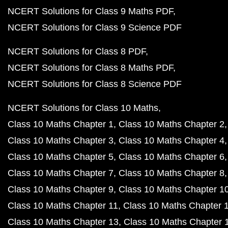
NCERT Solutions for Class 9 Maths PDF
NCERT Solutions for Class 9 Science PDF
NCERT Solutions for Class 8 PDF
NCERT Solutions for Class 8 Maths PDF
NCERT Solutions for Class 8 Science PDF
NCERT Solutions for Class 10 Maths
Class 10 Maths Chapter 1
Class 10 Maths Chapter 2
Class 10 Maths Chapter 3
Class 10 Maths Chapter 4
Class 10 Maths Chapter 5
Class 10 Maths Chapter 6
Class 10 Maths Chapter 7
Class 10 Maths Chapter 8
Class 10 Maths Chapter 9
Class 10 Maths Chapter 1
Class 10 Maths Chapter 11
Class 10 Maths Chapter 
Class 10 Maths Chapter 13
Class 10 Maths Chapter 