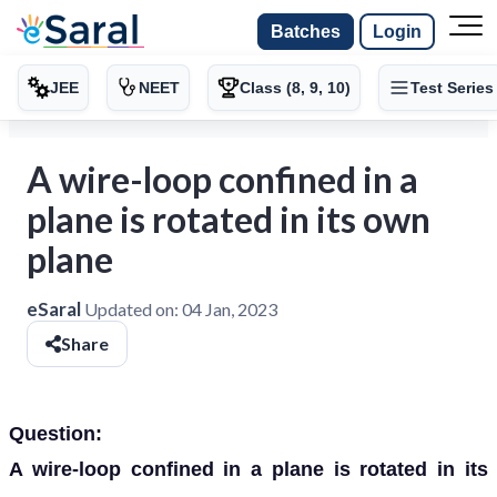
Batches
Login
JEE
NEET
Class (8, 9, 10)
Test Series
A wire-loop confined in a
plane is rotated in its own
plane
eSaral
Updated on:
04 Jan, 2023
Share
Question:
A wire-loop confined in a plane is rotated in its