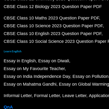
CBSE Class 12 Biology 2023 Question Paper PDF
CBSE Class 10 Maths 2023 Question Paper PDF
CBSE Class 10 Science 2023 Question Paper PDF
CBSE Class 10 English 2023 Question Paper PDF
CBSE Class 10 Social Science 2023 Question Paper
Learn English
Essay in English
Essay on Diwali
Essay on My Favourite Teacher
Essay on India Independence Day
Essay on Pollution
Essay on Mahatma Gandhi
Essay on Global Warmin
Informal Letter
Formal Letter
Leave Letter
Applicatio
QnA