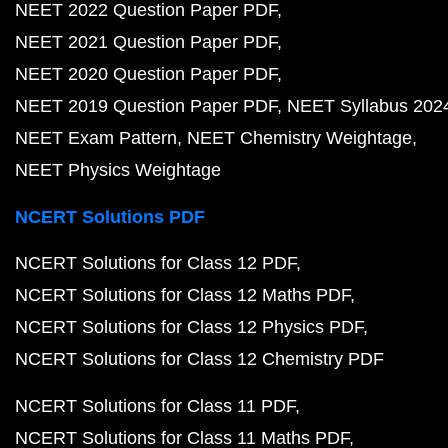
NEET 2022 Question Paper PDF
NEET 2021 Question Paper PDF
NEET 2020 Question Paper PDF
NEET 2019 Question Paper PDF
NEET Syllabus 202
NEET Exam Pattern
NEET Chemistry Weightage
NEET Physics Weightage
NCERT Solutions PDF
NCERT Solutions for Class 12 PDF
NCERT Solutions for Class 12 Maths PDF
NCERT Solutions for Class 12 Physics PDF
NCERT Solutions for Class 12 Chemistry PDF
NCERT Solutions for Class 11 PDF
NCERT Solutions for Class 11 Maths PDF