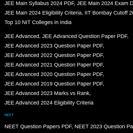
JEE Main Syllabus 2024 PDF
JEE Main 2024 Exam D
JEE Main 2024 Eligibility Criteria
IIT Bombay Cutoff 
Top 10 NIT Colleges in India
JEE Advanced
JEE Advanced Question Paper PDF
JEE Advanced 2023 Question Paper PDF
JEE Advanced 2022 Question Paper PDF
JEE Advanced 2021 Question Paper PDF
JEE Advanced 2020 Question Paper PDF
JEE Advanced 2019 Question Paper PDF
JEE Advanced 2023 Marks vs Rank
JEE Advanced 2024 Eligibility Criteria
NEET
NEET Question Papers PDF
NEET 2023 Question Pa