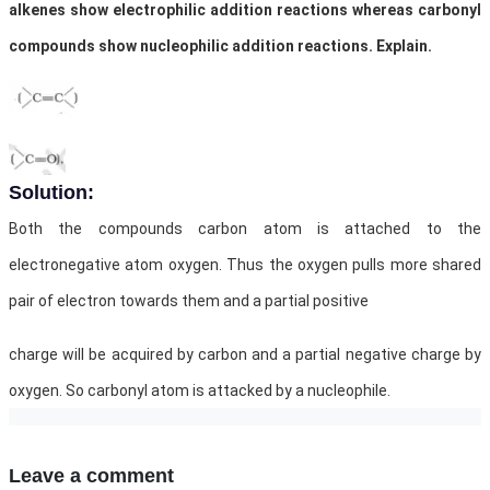
alkenes show electrophilic addition reactions whereas carbonyl
compounds show nucleophilic addition reactions. Explain.
Solution:
Both the compounds carbon atom is attached to the
electronegative atom oxygen. Thus the oxygen pulls more shared
pair of electron towards them and a partial positive
charge will be acquired by carbon and a partial negative charge by
oxygen. So carbonyl atom is attacked by a nucleophile.
Leave a comment