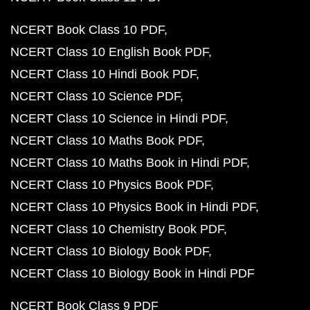
NCERT Book Class 10 PDF
NCERT Class 10 English Book PDF
NCERT Class 10 Hindi Book PDF
NCERT Class 10 Science PDF
NCERT Class 10 Science in Hindi PDF
NCERT Class 10 Maths Book PDF
NCERT Class 10 Maths Book in Hindi PDF
NCERT Class 10 Physics Book PDF
NCERT Class 10 Physics Book in Hindi PDF
NCERT Class 10 Chemistry Book PDF
NCERT Class 10 Biology Book PDF
NCERT Class 10 Biology Book in Hindi PDF
NCERT Book Class 9 PDF