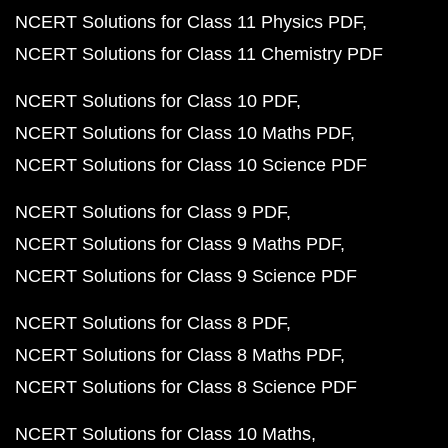
NCERT Solutions for Class 11 Physics PDF
NCERT Solutions for Class 11 Chemistry PDF
NCERT Solutions for Class 10 PDF
NCERT Solutions for Class 10 Maths PDF
NCERT Solutions for Class 10 Science PDF
NCERT Solutions for Class 9 PDF
NCERT Solutions for Class 9 Maths PDF
NCERT Solutions for Class 9 Science PDF
NCERT Solutions for Class 8 PDF
NCERT Solutions for Class 8 Maths PDF
NCERT Solutions for Class 8 Science PDF
NCERT Solutions for Class 10 Maths