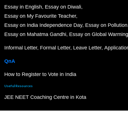
Essay in English
Essay on Diwali
Essay on My Favourite Teacher
Essay on India Independence Day
Essay on Pollution
Essay on Mahatma Gandhi
Essay on Global Warmin
Informal Letter
Formal Letter
Leave Letter
Applicatio
QnA
How to Register to Vote in India
Useful Resources
JEE NEET Coaching Centre in Kota