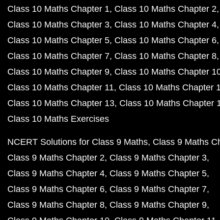
Class 10 Maths Chapter 1
Class 10 Maths Chapter 2
Class 10 Maths Chapter 3
Class 10 Maths Chapter 4
Class 10 Maths Chapter 5
Class 10 Maths Chapter 6
Class 10 Maths Chapter 7
Class 10 Maths Chapter 8
Class 10 Maths Chapter 9
Class 10 Maths Chapter 1
Class 10 Maths Chapter 11
Class 10 Maths Chapter 
Class 10 Maths Chapter 13
Class 10 Maths Chapter 
Class 10 Maths Exercises
NCERT Solutions for Class 9 Maths
Class 9 Maths C
Class 9 Maths Chapter 2
Class 9 Maths Chapter 3
Class 9 Maths Chapter 4
Class 9 Maths Chapter 5
Class 9 Maths Chapter 6
Class 9 Maths Chapter 7
Class 9 Maths Chapter 8
Class 9 Maths Chapter 9