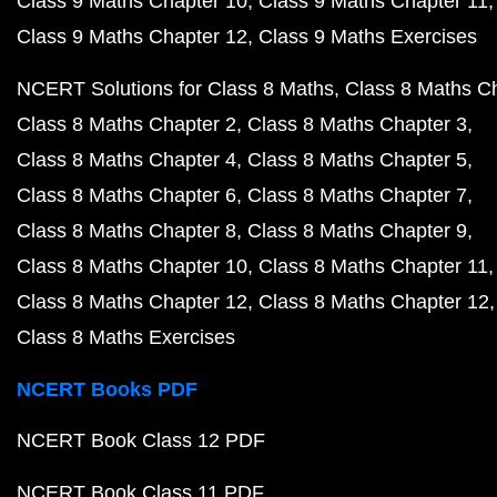
Class 9 Maths Chapter 10
Class 9 Maths Chapter 11
Class 9 Maths Chapter 12
Class 9 Maths Exercises
NCERT Solutions for Class 8 Maths
Class 8 Maths C
Class 8 Maths Chapter 2
Class 8 Maths Chapter 3
Class 8 Maths Chapter 4
Class 8 Maths Chapter 5
Class 8 Maths Chapter 6
Class 8 Maths Chapter 7
Class 8 Maths Chapter 8
Class 8 Maths Chapter 9
Class 8 Maths Chapter 10
Class 8 Maths Chapter 11
Class 8 Maths Chapter 12
Class 8 Maths Chapter 12
Class 8 Maths Exercises
NCERT Books PDF
NCERT Book Class 12 PDF
NCERT Book Class 11 PDF