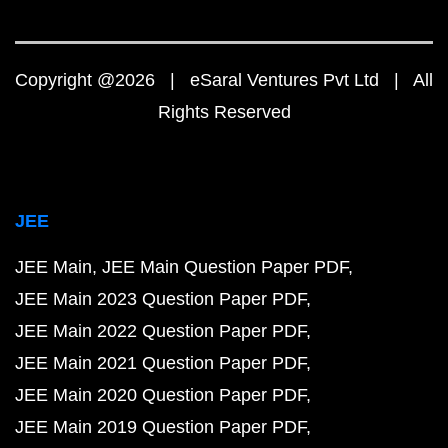
Copyright @2026 | eSaral Ventures Pvt Ltd | All
Rights Reserved
JEE
JEE Main
JEE Main Question Paper PDF
JEE Main 2023 Question Paper PDF
JEE Main 2022 Question Paper PDF
JEE Main 2021 Question Paper PDF
JEE Main 2020 Question Paper PDF
JEE Main 2019 Question Paper PDF