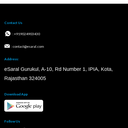
Contact Us
: +919024903430
: contact@esaral.com
Address:
eSaral Gurukul, A-10, Rd Number 1, IPIA, Kota,
Rajasthan 324005
Download App
Follow Us