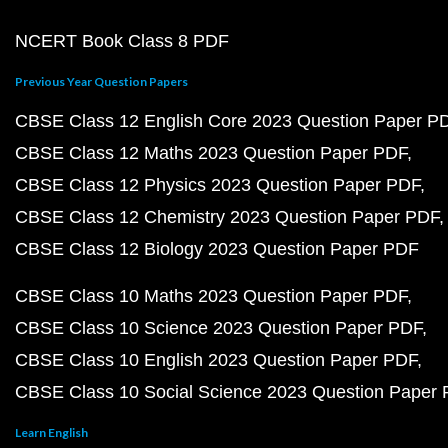
NCERT Book Class 8 PDF
Previous Year Question Papers
CBSE Class 12 English Core 2023 Question Paper P
CBSE Class 12 Maths 2023 Question Paper PDF
CBSE Class 12 Physics 2023 Question Paper PDF
CBSE Class 12 Chemistry 2023 Question Paper PDF
CBSE Class 12 Biology 2023 Question Paper PDF
CBSE Class 10 Maths 2023 Question Paper PDF
CBSE Class 10 Science 2023 Question Paper PDF
CBSE Class 10 English 2023 Question Paper PDF
CBSE Class 10 Social Science 2023 Question Paper
Learn English