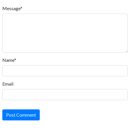
Message*
Name*
Email
Post Comment