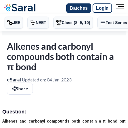
Batches
Login
JEE
NEET
Class (8, 9, 10)
Test Series
Alkenes and carbonyl
compounds both contain a
π bond
eSaral
Updated on:
04 Jan, 2023
Share
Question:
Alkenes and carbonyl compounds both contain a π bond but