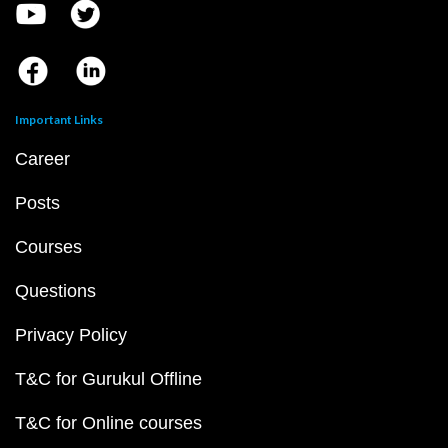
Important Links
Career
Posts
Courses
Questions
Privacy Policy
T&C for Gurukul Offline
T&C for Online courses