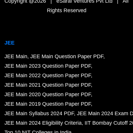
Copyright @2026 | eSaral Ventures Pvt Ltd | All
Rights Reserved
JEE
JEE Main
JEE Main Question Paper PDF
JEE Main 2023 Question Paper PDF
JEE Main 2022 Question Paper PDF
JEE Main 2021 Question Paper PDF
JEE Main 2020 Question Paper PDF
JEE Main 2019 Question Paper PDF
JEE Main Syllabus 2024 PDF
JEE Main 2024 Exam D
JEE Main 2024 Eligibility Criteria
IIT Bombay Cutoff 
Top 10 NIT Colleges in India