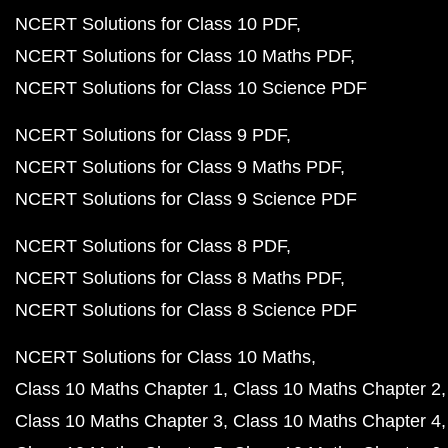
NCERT Solutions for Class 10 PDF
NCERT Solutions for Class 10 Maths PDF
NCERT Solutions for Class 10 Science PDF
NCERT Solutions for Class 9 PDF
NCERT Solutions for Class 9 Maths PDF
NCERT Solutions for Class 9 Science PDF
NCERT Solutions for Class 8 PDF
NCERT Solutions for Class 8 Maths PDF
NCERT Solutions for Class 8 Science PDF
NCERT Solutions for Class 10 Maths
Class 10 Maths Chapter 1
Class 10 Maths Chapter 2
Class 10 Maths Chapter 3
Class 10 Maths Chapter 4