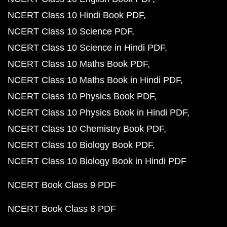
NCERT Class 10 Hindi Book PDF
NCERT Class 10 Science PDF
NCERT Class 10 Science in Hindi PDF
NCERT Class 10 Maths Book PDF
NCERT Class 10 Maths Book in Hindi PDF
NCERT Class 10 Physics Book PDF
NCERT Class 10 Physics Book in Hindi PDF
NCERT Class 10 Chemistry Book PDF
NCERT Class 10 Biology Book PDF
NCERT Class 10 Biology Book in Hindi PDF
NCERT Book Class 9 PDF
NCERT Book Class 8 PDF