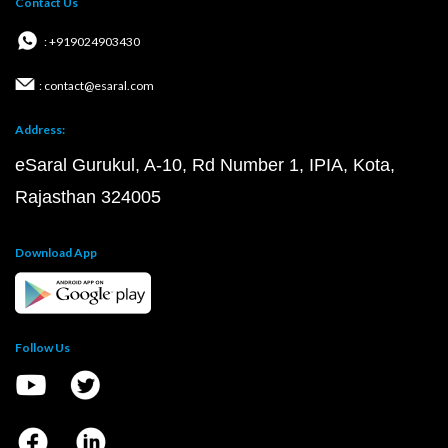
Contact Us
: +919024903430
: contact@esaral.com
Address:
eSaral Gurukul, A-10, Rd Number 1, IPIA, Kota,
Rajasthan 324005
Download App
Follow Us