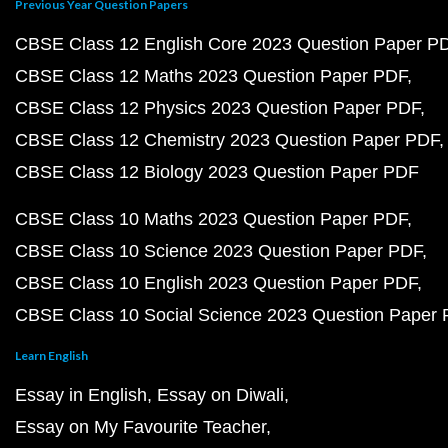
Previous Year Question Papers
CBSE Class 12 English Core 2023 Question Paper P
CBSE Class 12 Maths 2023 Question Paper PDF
CBSE Class 12 Physics 2023 Question Paper PDF
CBSE Class 12 Chemistry 2023 Question Paper PDF
CBSE Class 12 Biology 2023 Question Paper PDF
CBSE Class 10 Maths 2023 Question Paper PDF
CBSE Class 10 Science 2023 Question Paper PDF
CBSE Class 10 English 2023 Question Paper PDF
CBSE Class 10 Social Science 2023 Question Paper
Learn English
Essay in English
Essay on Diwali
Essay on My Favourite Teacher