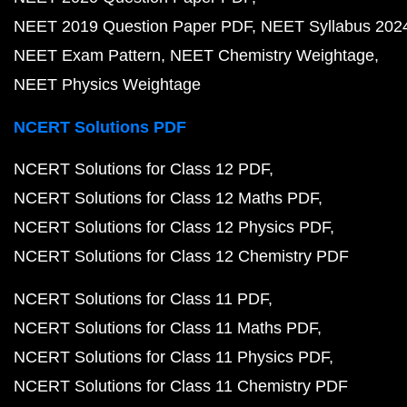
NEET 2019 Question Paper PDF
NEET Syllabus 202
NEET Exam Pattern
NEET Chemistry Weightage
NEET Physics Weightage
NCERT Solutions PDF
NCERT Solutions for Class 12 PDF
NCERT Solutions for Class 12 Maths PDF
NCERT Solutions for Class 12 Physics PDF
NCERT Solutions for Class 12 Chemistry PDF
NCERT Solutions for Class 11 PDF
NCERT Solutions for Class 11 Maths PDF
NCERT Solutions for Class 11 Physics PDF
NCERT Solutions for Class 11 Chemistry PDF