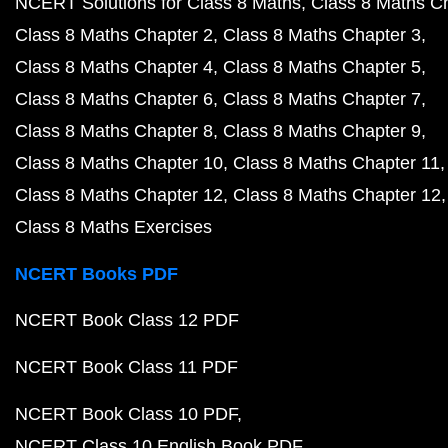
NCERT Solutions for Class 8 Maths
Class 8 Maths C
Class 8 Maths Chapter 2
Class 8 Maths Chapter 3
Class 8 Maths Chapter 4
Class 8 Maths Chapter 5
Class 8 Maths Chapter 6
Class 8 Maths Chapter 7
Class 8 Maths Chapter 8
Class 8 Maths Chapter 9
Class 8 Maths Chapter 10
Class 8 Maths Chapter 11
Class 8 Maths Chapter 12
Class 8 Maths Chapter 12
Class 8 Maths Exercises
NCERT Books PDF
NCERT Book Class 12 PDF
NCERT Book Class 11 PDF
NCERT Book Class 10 PDF
NCERT Class 10 English Book PDF