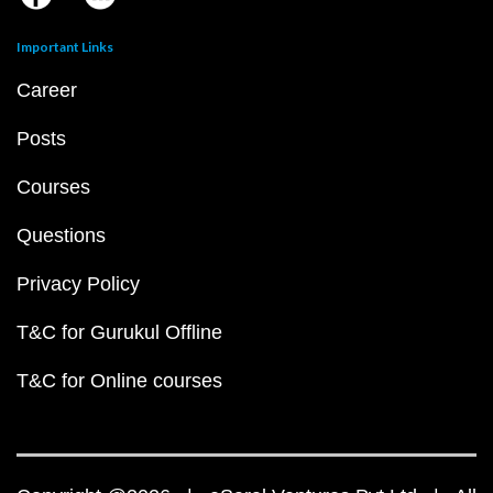
Important Links
Career
Posts
Courses
Questions
Privacy Policy
T&C for Gurukul Offline
T&C for Online courses