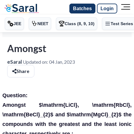
Batches
Login
JEE
NEET
Class (8, 9, 10)
Test Series
Amongst
eSaral
Updated on:
04 Jan, 2023
Share
Question:
Amongst $\mathrm{LiCl}, \mathrm{RbCl},
\mathrm{BeCl}_{2}$ and $\mathrm{MgCl}_{2}$ the
compounds with the greatest and the least ionic
character, respectively are :