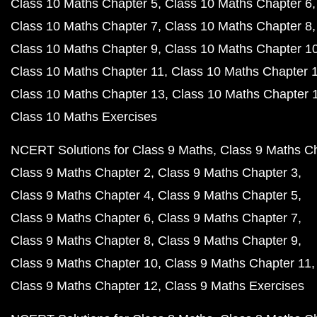
Class 10 Maths Chapter 5
Class 10 Maths Chapter 6
Class 10 Maths Chapter 7
Class 10 Maths Chapter 8
Class 10 Maths Chapter 9
Class 10 Maths Chapter 1
Class 10 Maths Chapter 11
Class 10 Maths Chapter 
Class 10 Maths Chapter 13
Class 10 Maths Chapter 
Class 10 Maths Exercises
NCERT Solutions for Class 9 Maths
Class 9 Maths C
Class 9 Maths Chapter 2
Class 9 Maths Chapter 3
Class 9 Maths Chapter 4
Class 9 Maths Chapter 5
Class 9 Maths Chapter 6
Class 9 Maths Chapter 7
Class 9 Maths Chapter 8
Class 9 Maths Chapter 9
Class 9 Maths Chapter 10
Class 9 Maths Chapter 11
Class 9 Maths Chapter 12
Class 9 Maths Exercises