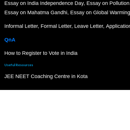
Essay on India Independence Day
Essay on Pollution
Essay on Mahatma Gandhi
Essay on Global Warmin
Informal Letter
Formal Letter
Leave Letter
Applicatio
QnA
How to Register to Vote in India
Useful Resources
JEE NEET Coaching Centre in Kota