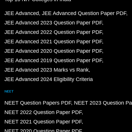
JEE Advanced
JEE Advanced Question Paper PDF
JEE Advanced 2023 Question Paper PDF
JEE Advanced 2022 Question Paper PDF
JEE Advanced 2021 Question Paper PDF
JEE Advanced 2020 Question Paper PDF
JEE Advanced 2019 Question Paper PDF
JEE Advanced 2023 Marks vs Rank
JEE Advanced 2024 Eligibility Criteria
NEET
NEET Question Papers PDF
NEET 2023 Question Pa
NEET 2022 Question Paper PDF
NEET 2021 Question Paper PDF
NEET 2020 Question Paper PDF