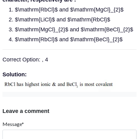
$\mathrm{RbCl}$ and $\mathrm{MgCl}_{2}$
$\mathrm{LiCl}$ and $\mathrm{RbCl}$
$\mathrm{MgCl}_{2}$ and $\mathrm{BeCl}_{2}$
$\mathrm{RbCl}$ and $\mathrm{BeCl}_{2}$
Correct Option: , 4
Solution:
Leave a comment
Message*