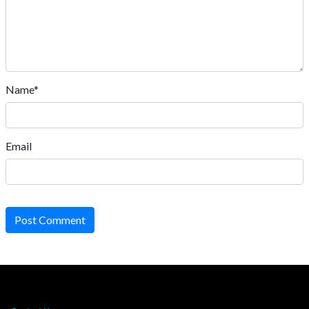
Name*
Email
Post Comment