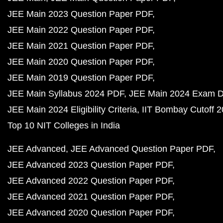
JEE Main 2023 Question Paper PDF
JEE Main 2022 Question Paper PDF
JEE Main 2021 Question Paper PDF
JEE Main 2020 Question Paper PDF
JEE Main 2019 Question Paper PDF
JEE Main Syllabus 2024 PDF
JEE Main 2024 Exam D
JEE Main 2024 Eligibility Criteria
IIT Bombay Cutoff 
Top 10 NIT Colleges in India
JEE Advanced
JEE Advanced Question Paper PDF
JEE Advanced 2023 Question Paper PDF
JEE Advanced 2022 Question Paper PDF
JEE Advanced 2021 Question Paper PDF
JEE Advanced 2020 Question Paper PDF