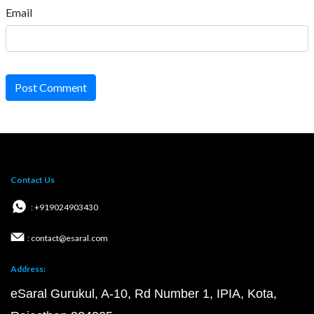
Email
Post Comment
Contact Us
: +919024903430
: contact@esaral.com
Address:
eSaral Gurukul, A-10, Rd Number 1, IPIA, Kota,