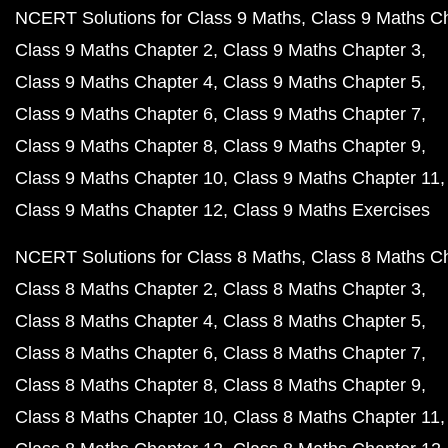
NCERT Solutions for Class 9 Maths
Class 9 Maths C
Class 9 Maths Chapter 2
Class 9 Maths Chapter 3
Class 9 Maths Chapter 4
Class 9 Maths Chapter 5
Class 9 Maths Chapter 6
Class 9 Maths Chapter 7
Class 9 Maths Chapter 8
Class 9 Maths Chapter 9
Class 9 Maths Chapter 10
Class 9 Maths Chapter 11
Class 9 Maths Chapter 12
Class 9 Maths Exercises
NCERT Solutions for Class 8 Maths
Class 8 Maths C
Class 8 Maths Chapter 2
Class 8 Maths Chapter 3
Class 8 Maths Chapter 4
Class 8 Maths Chapter 5
Class 8 Maths Chapter 6
Class 8 Maths Chapter 7
Class 8 Maths Chapter 8
Class 8 Maths Chapter 9
Class 8 Maths Chapter 10
Class 8 Maths Chapter 11