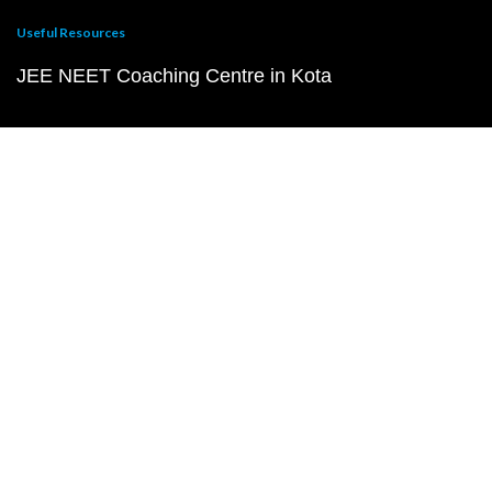
Useful Resources
JEE NEET Coaching Centre in Kota