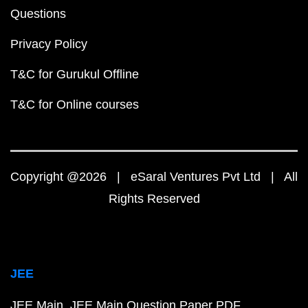
Questions
Privacy Policy
T&C for Gurukul Offline
T&C for Online courses
Copyright @2026 | eSaral Ventures Pvt Ltd | All
Rights Reserved
JEE
JEE Main
JEE Main Question Paper PDF