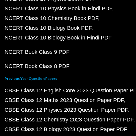
NCERT Class 10 Physics Book in Hindi PDF
NCERT Class 10 Chemistry Book PDF
NCERT Class 10 Biology Book PDF
NCERT Class 10 Biology Book in Hindi PDF
NCERT Book Class 9 PDF
NCERT Book Class 8 PDF
Previous Year Question Papers
CBSE Class 12 English Core 2023 Question Paper P
CBSE Class 12 Maths 2023 Question Paper PDF
CBSE Class 12 Physics 2023 Question Paper PDF
CBSE Class 12 Chemistry 2023 Question Paper PDF
CBSE Class 12 Biology 2023 Question Paper PDF