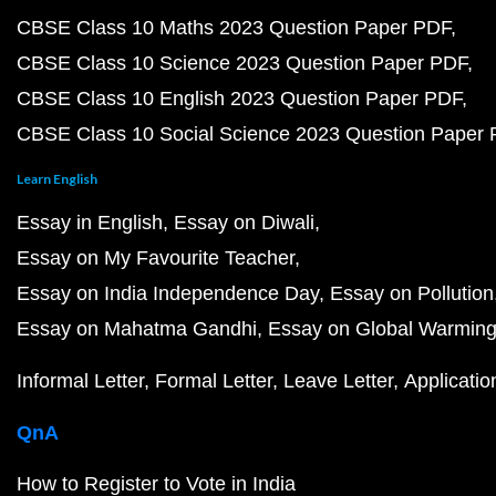
CBSE Class 10 Maths 2023 Question Paper PDF
CBSE Class 10 Science 2023 Question Paper PDF
CBSE Class 10 English 2023 Question Paper PDF
CBSE Class 10 Social Science 2023 Question Paper
Learn English
Essay in English
Essay on Diwali
Essay on My Favourite Teacher
Essay on India Independence Day
Essay on Pollution
Essay on Mahatma Gandhi
Essay on Global Warmin
Informal Letter
Formal Letter
Leave Letter
Applicatio
QnA
How to Register to Vote in India