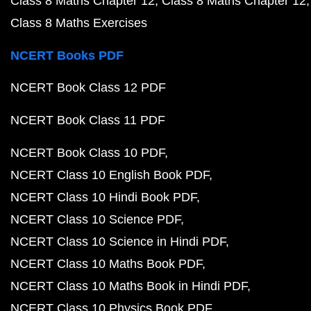
Class 8 Maths Chapter 12
Class 8 Maths Chapter 12
Class 8 Maths Exercises
NCERT Books PDF
NCERT Book Class 12 PDF
NCERT Book Class 11 PDF
NCERT Book Class 10 PDF
NCERT Class 10 English Book PDF
NCERT Class 10 Hindi Book PDF
NCERT Class 10 Science PDF
NCERT Class 10 Science in Hindi PDF
NCERT Class 10 Maths Book PDF
NCERT Class 10 Maths Book in Hindi PDF
NCERT Class 10 Physics Book PDF