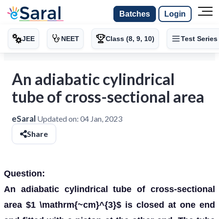
Batches
Login
JEE
NEET
Class (8, 9, 10)
Test Series
An adiabatic cylindrical
tube of cross-sectional area
eSaral
Updated on:
04 Jan, 2023
Share
Question:
An adiabatic cylindrical tube of cross-sectional
area $1 \mathrm{~cm}^{3}$ is closed at one end