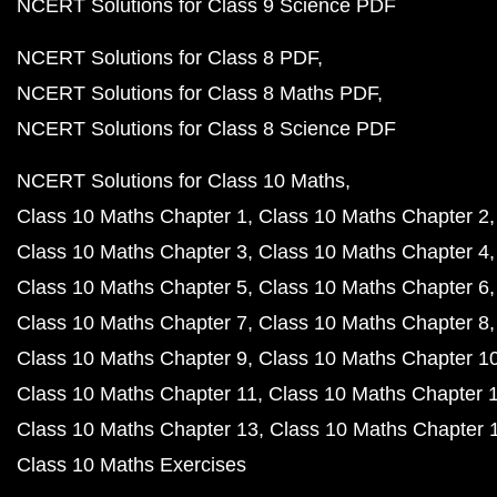
NCERT Solutions for Class 9 Science PDF
NCERT Solutions for Class 8 PDF
NCERT Solutions for Class 8 Maths PDF
NCERT Solutions for Class 8 Science PDF
NCERT Solutions for Class 10 Maths
Class 10 Maths Chapter 1
Class 10 Maths Chapter 2
Class 10 Maths Chapter 3
Class 10 Maths Chapter 4
Class 10 Maths Chapter 5
Class 10 Maths Chapter 6
Class 10 Maths Chapter 7
Class 10 Maths Chapter 8
Class 10 Maths Chapter 9
Class 10 Maths Chapter 1
Class 10 Maths Chapter 11
Class 10 Maths Chapter 
Class 10 Maths Chapter 13
Class 10 Maths Chapter 
Class 10 Maths Exercises