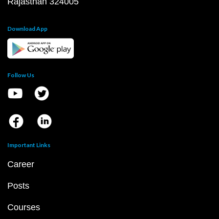
Rajasthan 324005
Download App
Follow Us
Important Links
Career
Posts
Courses