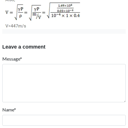
Leave a comment
Message*
Name*