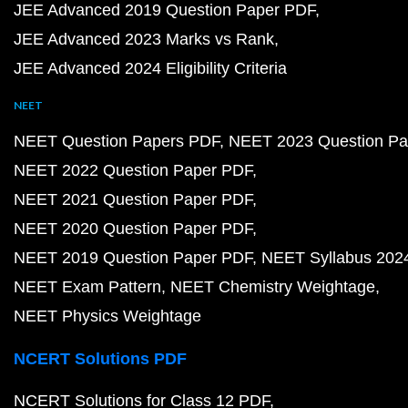
JEE Advanced 2019 Question Paper PDF
JEE Advanced 2023 Marks vs Rank
JEE Advanced 2024 Eligibility Criteria
NEET
NEET Question Papers PDF
NEET 2023 Question Pa
NEET 2022 Question Paper PDF
NEET 2021 Question Paper PDF
NEET 2020 Question Paper PDF
NEET 2019 Question Paper PDF
NEET Syllabus 202
NEET Exam Pattern
NEET Chemistry Weightage
NEET Physics Weightage
NCERT Solutions PDF
NCERT Solutions for Class 12 PDF