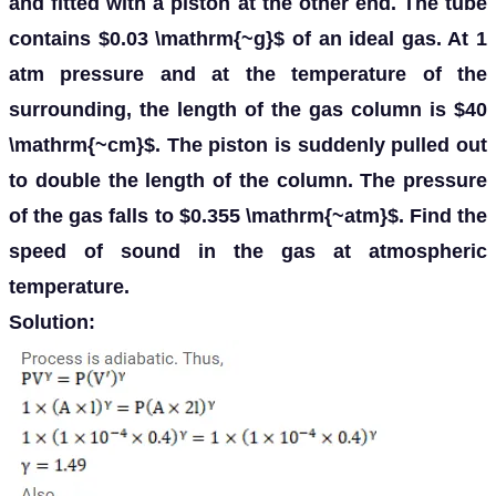
and fitted with a piston at the other end. The tube
contains $0.03 \mathrm{~g}$ of an ideal gas. At 1
atm pressure and at the temperature of the
surrounding, the length of the gas column is $40
\mathrm{~cm}$. The piston is suddenly pulled out
to double the length of the column. The pressure
of the gas falls to $0.355 \mathrm{~atm}$. Find the
speed of sound in the gas at atmospheric
temperature.
Solution: