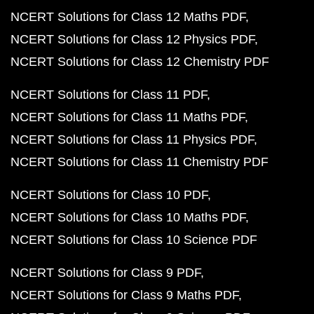
NCERT Solutions for Class 12 Maths PDF
NCERT Solutions for Class 12 Physics PDF
NCERT Solutions for Class 12 Chemistry PDF
NCERT Solutions for Class 11 PDF
NCERT Solutions for Class 11 Maths PDF
NCERT Solutions for Class 11 Physics PDF
NCERT Solutions for Class 11 Chemistry PDF
NCERT Solutions for Class 10 PDF
NCERT Solutions for Class 10 Maths PDF
NCERT Solutions for Class 10 Science PDF
NCERT Solutions for Class 9 PDF
NCERT Solutions for Class 9 Maths PDF